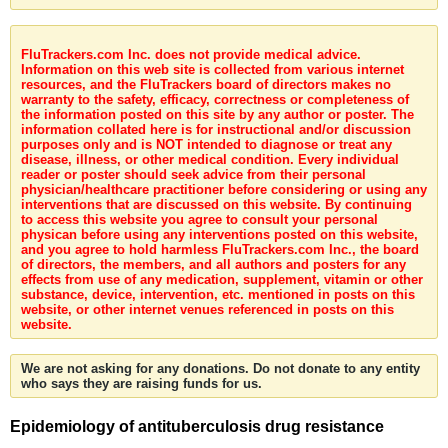
FluTrackers.com Inc. does not provide medical advice.
Information on this web site is collected from various internet
resources, and the FluTrackers board of directors makes no
warranty to the safety, efficacy, correctness or completeness of
the information posted on this site by any author or poster. The
information collated here is for instructional and/or discussion
purposes only and is NOT intended to diagnose or treat any
disease, illness, or other medical condition. Every individual
reader or poster should seek advice from their personal
physician/healthcare practitioner before considering or using any
interventions that are discussed on this website. By continuing
to access this website you agree to consult your personal
physican before using any interventions posted on this website,
and you agree to hold harmless FluTrackers.com Inc., the board
of directors, the members, and all authors and posters for any
effects from use of any medication, supplement, vitamin or other
substance, device, intervention, etc. mentioned in posts on this
website, or other internet venues referenced in posts on this
website.
We are not asking for any donations. Do not donate to any entity
who says they are raising funds for us.
Epidemiology of antituberculosis drug resistance