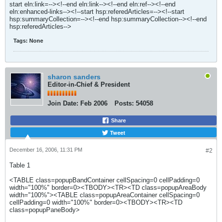
start eln:link=--><!--end eln:link--><!--end eln:ref--><!--end
eln:enhanced-links--><!--start hsp:referedArticles=--><!--start
hsp:summaryCollection=--><!--end hsp:summaryCollection--><!--end
hsp:referedArticles-->
Tags:
None
sharon sanders
Editor-in-Chief & President
Join Date:
Feb 2006
Posts:
54058
Share
Tweet
December 16, 2006, 11:31 PM
#2
Table 1
<TABLE class=popupBandContainer cellSpacing=0 cellPadding=0
width="100%" border=0><TBODY><TR><TD class=popupAreaBody
width="100%"><TABLE class=popupAreaContainer cellSpacing=0
cellPadding=0 width="100%" border=0><TBODY><TR><TD
class=popupPaneBody>