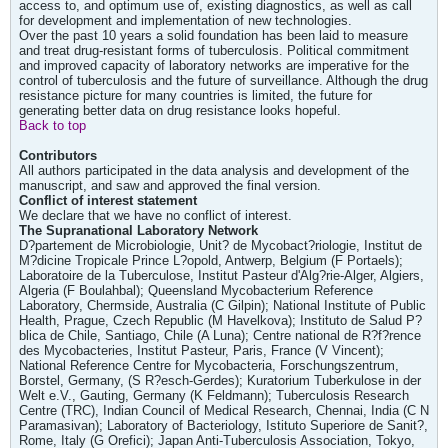
access to, and optimum use of, existing diagnostics, as well as call
for development and implementation of new technologies.
Over the past 10 years a solid foundation has been laid to measure
and treat drug-resistant forms of tuberculosis. Political commitment
and improved capacity of laboratory networks are imperative for the
control of tuberculosis and the future of surveillance. Although the drug
resistance picture for many countries is limited, the future for
generating better data on drug resistance looks hopeful.
Back to top
Contributors
All authors participated in the data analysis and development of the
manuscript, and saw and approved the final version.
Conflict of interest statement
We declare that we have no conflict of interest.
The Supranational Laboratory Network
D?partement de Microbiologie, Unit? de Mycobact?riologie, Institut de
M?dicine Tropicale Prince L?opold, Antwerp, Belgium (F Portaels);
Laboratoire de la Tuberculose, Institut Pasteur d'Alg?rie-Alger, Algiers,
Algeria (F Boulahbal); Queensland Mycobacterium Reference
Laboratory, Chermside, Australia (C Gilpin); National Institute of Public
Health, Prague, Czech Republic (M Havelkova); Instituto de Salud P?
blica de Chile, Santiago, Chile (A Luna); Centre national de R?f?rence
des Mycobacteries, Institut Pasteur, Paris, France (V Vincent);
National Reference Centre for Mycobacteria, Forschungszentrum,
Borstel, Germany, (S R?esch-Gerdes); Kuratorium Tuberkulose in der
Welt e.V., Gauting, Germany (K Feldmann); Tuberculosis Research
Centre (TRC), Indian Council of Medical Research, Chennai, India (C N
Paramasivan); Laboratory of Bacteriology, Istituto Superiore de Sanit?,
Rome, Italy (G Orefici); Japan Anti-Tuberculosis Association, Tokyo,