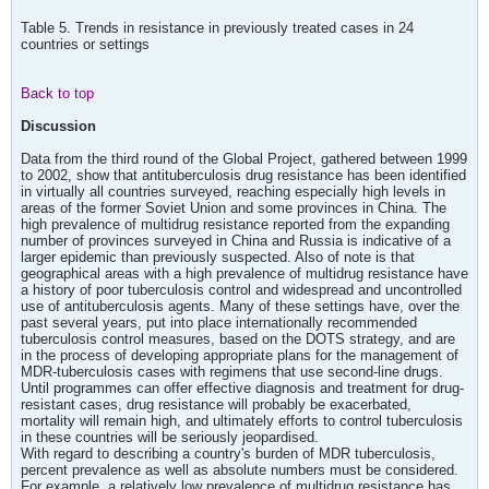
Table 5. Trends in resistance in previously treated cases in 24
countries or settings
Back to top
Discussion
Data from the third round of the Global Project, gathered between 1999
to 2002, show that antituberculosis drug resistance has been identified
in virtually all countries surveyed, reaching especially high levels in
areas of the former Soviet Union and some provinces in China. The
high prevalence of multidrug resistance reported from the expanding
number of provinces surveyed in China and Russia is indicative of a
larger epidemic than previously suspected. Also of note is that
geographical areas with a high prevalence of multidrug resistance have
a history of poor tuberculosis control and widespread and uncontrolled
use of antituberculosis agents. Many of these settings have, over the
past several years, put into place internationally recommended
tuberculosis control measures, based on the DOTS strategy, and are
in the process of developing appropriate plans for the management of
MDR-tuberculosis cases with regimens that use second-line drugs.
Until programmes can offer effective diagnosis and treatment for drug-
resistant cases, drug resistance will probably be exacerbated,
mortality will remain high, and ultimately efforts to control tuberculosis
in these countries will be seriously jeopardised.
With regard to describing a country's burden of MDR tuberculosis,
percent prevalence as well as absolute numbers must be considered.
For example, a relatively low prevalence of multidrug resistance has