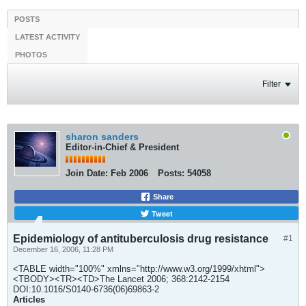
POSTS
LATEST ACTIVITY
PHOTOS
Filter
sharon sanders
Editor-in-Chief & President
Join Date:
Feb 2006
Posts:
54058
Share
Tweet
Epidemiology of antituberculosis drug resistance
#1
December 16, 2006, 11:28 PM
<TABLE width="100%" xmlns="http://www.w3.org/1999/xhtml">
<TBODY><TR><TD>The Lancet 2006; 368:2142-2154
DOI:10.1016/S0140-6736(06)69863-2
Articles