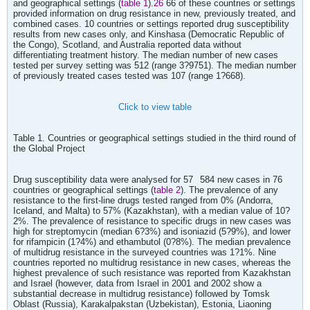
and geographical settings (
table 1
).
26
66 of these countries or settings
provided information on drug resistance in new, previously treated, and
combined cases. 10 countries or settings reported drug susceptibility
results from new cases only, and Kinshasa (Democratic Republic of
the Congo), Scotland, and Australia reported data without
differentiating treatment history. The median number of new cases
tested per survey setting was 512 (range 3?9751). The median number
of previously treated cases tested was 107 (range 1?668).
Click to view table
Table 1. Countries or geographical settings studied in the third round of
the Global Project
Drug susceptibility data were analysed for 57
584 new cases in 76
countries or geographical settings (
table 2
). The prevalence of any
resistance to the first-line drugs tested ranged from 0% (Andorra,
Iceland, and Malta) to 57% (Kazakhstan), with a median value of 10?
2%. The prevalence of resistance to specific drugs in new cases was
high for streptomycin (median 6?3%) and isoniazid (5?9%), and lower
for rifampicin (1?4%) and ethambutol (0?8%). The median prevalence
of multidrug resistance in the surveyed countries was 1?1%. Nine
countries reported no multidrug resistance in new cases, whereas the
highest prevalence of such resistance was reported from Kazakhstan
and Israel (however, data from Israel in 2001 and 2002 show a
substantial decrease in multidrug resistance) followed by Tomsk
Oblast (Russia), Karakalpakstan (Uzbekistan), Estonia, Liaoning