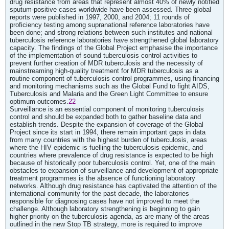
drug resistance from areas that represent almost 40% of newly notified
sputum-positive cases worldwide have been assessed. Three global
reports were published in 1997, 2000, and 2004; 11 rounds of
proficiency testing among supranational reference laboratories have
been done; and strong relations between such institutes and national
tuberculosis reference laboratories have strengthened global laboratory
capacity. The findings of the Global Project emphasise the importance
of the implementation of sound tuberculosis control activities to
prevent further creation of MDR tuberculosis and the necessity of
mainstreaming high-quality treatment for MDR tuberculosis as a
routine component of tuberculosis control programmes, using financing
and monitoring mechanisms such as the Global Fund to fight AIDS,
Tuberculosis and Malaria and the Green Light Committee to ensure
optimum outcomes.
22
Surveillance is an essential component of monitoring tuberculosis
control and should be expanded both to gather baseline data and
establish trends. Despite the expansion of coverage of the Global
Project since its start in 1994, there remain important gaps in data
from many countries with the highest burden of tuberculosis, areas
where the HIV epidemic is fuelling the tuberculosis epidemic, and
countries where prevalence of drug resistance is expected to be high
because of historically poor tuberculosis control. Yet, one of the main
obstacles to expansion of surveillance and development of appropriate
treatment programmes is the absence of functioning laboratory
networks. Although drug resistance has captivated the attention of the
international community for the past decade, the laboratories
responsible for diagnosing cases have not improved to meet the
challenge. Although laboratory strengthening is beginning to gain
higher priority on the tuberculosis agenda, as are many of the areas
outlined in the new Stop TB strategy, more is required to improve