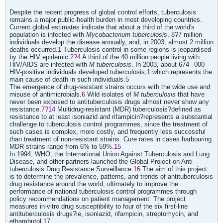
Despite the recent progress of global control efforts, tuberculosis
remains a major public-health burden in most developing countries.
Current global estimates indicate that about a third of the world's
population is infected with
Mycobacterium tuberculosis
, 8?7 million
individuals develop the disease annually, and, in 2003, almost 2 million
deaths occurred.
1
Tuberculosis control in some regions is jeopardised
by the HIV epidemic.
2?4
A third of the 40 million people living with
HIV/AIDS are infected with
M tuberculosis
. In 2003, about 674
000
HIV-positive individuals developed tuberculosis,
1
which represents the
main cause of death in such individuals.
5
The emergence of drug-resistant strains occurs with the wide use and
misuse of antimicrobials.
6
Wild isolates of
M tuberculosis
that have
never been exposed to antituberculosis drugs almost never show any
resistance.
7?14
Multidrug-resistant (MDR) tuberculosis?defined as
resistance to at least isoniazid and rifampicin?represents a substantial
challenge to tuberculosis control programmes, since the treatment of
such cases is complex, more costly, and frequently less successful
than treatment of non-resistant strains. Cure rates in cases harbouring
MDR strains range from 6% to 59%.
15
In 1994, WHO, the International Union Against Tuberculosis and Lung
Disease, and other partners launched the Global Project on Anti-
tuberculosis Drug Resistance Surveillance.
16
The aim of this project
is to determine the prevalence, patterns, and trends of antituberculosis
drug resistance around the world, ultimately to improve the
performance of national tuberculosis control programmes through
policy recommendations on patient management. The project
measures in-vitro drug susceptibility to four of the six first-line
antituberculosis drugs?ie, isoniazid, rifampicin, streptomycin, and
ethambutol.
17