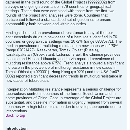
gathered in the third round of the Global Project (1999?2002) from
surveys or ongoing surveillance in 79 countries or geographical
settings. These data were combined with those from the first two
rounds of the project and analyses were done. Countries that
participated followed a standardised set of guidelines to ensure
comparability both between and within countries.
Findings The median prevalence of resistance to any of the four
antituberculosis drugs in new cases of tuberculosis identified in 76
countries or geographical settings was 10?2% (range 0?0?57?1). The
median prevalence of multidrug resistance in new cases was 1?0%
(range 0?0?14?2). Kazakhstan, Tomsk Oblast (Russia),
Karakalpakstan (Uzbekistan), Estonia, Israel, the Chinese provinces
Liaoning and Henan, Lithuania, and Latvia reported prevalence of
multidrug resistance above 6?5%. Trend analysis showed a significant
increase in the prevalence of multidrug resistance in new cases in
Tomsk Oblast (p<0?0001). Hong Kong (p=0?01) and the USA (p=0?
0002) reported significant decreasing trends in multidrug resistance in
new cases of tuberculosis.
Interpretation Multidrug resistance represents a serious challenge for
tuberculosis control in countries of the former Soviet Union and in
some provinces of China. Gaps in coverage of the Global Project are
substantial, and baseline information is urgently required from several
countries with high tuberculosis burden to develop appropriate control
interventions.
Back to top
Introduction