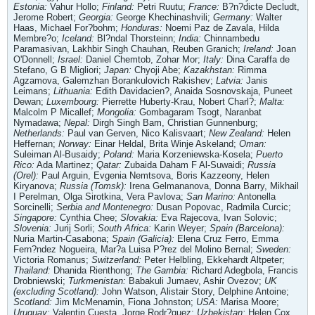
Estonia:
Vahur Hollo;
Finland:
Petri Ruutu;
France:
B?n?dicte Decludt,
Jerome Robert;
Georgia:
George Khechinashvili;
Germany:
Walter
Haas, Michael For?bohm;
Honduras:
Noemi Paz de Zavala, Hilda
Membre?o;
Iceland:
Bl?ndal Thorsteinn;
India:
Chinnambedu
Paramasivan, Lakhbir Singh Chauhan, Reuben Granich;
Ireland:
Joan
O'Donnell;
Israel:
Daniel Chemtob, Zohar Mor;
Italy:
Dina Caraffa de
Stefano, G B Migliori;
Japan:
Chyoji Abe;
Kazakhstan:
Rimma
Agzamova, Galemzhan Borankulovich Rakishev;
Latvia:
Janis
Leimans;
Lithuania:
Edith Davidacien?, Anaida Sosnovskaja, Puneet
Dewan;
Luxembourg:
Pierrette Huberty-Krau, Nobert Charl?;
Malta:
Malcolm P Micallef;
Mongolia:
Gombagaram Tsogt, Naranbat
Nymadawa;
Nepal:
Dirgh Singh Bam, Christian Gunnenburg;
Netherlands:
Paul van Gerven, Nico Kalisvaart;
New Zealand:
Helen
Heffernan;
Norway:
Einar Heldal, Brita Winje Askeland;
Oman:
Suleiman Al-Busaidy;
Poland:
Maria Korzeniewska-Kosela;
Puerto
Rico:
Ada Martinez;
Qatar:
Zubaida Daham F Al-Suwaidi;
Russia
(Orel):
Paul Arguin, Evgenia Nemtsova, Boris Kazzeony, Helen
Kiryanova;
Russia (Tomsk):
Irena Gelmananova, Donna Barry, Mikhail
I Perelman, Olga Sirotkina, Vera Pavlova;
San Marino:
Antonella
Sorcinelli;
Serbia and Montenegro:
Dusan Popovac, Radmila Curcic;
Singapore:
Cynthia Chee;
Slovakia:
Eva Rajecova, Ivan Solovic;
Slovenia:
Jurij Sorli;
South Africa:
Karin Weyer;
Spain (Barcelona):
Nuria Martin-Casabona;
Spain (Galicia):
Elena Cruz Ferro, Emma
Fern?ndez Nogueira, Mar?a Luisa P?rez del Molino Bernal;
Sweden:
Victoria Romanus;
Switzerland:
Peter Helbling, Ekkehardt Altpeter;
Thailand:
Dhanida Rienthong;
The Gambia:
Richard Adegbola, Francis
Drobniewski;
Turkmenistan:
Babakuli Jumaev, Ashir Ovezov;
UK
(excluding Scotland):
John Watson, Alistair Story, Delphine Antoine;
Scotland:
Jim McMenamin, Fiona Johnston;
USA:
Marisa Moore;
Uruguay:
Valentin Cuesta, Jorge Rodr?guez;
Uzbekistan:
Helen Cox,