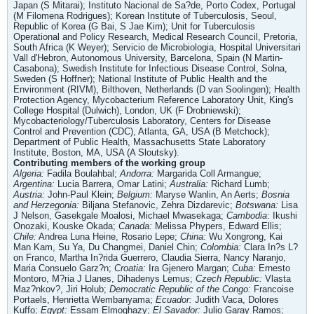
Japan (S Mitarai); Instituto Nacional de Sa?de, Porto Codex, Portugal
(M Filomena Rodrigues); Korean Institute of Tuberculosis, Seoul,
Republic of Korea (G Bai, S Jae Kim); Unit for Tuberculosis
Operational and Policy Research, Medical Research Council, Pretoria,
South Africa (K Weyer); Servicio de Microbiologia, Hospital Universitari
Vall d'Hebron, Autonomous University, Barcelona, Spain (N Martin-
Casabona); Swedish Institute for Infectious Disease Control, Solna,
Sweden (S Hoffner); National Institute of Public Health and the
Environment (RIVM), Bilthoven, Netherlands (D van Soolingen); Health
Protection Agency, Mycobacterium Reference Laboratory Unit, King's
College Hospital (Dulwich), London, UK (F Drobniewski);
Mycobacteriology/Tuberculosis Laboratory, Centers for Disease
Control and Prevention (CDC), Atlanta, GA, USA (B Metchock);
Department of Public Health, Massachusetts State Laboratory
Institute, Boston, MA, USA (A Sloutsky).
Contributing members of the working group
Algeria:
Fadila Boulahbal;
Andorra:
Margarida Coll Armangue;
Argentina:
Lucia Barrera, Omar Latini;
Australia:
Richard Lumb;
Austria:
John-Paul Klein;
Belgium:
Maryse Wanlin, An Aerts;
Bosnia
and Herzegonia:
Biljana Stefanovic, Zehra Dizdarevic;
Botswana:
Lisa
J Nelson, Gasekgale Moalosi, Michael Mwasekaga;
Cambodia
: Ikushi
Onozaki, Kouske Okada;
Canada:
Melissa Phypers, Edward Ellis;
Chile:
Andrea Luna Heine, Rosario Lepe;
China:
Wu Xongrong, Kai
Man Kam, Su Ya, Du Changmei, Daniel Chin;
Colombia:
Clara In?s L?
on Franco, Martha In?rida Guerrero, Claudia Sierra, Nancy Naranjo,
Maria Consuelo Garz?n;
Croatia:
Ira Gjenero Margan;
Cuba:
Ernesto
Montoro, M?ria J Llanes, Dihadenys Lemus;
Czech Republic:
Vlasta
Maz?nkov?, Jiri Holub;
Democratic Republic of the Congo:
Francoise
Portaels, Henrietta Wembanyama;
Ecuador:
Judith Vaca, Dolores
Kuffo;
Egypt:
Essam Elmoghazy;
El Savador:
Julio Garay Ramos;