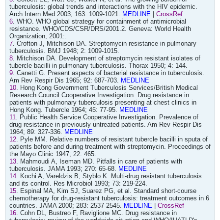
tuberculosis: global trends and interactions with the HIV epidemic.
Arch Intern Med 2003; 163: 1009-1021.
MEDLINE
|
CrossRef
6
. WHO. WHO global strategy for containment of antimicrobial
resistance. WHO/CDS/CSR/DRS/2001.2. Geneva: World Health
Organization, 2001:.
7
. Crofton J, Mitchison DA. Streptomycin resistance in pulmonary
tuberculosis. BMJ 1948; 2: 1009-1015.
8
. Mitchison DA. Development of streptomycin resistant isolates of
tubercle bacilli in pulmonary tuberculosis. Thorax 1950; 4: 144.
9
. Canetti G. Present aspects of bacterial resistance in tuberculosis.
Am Rev Respir Dis 1965; 92: 687-703.
MEDLINE
10
. Hong Kong Government Tuberculosis Services/British Medical
Research Council Cooperative Investigation. Drug resistance in
patients with pulmonary tuberculosis presenting at chest clinics in
Hong Kong. Tubercle 1964; 45: 77-95.
MEDLINE
11
. Public Health Service Cooperative Investigation. Prevalence of
drug resistance in previously untreated patients. Am Rev Respir Dis
1964; 89: 327-336.
MEDLINE
12
. Pyle MM. Relative numbers of resistant tubercle bacilli in sputa of
patients before and during treatment with streptomycin. Proceedings of
the Mayo Clinic 1947; 22: 465.
13
. Mahmoudi A, Iseman MD. Pitfalls in care of patients with
tuberculosis. JAMA 1993; 270: 65-68.
MEDLINE
14
. Kochi A, Vareldzis B, Styblo K. Multi-drug resistant tuberculosis
and its control. Res Microbiol 1993; 73: 219-224.
15
. Espinal MA, Kim SJ, Suarez PG, et al. Standard short-course
chemotherapy for drug-resistant tuberculosis: treatment outcomes in 6
countries. JAMA 2000; 283: 2537-2545.
MEDLINE
|
CrossRef
16
. Cohn DL, Bustreo F, Raviglione MC. Drug resistance in