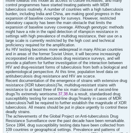
move towards this model as access to culture increases, and many
control programmes have started treating patients with MDR
tuberculosis routinely. A number of countries with a high tuberculosis
burden, including India and China, are making good progress in the
expansion of baseline coverage for surveys. However, restricted
laboratory capacity has been the main obstacle that limits the
expansion of baseline survey coverage. Although genotypic methods
might have a role in the rapid detection of rifampicin resistance in
settings with high prevalence of multidrug resistance, their use on a
large scale is currently restricted by the high cost and technical
proficiency required for the amplification.
As HIV testing becomes more widespread in many African countries
and in areas of the former Soviet Union, it will become increasingly
incorporated into antituberculosis drug resistance surveys, and will
provide a platform for further investigation of the interaction between
HIV and drug-resistant forms of tuberculosis from both a biological and
epidemiological perspective. At this time, population level data on
antituberculosis drug resistance and HIV are scarce.
Recent documentation of the emergence of strains with extensive drug
resistance (XDR tuberculosis)?ie, multidrug-resistant stains with
resistance to at least three of the six main classes of second-line
drugs?is extremely worrisome.
37,38
As a result, standardised drug
susceptibility testing for second-line drugs?mainly in cases of MDR
tuberculosis?will be required to further establish the magnitude of XDR
tuberculosis. All means should be put in place urgently to control these
deadly strains.
The achievements of the Global Project on Anti-tuberculosis Drug
Resistance Surveillance over the past decade have been remarkable.
Since 1994, drug susceptibility testing data have been collected from
109 countries or geographical settings. Prevalence and patterns of