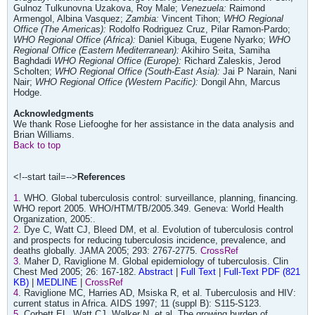
Gulnoz Tulkunovna Uzakova, Roy Male;
Venezuela:
Raimond
Armengol, Albina Vasquez;
Zambia:
Vincent Tihon;
WHO Regional
Office (The Americas):
Rodolfo Rodriguez Cruz, Pilar Ramon-Pardo;
WHO Regional Office (Africa):
Daniel Kibuga, Eugene Nyarko;
WHO
Regional Office (Eastern Mediterranean):
Akihiro Seita, Samiha
Baghdadi
WHO Regional Office (Europe):
Richard Zaleskis, Jerod
Scholten;
WHO Regional Office (South-East Asia):
Jai P Narain, Nani
Nair;
WHO Regional Office (Western Pacific):
Dongil Ahn, Marcus
Hodge.
Acknowledgments
We thank Rose Liefooghe for her assistance in the data analysis and
Brian Williams.
Back to top
<!--start tail=-->
References
1
. WHO. Global tuberculosis control: surveillance, planning, financing.
WHO report 2005. WHO/HTM/TB/2005.349. Geneva: World Health
Organization, 2005:.
2
. Dye C, Watt CJ, Bleed DM, et al. Evolution of tuberculosis control
and prospects for reducing tuberculosis incidence, prevalence, and
deaths globally. JAMA 2005; 293: 2767-2775.
CrossRef
3
. Maher D, Raviglione M. Global epidemiology of tuberculosis. Clin
Chest Med 2005; 26: 167-182.
Abstract
|
Full Text
|
Full-Text PDF (821
KB)
|
MEDLINE
|
CrossRef
4
. Raviglione MC, Harries AD, Msiska R, et al. Tuberculosis and HIV:
current status in Africa. AIDS 1997; 11 (suppl B): S115-S123.
5
. Corbett EL, Watt CJ, Walker N, et al. The growing burden of