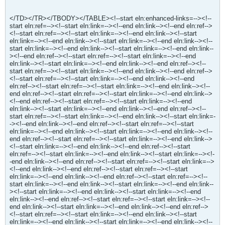
</TD></TR></TBODY></TABLE><!--start eln:enhanced-links=--><!--
start eln:ref=--><!--start eln:link=--><!--end eln:link--><!--end eln:ref-->
<!--start eln:ref=--><!--start eln:link=--><!--end eln:link--><!--start
eln:link=--><!--end eln:link--><!--start eln:link=--><!--end eln:link--><!--
start eln:link=--><!--end eln:link--><!--start eln:link=--><!--end eln:link--
><!--end eln:ref--><!--start eln:ref=--><!--start eln:link=--><!--end
eln:link--><!--start eln:link=--><!--end eln:link--><!--end eln:ref--><!--
start eln:ref=--><!--start eln:link=--><!--end eln:link--><!--end eln:ref-->
<!--start eln:ref=--><!--start eln:link=--><!--end eln:link--><!--end
eln:ref--><!--start eln:ref=--><!--start eln:link=--><!--end eln:link--><!--
end eln:ref--><!--start eln:ref=--><!--start eln:link=--><!--end eln:link-->
<!--end eln:ref--><!--start eln:ref=--><!--start eln:link=--><!--end
eln:link--><!--start eln:link=--><!--end eln:link--><!--end eln:ref--><!--
start eln:ref=--><!--start eln:link=--><!--end eln:link--><!--start eln:link=-
-><!--end eln:link--><!--end eln:ref--><!--start eln:ref=--><!--start
eln:link=--><!--end eln:link--><!--start eln:link=--><!--end eln:link--><!--
end eln:ref--><!--start eln:ref=--><!--start eln:link=--><!--end eln:link-->
<!--start eln:link=--><!--end eln:link--><!--end eln:ref--><!--start
eln:ref=--><!--start eln:link=--><!--end eln:link--><!--start eln:link=--><!-
-end eln:link--><!--end eln:ref--><!--start eln:ref=--><!--start eln:link=-->
<!--end eln:link--><!--end eln:ref--><!--start eln:ref=--><!--start
eln:link=--><!--end eln:link--><!--end eln:ref--><!--start eln:ref=--><!--
start eln:link=--><!--end eln:link--><!--start eln:link=--><!--end eln:link--
><!--start eln:link=--><!--end eln:link--><!--start eln:link=--><!--end
eln:link--><!--end eln:ref--><!--start eln:ref=--><!--start eln:link=--><!--
end eln:link--><!--start eln:link=--><!--end eln:link--><!--end eln:ref-->
<!--start eln:ref=--><!--start eln:link=--><!--end eln:link--><!--start
eln:link=--><!--end eln:link--><!--start eln:link=--><!--end eln:link--><!--