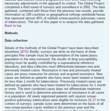
necessary adjustments in the approach to control. The Global Project
completed a third round of surveys and surveillance in 2002. The data
gathered, combined with those from the previous two rounds, provide
information on 109 countries or geographical settings worldwide?areas
that represent almost 40% of notified smear-positive pulmonary cases
of tuberculosis. The aim of this paper is to analyse the data gathered.
Back to top
Methods
Data collection
Details of the methods of the Global Project have been described
elsewhere.
18?21
Briefly, surveys are done on the basis of three
principles?the sample must be representative of the tuberculosis
population in the area surveyed, the results of drug susceptibility
testing must be quality controlled by a supranational reference
laboratory, and data collection must differentiate between new and
previously treated cases. Resistance in new and previously treated
cases are proxy measures for primary and acquired resistance. New
cases are defined as patients who have never been treated or treated
for less than 1 month for tuberculosis. Previously treated cases are
defined as patients who have been treated for tuberculosis for 1 month
or more. The term combined cases does not differentiate treatment
history and is used to determine prevalence of resistance in all cases
in a population. All newly registered patients with sputum smear-
positive pulmonary tuberculosis were eligible for inclusion.
16,17
In the
context of surveys, sample sizes were determined on the basis of all
new smear-positive cases notified in the previous year and the