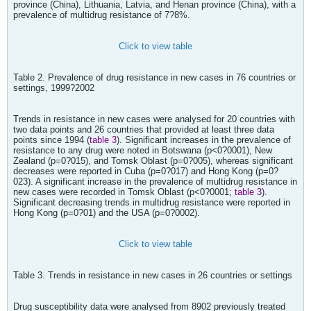
province (China), Lithuania, Latvia, and Henan province (China), with a
prevalence of multidrug resistance of 7?8%.
Click to view table
Table 2. Prevalence of drug resistance in new cases in 76 countries or
settings, 1999?2002
Trends in resistance in new cases were analysed for 20 countries with
two data points and 26 countries that provided at least three data
points since 1994 (
table 3
). Significant increases in the prevalence of
resistance to any drug were noted in Botswana (p<0?0001), New
Zealand (p=0?015), and Tomsk Oblast (p=0?005), whereas significant
decreases were reported in Cuba (p=0?017) and Hong Kong (p=0?
023). A significant increase in the prevalence of multidrug resistance in
new cases were recorded in Tomsk Oblast (p<0?0001;
table 3
).
Significant decreasing trends in multidrug resistance were reported in
Hong Kong (p=0?01) and the USA (p=0?0002).
Click to view table
Table 3. Trends in resistance in new cases in 26 countries or settings
Drug susceptibility data were analysed from 8902 previously treated