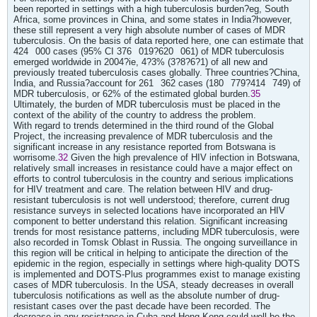
been reported in settings with a high tuberculosis burden?eg, South
Africa, some provinces in China, and some states in India?however,
these still represent a very high absolute number of cases of MDR
tuberculosis. On the basis of data reported here, one can estimate that
424
000 cases (95% CI 376
019?620
061) of MDR tuberculosis
emerged worldwide in 2004?ie, 4?3% (3?8?6?1) of all new and
previously treated tuberculosis cases globally. Three countries?China,
India, and Russia?account for 261
362 cases (180
779?414
749) of
MDR tuberculosis, or 62% of the estimated global burden.
35
Ultimately, the burden of MDR tuberculosis must be placed in the
context of the ability of the country to address the problem.
With regard to trends determined in the third round of the Global
Project, the increasing prevalence of MDR tuberculosis and the
significant increase in any resistance reported from Botswana is
worrisome.
32
Given the high prevalence of HIV infection in Botswana,
relatively small increases in resistance could have a major effect on
efforts to control tuberculosis in the country and serious implications
for HIV treatment and care. The relation between HIV and drug-
resistant tuberculosis is not well understood; therefore, current drug
resistance surveys in selected locations have incorporated an HIV
component to better understand this relation. Significant increasing
trends for most resistance patterns, including MDR tuberculosis, were
also recorded in Tomsk Oblast in Russia. The ongoing surveillance in
this region will be critical in helping to anticipate the direction of the
epidemic in the region, especially in settings where high-quality DOTS
is implemented and DOTS-Plus programmes exist to manage existing
cases of MDR tuberculosis. In the USA, steady decreases in overall
tuberculosis notifications as well as the absolute number of drug-
resistant cases over the past decade have been recorded. The
decrease in any resistance in Cuba and Hong Kong could well be the