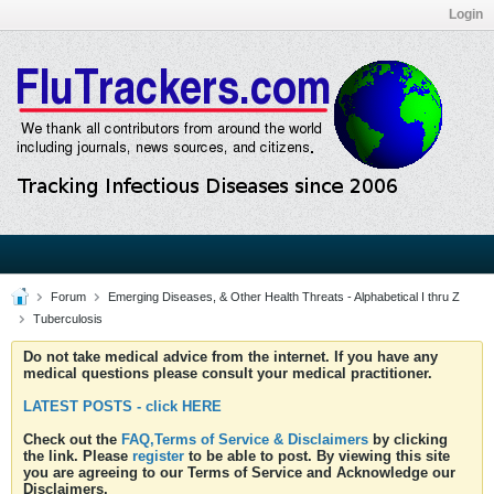
Login
Forum
Emerging Diseases, & Other Health Threats - Alphabetical I thru Z
Tuberculosis
Do not take medical advice from the internet. If you have any
medical questions please consult your medical practitioner.
LATEST POSTS - click HERE
Check out the
FAQ,Terms of Service & Disclaimers
by clicking
the link. Please
register
to be able to post. By viewing this site
you are agreeing to our Terms of Service and Acknowledge our
Disclaimers.