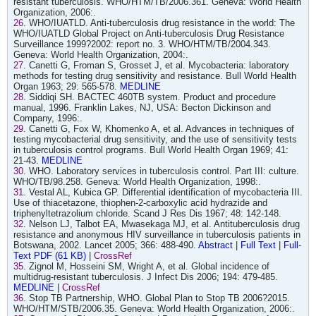
resistant tuberculosis. WHO/HTM/TB/2006.361. Geneva: World Health
Organization, 2006:.
26
. WHO/IUATLD. Anti-tuberculosis drug resistance in the world: The
WHO/IUATLD Global Project on Anti-tuberculosis Drug Resistance
Surveillance 1999?2002: report no. 3. WHO/HTM/TB/2004.343.
Geneva: World Health Organization, 2004:.
27
. Canetti G, Froman S, Grosset J, et al. Mycobacteria: laboratory
methods for testing drug sensitivity and resistance. Bull World Health
Organ 1963; 29: 565-578.
MEDLINE
28
. Siddiqi SH. BACTEC 460TB system. Product and procedure
manual, 1996. Franklin Lakes, NJ, USA: Becton Dickinson and
Company, 1996:.
29
. Canetti G, Fox W, Khomenko A, et al. Advances in techniques of
testing mycobacterial drug sensitivity, and the use of sensitivity tests
in tuberculosis control programs. Bull World Health Organ 1969; 41:
21-43.
MEDLINE
30
. WHO. Laboratory services in tuberculosis control. Part III: culture.
WHO/TB/98.258. Geneva: World Health Organization, 1998:.
31
. Vestal AL, Kubica GP. Differential identification of mycobacteria III.
Use of thiacetazone, thiophen-2-carboxylic acid hydrazide and
triphenyltetrazolium chloride. Scand J Res Dis 1967; 48: 142-148.
32
. Nelson LJ, Talbot EA, Mwasekaga MJ, et al. Antituberculosis drug
resistance and anonymous HIV surveillance in tuberculosis patients in
Botswana, 2002. Lancet 2005; 366: 488-490.
Abstract
|
Full Text
|
Full-
Text PDF (61 KB)
|
CrossRef
35
. Zignol M, Hosseini SM, Wright A, et al. Global incidence of
multidrug-resistant tuberculosis. J Infect Dis 2006; 194: 479-485.
MEDLINE
|
CrossRef
36
. Stop TB Partnership, WHO. Global Plan to Stop TB 2006?2015.
WHO/HTM/STB/2006.35. Geneva: World Health Organization, 2006:.