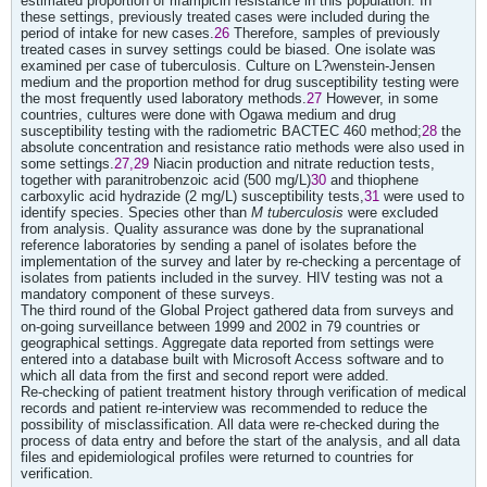
estimated proportion of rifampicin resistance in this population. In
these settings, previously treated cases were included during the
period of intake for new cases.
26
Therefore, samples of previously
treated cases in survey settings could be biased. One isolate was
examined per case of tuberculosis. Culture on L?wenstein-Jensen
medium and the proportion method for drug susceptibility testing were
the most frequently used laboratory methods.
27
However, in some
countries, cultures were done with Ogawa medium and drug
susceptibility testing with the radiometric BACTEC 460 method;
28
the
absolute concentration and resistance ratio methods were also used in
some settings.
27,29
Niacin production and nitrate reduction tests,
together with paranitrobenzoic acid (500 mg/L)
30
and thiophene
carboxylic acid hydrazide (2 mg/L) susceptibility tests,
31
were used to
identify species. Species other than
M tuberculosis
were excluded
from analysis. Quality assurance was done by the supranational
reference laboratories by sending a panel of isolates before the
implementation of the survey and later by re-checking a percentage of
isolates from patients included in the survey. HIV testing was not a
mandatory component of these surveys.
The third round of the Global Project gathered data from surveys and
on-going surveillance between 1999 and 2002 in 79 countries or
geographical settings. Aggregate data reported from settings were
entered into a database built with Microsoft Access software and to
which all data from the first and second report were added.
Re-checking of patient treatment history through verification of medical
records and patient re-interview was recommended to reduce the
possibility of misclassification. All data were re-checked during the
process of data entry and before the start of the analysis, and all data
files and epidemiological profiles were returned to countries for
verification.