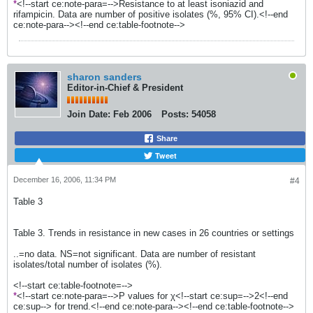
*
<!--start ce:note-para=-->Resistance to at least isoniazid and
rifampicin. Data are number of positive isolates (%, 95% CI).<!--end
ce:note-para--><!--end ce:table-footnote-->
sharon sanders
Editor-in-Chief & President
Join Date:
Feb 2006
Posts:
54058
Share
Tweet
December 16, 2006, 11:34 PM
#4
Table 3
Table 3. Trends in resistance in new cases in 26 countries or settings
..=no data. NS=not significant. Data are number of resistant
isolates/total number of isolates (%).
<!--start ce:table-footnote=-->
*
<!--start ce:note-para=-->P values for χ<!--start ce:sup=-->2<!--end
ce:sup--> for trend.<!--end ce:note-para--><!--end ce:table-footnote-->