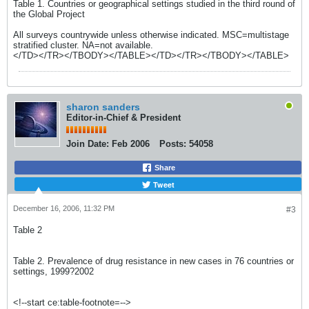
Table 1. Countries or geographical settings studied in the third round of
the Global Project
All surveys countrywide unless otherwise indicated. MSC=multistage
stratified cluster. NA=not available.
</TD></TR></TBODY></TABLE></TD></TR></TBODY></TABLE>
sharon sanders
Editor-in-Chief & President
Join Date:
Feb 2006
Posts:
54058
Share
Tweet
December 16, 2006, 11:32 PM
#3
Table 2
Table 2. Prevalence of drug resistance in new cases in 76 countries or
settings, 1999?2002
<!--start ce:table-footnote=-->