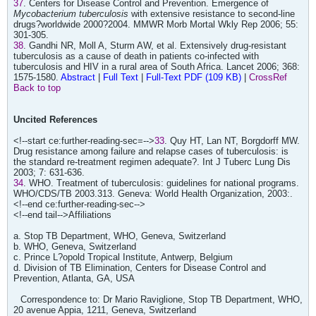
37
. Centers for Disease Control and Prevention. Emergence of
Mycobacterium tuberculosis
with extensive resistance to second-line
drugs?worldwide 2000?2004. MMWR Morb Mortal Wkly Rep 2006; 55:
301-305.
38
. Gandhi NR, Moll A, Sturm AW, et al. Extensively drug-resistant
tuberculosis as a cause of death in patients co-infected with
tuberculosis and HIV in a rural area of South Africa. Lancet 2006; 368:
1575-1580.
Abstract
|
Full Text
|
Full-Text PDF (109 KB)
|
CrossRef
Back to top
Uncited References
<!--start ce:further-reading-sec=-->
33
. Quy HT, Lan NT, Borgdorff MW.
Drug resistance among failure and relapse cases of tuberculosis: is
the standard re-treatment regimen adequate?. Int J Tuberc Lung Dis
2003; 7: 631-636.
34
. WHO. Treatment of tuberculosis: guidelines for national programs.
WHO/CDS/TB 2003.313. Geneva: World Health Organization, 2003:.
<!--end ce:further-reading-sec-->
<!--end tail-->Affiliations
a. Stop TB Department, WHO, Geneva, Switzerland
b. WHO, Geneva, Switzerland
c. Prince L?opold Tropical Institute, Antwerp, Belgium
d. Division of TB Elimination, Centers for Disease Control and
Prevention, Atlanta, GA, USA
Correspondence to: Dr Mario Raviglione, Stop TB Department, WHO,
20 avenue Appia, 1211, Geneva, Switzerland