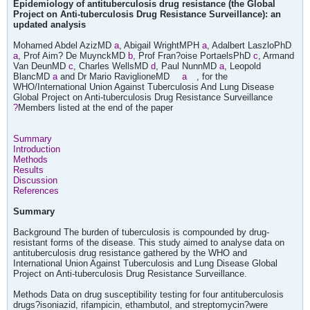
Epidemiology of antituberculosis drug resistance (the Global
Project on Anti-tuberculosis Drug Resistance Surveillance): an
updated analysis
Mohamed Abdel AzizMD
a
, Abigail WrightMPH
a
, Adalbert LaszloPhD
a
, Prof Aim? De MuynckMD
b
, Prof Fran?oise PortaelsPhD
c
, Armand
Van DeunMD
c
, Charles WellsMD
d
, Paul NunnMD
a
, Leopold
BlancMD
a
and Dr Mario RaviglioneMD
a
, for the
WHO/International Union Against Tuberculosis And Lung Disease
Global Project on Anti-tuberculosis Drug Resistance Surveillance
?
Members listed at the end of the paper
Summary
Introduction
Methods
Results
Discussion
References
Summary
Background The burden of tuberculosis is compounded by drug-
resistant forms of the disease. This study aimed to analyse data on
antituberculosis drug resistance gathered by the WHO and
International Union Against Tuberculosis and Lung Disease Global
Project on Anti-tuberculosis Drug Resistance Surveillance.
Methods Data on drug susceptibility testing for four antituberculosis
drugs?isoniazid, rifampicin, ethambutol, and streptomycin?were