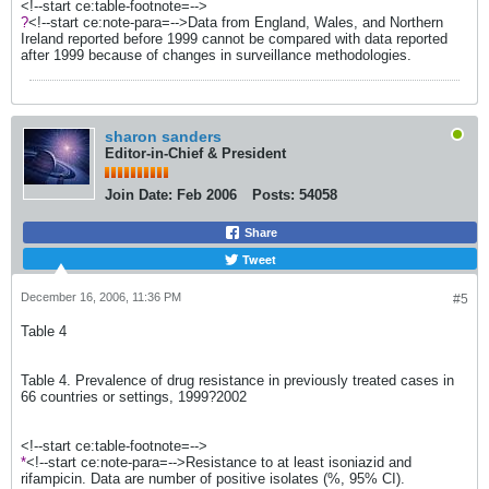
<!--start ce:table-footnote=-->
?
<!--start ce:note-para=-->Data from England, Wales, and Northern
Ireland reported before 1999 cannot be compared with data reported
after 1999 because of changes in surveillance methodologies.
sharon sanders
Editor-in-Chief & President
Join Date:
Feb 2006
Posts:
54058
Share
Tweet
December 16, 2006, 11:36 PM
#5
Table 4
Table 4. Prevalence of drug resistance in previously treated cases in
66 countries or settings, 1999?2002
<!--start ce:table-footnote=-->
*
<!--start ce:note-para=-->Resistance to at least isoniazid and
rifampicin. Data are number of positive isolates (%, 95% CI).