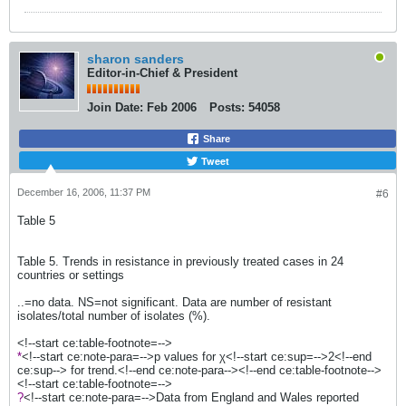
sharon sanders
Editor-in-Chief & President
Join Date:
Feb 2006
Posts:
54058
Share
Tweet
December 16, 2006, 11:37 PM
#6
Table 5
Table 5. Trends in resistance in previously treated cases in 24
countries or settings
..=no data. NS=not significant. Data are number of resistant
isolates/total number of isolates (%).
<!--start ce:table-footnote=-->
*
<!--start ce:note-para=-->p values for χ<!--start ce:sup=-->2<!--end
ce:sup--> for trend.<!--end ce:note-para--><!--end ce:table-footnote-->
<!--start ce:table-footnote=-->
?
<!--start ce:note-para=-->Data from England and Wales reported