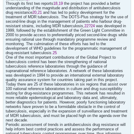
Through its first two reports
18,19
the project has provided a better
understanding of the magnitude and distribution of antituberculosis
drug resistance
20,21
and has led to policy development for the
treatment of MDR tuberculosis. The DOTS-Plus strategy for the use of
second-line drugs in the management of patients who harbour drug-
resistant strains, including MDR tuberculosis,
22?24
was developed in
1999, followed by the establishment of the Green Light Committee in
2000 to provide access to preferentially priced second-line drugs while
ensuring rational use through mandatory programme review and
monitoring. The culmination of these efforts has led to the
development of WHO guidelines for the programmatic management of
drug-resistant tuberculosis.
25
One of the most important contributions of the Global Project to
tuberculosis control has been the strengthening of national
tuberculosis reference laboratories through the guidance of
supranational reference laboratories. A network of these laboratories
was developed in 1994 to provide an international external laboratory
quality assurance system for countries taking part in this project.
Today there are 25 of these laboratories in six regions that assist over
100 national reference laboratories in culture and drug susceptibility
testing for drug-resistance programmes. This network has resulted in
more reliable epidemiological and laboratory data and, ultimately,
better diagnostics for patients. However, poorly functioning laboratory
networks have proven to be a formidable obstacle in the control of
tuberculosis, especially in the expansion of surveillance and treatment
of MDR tuberculosis, and must be placed high on the agenda over the
next decade.
Periodic assessment of trends in antituberculosis drug resistance will
help inform best control practices and assess the performance of
national tuberculosis control programmes over time, thus informing