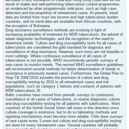
result of stable and well-performing tuberculosis control programmes,
as evidenced by other programmatic indicators, such as high case
detection and low proportion of retreatment cases. At present, trend
data are limited from most low income and high tuberculosis burden
countries, and no trend data are available from African countries, with
the exception of Botswana.
Drug resistance surveillance methods are evolving in light of
increasing availability of treatment for MDR tuberculosis, the advent of
newer diagnostic technologies, and the recognition of the need to
determine trends. Culture and drug susceptibility tests for all cases of
tuberculosis are considered the gold standard for diagnosis and
surveillance of drug resistance. However, such tests are not feasible in
most settings. Where continuous surveillance of all cases of
tuberculosis is not possible, WHO recommends periodic surveys of
new cases to monitor trends. The revised WHO surveillance guidelines
will recommend several methods for better determination of trends in
resistance in previously treated cases. Furthermore, the Global Plan to
Stop TB 2006?2015 includes the provision of culture and drug
susceptibility testing by 2015 to all retreatment cases and risk
populations, such as category 1 failures and contacts of patients with
MDR tuberculosis.
36
Baltic countries have moved from periodic surveys to continuous
surveillance of all cases of tuberculosis, or routine diagnostic culture
and drug susceptibility testing for all patients with tuberculosis. Most
countries of the former Soviet Union will move in this direction since
culture coverage is extensive, but to do so laboratory methods and
reporting mechanisms must become more reliable. Chile does surveys
of new cases every 3 years but culture and drug susceptibility testing
are done for every retreatment case. Several countries will probably