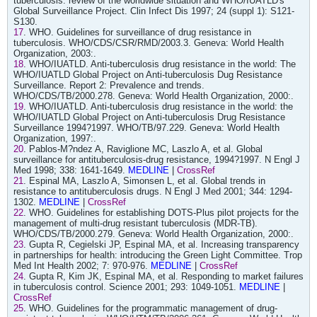
tuberculosis: review of the worldwide situation and WHO/IUATLD's
Global Surveillance Project. Clin Infect Dis 1997; 24 (suppl 1): S121-
S130.
17
. WHO. Guidelines for surveillance of drug resistance in
tuberculosis. WHO/CDS/CSR/RMD/2003.3. Geneva: World Health
Organization, 2003:.
18
. WHO/IUATLD. Anti-tuberculosis drug resistance in the world: The
WHO/IUATLD Global Project on Anti-tuberculosis Dug Resistance
Surveillance. Report 2: Prevalence and trends.
WHO/CDS/TB/2000.278. Geneva: World Health Organization, 2000:.
19
. WHO/IUATLD. Anti-tuberculosis drug resistance in the world: the
WHO/IUATLD Global Project on Anti-tuberculosis Drug Resistance
Surveillance 1994?1997. WHO/TB/97.229. Geneva: World Health
Organization, 1997:.
20
. Pablos-M?ndez A, Raviglione MC, Laszlo A, et al. Global
surveillance for antituberculosis-drug resistance, 1994?1997. N Engl J
Med 1998; 338: 1641-1649.
MEDLINE
|
CrossRef
21
. Espinal MA, Laszlo A, Simonsen L, et al. Global trends in
resistance to antituberculosis drugs. N Engl J Med 2001; 344: 1294-
1302.
MEDLINE
|
CrossRef
22
. WHO. Guidelines for establishing DOTS-Plus pilot projects for the
management of multi-drug resistant tuberculosis (MDR-TB).
WHO/CDS/TB/2000.279. Geneva: World Health Organization, 2000:.
23
. Gupta R, Cegielski JP, Espinal MA, et al. Increasing transparency
in partnerships for health: introducing the Green Light Committee. Trop
Med Int Health 2002; 7: 970-976.
MEDLINE
|
CrossRef
24
. Gupta R, Kim JK, Espinal MA, et al. Responding to market failures
in tuberculosis control. Science 2001; 293: 1049-1051.
MEDLINE
|
CrossRef
25
. WHO. Guidelines for the programmatic management of drug-