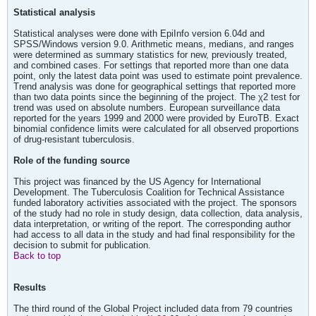
Statistical analysis
Statistical analyses were done with EpiInfo version 6.04d and
SPSS/Windows version 9.0. Arithmetic means, medians, and ranges
were determined as summary statistics for new, previously treated,
and combined cases. For settings that reported more than one data
point, only the latest data point was used to estimate point prevalence.
Trend analysis was done for geographical settings that reported more
than two data points since the beginning of the project. The χ2 test for
trend was used on absolute numbers. European surveillance data
reported for the years 1999 and 2000 were provided by EuroTB. Exact
binomial confidence limits were calculated for all observed proportions
of drug-resistant tuberculosis.
Role of the funding source
This project was financed by the US Agency for International
Development. The Tuberculosis Coalition for Technical Assistance
funded laboratory activities associated with the project. The sponsors
of the study had no role in study design, data collection, data analysis,
data interpretation, or writing of the report. The corresponding author
had access to all data in the study and had final responsibility for the
decision to submit for publication.
Back to top
Results
The third round of the Global Project included data from 79 countries