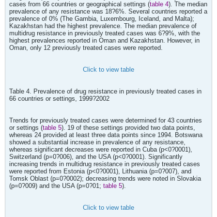
cases from 66 countries or geographical settings (
table 4
). The median
prevalence of any resistance was 18?6%. Several countries reported a
prevalence of 0% (The Gambia, Luxembourg, Iceland, and Malta);
Kazakhstan had the highest prevalence. The median prevalence of
multidrug resistance in previously treated cases was 6?9%, with the
highest prevalences reported in Oman and Kazakhstan. However, in
Oman, only 12 previously treated cases were reported.
Click to view table
Table 4. Prevalence of drug resistance in previously treated cases in
66 countries or settings, 1999?2002
Trends for previously treated cases were determined for 43 countries
or settings (
table 5
). 19 of these settings provided two data points,
whereas 24 provided at least three data points since 1994. Botswana
showed a substantial increase in prevalence of any resistance,
whereas significant decreases were reported in Cuba (p<0?0001),
Switzerland (p=0?006), and the USA (p<0?0001). Significantly
increasing trends in multidrug resistance in previously treated cases
were reported from Estonia (p<0?0001), Lithuania (p=0?007), and
Tomsk Oblast (p=0?0002); decreasing trends were noted in Slovakia
(p=0?009) and the USA (p=0?01;
table 5
).
Click to view table