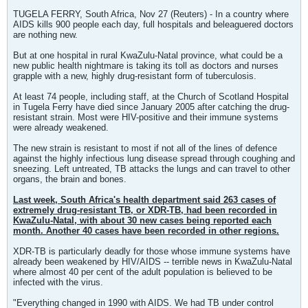
TUGELA FERRY, South Africa, Nov 27 (Reuters) - In a country where
AIDS kills 900 people each day, full hospitals and beleaguered doctors
are nothing new.
But at one hospital in rural KwaZulu-Natal province, what could be a
new public health nightmare is taking its toll as doctors and nurses
grapple with a new, highly drug-resistant form of tuberculosis.
At least 74 people, including staff, at the Church of Scotland Hospital
in Tugela Ferry have died since January 2005 after catching the drug-
resistant strain. Most were HIV-positive and their immune systems
were already weakened.
The new strain is resistant to most if not all of the lines of defence
against the highly infectious lung disease spread through coughing and
sneezing. Left untreated, TB attacks the lungs and can travel to other
organs, the brain and bones.
Last week, South Africa's health department said 263 cases of
extremely drug-resistant TB, or XDR-TB, had been recorded in
KwaZulu-Natal, with about 30 new cases being reported each
month. Another 40 cases have been recorded in other regions.
XDR-TB is particularly deadly for those whose immune systems have
already been weakened by HIV/AIDS -- terrible news in KwaZulu-Natal
where almost 40 per cent of the adult population is believed to be
infected with the virus.
"Everything changed in 1990 with AIDS. We had TB under control