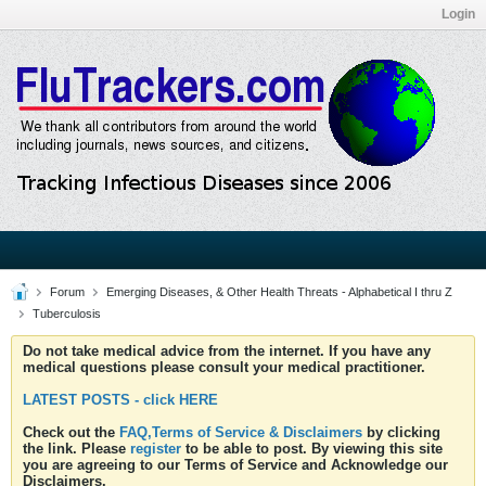
Login
Forum
Emerging Diseases, & Other Health Threats - Alphabetical I thru Z
Tuberculosis
Do not take medical advice from the internet. If you have any
medical questions please consult your medical practitioner.
LATEST POSTS - click HERE
Check out the
FAQ,Terms of Service & Disclaimers
by clicking
the link. Please
register
to be able to post. By viewing this site
you are agreeing to our Terms of Service and Acknowledge our
Disclaimers.