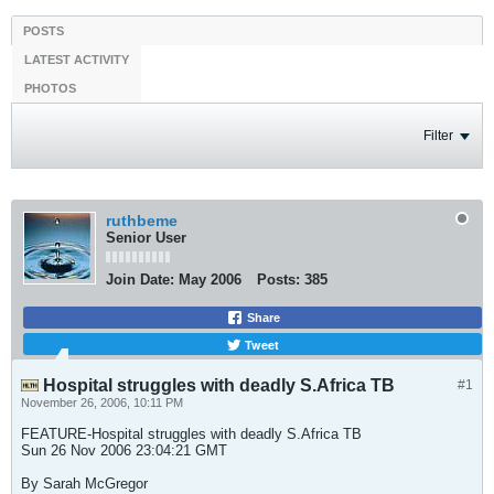
POSTS
LATEST ACTIVITY
PHOTOS
Filter
ruthbeme
Senior User
Join Date:
May 2006
Posts:
385
Share
Tweet
Hospital struggles with deadly S.Africa TB
#1
November 26, 2006, 10:11 PM
FEATURE-Hospital struggles with deadly S.Africa TB
Sun 26 Nov 2006 23:04:21 GMT
By Sarah McGregor