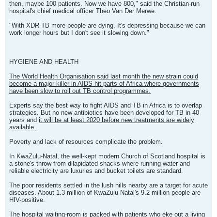
then, maybe 100 patients. Now we have 800," said the Christian-run
hospital's chief medical officer Theo Van Der Merwe.
"With XDR-TB more people are dying. It's depressing because we can
work longer hours but I don't see it slowing down."
HYGIENE AND HEALTH
The World Health Organisation said last month the new strain could
become a major killer in AIDS-hit parts of Africa where governments
have been slow to roll out TB control programmes.
Experts say the best way to fight AIDS and TB in Africa is to overlap
strategies. But no new antibiotics have been developed for TB in 40
years and
it will be at least 2020 before new treatments are widely
available.
Poverty and lack of resources complicate the problem.
In KwaZulu-Natal, the well-kept modern Church of Scotland hospital is
a stone's throw from dilapidated shacks where running water and
reliable electricity are luxuries and bucket toilets are standard.
The poor residents settled in the lush hills nearby are a target for acute
diseases. About 1.3 million of KwaZulu-Natal's 9.2 million people are
HIV-positive.
The hospital waiting-room is packed with patients who eke out a living