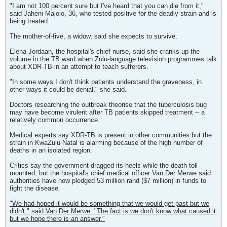
"I am not 100 percent sure but I've heard that you can die from it,"
said Jaheni Majolo, 36, who tested positive for the deadly strain and is
being treated.
The mother-of-five, a widow, said she expects to survive.
Elena Jordaan, the hospital's chief nurse, said she cranks up the
volume in the TB ward when Zulu-language television programmes talk
about XDR-TB in an attempt to teach sufferers.
"In some ways I don't think patients understand the graveness, in
other ways it could be denial," she said.
Doctors researching the outbreak theorise that the tuberculosis bug
may have become virulent after TB patients skipped treatment -- a
relatively common occurrence.
Medical experts say XDR-TB is present in other communities but the
strain in KwaZulu-Natal is alarming because of the high number of
deaths in an isolated region.
Critics say the government dragged its heels while the death toll
mounted, but the hospital's chief medical officer Van Der Merwe said
authorities have now pledged 53 million rand ($7 million) in funds to
fight the disease.
"We had hoped it would be something that we would get past but we
didn't," said Van Der Merwe. "The fact is we don't know what caused it
but we hope there is an answer."