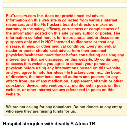
FluTrackers.com Inc. does not provide medical advice.
Information on this web site is collected from various internet
resources, and the FluTrackers board of directors makes no
warranty to the safety, efficacy, correctness or completeness of
the information posted on this site by any author or poster. The
information collated here is for instructional and/or discussion
purposes only and is NOT intended to diagnose or treat any
disease, illness, or other medical condition. Every individual
reader or poster should seek advice from their personal
physician/healthcare practitioner before considering or using any
interventions that are discussed on this website. By continuing
to access this website you agree to consult your personal
physican before using any interventions posted on this website,
and you agree to hold harmless FluTrackers.com Inc., the board
of directors, the members, and all authors and posters for any
effects from use of any medication, supplement, vitamin or other
substance, device, intervention, etc. mentioned in posts on this
website, or other internet venues referenced in posts on this
website.
We are not asking for any donations. Do not donate to any entity
who says they are raising funds for us.
Hospital struggles with deadly S.Africa TB