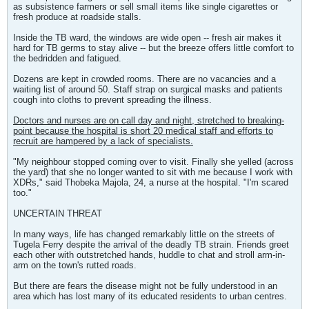
as subsistence farmers or sell small items like single cigarettes or
fresh produce at roadside stalls.
Inside the TB ward, the windows are wide open -- fresh air makes it
hard for TB germs to stay alive -- but the breeze offers little comfort to
the bedridden and fatigued.
Dozens are kept in crowded rooms. There are no vacancies and a
waiting list of around 50. Staff strap on surgical masks and patients
cough into cloths to prevent spreading the illness.
Doctors and nurses are on call day and night, stretched to breaking-
point because the hospital is short 20 medical staff and efforts to
recruit are hampered by a lack of specialists.
"My neighbour stopped coming over to visit. Finally she yelled (across
the yard) that she no longer wanted to sit with me because I work with
XDRs," said Thobeka Majola, 24, a nurse at the hospital. "I'm scared
too."
UNCERTAIN THREAT
In many ways, life has changed remarkably little on the streets of
Tugela Ferry despite the arrival of the deadly TB strain. Friends greet
each other with outstretched hands, huddle to chat and stroll arm-in-
arm on the town's rutted roads.
But there are fears the disease might not be fully understood in an
area which has lost many of its educated residents to urban centres.