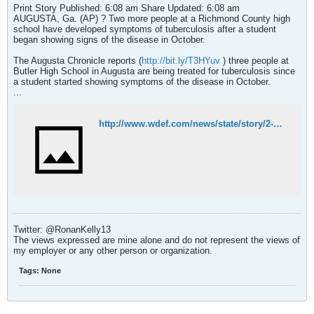
Print Story Published: 6:08 am Share Updated: 6:08 am
AUGUSTA, Ga. (AP) ? Two more people at a Richmond County high
school have developed symptoms of tuberculosis after a student
began showing signs of the disease in October.
The Augusta Chronicle reports (
http://bit.ly/T3HYuv
) three people at
Butler High School in Augusta are being treated for tuberculosis since
a student started showing symptoms of the disease in October.
...
http://www.wdef.com/news/state/story/2-more-showing-signs-of-TB-symptoms-at-Ga-school/flfrjJmwBEqGrBpD3sHtQQ.cspx
Twitter: @RonanKelly13
The views expressed are mine alone and do not represent the views of
my employer or any other person or organization.
Tags:
None