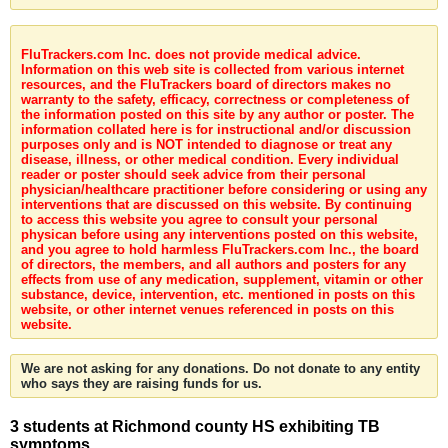
FluTrackers.com Inc. does not provide medical advice.
Information on this web site is collected from various internet
resources, and the FluTrackers board of directors makes no
warranty to the safety, efficacy, correctness or completeness of
the information posted on this site by any author or poster. The
information collated here is for instructional and/or discussion
purposes only and is NOT intended to diagnose or treat any
disease, illness, or other medical condition. Every individual
reader or poster should seek advice from their personal
physician/healthcare practitioner before considering or using any
interventions that are discussed on this website. By continuing
to access this website you agree to consult your personal
physican before using any interventions posted on this website,
and you agree to hold harmless FluTrackers.com Inc., the board
of directors, the members, and all authors and posters for any
effects from use of any medication, supplement, vitamin or other
substance, device, intervention, etc. mentioned in posts on this
website, or other internet venues referenced in posts on this
website.
We are not asking for any donations. Do not donate to any entity
who says they are raising funds for us.
3 students at Richmond county HS exhibiting TB
symptoms