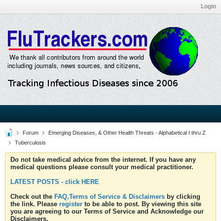
Login
Forum
Emerging Diseases, & Other Health Threats - Alphabetical I thru Z
Tuberculosis
Do not take medical advice from the internet. If you have any
medical questions please consult your medical practitioner.
LATEST POSTS - click HERE
Check out the
FAQ,Terms of Service & Disclaimers
by clicking
the link. Please
register
to be able to post. By viewing this site
you are agreeing to our Terms of Service and Acknowledge our
Disclaimers.