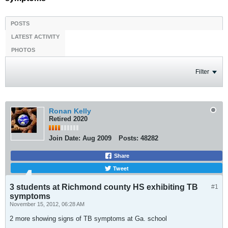
POSTS
LATEST ACTIVITY
PHOTOS
Filter
Ronan Kelly
Retired 2020
Join Date:
Aug 2009
Posts:
48282
Share
Tweet
3 students at Richmond county HS exhibiting TB
#1
symptoms
November 15, 2012, 06:28 AM
2 more showing signs of TB symptoms at Ga. school