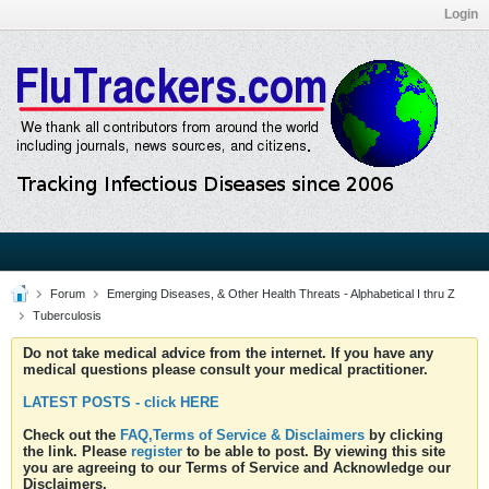
Login
Forum
Emerging Diseases, & Other Health Threats - Alphabetical I thru Z
Tuberculosis
Do not take medical advice from the internet. If you have any
medical questions please consult your medical practitioner.
LATEST POSTS - click HERE
Check out the
FAQ,Terms of Service & Disclaimers
by clicking
the link. Please
register
to be able to post. By viewing this site
you are agreeing to our Terms of Service and Acknowledge our
Disclaimers.