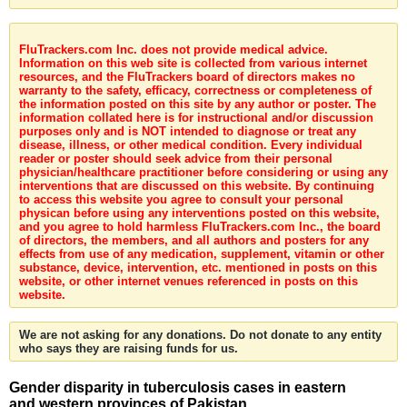
FluTrackers.com Inc. does not provide medical advice.
Information on this web site is collected from various internet
resources, and the FluTrackers board of directors makes no
warranty to the safety, efficacy, correctness or completeness of
the information posted on this site by any author or poster. The
information collated here is for instructional and/or discussion
purposes only and is NOT intended to diagnose or treat any
disease, illness, or other medical condition. Every individual
reader or poster should seek advice from their personal
physician/healthcare practitioner before considering or using any
interventions that are discussed on this website. By continuing
to access this website you agree to consult your personal
physican before using any interventions posted on this website,
and you agree to hold harmless FluTrackers.com Inc., the board
of directors, the members, and all authors and posters for any
effects from use of any medication, supplement, vitamin or other
substance, device, intervention, etc. mentioned in posts on this
website, or other internet venues referenced in posts on this
website.
We are not asking for any donations. Do not donate to any entity
who says they are raising funds for us.
Gender disparity in tuberculosis cases in eastern
and western provinces of Pakistan