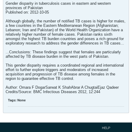
Gender disparity in tuberculosis cases in eastern and western
provinces of Pakistan
Published on: 2012-10-05
Although globally, the number of notified TB cases is higher for males,
a few countries in the Eastern Mediterranean Region (Afghanistan;
Lebanon; Iran and Pakistan) of the World Health Organization have a
relatively higher number of female cases. Pakistan ranks sixth
amongst the highest TB burden countries and poses a rich ground for
exploratory research to address the gender differences in TB cases...
...Conclusions: These findings suggest that females are particularly
affected by TB disease burden in the west parts of Pakistan.
This gender disparity requires a coordinated regional and international
effort to further explore triggers and moderators of increased
acquisition and progression of TB disease among females in the
region to guarantee effective TB control.
Author: Omara F DogarSarwat K ShahAbrar A ChugtaiEjaz Qadeer
Credits/Source: BMC Infectious Diseases 2012, 12:244
Tags:
None
HELP