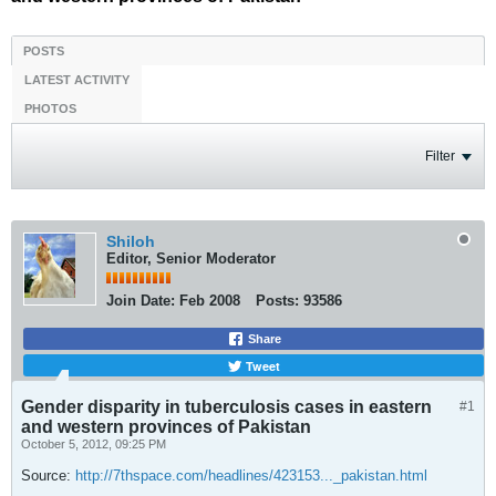
POSTS
LATEST ACTIVITY
PHOTOS
Filter
Shiloh
Editor, Senior Moderator
Join Date:
Feb 2008
Posts:
93586
Share
Tweet
Gender disparity in tuberculosis cases in eastern
#1
and western provinces of Pakistan
October 5, 2012, 09:25 PM
Source:
http://7thspace.com/headlines/423153..._pakistan.html