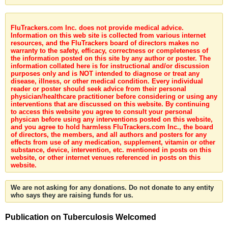
FluTrackers.com Inc. does not provide medical advice.
Information on this web site is collected from various internet
resources, and the FluTrackers board of directors makes no
warranty to the safety, efficacy, correctness or completeness of
the information posted on this site by any author or poster. The
information collated here is for instructional and/or discussion
purposes only and is NOT intended to diagnose or treat any
disease, illness, or other medical condition. Every individual
reader or poster should seek advice from their personal
physician/healthcare practitioner before considering or using any
interventions that are discussed on this website. By continuing
to access this website you agree to consult your personal
physican before using any interventions posted on this website,
and you agree to hold harmless FluTrackers.com Inc., the board
of directors, the members, and all authors and posters for any
effects from use of any medication, supplement, vitamin or other
substance, device, intervention, etc. mentioned in posts on this
website, or other internet venues referenced in posts on this
website.
We are not asking for any donations. Do not donate to any entity
who says they are raising funds for us.
Publication on Tuberculosis Welcomed