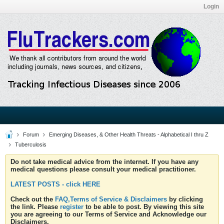
Login
Forum
Emerging Diseases, & Other Health Threats - Alphabetical I thru Z
Tuberculosis
Do not take medical advice from the internet. If you have any
medical questions please consult your medical practitioner.
LATEST POSTS - click HERE
Check out the
FAQ,Terms of Service & Disclaimers
by clicking
the link. Please
register
to be able to post. By viewing this site
you are agreeing to our Terms of Service and Acknowledge our
Disclaimers.