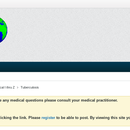
al I thru Z
Tuberculosis
ve any medical questions please consult your medical practitioner.
icking the link. Please
register
to be able to post. By viewing this site 