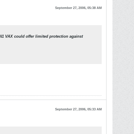
September 27, 2006, 05:38 AM
N1 VAX could offer limited protection against
September 27, 2006, 05:33 AM