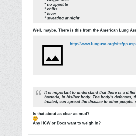
* no appetite
* chills
* fever
* sweating at night
Well, maybe. There is this from the American Lung As
http://www.lungusa.org/site/pp.
It is important to understand that there is a di
bacteria, in his/her body.
The body's defenses, t
treated, can spread the disease to other people.
Is that about as clear as mud?
Any HCW or Docs want to weigh in?