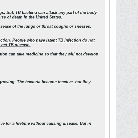
s. But, TB bacteria can attack any part of the body
use of death in the United States.
isease of the lungs or throat coughs or sneezes.
ection. People who have latent TB infection do not
 get TB disease.
ction can take medicine so that they will not develop
 growing. The bacteria become inactive, but they
e for a lifetime without causing disease. But in