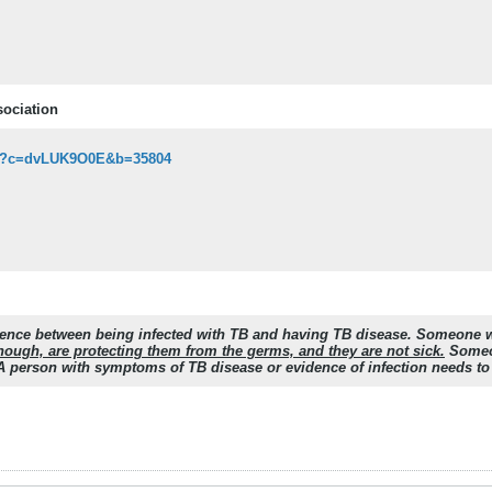
sociation
asp?c=dvLUK9O0E&b=35804
fference between being infected with TB and having TB disease. Someone 
hough, are protecting them from the germs, and they are not sick.
Someon
 A person with symptoms of TB disease or evidence of infection needs to