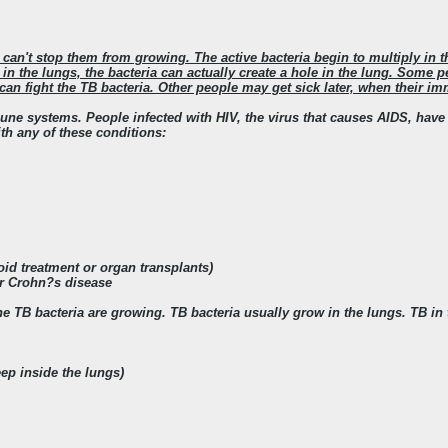
can't stop them from growing. The active bacteria begin to multiply in 
s in the lungs, the bacteria can actually create a hole in the lung. Some 
an fight the TB bacteria. Other people may get sick later, when their
ne systems. People infected with HIV, the virus that causes AIDS, hav
h any of these conditions:
oid treatment or organ transplants)
 or Crohn?s disease
 TB bacteria are growing. TB bacteria usually grow in the lungs. TB 
p inside the lungs)