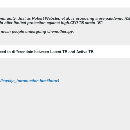
immunity. Just as Robert Webster, et al, is proposing a pre-pandemic H5
 offer limited protection against high-CFR TB strain "B".
 mean people undergoing chemotherapy.
eed to differentiate between Latent TB and Active TB.
/faqs/qa_introduction.htm#Intro4