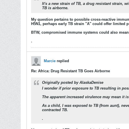
It's a new strain of TB, a drug resistant strain,
TB is airborne.
My question pertains to possible cross-reactive immun
H5N1, perhaps early TB strain "A" could offer limited 
BTW, compromised immune systems could also mean 
.
Marcie
replied
Re: Africa: Drug Resistant TB Goes Airborne
Originally posted by
AlaskaDenise
I wonder if prior exposure to TB resulting in po
The apparent increased virulence may mean it is
As a child, I was exposed to TB (from aunt), neve
contracted TB.
.