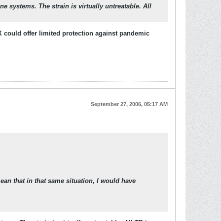
e systems. The strain is virtually untreatable. All
X could offer limited protection against pandemic
September 27, 2006, 05:17 AM
ean that in that same situation, I would have