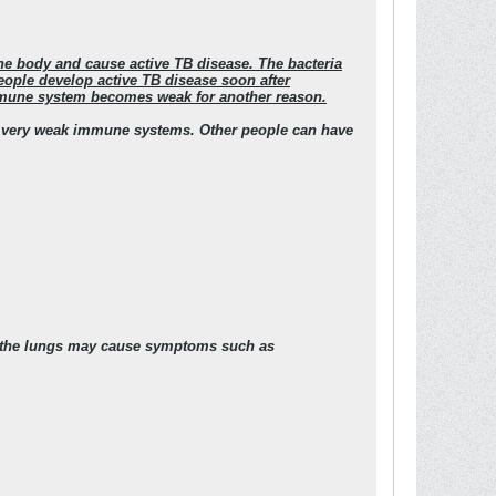
the body and cause active TB disease. The bacteria
people develop active TB disease soon after
 immune system becomes weak for another reason.
e very weak immune systems. Other people can have
in the lungs may cause symptoms such as