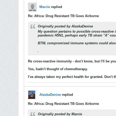
Marcie
replied
Re: Africa: Drug Resistant TB Goes Airborne
Originally posted by
AlaskaDenise
My question pertains to possible cross-reactive 
pandemic H5N1, perhaps early TB strain "A" could
BTW, compromised immune systems could also
.
Re cross-reactive immunity - don't know, but I'll be 
Yes, hadn't thought of chemotherapy.
I've always taken my perfect health for granted. Don't t
AlaskaDenise
replied
Re: Africa: Drug Resistant TB Goes Airborne
Originally posted by
Marcie