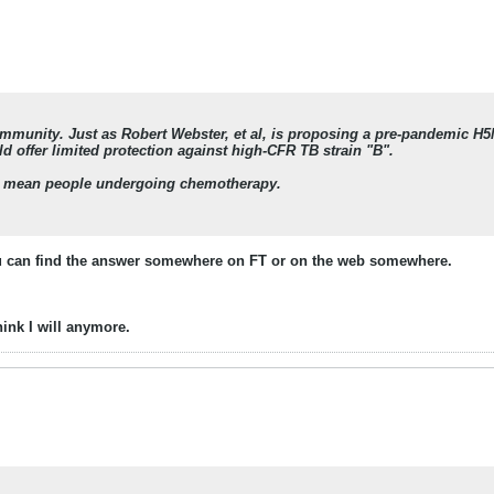
immunity. Just as Robert Webster, et al, is proposing a pre-pandemic H5
 offer limited protection against high-CFR TB strain "B".
 mean people undergoing chemotherapy.
you can find the answer somewhere on FT or on the web somewhere.
hink I will anymore.