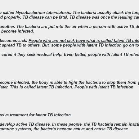
a called Mycobacterium tuberculosis. The bacteria usually attack the lung
ted properly, TB disease can be fatal. TB disease was once the leading ca
another. The bacteria are put into the air when a person with active TB d
d become infected.
a becomes sick
.
People who are not sick have what is called latent TB inf
spread TB to others. But, some people with latent TB infection go on to
 cured if they seek medical help.
Even better, people with latent TB infe
come infected, the body is able to fight the bacteria to stop them from
ter. This is called latent TB infection. People with latent TB infection
eive treatment for latent TB infection
evelop active TB disease. In these people, the TB bacteria remain inactiv
immune systems, the bacteria become active and cause TB disease.