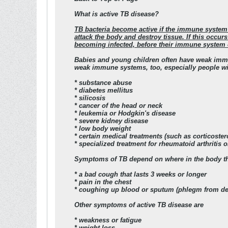
What is active TB disease?
TB bacteria become active if the immune system 
attack the body and destroy tissue. If this occur
becoming infected, before their immune system c
Babies and young children often have weak immu
weak immune systems, too, especially people wit
* substance abuse
* diabetes mellitus
* silicosis
* cancer of the head or neck
* leukemia or Hodgkin's disease
* severe kidney disease
* low body weight
* certain medical treatments (such as corticoster
* specialized treatment for rheumatoid arthritis
Symptoms of TB depend on where in the body the
* a bad cough that lasts 3 weeks or longer
* pain in the chest
* coughing up blood or sputum (phlegm from dee
Other symptoms of active TB disease are
* weakness or fatigue
* weight loss