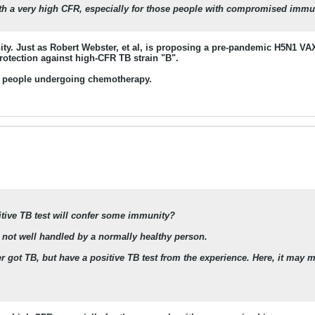
 with a very high CFR, especially for those people with compromised immun
ity. Just as Robert Webster, et al, is proposing a pre-pandemic H5N1 VA
protection against high-CFR TB strain "B".
people undergoing chemotherapy.
sitive TB test will confer some immunity?
 not well handled by a normally healthy person.
r got TB, but have a positive TB test from the experience. Here, it may m