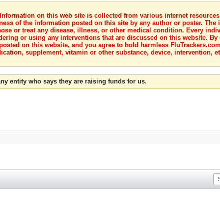
nformation on this web site is collected from various internet resource
ness of the information posted on this site by any author or poster. The i
e or treat any disease, illness, or other medical condition. Every indiv
dering or using any interventions that are discussed on this website. By
posted on this website, and you agree to hold harmless FluTrackers.com 
ication, supplement, vitamin or other substance, device, intervention, et
ny entity who says they are raising funds for us.