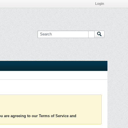
Login
you are agreeing to our Terms of Service and