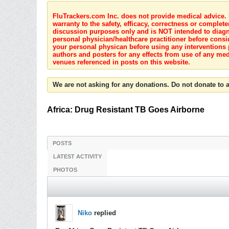
FluTrackers.com Inc. does not provide medical advice. I
warranty to the safety, efficacy, correctness or complete
discussion purposes only and is NOT intended to diagnos
personal physician/healthcare practitioner before consi
your personal physican before using any interventions 
authors and posters for any effects from use of any med
venues referenced in posts on this website.
We are not asking for any donations. Do not donate to a
Africa: Drug Resistant TB Goes Airborne
POSTS
LATEST ACTIVITY
PHOTOS
Niko
replied