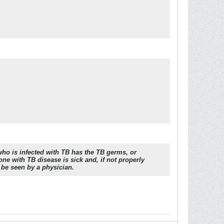
who is infected with TB has the TB germs, or
e with TB disease is sick and, if not properly
 be seen by a physician.