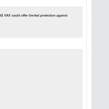
N1 VAX could offer limited protection against