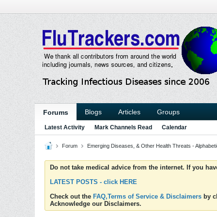
Blogs
Articles
Groups
Forums
Latest Activity
Mark Channels Read
Calendar
Forum
Emerging Diseases, & Other Health Threats - Alphabetic
Do not take medical advice from the internet. If you ha
LATEST POSTS - click HERE
Check out the
FAQ,Terms of Service & Disclaimers
by cl
Acknowledge our Disclaimers.