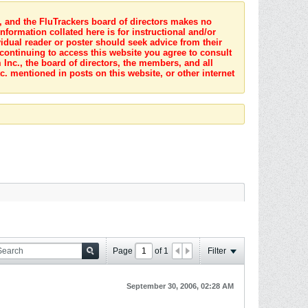
s, and the FluTrackers board of directors makes no
nformation collated here is for instructional and/or
idual reader or poster should seek advice from their
 continuing to access this website you agree to consult
Inc., the board of directors, the members, and all
c. mentioned in posts on this website, or other internet
Page
of
1
Filter
September 30, 2006, 02:28 AM