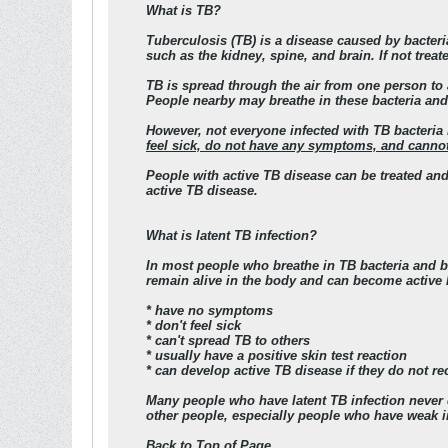
What is TB?
Tuberculosis (TB) is a disease caused by bacteri
such as the kidney, spine, and brain. If not trea
TB is spread through the air from one person to 
People nearby may breathe in these bacteria an
However,
not everyone infected with TB bacteri
feel sick, do not have any symptoms, and cannot 
People with active TB disease can be treated and
active TB disease
.
What is latent TB infection?
In most people who breathe in TB bacteria and be
remain alive in the body and can become active la
* have no symptoms
* don't feel sick
* can't spread TB to others
* usually have a positive skin test reaction
* can develop active TB disease if they do not rec
Many people who have latent TB infection never d
other people, especially people who have weak 
Back to Top of Page