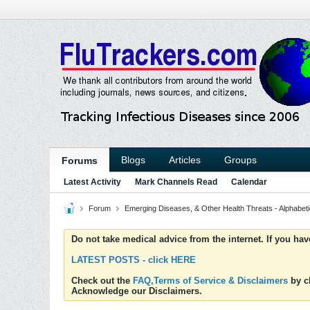
Blogs
Articles
Groups
Forums
Latest Activity
Mark Channels Read
Calendar
Forum
Emerging Diseases, & Other Health Threats - Alphabetic
Do not take medical advice from the internet. If you ha
LATEST POSTS - click HERE
Check out the
FAQ,Terms of Service & Disclaimers
by cl
Acknowledge our Disclaimers.