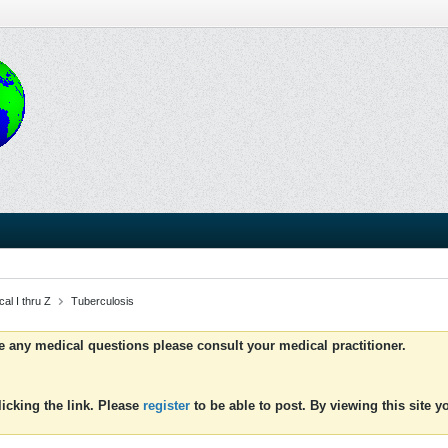
al I thru Z
Tuberculosis
ve any medical questions please consult your medical practitioner.
icking the link. Please
register
to be able to post. By viewing this site 