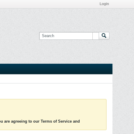
Login
you are agreeing to our Terms of Service and