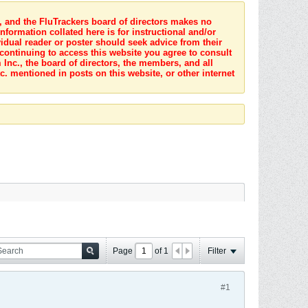
s, and the FluTrackers board of directors makes no
nformation collated here is for instructional and/or
idual reader or poster should seek advice from their
 continuing to access this website you agree to consult
Inc., the board of directors, the members, and all
c. mentioned in posts on this website, or other internet
Page
of
1
Filter
#1