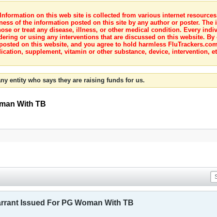
nformation on this web site is collected from various internet resource
ness of the information posted on this site by any author or poster. The i
e or treat any disease, illness, or other medical condition. Every indiv
dering or using any interventions that are discussed on this website. By
posted on this website, and you agree to hold harmless FluTrackers.com 
ication, supplement, vitamin or other substance, device, intervention, et
ny entity who says they are raising funds for us.
oman With TB
arrant Issued For PG Woman With TB