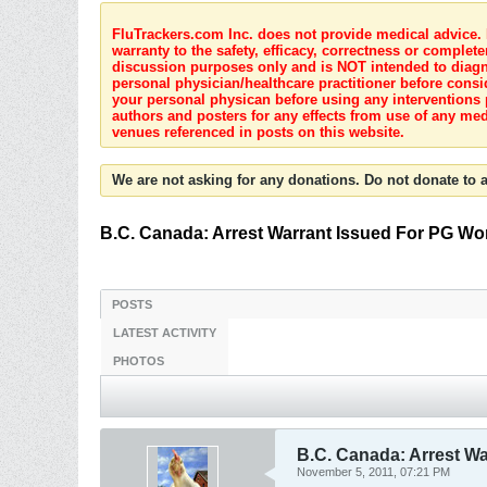
FluTrackers.com Inc. does not provide medical advice. I
warranty to the safety, efficacy, correctness or complete
discussion purposes only and is NOT intended to diagnos
personal physician/healthcare practitioner before consi
your personal physican before using any interventions 
authors and posters for any effects from use of any med
venues referenced in posts on this website.
We are not asking for any donations. Do not donate to a
B.C. Canada: Arrest Warrant Issued For PG W
POSTS
LATEST ACTIVITY
PHOTOS
B.C. Canada: Arrest W
November 5, 2011, 07:21 PM