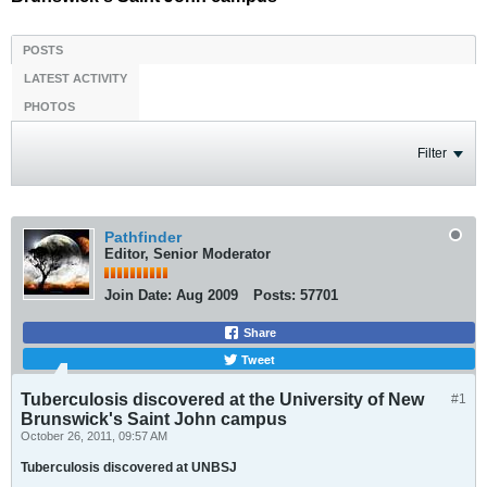
POSTS
LATEST ACTIVITY
PHOTOS
Filter
Pathfinder
Editor, Senior Moderator
Join Date:
Aug 2009
Posts:
57701
Share
Tweet
Tuberculosis discovered at the University of New
#1
Brunswick's Saint John campus
October 26, 2011, 09:57 AM
Tuberculosis discovered at UNBSJ