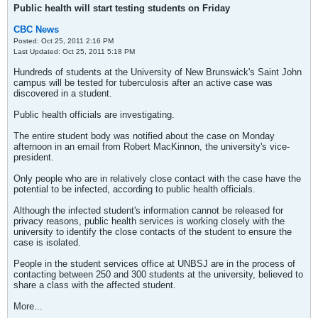
Public health will start testing students on Friday
CBC News
Posted: Oct 25, 2011 2:16 PM
Last Updated: Oct 25, 2011 5:18 PM
Hundreds of students at the University of New Brunswick's Saint John
campus will be tested for tuberculosis after an active case was
discovered in a student.
Public health officials are investigating.
The entire student body was notified about the case on Monday
afternoon in an email from Robert MacKinnon, the university's vice-
president.
Only people who are in relatively close contact with the case have the
potential to be infected, according to public health officials.
Although the infected student's information cannot be released for
privacy reasons, public health services is working closely with the
university to identify the close contacts of the student to ensure the
case is isolated.
People in the student services office at UNBSJ are in the process of
contacting between 250 and 300 students at the university, believed to
share a class with the affected student.
More...