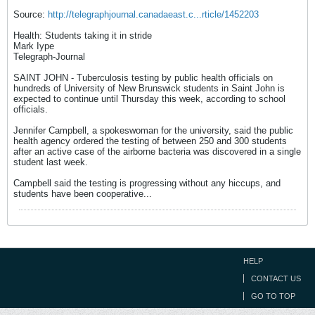
Source:
http://telegraphjournal.canadaeast.c...rticle/1452203
Health: Students taking it in stride
Mark Iype
Telegraph-Journal
SAINT JOHN - Tuberculosis testing by public health officials on
hundreds of University of New Brunswick students in Saint John is
expected to continue until Thursday this week, according to school
officials.
Jennifer Campbell, a spokeswoman for the university, said the public
health agency ordered the testing of between 250 and 300 students
after an active case of the airborne bacteria was discovered in a single
student last week.
Campbell said the testing is progressing without any hiccups, and
students have been cooperative...
HELP
CONTACT US
GO TO TOP