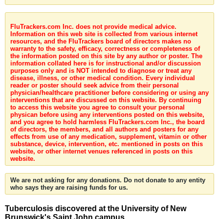
FluTrackers.com Inc. does not provide medical advice.
Information on this web site is collected from various internet
resources, and the FluTrackers board of directors makes no
warranty to the safety, efficacy, correctness or completeness of
the information posted on this site by any author or poster. The
information collated here is for instructional and/or discussion
purposes only and is NOT intended to diagnose or treat any
disease, illness, or other medical condition. Every individual
reader or poster should seek advice from their personal
physician/healthcare practitioner before considering or using any
interventions that are discussed on this website. By continuing
to access this website you agree to consult your personal
physican before using any interventions posted on this website,
and you agree to hold harmless FluTrackers.com Inc., the board
of directors, the members, and all authors and posters for any
effects from use of any medication, supplement, vitamin or other
substance, device, intervention, etc. mentioned in posts on this
website, or other internet venues referenced in posts on this
website.
We are not asking for any donations. Do not donate to any entity
who says they are raising funds for us.
Tuberculosis discovered at the University of New
Brunswick's Saint John campus