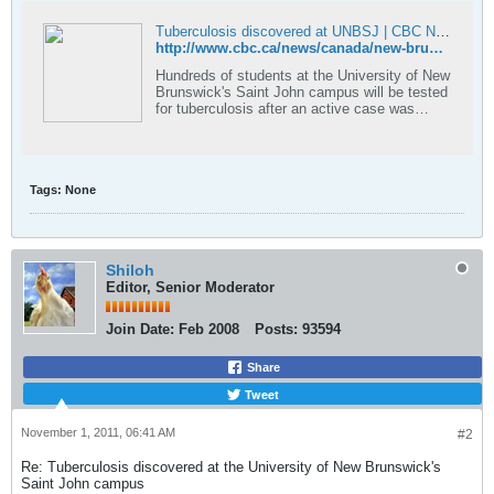
Tuberculosis discovered at UNBSJ | CBC News
http://www.cbc.ca/news/canada/new-brunswick/story/2011/10/25/nb-tb-unbsj.html
Hundreds of students at the University of New
Brunswick's Saint John campus will be tested
for tuberculosis after an active case was
discovered in a student.
Tags:
None
Shiloh
Editor, Senior Moderator
Join Date:
Feb 2008
Posts:
93594
Share
Tweet
November 1, 2011, 06:41 AM
#2
Re: Tuberculosis discovered at the University of New Brunswick's
Saint John campus