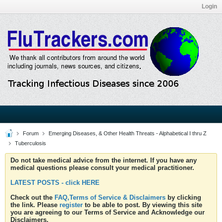
Login
Forum
Emerging Diseases, & Other Health Threats - Alphabetical I thru Z
Tuberculosis
Do not take medical advice from the internet. If you have any
medical questions please consult your medical practitioner.
LATEST POSTS - click HERE
Check out the
FAQ,Terms of Service & Disclaimers
by clicking
the link. Please
register
to be able to post. By viewing this site
you are agreeing to our Terms of Service and Acknowledge our
Disclaimers.