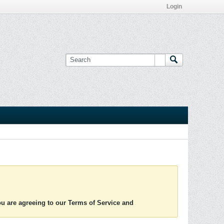
Login
you are agreeing to our Terms of Service and