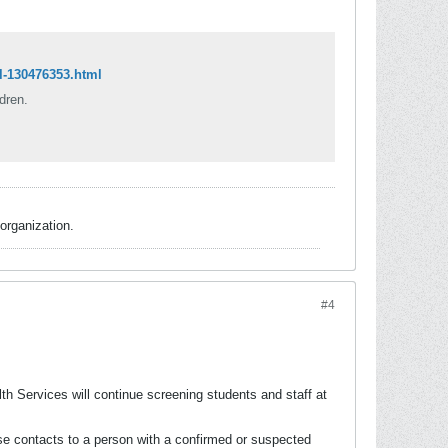
l-130476353.html
dren.
organization.
#4
lth Services will continue screening students and staff at
lose contacts to a person with a confirmed or suspected