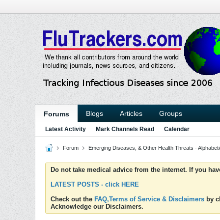
Blogs
Articles
Groups
Forums
Latest Activity
Mark Channels Read
Calendar
Forum
Emerging Diseases, & Other Health Threats - Alphabetic
Do not take medical advice from the internet. If you ha
LATEST POSTS - click HERE
Check out the
FAQ,Terms of Service & Disclaimers
by cl
Acknowledge our Disclaimers.