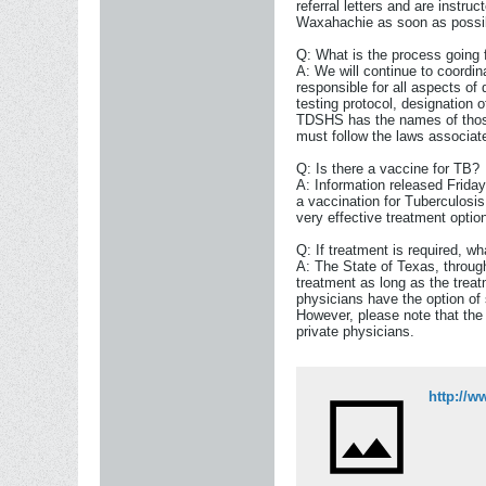
referral letters and are instruc
Waxahachie as soon as possi
Q: What is the process going 
A: We will continue to coordin
responsible for all aspects of 
testing protocol, designation o
TDSHS has the names of those
must follow the laws associated
Q: Is there a vaccine for TB?
A: Information released Frida
a vaccination for Tuberculosis
very effective treatment optio
Q: If treatment is required, wh
A: The State of Texas, throug
treatment as long as the treat
physicians have the option of 
However, please note that the
private physicians.
http://