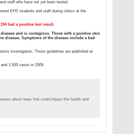
s and staff who have not yet been tested.
urrent EHS students and staff during clinics at the
194 had a positive test result.
e disease and is contagious. Those with a positive skin
 the disease. Symptoms of the disease include a bad
losis investigation. Those guidelines are published at
s and 1,500 cases in 2009.
leases about news that could impact the health and