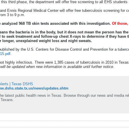
n this third phase, the department will offer free screening to all EHS student
s and Ennis Regional Medical Center will offer free tuberculosis screening for c
from 3 to 9 p.m.
ve analyzed 968 TB skin tests associated with this investigation.
Of those, 
means the bacteria is in the body, but it does not mean the person has th
d to seek treatment and follow-up chest X-rays to determine if they have
r longer, unexplained weight loss and night sweats.
ublished by the U.S. Centers for Disease Control and Prevention for a tubercu
15.pdf
.
not highly infectious. There were 1,385 cases of tuberculosis in 2010 in Texa
ill be updated when new information is available until further notice.
lerts | Texas DSHS
ww.dshs.state.tx.us/news/updates.shtm
the latest public health news in Texas. Browse through our news and media re
f Texans.