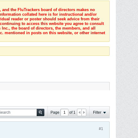
s, and the FluTrackers board of directors makes no
nformation collated here is for instructional and/or
idual reader or poster should seek advice from their
 continuing to access this website you agree to consult
Inc., the board of directors, the members, and all
c. mentioned in posts on this website, or other internet
Page
of
1
Filter
#1