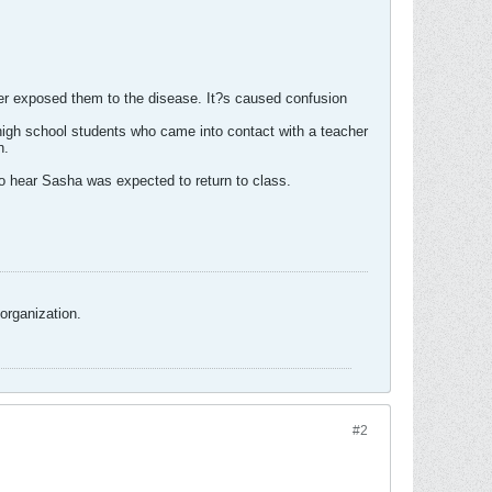
her exposed them to the disease. It?s caused confusion
high school students who came into contact with a teacher
n.
 hear Sasha was expected to return to class.
organization.
#2