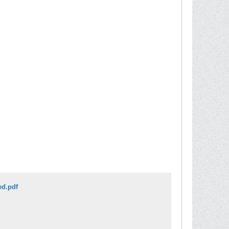
ed.pdf