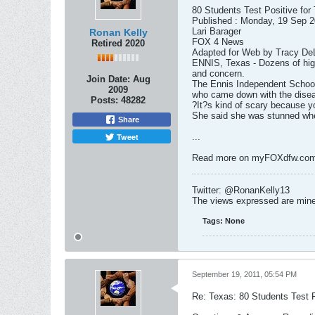
80 Students Test Positive for
Published : Monday, 19 Sep 
Lari Barager
Ronan Kelly
FOX 4 News
Retired 2020
Adapted for Web by Tracy D
ENNIS, Texas - Dozens of high
and concern.
Join Date:
Aug
The Ennis Independent School 
2009
who came down with the diseas
Posts:
48282
?It?s kind of scary because y
She said she was stunned whe
Share
Tweet
...
Read more on myFOXdfw.co
Twitter: @RonanKelly13
The views expressed are mine 
Tags:
None
September 19, 2011, 05:54 PM
Re: Texas: 80 Students Test P