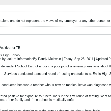
alone and do not represent the views of my employer or any other person or 
ositive for TB
is High School
ed by lack of informationBy Randy McIlwain | Friday, Sep 23, 2011 | Updated
ependent School District is doing a poor job of answering questions about th
h Services conducted a second round of testing on students at Ennis High S
as conducted because a teacher who is now on medical leave was diagnosed with
ted positive for exposure to tuberculosis in the first round of testing, went t
 rest of her family and if the school is medically safe.
f medication on Monday to make sure he doesn't develop tuberculosis.