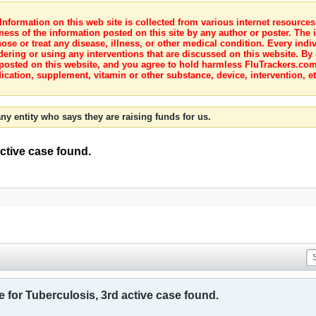
nformation on this web site is collected from various internet resource
ness of the information posted on this site by any author or poster. The i
e or treat any disease, illness, or other medical condition. Every indiv
dering or using any interventions that are discussed on this website. By
posted on this website, and you agree to hold harmless FluTrackers.com 
ication, supplement, vitamin or other substance, device, intervention, et
ny entity who says they are raising funds for us.
active case found.
e for Tuberculosis, 3rd active case found.