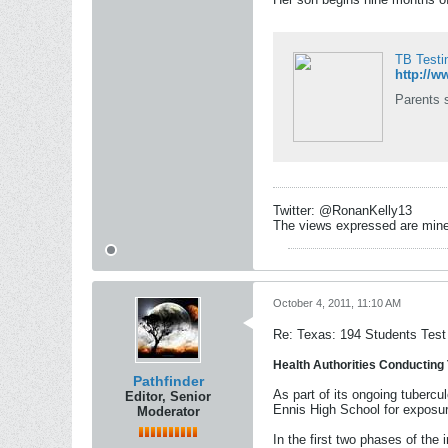
TB Testi
http://
Parents s
Twitter: @RonanKelly13
The views expressed are mine 
October 4, 2011, 11:10 AM
Re: Texas: 194 Students Test 
Health Authorities Conducting 
Pathfinder
As part of its ongoing tubercu
Editor, Senior
Ennis High School for exposur
Moderator
In the first two phases of the