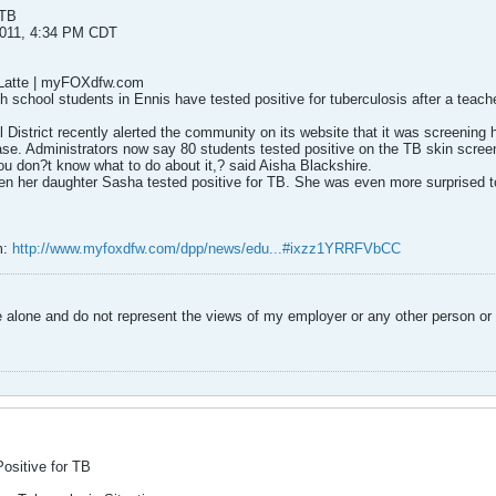
 TB
2011, 4:34 PM CDT
eLatte | myFOXdfw.com
 school students in Ennis have tested positive for tuberculosis after a teac
District recently alerted the community on its website that it was screening 
e. Administrators now say 80 students tested positive on the TB skin scree
ou don?t know what to do about it,? said Aisha Blackshire.
n her daughter Sasha tested positive for TB. She was even more surprised to
m:
http://www.myfoxdfw.com/dpp/news/edu...#ixzz1YRRFVbCC
alone and do not represent the views of my employer or any other person or 
ositive for TB