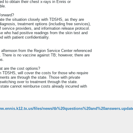
ted to obtain their chest x-rays in Ennis or
ble.
forward?
ate the situation closely with TDSHS, as they are
diagnosis, treatment options (including free services),
f service providers, and information release protocol.
 who had positive readings from the skin test and
 with patient confidentiality.
y afternoon from the Region Service Center referenced
. There is no vaccine against TB; however, there are
ns.
at are the cost options?
h TDSHS, will cover the costs for those who require
ments are through the state. Those with private
switching over to treatment through the state.
 state cannot reimburse costs already incurred with
www.ennis.k12.tx.us/files/news/tb%20questions%20and%20answers.updat