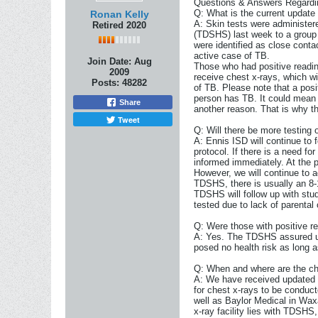
Questions & Answers Regardin
Q: What is the current update
Ronan Kelly
A: Skin tests were administer
Retired 2020
(TDSHS) last week to a group 
were identified as close cont
active case of TB.
Join Date:
Aug
Those who had positive readin
2009
receive chest x-rays, which wi
Posts:
48282
of TB. Please note that a posi
person has TB. It could mean t
Share
another reason. That is why t
Tweet
Q: Will there be more testing
A: Ennis ISD will continue to 
protocol. If there is a need f
informed immediately. At the pr
However, we will continue to
TDSHS, there is usually an 8-
TDSHS will follow up with stud
tested due to lack of parental
Q: Were those with positive re
A: Yes. The TDSHS assured us 
posed no health risk as long 
Q: When and where are the ch
A: We have received updated 
for chest x-rays to be conduc
well as Baylor Medical in Wax
x-ray facility lies with TDSHS