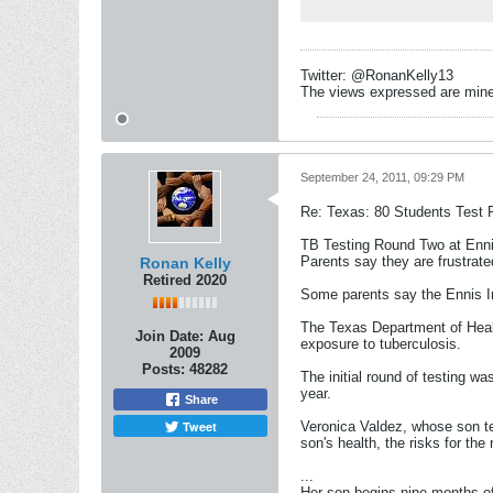
Twitter: @RonanKelly13
The views expressed are mine 
September 24, 2011, 09:29 PM
Re: Texas: 80 Students Test P
TB Testing Round Two at Enn
Parents say they are frustrat
Ronan Kelly
Retired 2020
Some parents say the Ennis Ind
The Texas Department of Healt
Join Date:
Aug
exposure to tuberculosis.
2009
Posts:
48282
The initial round of testing w
year.
Share
Tweet
Veronica Valdez, whose son tes
son's health, the risks for the
...
Her son begins nine months o