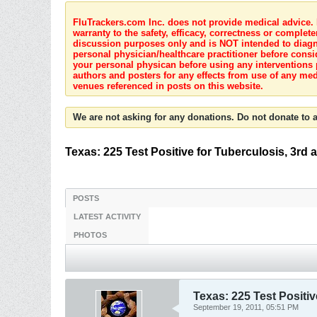
FluTrackers.com Inc. does not provide medical advice. I
warranty to the safety, efficacy, correctness or complete
discussion purposes only and is NOT intended to diagnos
personal physician/healthcare practitioner before consi
your personal physican before using any interventions 
authors and posters for any effects from use of any med
venues referenced in posts on this website.
We are not asking for any donations. Do not donate to a
Texas: 225 Test Positive for Tuberculosis, 3rd 
POSTS
LATEST ACTIVITY
PHOTOS
Texas: 225 Test Positiv
September 19, 2011, 05:51 PM