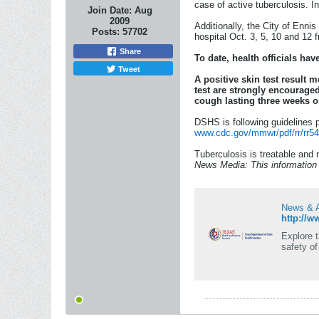
case of active tuberculosis. I
Join Date:
Aug
2009
Additionally, the City of Enni
Posts:
57702
hospital Oct. 3, 5, 10 and 12 
Share
To date, health officials ha
Tweet
A positive skin test result 
test are strongly encourage
cough lasting three weeks o
DSHS is following guidelines p
www.cdc.gov/mmwr/pdf/rr/rr54
Tuberculosis is treatable and 
News Media: This information w
News & A
http://w
Explore 
safety o