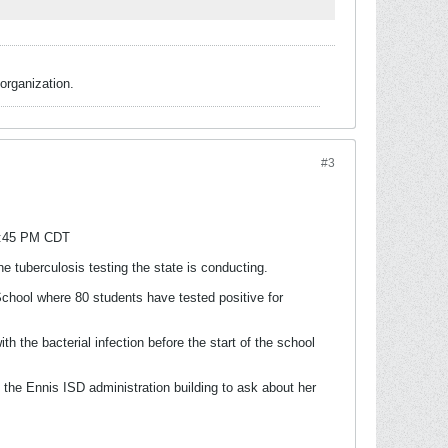
organization.
#3
 9:45 PM CDT
e tuberculosis testing the state is conducting.
chool where 80 students have tested positive for
 the bacterial infection before the start of the school
o the Ennis ISD administration building to ask about her