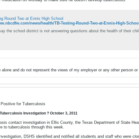
ng Round Two at Ennis High School
www.nbcdfw.com/news/health/TB-Testing-Round-Two-at-Ennis-High-Schoo
ay the school district is not answering questions about the health of their chil
alone and do not represent the views of my employer or any other person or 
Positive for Tuberculosis
Tuberculosis Investigation ? October 3, 2011
losis contact investigation in Ellis County, the Texas Department of State Hea
e to tuberculosis through this week.
 investigation, DSHS identified and notified all students and staff who were c