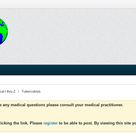
al I thru Z
Tuberculosis
ve any medical questions please consult your medical practitioner.
icking the link. Please
register
to be able to post. By viewing this site 