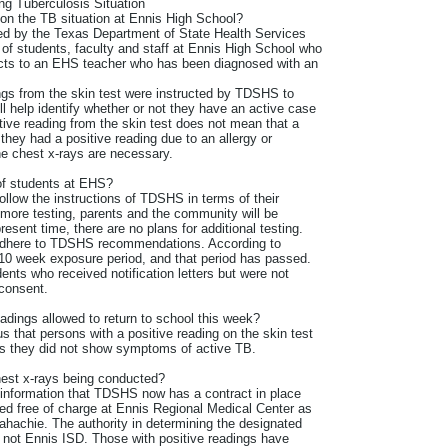
g Tuberculosis Situation
 on the TB situation at Ennis High School?
ed by the Texas Department of State Health Services
of students, faculty and staff at Ennis High School who
acts to an EHS teacher who has been diagnosed with an
gs from the skin test were instructed by TDSHS to
ll help identify whether or not they have an active case
tive reading from the skin test does not mean that a
hey had a positive reading due to an allergy or
he chest x-rays are necessary.
 of students at EHS?
follow the instructions of TDSHS in terms of their
or more testing, parents and the community will be
esent time, there are no plans for additional testing.
 adhere to TDSHS recommendations. According to
10 week exposure period, and that period has passed.
ents who received notification letters but were not
 consent.
adings allowed to return to school this week?
that persons with a positive reading on the skin test
as they did not show symptoms of active TB.
est x-rays being conducted?
information that TDSHS now has a contract in place
ted free of charge at Ennis Regional Medical Center as
ahachie. The authority in determining the designated
, not Ennis ISD. Those with positive readings have