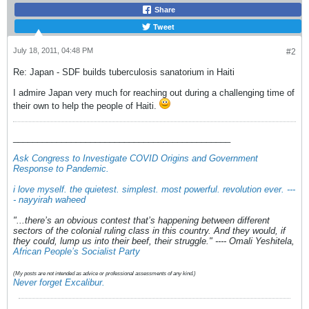
Share
Tweet
July 18, 2011, 04:48 PM
#2
Re: Japan - SDF builds tuberculosis sanatorium in Haiti
I admire Japan very much for reaching out during a challenging time of
their own to help the people of Haiti.
_____________________________________________
Ask Congress to Investigate COVID Origins and Government
Response to Pandemic
.
i love myself. the quietest. simplest. most powerful. revolution ever. ---
- nayyirah waheed
"...there’s an obvious contest that’s happening between different
sectors of the colonial ruling class in this country. And they would, if
they could, lump us into their beef, their struggle." ---- Omali Yeshitela,
African People’s Socialist Party
(My posts are not intended as advice or professional assessments of any kind.)
Never forget Excalibur.