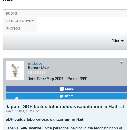
POSTS
LATEST ACTIVITY
PHOTOS
Filter
makoto
Senior User
Join Date:
Sep 2009
Posts:
3991
Share
Tweet
Japan - SDF builds tuberculosis sanatorium in Haiti
#1
July 17, 2011, 10:23 PM
SDF builds tuberculosis sanatorium in Haiti
Japan's Self-Defense Force personnel helping in the reconstruction of