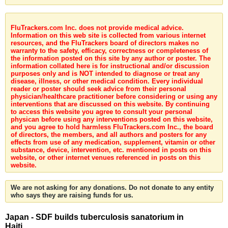
FluTrackers.com Inc. does not provide medical advice.
Information on this web site is collected from various internet
resources, and the FluTrackers board of directors makes no
warranty to the safety, efficacy, correctness or completeness of
the information posted on this site by any author or poster. The
information collated here is for instructional and/or discussion
purposes only and is NOT intended to diagnose or treat any
disease, illness, or other medical condition. Every individual
reader or poster should seek advice from their personal
physician/healthcare practitioner before considering or using any
interventions that are discussed on this website. By continuing
to access this website you agree to consult your personal
physican before using any interventions posted on this website,
and you agree to hold harmless FluTrackers.com Inc., the board
of directors, the members, and all authors and posters for any
effects from use of any medication, supplement, vitamin or other
substance, device, intervention, etc. mentioned in posts on this
website, or other internet venues referenced in posts on this
website.
We are not asking for any donations. Do not donate to any entity
who says they are raising funds for us.
Japan - SDF builds tuberculosis sanatorium in
Haiti