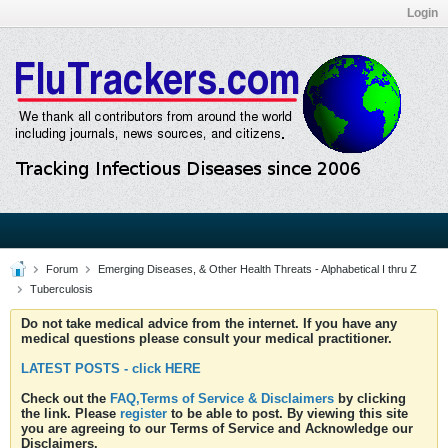
Login
Forum
Emerging Diseases, & Other Health Threats - Alphabetical I thru Z
Tuberculosis
Do not take medical advice from the internet. If you have any
medical questions please consult your medical practitioner.
LATEST POSTS - click HERE
Check out the
FAQ,Terms of Service & Disclaimers
by clicking
the link. Please
register
to be able to post. By viewing this site
you are agreeing to our Terms of Service and Acknowledge our
Disclaimers.