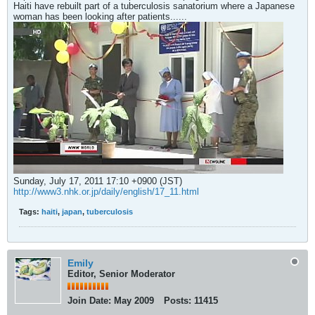
Haiti have rebuilt part of a tuberculosis sanatorium where a Japanese
woman has been looking after patients......
Sunday, July 17, 2011 17:10 +0900 (JST)
http://www3.nhk.or.jp/daily/english/17_11.html
Tags:
haiti
,
japan
,
tuberculosis
Emily
Editor, Senior Moderator
Join Date:
May 2009
Posts:
11415