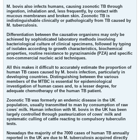
M. bovis also infects humans, causing zoonotic TB through
ingestion, inhalation and, less frequently, by contact with
mucous membranes and broken skin. Zoonotic TB is
indistinguishable clinically or pathologically from TB caused by
M. tuberculosis.
Differentiation between the causative organisms may only be
achieved by sophisticated laboratory methods involving
bacteriological culture of clinical specimens, followed by typing
of isolates according to growth characteristics, biochemical
properties, routine resistance to pyrazinamide (PZA) and specific
non-commercial nucleic acid techniques.
All this makes it difficult to accurately estimate the proportion of
human TB cases caused by M. bovis infection, particularly in
developing countries. Distinguishing between the various
members of the MTBC is essential for epidemiological
investigation of human cases and, to a lesser degree, for
adequate chemotherapy of the human TB patient.
Zoonotic TB was formerly an endemic disease in the UK
population, usually transmitted to man by consumption of raw
cows' milk. Human infection with M. bovis in the UK has been
largely controlled through pasteurization of cows' milk and
systematic culling of cattle reacting to compulsory tuberculin
tests.
Nowadays the majority of the 7000 cases of human TB annually
reported in the UK are due to M. tuberculosis acquired directly