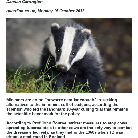
Damian Carrington
guardian.co.uk, Monday 15 October 2012
Ministers are going "nowhere near far enough" in seeking
alternatives to the imminent cull of badgers, according the
scientist who led the landmark 10-year culling trial that remains
the scientific benchmark for the policy.
According to Prof John Bourne, stricter measures to stop cows
spreading tuberculoisis to other cows are the only way to combat
the disease effectively, as they had in the 1960s when TB was
virtually eradicated in England.