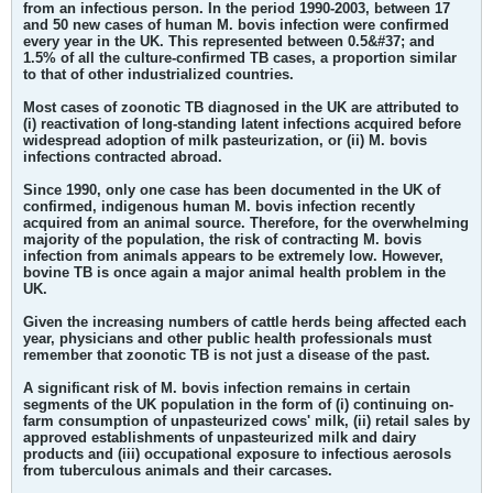
from an infectious person. In the period 1990-2003, between 17
and 50 new cases of human M. bovis infection were confirmed
every year in the UK. This represented between 0.5&#37; and
1.5% of all the culture-confirmed TB cases, a proportion similar
to that of other industrialized countries.
Most cases of zoonotic TB diagnosed in the UK are attributed to
(i) reactivation of long-standing latent infections acquired before
widespread adoption of milk pasteurization, or (ii) M. bovis
infections contracted abroad.
Since 1990, only one case has been documented in the UK of
confirmed, indigenous human M. bovis infection recently
acquired from an animal source. Therefore, for the overwhelming
majority of the population, the risk of contracting M. bovis
infection from animals appears to be extremely low. However,
bovine TB is once again a major animal health problem in the
UK.
Given the increasing numbers of cattle herds being affected each
year, physicians and other public health professionals must
remember that
zoonotic TB is not just a disease of the past.
A significant risk of M. bovis infection remains in certain
segments of the UK population
in the form of (i) continuing on-
farm consumption of unpasteurized cows' milk, (ii) retail sales by
approved establishments of unpasteurized milk and dairy
products and (iii) occupational exposure to infectious aerosols
from tuberculous animals and their carcases.