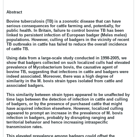
Abstract
Bovine tuberculosis (TB) is a zoonotic disease that can have
serious consequences for cattle farming and, potentially, for
public health. In Britain, failure to control bovine TB has been
linked to persistent infection of European badger (Meles meles)
populations
.
However, culling of badgers in the vicinity of recent
TB outbreaks in cattle has failed to reduce the overall incidence
of cattle TB.
Using data from a large-scale study conducted in 1998-2005, we
show that badgers collected on such localized culls had elevated
prevalence of Mycobacterium bovis, the causative agent of
bovine TB, suggesting that infections in cattle and badgers were
indeed associated. Moreover, there was a high degree of
similarity in the M. bovis strain types isolated from cattle and
associated badgers.
This similarity between strain types appeared to be unaffected by
time lags between the detection of infection in cattle and culling
of badgers, or by the presence of purchased cattle that might
have acquired infection elsewhere. However, localized culling
appeared to prompt an increase in the prevalence of M. bovis
infection in badgers, probably by disrupting ranging and
territorial behavior and hence increasing intraspecific
transmission rates.
This elevated prevalence among badgers could offset the