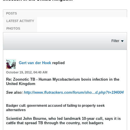
POSTS
LATEST ACTIVITY
PHOTOS
Filter
Gert van der Hoek
replied
October 19, 2012, 04:40 AM
Re: Zoonotic TB - Human Mycobacterium bovis infection in the
United Kingdom
See also:
http://www.flutrackers.com/forum/sho...d.php?t=194004
Badger cull: government accused of failing to properly seek
alternatives
Scientist John Bourne, who led landmark 10-year cull, says it is
cattle that spread TB through the country, not badgers