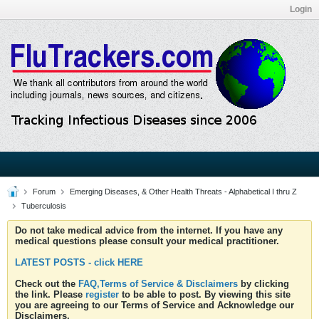
Login
Forum
Emerging Diseases, & Other Health Threats - Alphabetical I thru Z
Tuberculosis
Do not take medical advice from the internet. If you have any
medical questions please consult your medical practitioner.
LATEST POSTS - click HERE
Check out the
FAQ,Terms of Service & Disclaimers
by clicking
the link. Please
register
to be able to post. By viewing this site
you are agreeing to our Terms of Service and Acknowledge our
Disclaimers.