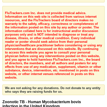
FluTrackers.com Inc. does not provide medical advice.
Information on this web site is collected from various internet
resources, and the FluTrackers board of directors makes no
warranty to the safety, efficacy, correctness or completeness of
the information posted on this site by any author or poster. The
information collated here is for instructional and/or discussion
purposes only and is NOT intended to diagnose or treat any
disease, illness, or other medical condition. Every individual
reader or poster should seek advice from their personal
physician/healthcare practitioner before considering or using any
interventions that are discussed on this website. By continuing
to access this website you agree to consult your personal
physican before using any interventions posted on this website,
and you agree to hold harmless FluTrackers.com Inc., the board
of directors, the members, and all authors and posters for any
effects from use of any medication, supplement, vitamin or other
substance, device, intervention, etc. mentioned in posts on this
website, or other internet venues referenced in posts on this
website.
We are not asking for any donations. Do not donate to any entity
who says they are raising funds for us.
Zoonotic TB - Human Mycobacterium bovis
infection in the United Kingdom