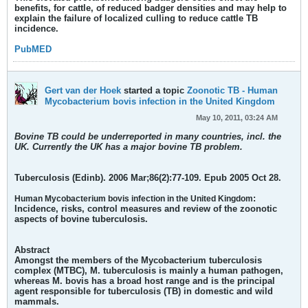
benefits, for cattle, of reduced badger densities and may help to
explain the failure of localized culling to reduce cattle TB
incidence.
PubMED
Gert van der Hoek
started a topic
Zoonotic TB - Human
Mycobacterium bovis infection in the United Kingdom
May 10, 2011, 03:24 AM
Bovine TB could be underreported in many countries, incl. the
UK. Currently the UK has a major bovine TB problem.
Tuberculosis (Edinb). 2006 Mar;86(2):77-109. Epub 2005 Oct 28.
:
Human Mycobacterium bovis infection in the United Kingdom
Incidence, risks, control measures and review of the zoonotic
aspects of bovine tuberculosis.
Abstract
Amongst the members of the Mycobacterium tuberculosis
complex (MTBC), M. tuberculosis is mainly a human pathogen,
whereas M. bovis has a broad host range and is the principal
agent responsible for tuberculosis (TB) in domestic and wild
mammals.