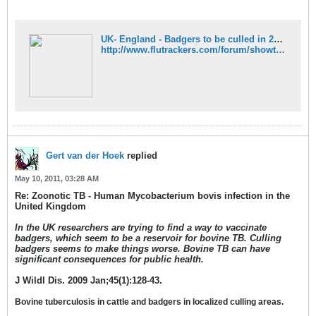
UK- England - Badgers to be culled in 2012 - FluTrackers News and Information
http://www.flutrackers.com/forum/showthread.php?t=152062
Gert van der Hoek
replied
May 10, 2011, 03:28 AM
Re: Zoonotic TB - Human Mycobacterium bovis infection in the
United Kingdom
In the UK researchers are trying to find a way to vaccinate
badgers, which seem to be a reservoir for bovine TB. Culling
badgers seems to make things worse. Bovine TB can have
significant consequences for public health.
J Wildl Dis. 2009 Jan;45(1):128-43.
Bovine tuberculosis in cattle and badgers in localized culling areas.