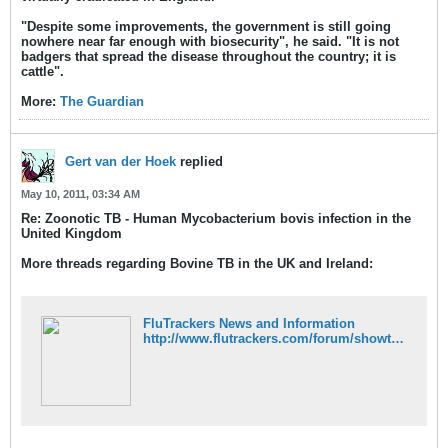
"Despite some improvements, the government is still going
nowhere near far enough with biosecurity", he said.
"It is not
badgers that spread the disease throughout the country; it is
cattle".
More:
The Guardian
Gert van der Hoek
replied
May 10, 2011, 03:34 AM
Re: Zoonotic TB - Human Mycobacterium bovis infection in the
United Kingdom
More threads regarding Bovine TB in the UK and Ireland:
FluTrackers News and Information
http://www.flutrackers.com/forum/showthread.php?t=15228