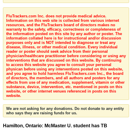
FluTrackers.com Inc. does not provide medical advice.
Information on this web site is collected from various internet
resources, and the FluTrackers board of directors makes no
warranty to the safety, efficacy, correctness or completeness of
the information posted on this site by any author or poster. The
information collated here is for instructional and/or discussion
purposes only and is NOT intended to diagnose or treat any
disease, illness, or other medical condition. Every individual
reader or poster should seek advice from their personal
physician/healthcare practitioner before considering or using any
interventions that are discussed on this website. By continuing
to access this website you agree to consult your personal
physican before using any interventions posted on this website,
and you agree to hold harmless FluTrackers.com Inc., the board
of directors, the members, and all authors and posters for any
effects from use of any medication, supplement, vitamin or other
substance, device, intervention, etc. mentioned in posts on this
website, or other internet venues referenced in posts on this
website.
We are not asking for any donations. Do not donate to any entity
who says they are raising funds for us.
Hamilton, Ontario: McMaster U. student has TB