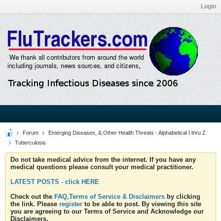
Login
Forum
Emerging Diseases, & Other Health Threats - Alphabetical I thru Z
Tuberculosis
Do not take medical advice from the internet. If you have any
medical questions please consult your medical practitioner.
LATEST POSTS - click HERE
Check out the
FAQ,Terms of Service & Disclaimers
by clicking
the link. Please
register
to be able to post. By viewing this site
you are agreeing to our Terms of Service and Acknowledge our
Disclaimers.