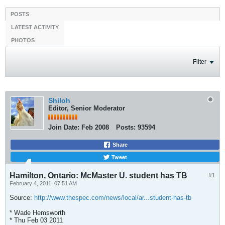
POSTS
LATEST ACTIVITY
PHOTOS
Filter
Shiloh
Editor, Senior Moderator
Join Date:
Feb 2008
Posts:
93594
Share
Tweet
Hamilton, Ontario: McMaster U. student has TB
#1
February 4, 2011, 07:51 AM
Source:
http://www.thespec.com/news/local/ar...student-has-tb
* Wade Hemsworth
* Thu Feb 03 2011