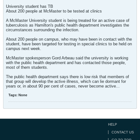
University student has TB
About 200 people at McMaster to be tested at clinics
A McMaster University student is being treated for an active case of
tuberculosis as Hamilton's public health department investigates the
circumstances surrounding the infection.
About 200 people on campus, who may have been in contact with the
student, have been targeted for testing in special clinics to be held on
campus next week.
McMaster spokesperson Gord Arbeau said the university is working
with the public health department and has contacted those people,
most of them students.
The public health department says there is low risk that members of
that group will develop the active illness, which can lie dormant for
years or, in about 90 per cent of cases, never become active...
Tags:
None
HELP
CONTACT US