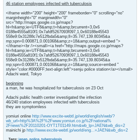
46 station employees infected with tuberculosis
<iframe width="200" height="200" frameborder="0" scrolling="no"
marginheight="0" marginwidth="0"
src="http://maps.google.co.jp/maps?
hl=fr&amp;ie=UTF8&amp;t=h&amp;brcurrent=3,0x6
0188e4555a810f1:0x7afdf5267093f097,1,0x60188e45543
558e9:0x31288c7e512fbda5&amp;ll=35.747,139.80345&a
mp;spn=0.000871,0.001068&amp;z=18&amp;output=embed ">
</iframe><br /><small><a href="http://maps.google.co.jp/maps?
hl=fr&amp;ie=UTF8&amp;t=h&amp;brcurrent=3,0x6
0188e4555a810f1:0x7afdf5267093f097,1,0x60188e45543
558e9:0x31288c7e512fbda5&amp;ll=35.747,139.80345&a
mp;spn=0.000871,0.001068&amp;z=18&amp;source=embed "
style="color:#0000FF;text-align:left">senju police station</a></small>
Adachi ward, Tokyo
beginning
a man, he was hospitalized for tuberculosis on 23 Oct
Adachi public health center investigated the infection
46/240 station employees infected with tuberculosis
they are symptomless
yomiuri online
http://www.excite-webtl.jp/world/english/web/?
wb_url=http%3A%2F%2Fwww.yomiuri.co.jp%2Fnational%
2Fnews%2F20110201-OYT1T01149.htm&wb_lp=JAEN&wb_dis=2
mainichi jp
http://www.excite-webtl.jp/world/eng...=JAEN&wb_dis=2
Tags:
japan
,
police
,
tuberculosis