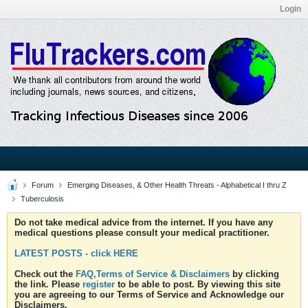
Login
Forum
Emerging Diseases, & Other Health Threats - Alphabetical I thru Z
Tuberculosis
Do not take medical advice from the internet. If you have any
medical questions please consult your medical practitioner.
LATEST POSTS - click HERE
Check out the
FAQ,Terms of Service & Disclaimers
by clicking
the link. Please
register
to be able to post. By viewing this site
you are agreeing to our Terms of Service and Acknowledge our
Disclaimers.