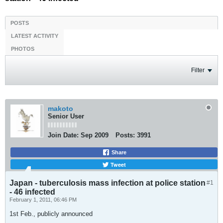
POSTS
LATEST ACTIVITY
PHOTOS
Filter
makoto
Senior User
Join Date:
Sep 2009
Posts:
3991
Share
Tweet
Japan - tuberculosis mass infection at police station
#1
- 46 infected
February 1, 2011, 06:46 PM
1st Feb., publicly announced