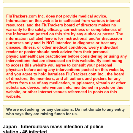
FluTrackers.com Inc. does not provide medical advice.
Information on this web site is collected from various internet
resources, and the FluTrackers board of directors makes no
warranty to the safety, efficacy, correctness or completeness of
the information posted on this site by any author or poster. The
information collated here is for instructional and/or discussion
purposes only and is NOT intended to diagnose or treat any
disease, illness, or other medical condition. Every individual
reader or poster should seek advice from their personal
physician/healthcare practitioner before considering or using any
interventions that are discussed on this website. By continuing
to access this website you agree to consult your personal
physican before using any interventions posted on this website,
and you agree to hold harmless FluTrackers.com Inc., the board
of directors, the members, and all authors and posters for any
effects from use of any medication, supplement, vitamin or other
substance, device, intervention, etc. mentioned in posts on this
website, or other internet venues referenced in posts on this
website.
We are not asking for any donations. Do not donate to any entity
who says they are raising funds for us.
Japan - tuberculosis mass infection at police
station - 46 infected