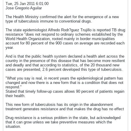
Tue, 25 Jan 2011 6:01:00
Jose Gregorio Aguilar
The Health Ministry confirmed the alert for the emergence of a new
type of tuberculosis immune to conventional drugs.
The state epidemiologist Alfredo Rodr?guez Trujillo is reported TB drug
resistance "does not respond to ordinary schemes established by the
World Health Organization, rooted mainly in border municipalities
account for 80 percent of the 900 cases on average are recorded each
year.
And is that the public health system declared a health alert across the
country in the presence of this disease that has become more resilient
and deadly and that according to statistics, of the 20 thousand new
cases are presented, 2.6 percent developed this type of tuberculosis.
"What you say is real, in recent years the epidemiological pattern has
changed and now there is a new form that is a condition that does not
respond."
Stated that timely follow-up cases allows 90 percent of patients regain
their health.
This new form of tuberculosis has its origin in the abandonment
treatment generates resistance and that makes the drug has no effect
Drug resistance is a serious problem in the state, but acknowledged
that it can grow unless we take preventive measures which the
situation.