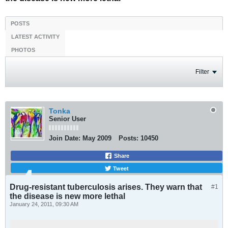
POSTS
LATEST ACTIVITY
PHOTOS
Filter
Tonka
Senior User
Join Date:
May 2009
Posts:
10450
Share
Tweet
Drug-resistant tuberculosis arises. They warn that
#1
the disease is new more lethal
January 24, 2011, 09:30 AM