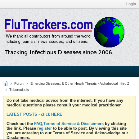
Login
Forum
Emerging Diseases, & Other Health Threats - Alphabetical I thru Z
Tuberculosis
Do not take medical advice from the internet. If you have any
medical questions please consult your medical practitioner.
LATEST POSTS - click HERE
Check out the
FAQ,Terms of Service & Disclaimers
by clicking
the link. Please
register
to be able to post. By viewing this site
you are agreeing to our Terms of Service and Acknowledge our
Disclaimers.