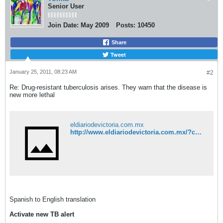
Senior User
Join Date:
May 2009
Posts:
10450
Share
Tweet
January 25, 2011, 08:23 AM
#2
Re: Drug-resistant tuberculosis arises. They warn that the disease is
new more lethal
eldiariodevictoria.com.mx
http://www.eldiariodevictoria.com.mx/?c=118&a=23956
Spanish to English translation
Activate new TB alert