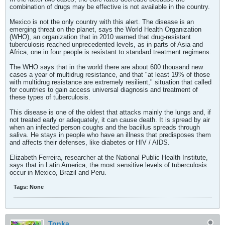
combination of drugs may be effective is not available in the country.
Mexico is not the only country with this alert. The disease is an
emerging threat on the planet, says the World Health Organization
(WHO), an organization that in 2010 warned that drug-resistant
tuberculosis reached unprecedented levels, as in parts of Asia and
Africa, one in four people is resistant to standard treatment regimens.
The WHO says that in the world there are about 600 thousand new
cases a year of multidrug resistance, and that "at least 19% of those
with multidrug resistance are extremely resilient," situation that called
for countries to gain access universal diagnosis and treatment of
these types of tuberculosis.
This disease is one of the oldest that attacks mainly the lungs and, if
not treated early or adequately, it can cause death. It is spread by air
when an infected person coughs and the bacillus spreads through
saliva. He stays in people who have an illness that predisposes them
and affects their defenses, like diabetes or HIV / AIDS.
Elizabeth Ferreira, researcher at the National Public Health Institute,
says that in Latin America, the most sensitive levels of tuberculosis
occur in Mexico, Brazil and Peru.
Tags:
None
Tonka