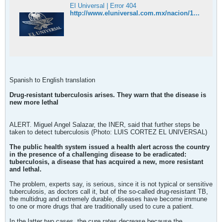
El Universal | Error 404
http://www.eluniversal.com.mx/nacion/183207.html
Spanish to English translation
Drug-resistant tuberculosis arises. They warn that the disease is
new more lethal
ALERT. Miguel Angel Salazar, the INER, said that further steps be
taken to detect tuberculosis (Photo: LUIS CORTEZ EL UNIVERSAL)
The public health system issued a health alert across the country
in the presence of a challenging disease to be eradicated:
tuberculosis, a disease that has acquired a new, more resistant
and lethal.
The problem, experts say, is serious, since it is not typical or sensitive
tuberculosis, as doctors call it, but of the so-called drug-resistant TB,
the multidrug and extremely durable, diseases have become immune
to one or more drugs that are traditionally used to cure a patient.
In the latter two cases, the cure rates decrease because the