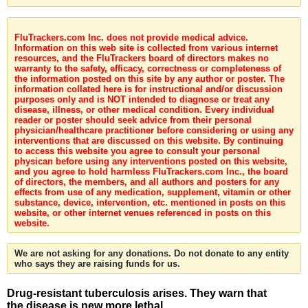
FluTrackers.com Inc. does not provide medical advice.
Information on this web site is collected from various internet
resources, and the FluTrackers board of directors makes no
warranty to the safety, efficacy, correctness or completeness of
the information posted on this site by any author or poster. The
information collated here is for instructional and/or discussion
purposes only and is NOT intended to diagnose or treat any
disease, illness, or other medical condition. Every individual
reader or poster should seek advice from their personal
physician/healthcare practitioner before considering or using any
interventions that are discussed on this website. By continuing
to access this website you agree to consult your personal
physican before using any interventions posted on this website,
and you agree to hold harmless FluTrackers.com Inc., the board
of directors, the members, and all authors and posters for any
effects from use of any medication, supplement, vitamin or other
substance, device, intervention, etc. mentioned in posts on this
website, or other internet venues referenced in posts on this
website.
We are not asking for any donations. Do not donate to any entity
who says they are raising funds for us.
Drug-resistant tuberculosis arises. They warn that
the disease is new more lethal