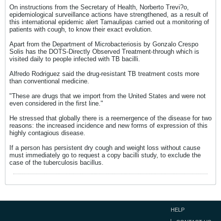
On instructions from the Secretary of Health, Norberto Trevi?o,
epidemiological surveillance actions have strengthened, as a result of
this international epidemic alert Tamaulipas carried out a monitoring of
patients with cough, to know their exact evolution.
Apart from the Department of Microbacteriosis by Gonzalo Crespo
Solis has the DOTS-Directly Observed Treatment-through which is
visited daily to people infected with TB bacilli.
Alfredo Rodriguez said the drug-resistant TB treatment costs more
than conventional medicine.
"These are drugs that we import from the United States and were not
even considered in the first line."
He stressed that globally there is a reemergence of the disease for two
reasons: the increased incidence and new forms of expression of this
highly contagious disease.
If a person has persistent dry cough and weight loss without cause
must immediately go to request a copy bacilli study, to exclude the
case of the tuberculosis bacillus.
HELP