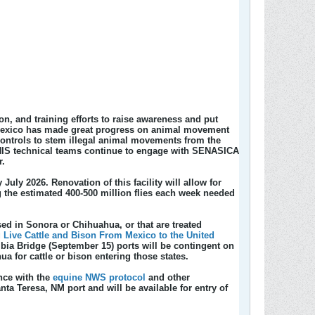
, and training efforts to raise awareness and put
le Mexico has made great progress on animal movement
controls to stem illegal animal movements from the
PHIS technical teams continue to engage with SENASICA
r.
 July 2026. Renovation of this facility will allow for
g the estimated 400-500 million flies each week needed
ed in Sonora or Chihuahua, or that are treated
 Live Cattle and Bison From Mexico to the United
bia Bridge (September 15) ports will be contingent on
for cattle or bison entering those states.
nce with the
equine NWS protocol
and other
anta Teresa, NM port and will be available for entry of