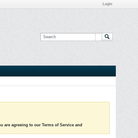
Login
you are agreeing to our Terms of Service and