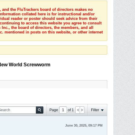
s, and the FluTrackers board of directors makes no
nformation collated here is for instructional and/or
idual reader or poster should seek advice from their
 continuing to access this website you agree to consult
Inc., the board of directors, the members, and all
c. mentioned in posts on this website, or other internet
o New World Screwworm
Page
of
1
Filter
June 30, 2025, 09:17 PM