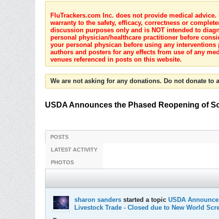
FluTrackers.com Inc. does not provide medical advice. I
warranty to the safety, efficacy, correctness or complete
discussion purposes only and is NOT intended to diagnos
personal physician/healthcare practitioner before consi
your personal physican before using any interventions 
authors and posters for any effects from use of any med
venues referenced in posts on this website.
We are not asking for any donations. Do not donate to a
USDA Announces the Phased Reopening of Sout
POSTS
LATEST ACTIVITY
PHOTOS
sharon sanders
started a topic
USDA Announces 
Livestock Trade - Closed due to New World Sc