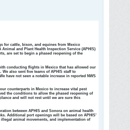
s for cattle, bison, and equines from Mexico
A Animal and Plant Health Inspection Service (APHIS)
ts, are set to begin a phased reopening of the
with conducting flights in Mexico that has allowed our
. We also sent five teams of APHIS staff to
 We have not seen a notable increase in reported NWS
 counterparts in Mexico to increase vital pest
oved the conditions to allow the phased reopening of
lance and will not rest until we are sure this
aboration between APHIS and Sonora on animal health
eeks. Additional port openings will be based on APHIS’
b illegal animal movements, and implementation of