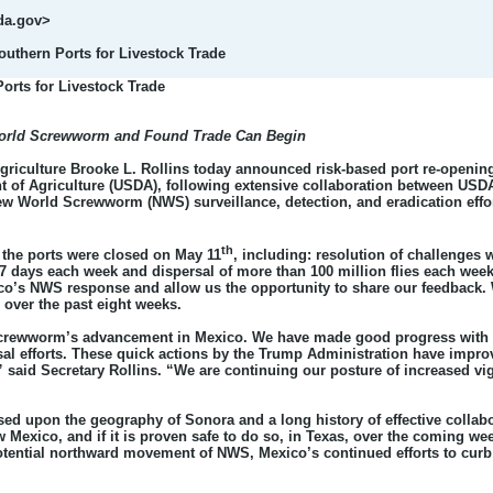
da.gov>
thern Ports for Livestock Trade
rts for Livestock Trade
World Screwworm and Found Trade Can Begin
Agriculture Brooke L. Rollins today announced risk-based port re-opening
nt of Agriculture (USDA), following extensive collaboration between USD
ew World Screwworm (NWS) surveillance, detection, and eradication effor
th
e the ports were closed on May 11
, including: resolution of challenges 
 7 days each week and dispersal of more than 100 million flies each week
ico’s NWS response and allow us the opportunity to share our feedback.
over the past eight weeks.
crewworm’s advancement in Mexico. We have made good progress with our
ersal efforts. These quick actions by the Trump Administration have impr
” said Secretary Rollins. “We are continuing our posture of increased vigi
ased upon the geography of Sonora and a long history of effective coll
 Mexico, and if it is proven safe to do so, in Texas, over the coming w
otential northward movement of NWS, Mexico’s continued efforts to cur