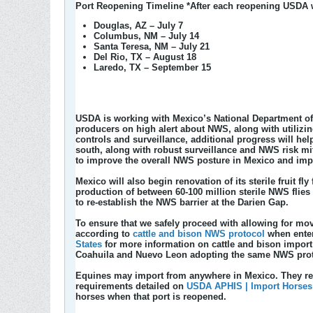
Port Reopening Timeline
*After each reopening USDA wi
Douglas, AZ – July 7
Columbus, NM – July 14
Santa Teresa, NM – July 21
Del Rio, TX – August 18
Laredo, TX – September 15
USDA is working with Mexico’s National Department of 
producers on high alert about NWS, along with utilizi
controls and surveillance, additional progress will h
south, along with robust surveillance and NWS risk m
to improve the overall NWS posture in Mexico and impl
Mexico will also begin renovation of its sterile fruit fl
production of between 60-100 million sterile NWS flies
to re-establish the NWS barrier at the Darien Gap.
To ensure that we safely proceed with allowing for mov
according to
cattle and bison NWS protocol
when enter
States
for more information on cattle and bison import
Coahuila and Nuevo Leon adopting the same NWS protoco
Equines may import from anywhere in Mexico. They requ
requirements detailed on
USDA APHIS | Import Horses
horses when that port is reopened.