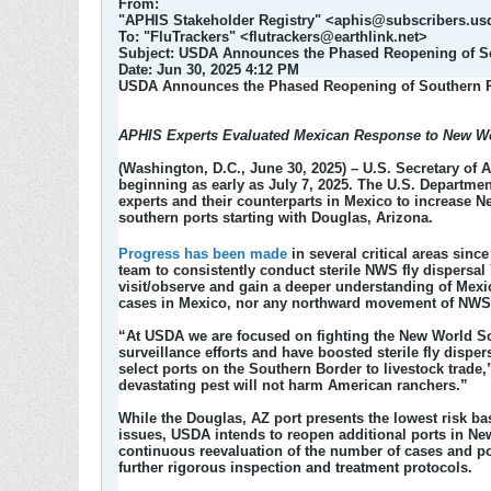
From:
"APHIS Stakeholder Registry" <aphis@subscribers.us
To: "FluTrackers" <flutrackers@earthlink.net>
Subject: USDA Announces the Phased Reopening of Sou
Date: Jun 30, 2025 4:12 PM​
USDA Announces the Phased Reopening of Southern Po
APHIS Experts Evaluated Mexican Response to New 
(Washington, D.C., June 30, 2025)
– U.S. Secretary of 
beginning as early as July 7, 2025. The U.S. Departme
experts and their counterparts in Mexico to increase N
southern ports starting with Douglas, Arizona.
Progress has been made
in several critical areas sinc
team to consistently conduct sterile NWS fly dispersal
visit/observe and gain a deeper understanding of Mex
cases in Mexico, nor any northward movement of NWS 
“At USDA we are focused on fighting the New World S
surveillance efforts and have boosted sterile fly disp
select ports on the Southern Border to livestock trade,
devastating pest will not harm American ranchers.”
While the Douglas, AZ port presents the lowest risk b
issues, USDA intends to reopen additional ports in New
continuous reevaluation of the number of cases and p
further rigorous inspection and treatment protocols.