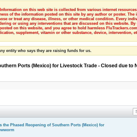
nformation on this web site is collected from various internet resource
ness of the information posted on this site by any author or poster. The i
e or treat any disease, illness, or other medical condition. Every indiv
dering or using any interventions that are discussed on this website. By
posted on this website, and you agree to hold harmless FluTrackers.com 
ication, supplement, vitamin or other substance, device, intervention, et
ny entity who says they are raising funds for us.
hern Ports (Mexico) for Livestock Trade - Closed due t
the Phased Reopening of Southern Ports (Mexico) for
rewworm