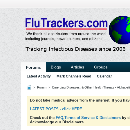
Blogs
Articles
Groups
Forums
Latest Activity
Mark Channels Read
Calendar
Forum
Emerging Diseases, & Other Health Threats - Alphabetic
Do not take medical advice from the internet. If you ha
LATEST POSTS - click HERE
Check out the
FAQ,Terms of Service & Disclaimers
by cl
Acknowledge our Disclaimers.