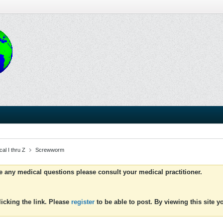
al I thru Z
Screwworm
ve any medical questions please consult your medical practitioner.
icking the link. Please
register
to be able to post. By viewing this site 