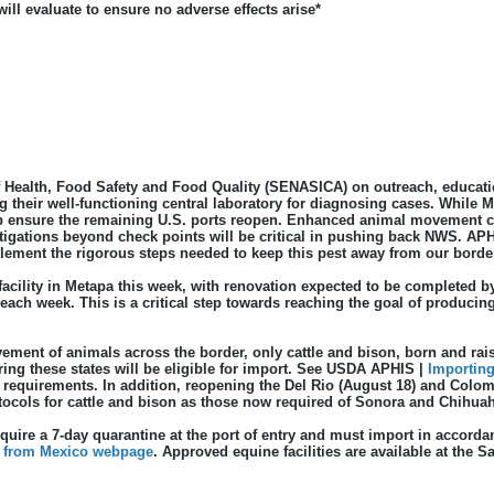
ll evaluate to ensure no adverse effects arise*
Health, Food Safety and Food Quality (SENASICA) on outreach, education
ng their well-functioning central laboratory for diagnosing cases. Whi
elp ensure the remaining U.S. ports reopen. Enhanced animal movement 
itigations beyond check points will be critical in pushing back NWS. A
ement the rigorous steps needed to keep this pest away from our borde
y facility in Metapa this week, with renovation expected to be completed by
 each week. This is a critical step towards reaching the goal of producin
ement of animals across the border, only cattle and bison, born and rais
ing these states will be eligible for import. See USDA APHIS |
Importing
 requirements. In addition, reopening the Del Rio (August 18) and Colom
ls for cattle and bison as those now required of Sonora and Chihuahua 
ire a 7-day quarantine at the port of entry and must import in accorda
 from Mexico webpage
. Approved equine facilities are available at the S