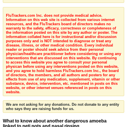
FluTrackers.com Inc. does not provide medical advice.
Information on this web site is collected from various internet
resources, and the FluTrackers board of directors makes no
warranty to the safety, efficacy, correctness or completeness of
the information posted on this site by any author or poster. The
information collated here is for instructional and/or discussion
purposes only and is NOT intended to diagnose or treat any
disease, illness, or other medical condition. Every individual
reader or poster should seek advice from their personal
physician/healthcare practitioner before considering or using any
interventions that are discussed on this website. By continuing
to access this website you agree to consult your personal
physican before using any interventions posted on this website,
and you agree to hold harmless FluTrackers.com Inc., the board
of directors, the members, and all authors and posters for any
effects from use of any medication, supplement, vitamin or other
substance, device, intervention, etc. mentioned in posts on this
website, or other internet venues referenced in posts on this
website.
We are not asking for any donations. Do not donate to any entity
who says they are raising funds for us.
What to know about another dangerous amoeba
linked to neti pots and nasal rinsing