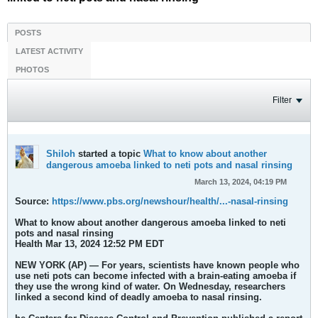
POSTS
LATEST ACTIVITY
PHOTOS
Filter
Shiloh
started a topic
What to know about another
dangerous amoeba linked to neti pots and nasal rinsing
March 13, 2024, 04:19 PM
Source:
https://www.pbs.org/newshour/health/...-nasal-rinsing
What to know about another dangerous amoeba linked to neti
pots and nasal rinsing
Health Mar 13, 2024 12:52 PM EDT
NEW YORK (AP) — For years, scientists have known people who
use neti pots can become infected with a brain-eating amoeba if
they use the wrong kind of water. On Wednesday, researchers
linked a second kind of deadly amoeba to nasal rinsing.​