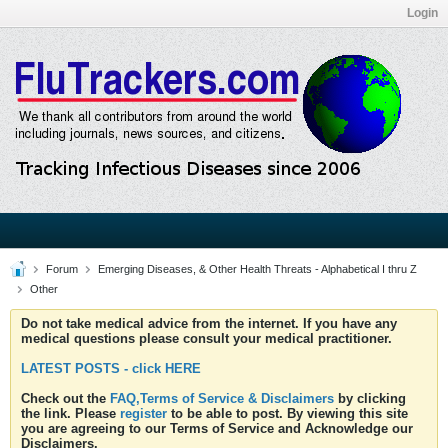
Login
Forum
Emerging Diseases, & Other Health Threats - Alphabetical I thru Z
Other
Do not take medical advice from the internet. If you have any
medical questions please consult your medical practitioner.
LATEST POSTS - click HERE
Check out the
FAQ,Terms of Service & Disclaimers
by clicking
the link. Please
register
to be able to post. By viewing this site
you are agreeing to our Terms of Service and Acknowledge our
Disclaimers.