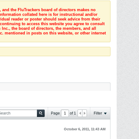
s, and the FluTrackers board of directors makes no
nformation collated here is for instructional and/or
idual reader or poster should seek advice from their
 continuing to access this website you agree to consult
Inc., the board of directors, the members, and all
c. mentioned in posts on this website, or other internet
Page
of
1
Filter
October 6, 2011, 11:43 AM