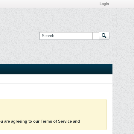
Login
you are agreeing to our Terms of Service and