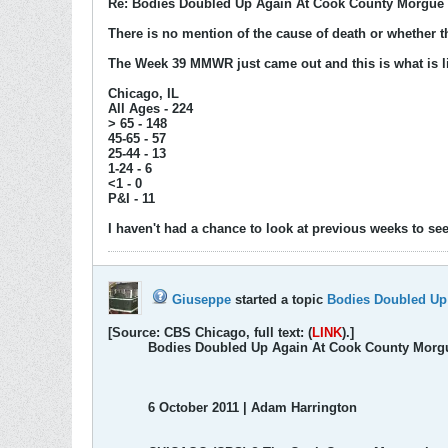
Re: Bodies Doubled Up Again At Cook County Morgue 
There is no mention of the cause of death or whether th
The Week 39 MMWR just came out and this is what is l
Chicago, IL
All Ages - 224
> 65 - 148
45-65 - 57
25-44 - 13
1-24 - 6
<1 - 0
P&I - 11
I haven't had a chance to look at previous weeks to see 
Giuseppe
started a topic
Bodies Doubled Up
[Source: CBS Chicago, full text: (
LINK
).]
Bodies Doubled Up Again At Cook County Morg
‎‎6 October ‎2011 | Adam Harrington