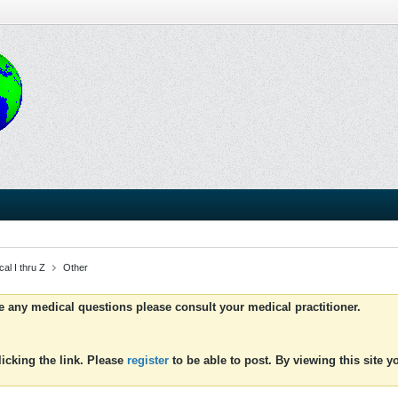
al I thru Z
Other
ve any medical questions please consult your medical practitioner.
icking the link. Please
register
to be able to post. By viewing this site 