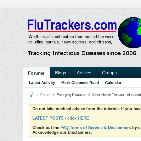
Blogs
Articles
Groups
Forums
Latest Activity
Mark Channels Read
Calendar
Forum
Emerging Diseases, & Other Health Threats - Alphabetic
Do not take medical advice from the internet. If you ha
LATEST POSTS - click HERE
Check out the
FAQ,Terms of Service & Disclaimers
by cl
Acknowledge our Disclaimers.