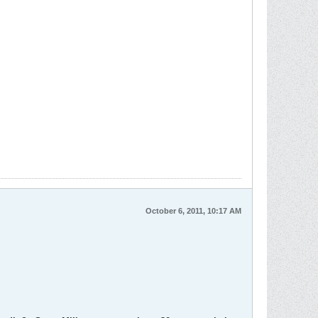
October 6, 2011, 10:17 AM