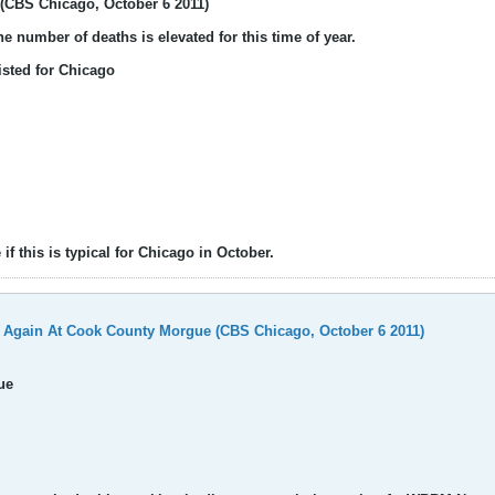
(CBS Chicago, October 6 2011)
e number of deaths is elevated for this time of year.
isted for Chicago
if this is typical for Chicago in October.
 Again At Cook County Morgue (CBS Chicago, October 6 2011)
ue