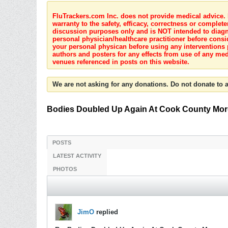
FluTrackers.com Inc. does not provide medical advice. I
warranty to the safety, efficacy, correctness or complete
discussion purposes only and is NOT intended to diagnos
personal physician/healthcare practitioner before consi
your personal physican before using any interventions 
authors and posters for any effects from use of any med
venues referenced in posts on this website.
We are not asking for any donations. Do not donate to a
Bodies Doubled Up Again At Cook County Mor
POSTS
LATEST ACTIVITY
PHOTOS
JimO
replied