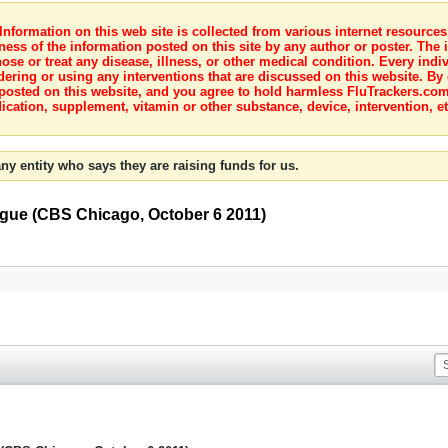
nformation on this web site is collected from various internet resource
ness of the information posted on this site by any author or poster. The i
e or treat any disease, illness, or other medical condition. Every indiv
dering or using any interventions that are discussed on this website. By
posted on this website, and you agree to hold harmless FluTrackers.com 
ication, supplement, vitamin or other substance, device, intervention, et
ny entity who says they are raising funds for us.
gue (CBS Chicago, October 6 2011)