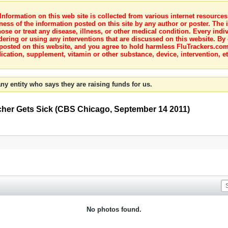
nformation on this web site is collected from various internet resource
ness of the information posted on this site by any author or poster. The i
e or treat any disease, illness, or other medical condition. Every indiv
dering or using any interventions that are discussed on this website. By
posted on this website, and you agree to hold harmless FluTrackers.com 
ication, supplement, vitamin or other substance, device, intervention, et
ny entity who says they are raising funds for us.
cher Gets Sick (CBS Chicago, September 14 2011)
No photos found.