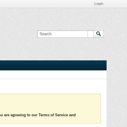
Login
you are agreeing to our Terms of Service and