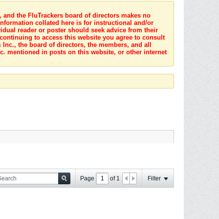
s, and the FluTrackers board of directors makes no
nformation collated here is for instructional and/or
idual reader or poster should seek advice from their
 continuing to access this website you agree to consult
Inc., the board of directors, the members, and all
c. mentioned in posts on this website, or other internet
Page
of
1
Filter