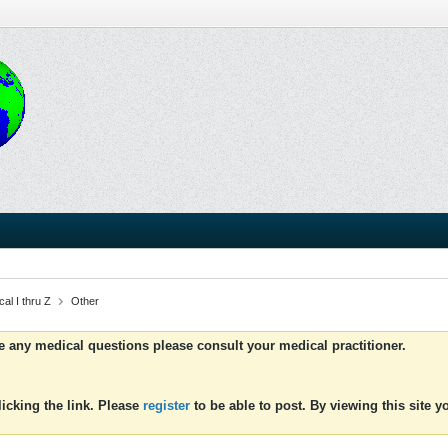
al I thru Z
Other
ve any medical questions please consult your medical practitioner.
icking the link. Please
register
to be able to post. By viewing this site 