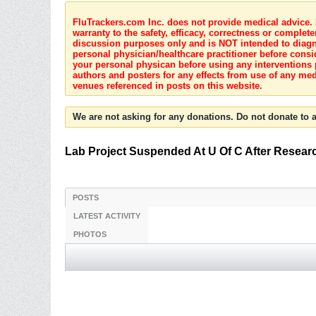
FluTrackers.com Inc. does not provide medical advice. I
warranty to the safety, efficacy, correctness or complete
discussion purposes only and is NOT intended to diagnos
personal physician/healthcare practitioner before consi
your personal physican before using any interventions 
authors and posters for any effects from use of any med
venues referenced in posts on this website.
We are not asking for any donations. Do not donate to a
Lab Project Suspended At U Of C After Resear
POSTS
LATEST ACTIVITY
PHOTOS