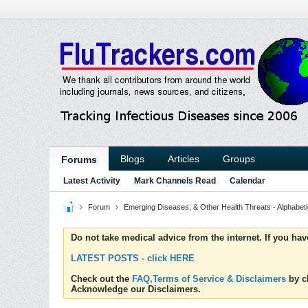
Blogs
Articles
Groups
Forums
Latest Activity
Mark Channels Read
Calendar
Forum
Emerging Diseases, & Other Health Threats - Alphabetic
Do not take medical advice from the internet. If you ha
LATEST POSTS - click HERE
Check out the
FAQ,Terms of Service & Disclaimers
by cl
Acknowledge our Disclaimers.