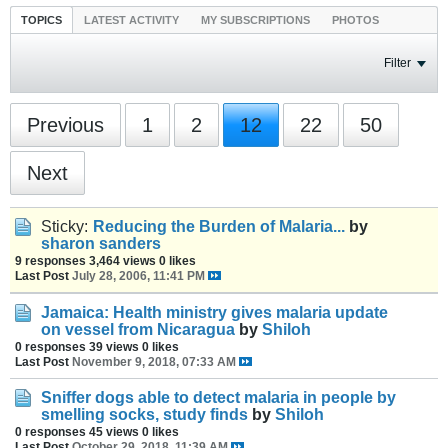
TOPICS
LATEST ACTIVITY
MY SUBSCRIPTIONS
PHOTOS
Filter
Previous
1
2
12
22
50
Next
Sticky:
Reducing the Burden of Malaria...
by
sharon sanders
9 responses
3,464 views
0 likes
Last Post
July 28, 2006, 11:41 PM
Jamaica: Health ministry gives malaria update
on vessel from Nicaragua
by
Shiloh
0 responses
39 views
0 likes
Last Post
November 9, 2018, 07:33 AM
Sniffer dogs able to detect malaria in people by
smelling socks, study finds
by
Shiloh
0 responses
45 views
0 likes
Last Post
October 29, 2018, 11:39 AM