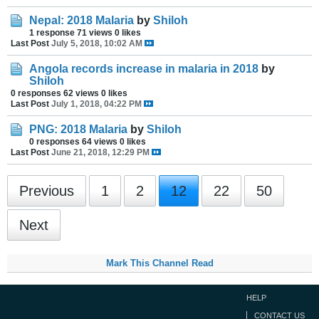
Nepal: 2018 Malaria
by
Shiloh
1 response
71 views
0 likes
Last Post
July 5, 2018, 10:02 AM
Angola records increase in malaria in 2018
by
Shiloh
0 responses
62 views
0 likes
Last Post
July 1, 2018, 04:22 PM
PNG: 2018 Malaria
by
Shiloh
0 responses
64 views
0 likes
Last Post
June 21, 2018, 12:29 PM
Previous
1
2
12
22
50
Next
Mark This Channel Read
HELP
CONTACT US