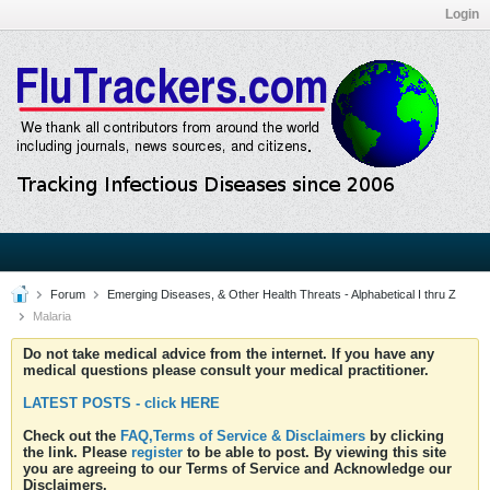
Login
Forum
Emerging Diseases, & Other Health Threats - Alphabetical I thru Z
Malaria
Do not take medical advice from the internet. If you have any
medical questions please consult your medical practitioner.
LATEST POSTS - click HERE
Check out the
FAQ,Terms of Service & Disclaimers
by clicking
the link. Please
register
to be able to post. By viewing this site
you are agreeing to our Terms of Service and Acknowledge our
Disclaimers.