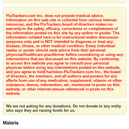
FluTrackers.com Inc. does not provide medical advice.
Information on this web site is collected from various internet
resources, and the FluTrackers board of directors makes no
warranty to the safety, efficacy, correctness or completeness of
the information posted on this site by any author or poster. The
information collated here is for instructional and/or discussion
purposes only and is NOT intended to diagnose or treat any
disease, illness, or other medical condition. Every individual
reader or poster should seek advice from their personal
physician/healthcare practitioner before considering or using any
interventions that are discussed on this website. By continuing
to access this website you agree to consult your personal
physican before using any interventions posted on this website,
and you agree to hold harmless FluTrackers.com Inc., the board
of directors, the members, and all authors and posters for any
effects from use of any medication, supplement, vitamin or other
substance, device, intervention, etc. mentioned in posts on this
website, or other internet venues referenced in posts on this
website.
We are not asking for any donations. Do not donate to any entity
who says they are raising funds for us.
Malaria