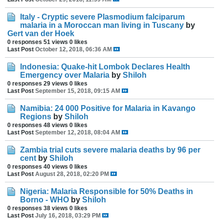
Italy - Cryptic severe Plasmodium falciparum
malaria in a Moroccan man living in Tuscany
by
Gert van der Hoek
0 responses
51 views
0 likes
Last Post
October 12, 2018, 06:36 AM
Indonesia: Quake-hit Lombok Declares Health
Emergency over Malaria
by
Shiloh
0 responses
29 views
0 likes
Last Post
September 15, 2018, 09:15 AM
Namibia: 24 000 Positive for Malaria in Kavango
Regions
by
Shiloh
0 responses
48 views
0 likes
Last Post
September 12, 2018, 08:04 AM
Zambia trial cuts severe malaria deaths by 96 per
cent
by
Shiloh
0 responses
40 views
0 likes
Last Post
August 28, 2018, 02:20 PM
Nigeria: Malaria Responsible for 50% Deaths in
Borno - WHO
by
Shiloh
0 responses
38 views
0 likes
Last Post
July 16, 2018, 03:29 PM