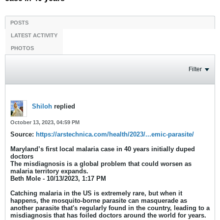
POSTS
LATEST ACTIVITY
PHOTOS
Filter
Shiloh
replied
October 13, 2023, 04:59 PM
Source:
https://arstechnica.com/health/2023/...emic-parasite/
Maryland’s first local malaria case in 40 years initially duped
doctors
The misdiagnosis is a global problem that could worsen as
malaria territory expands.
Beth Mole - 10/13/2023, 1:17 PM
​Catching malaria in the US is extremely rare, but when it
happens, the mosquito-borne parasite can masquerade as
another parasite that's regularly found in the country, leading to a
misdiagnosis that has foiled doctors around the world for years.