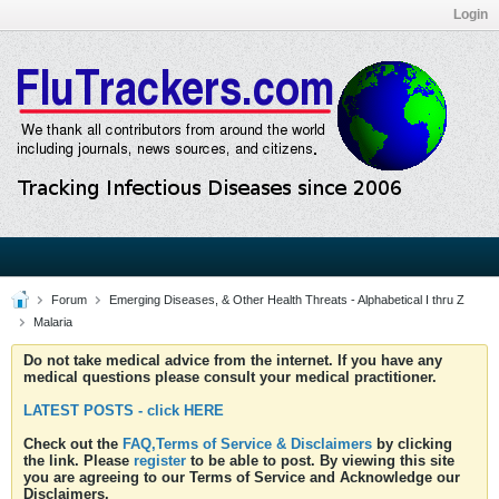
Login
Forum
Emerging Diseases, & Other Health Threats - Alphabetical I thru Z
Malaria
Do not take medical advice from the internet. If you have any
medical questions please consult your medical practitioner.
LATEST POSTS - click HERE
Check out the
FAQ,Terms of Service & Disclaimers
by clicking
the link. Please
register
to be able to post. By viewing this site
you are agreeing to our Terms of Service and Acknowledge our
Disclaimers.