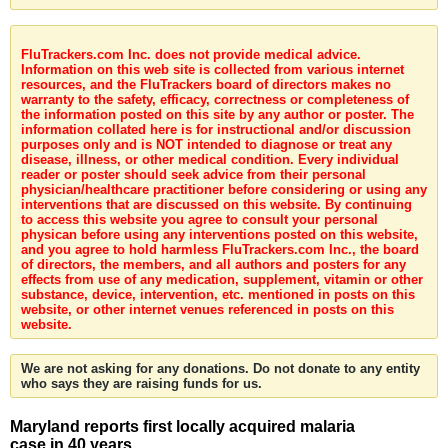
FluTrackers.com Inc. does not provide medical advice.
Information on this web site is collected from various internet
resources, and the FluTrackers board of directors makes no
warranty to the safety, efficacy, correctness or completeness of
the information posted on this site by any author or poster. The
information collated here is for instructional and/or discussion
purposes only and is NOT intended to diagnose or treat any
disease, illness, or other medical condition. Every individual
reader or poster should seek advice from their personal
physician/healthcare practitioner before considering or using any
interventions that are discussed on this website. By continuing
to access this website you agree to consult your personal
physican before using any interventions posted on this website,
and you agree to hold harmless FluTrackers.com Inc., the board
of directors, the members, and all authors and posters for any
effects from use of any medication, supplement, vitamin or other
substance, device, intervention, etc. mentioned in posts on this
website, or other internet venues referenced in posts on this
website.
We are not asking for any donations. Do not donate to any entity
who says they are raising funds for us.
Maryland reports first locally acquired malaria
case in 40 years