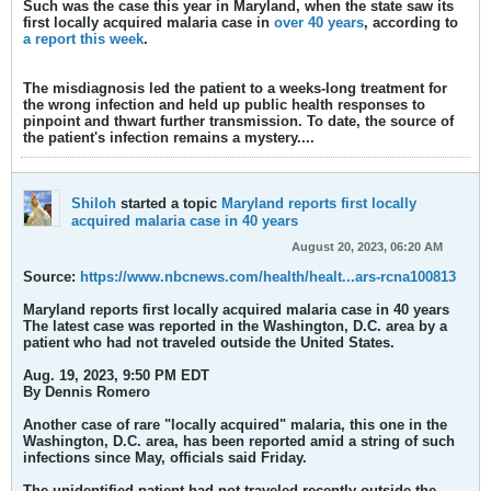
Such was the case this year in Maryland, when the state saw its
first locally acquired malaria case in
over 40 years
, according to
a report this week
.
The misdiagnosis led the patient to a weeks-long treatment for
the wrong infection and held up public health responses to
pinpoint and thwart further transmission. To date, the source of
the patient's infection remains a mystery.​...
Shiloh
started a topic
Maryland reports first locally
acquired malaria case in 40 years
August 20, 2023, 06:20 AM
Source:
https://www.nbcnews.com/health/healt...ars-rcna100813
Maryland reports first locally acquired malaria case in 40 years
The latest case was reported in the Washington, D.C. area by a
patient who had not traveled outside the United States.​
Aug. 19, 2023, 9:50 PM EDT
By Dennis Romero
Another case of rare "locally acquired" malaria, this one in the
Washington, D.C. area, has been reported amid a string of such
infections since May, officials said Friday.
The unidentified patient had not traveled recently outside the