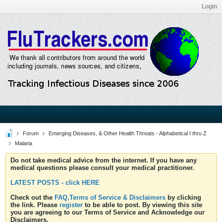
Login
Forum
Emerging Diseases, & Other Health Threats - Alphabetical I thru Z
Malaria
Do not take medical advice from the internet. If you have any
medical questions please consult your medical practitioner.
LATEST POSTS - click HERE
Check out the
FAQ,Terms of Service & Disclaimers
by clicking
the link. Please
register
to be able to post. By viewing this site
you are agreeing to our Terms of Service and Acknowledge our
Disclaimers.