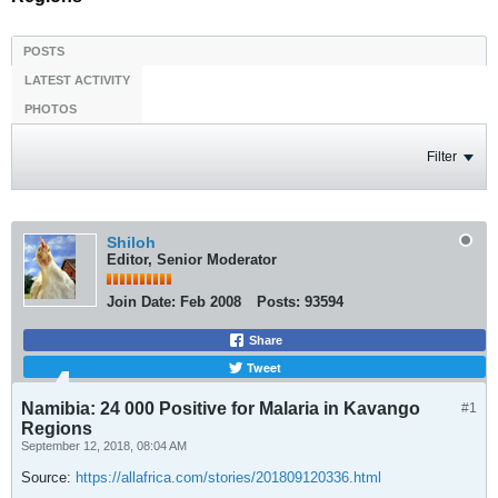
POSTS
LATEST ACTIVITY
PHOTOS
Filter
Shiloh
Editor, Senior Moderator
Join Date:
Feb 2008
Posts:
93594
Share
Tweet
Namibia: 24 000 Positive for Malaria in Kavango
#1
Regions
September 12, 2018, 08:04 AM
Source:
https://allafrica.com/stories/201809120336.html