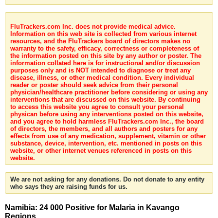
FluTrackers.com Inc. does not provide medical advice.
Information on this web site is collected from various internet
resources, and the FluTrackers board of directors makes no
warranty to the safety, efficacy, correctness or completeness of
the information posted on this site by any author or poster. The
information collated here is for instructional and/or discussion
purposes only and is NOT intended to diagnose or treat any
disease, illness, or other medical condition. Every individual
reader or poster should seek advice from their personal
physician/healthcare practitioner before considering or using any
interventions that are discussed on this website. By continuing
to access this website you agree to consult your personal
physican before using any interventions posted on this website,
and you agree to hold harmless FluTrackers.com Inc., the board
of directors, the members, and all authors and posters for any
effects from use of any medication, supplement, vitamin or other
substance, device, intervention, etc. mentioned in posts on this
website, or other internet venues referenced in posts on this
website.
We are not asking for any donations. Do not donate to any entity
who says they are raising funds for us.
Namibia: 24 000 Positive for Malaria in Kavango
Regions