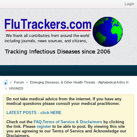
Login
Forum
Emerging Diseases, & Other Health Threats - Alphabetical A thru H
HIV/AIDS
Do not take medical advice from the internet. If you have any
medical questions please consult your medical practitioner.
LATEST POSTS - click HERE
Check out the
FAQ,Terms of Service & Disclaimers
by clicking
the link. Please
register
to be able to post. By viewing this site
you are agreeing to our Terms of Service and Acknowledge our
Disclaimers.