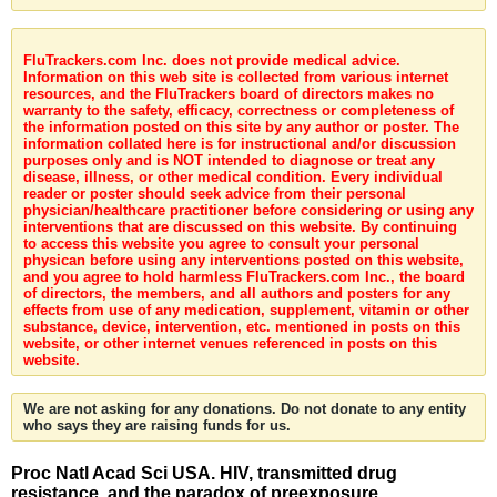
FluTrackers.com Inc. does not provide medical advice.
Information on this web site is collected from various internet
resources, and the FluTrackers board of directors makes no
warranty to the safety, efficacy, correctness or completeness of
the information posted on this site by any author or poster. The
information collated here is for instructional and/or discussion
purposes only and is NOT intended to diagnose or treat any
disease, illness, or other medical condition. Every individual
reader or poster should seek advice from their personal
physician/healthcare practitioner before considering or using any
interventions that are discussed on this website. By continuing
to access this website you agree to consult your personal
physican before using any interventions posted on this website,
and you agree to hold harmless FluTrackers.com Inc., the board
of directors, the members, and all authors and posters for any
effects from use of any medication, supplement, vitamin or other
substance, device, intervention, etc. mentioned in posts on this
website, or other internet venues referenced in posts on this
website.
We are not asking for any donations. Do not donate to any entity
who says they are raising funds for us.
Proc Natl Acad Sci USA. HIV, transmitted drug
resistance, and the paradox of preexposure