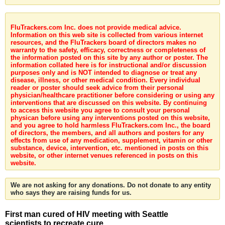
FluTrackers.com Inc. does not provide medical advice.
Information on this web site is collected from various internet
resources, and the FluTrackers board of directors makes no
warranty to the safety, efficacy, correctness or completeness of
the information posted on this site by any author or poster. The
information collated here is for instructional and/or discussion
purposes only and is NOT intended to diagnose or treat any
disease, illness, or other medical condition. Every individual
reader or poster should seek advice from their personal
physician/healthcare practitioner before considering or using any
interventions that are discussed on this website. By continuing
to access this website you agree to consult your personal
physican before using any interventions posted on this website,
and you agree to hold harmless FluTrackers.com Inc., the board
of directors, the members, and all authors and posters for any
effects from use of any medication, supplement, vitamin or other
substance, device, intervention, etc. mentioned in posts on this
website, or other internet venues referenced in posts on this
website.
We are not asking for any donations. Do not donate to any entity
who says they are raising funds for us.
First man cured of HIV meeting with Seattle
scientists to recreate cure