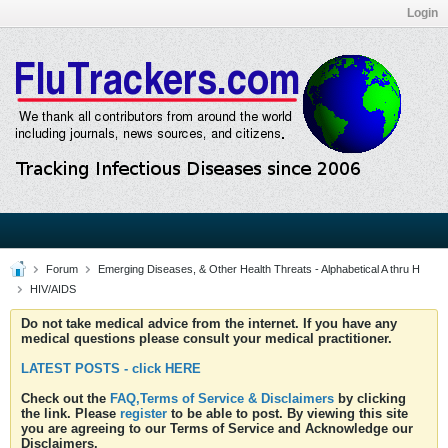
Login
Forum
Emerging Diseases, & Other Health Threats - Alphabetical A thru H
HIV/AIDS
Do not take medical advice from the internet. If you have any
medical questions please consult your medical practitioner.
LATEST POSTS - click HERE
Check out the
FAQ,Terms of Service & Disclaimers
by clicking
the link. Please
register
to be able to post. By viewing this site
you are agreeing to our Terms of Service and Acknowledge our
Disclaimers.