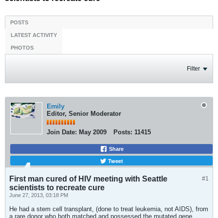
POSTS
LATEST ACTIVITY
PHOTOS
Filter
Emily
Editor, Senior Moderator
Join Date:
May 2009
Posts:
11415
Share
Tweet
First man cured of HIV meeting with Seattle
#1
scientists to recreate cure
June 27, 2013, 03:18 PM
He had a stem cell transplant, (done to treat leukemia, not AIDS), from
a rare donor who both matched and possessed the mutated gene