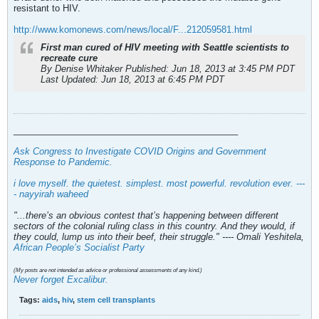
resistant to HIV.
http://www.komonews.com/news/local/F...212059581.html
First man cured of HIV meeting with Seattle scientists to
recreate cure
By Denise Whitaker Published: Jun 18, 2013 at 3:45 PM PDT
Last Updated: Jun 18, 2013 at 6:45 PM PDT
_____________________________________________
Ask Congress to Investigate COVID Origins and Government
Response to Pandemic
.
i love myself. the quietest. simplest. most powerful. revolution ever. ---
- nayyirah waheed
"...there’s an obvious contest that’s happening between different
sectors of the colonial ruling class in this country. And they would, if
they could, lump us into their beef, their struggle." ---- Omali Yeshitela,
African People’s Socialist Party
(My posts are not intended as advice or professional assessments of any kind.)
Never forget Excalibur.
Tags:
aids
,
hiv
,
stem cell transplants