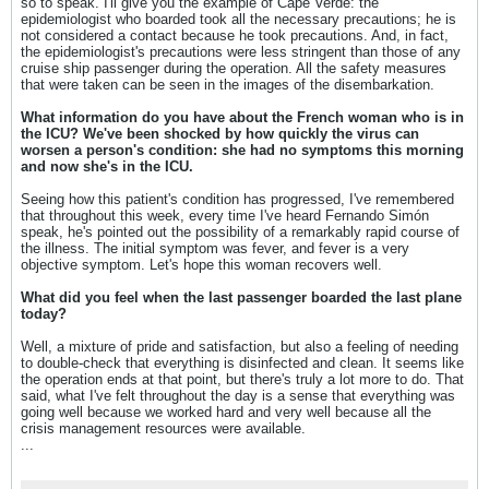
so to speak. I'll give you the example of Cape Verde: the
epidemiologist who boarded took all the necessary precautions; he is
not considered a contact because he took precautions. And, in fact,
the epidemiologist's precautions were less stringent than those of any
cruise ship passenger during the operation. All the safety measures
that were taken can be seen in the images of the disembarkation.
What information do you have about the French woman who is in
the ICU? We've been shocked by how quickly the virus can
worsen a person's condition: she had no symptoms this morning
and now she's in the ICU.
Seeing how this patient's condition has progressed, I've remembered
that throughout this week, every time I've heard Fernando Simón
speak, he's pointed out the possibility of a remarkably rapid course of
the illness. The initial symptom was fever, and fever is a very
objective symptom. Let's hope this woman recovers well.
What did you feel when the last passenger boarded the last plane
today?
Well, a mixture of pride and satisfaction, but also a feeling of needing
to double-check that everything is disinfected and clean. It seems like
the operation ends at that point, but there's truly a lot more to do. That
said, what I've felt throughout the day is a sense that everything was
going well because we worked hard and very well because all the
crisis management resources were available.
...