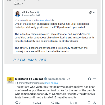
Spain -
2:18 PM · May 11, 2026