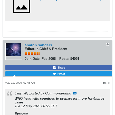
sharon sanders
Editor-in-Chief & President
Join Date:
Feb 2006
Posts:
54051
Share
Tweet
May 12, 2026, 07:43 AM
#160
Originally posted by
Commonground
WHO head tells countries to prepare for more hantavirus
cases
Tue 12 May 2026 06.56 EDT
Excerpt: