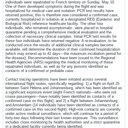
individuals were repatriated to French territory on Sunday, May 10.
One of them developed symptoms during the flight and was
hospitalized for medical care and isolation. PCR test results have
returned positive; this is therefore now considered a confirmed case,
currently hospitalized in isolation at a designated REB (Epidemic and
Biological Risk) reference healthcare facility. The other four
individuals, who remained asymptomatic, were placed in hospital
quarantine pending a comprehensive medical evaluation and the
collection of necessary clinical samples. Initial PCR test results for
these four individuals have returned negative. A re-evaluation, to be
conducted once the results of additional clinical samples become
available, will determine the duration of their continued hospitalization
(which may extend up to 42 days—the maximum incubation period for
the disease). Recommendations have been issued to the Regional
Health Agencies (ARS) regarding the medical monitoring of these
repatriated individuals, as well as for any persons identified as
contacts of a confirmed or probable case.
Contact tracing operations have been initiated across several
international flight routes, specifically regarding: 1) a flight on April 25
between Saint Helena and Johannesburg, which has been identified as
a significant exposure event (eight French nationals—who were not
cruise passengers—have notably been identified as contacts of a
confirmed case on this flight); and 2) a flight between Johannesburg
and Amsterdam (14 individuals have been identified as contacts of a
confirmed case on this second flight). High-risk contacts are currently
under active medical surveillance, which will continue for a period of
forty-two days following their last known exposure. This surveillance
includes close monitoring by health authorities and a strict quarantine
in a dedicated facility currently being identified.​