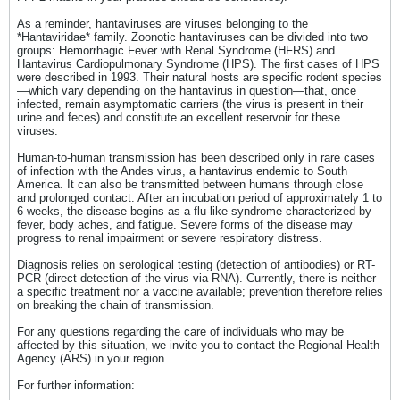
As a reminder, hantaviruses are viruses belonging to the
*Hantaviridae* family. Zoonotic hantaviruses can be divided into two
groups: Hemorrhagic Fever with Renal Syndrome (HFRS) and
Hantavirus Cardiopulmonary Syndrome (HPS). The first cases of HPS
were described in 1993. Their natural hosts are specific rodent species
—which vary depending on the hantavirus in question—that, once
infected, remain asymptomatic carriers (the virus is present in their
urine and feces) and constitute an excellent reservoir for these
viruses.
Human-to-human transmission has been described only in rare cases
of infection with the Andes virus, a hantavirus endemic to South
America. It can also be transmitted between humans through close
and prolonged contact. After an incubation period of approximately 1 to
6 weeks, the disease begins as a flu-like syndrome characterized by
fever, body aches, and fatigue. Severe forms of the disease may
progress to renal impairment or severe respiratory distress.
Diagnosis relies on serological testing (detection of antibodies) or RT-
PCR (direct detection of the virus via RNA). Currently, there is neither
a specific treatment nor a vaccine available; prevention therefore relies
on breaking the chain of transmission.​​
For any questions regarding the care of individuals who may be
affected by this situation, we invite you to contact the Regional Health
Agency (ARS) in your region.
For further information: