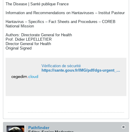
The Disease | Santé publique France
Information and Recommendations on Hantaviruses – Institut Pasteur
Hantavirus – Specifics – Fact Sheets and Procedures – COREB
National Mission
Authors: Directorate General for Health
Prof. Didier LEPELLETIER
Director General for Health
Original Signed
Vérification de sécurité
https://sante.gouv.fr/IMG/pdf/dgs-urgent_no2026_04_cluster_de_cas_d_hantavirus.pdf
Pathfinder