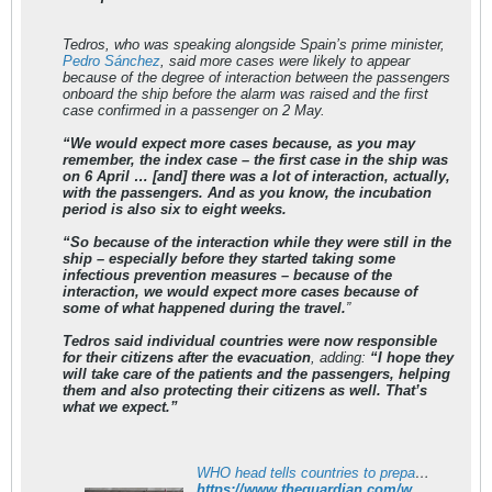
Tedros, who was speaking alongside Spain’s prime minister,
Pedro Sánchez
, said more cases were likely to appear
because of the degree of interaction between the passengers
onboard the ship before the alarm was raised and the first
case confirmed in a passenger on 2 May.
“We would expect more cases because, as you may
remember, the index case – the first case in the ship was
on 6 April … [and] there was a lot of interaction, actually,
with the passengers. And as you know, the incubation
period is also six to eight weeks.
“So because of the interaction while they were still in the
ship – especially before they started taking some
infectious prevention measures – because of the
interaction, we would expect more cases because of
some of what happened during the travel.
”
Tedros said individual countries were now responsible
for their citizens after the evacuation
, adding:
“I hope they
will take care of the patients and the passengers, helping
them and also protecting their citizens as well. That’s
what we expect.”
WHO head tells countries to prepare for more hantavirus cases
https://www.theguardian.com/world/2026/may/12/who-head-warns-countries-prepare-more-hantavirus-cases