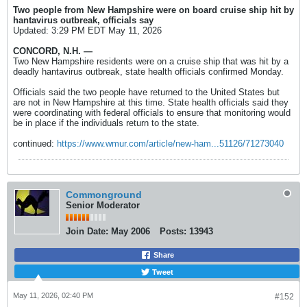
Two people from New Hampshire were on board cruise ship hit by
hantavirus outbreak, officials say
Updated: 3:29 PM EDT May 11, 2026
CONCORD, N.H. —
Two New Hampshire residents were on a cruise ship that was hit by a
deadly hantavirus outbreak, state health officials confirmed Monday.
Officials said the two people have returned to the United States but
are not in New Hampshire at this time. State health officials said they
were coordinating with federal officials to ensure that monitoring would
be in place if the individuals return to the state.
continued:
https://www.wmur.com/article/new-ham...51126/71273040
Commonground
Senior Moderator
Join Date:
May 2006
Posts:
13943
Share
Tweet
May 11, 2026, 02:40 PM
#152