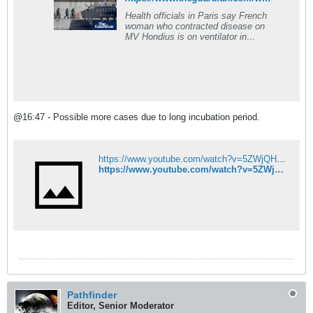
Health officials in Paris say French
woman who contracted disease on
MV Hondius is on ventilator in
intensive care
@16:47 - Possible more cases due to long incubation period.
https://www.youtube.com/watch?v=5ZWjQHlYdB0&list=PL9S6xGsoqIBXMDB9E9ebaipUf6AQ7HZSm
https://www.youtube.com/watch?v=5ZWjQHlYdB0&list=PL9S6xGsoqIBXMDB9E9ebaipUf6AQ7HZSm
Pathfinder
Editor, Senior Moderator