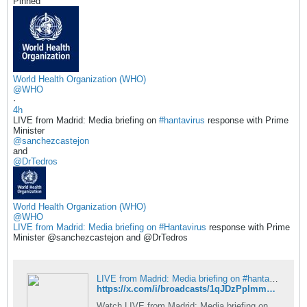
Pinned
World Health Organization (WHO)
@WHO
·
4h
LIVE from Madrid: Media briefing on
#hantavirus
response with Prime
Minister
@sanchezcastejon
and
@DrTedros
World Health Organization (WHO)
@WHO
LIVE from Madrid: Media briefing on
Hantavirus
response with Prime
Minister @sanchezcastejon and @DrTedros​
LIVE from Madrid: Media briefing on #hantavirus response with Prime Minister @sanchezcastejon and @DrTedros - Live Broadcast by World Health Organization (WHO) / X
https://x.com/i/broadcasts/1qJDzPplmmoKV
Watch LIVE from Madrid: Media briefing on