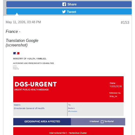
Share
Tweet
May 11, 2026, 03:48 PM
#153
France -
Translation Google
(screenshot)