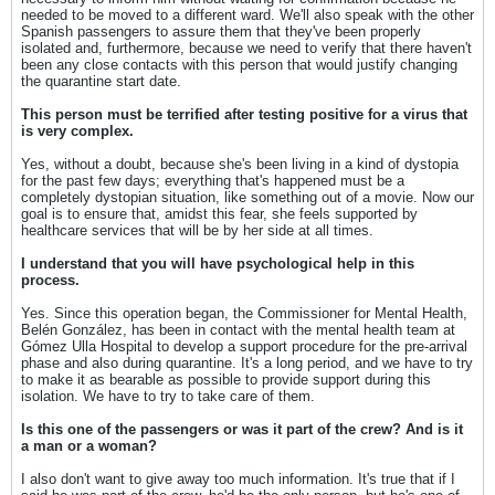
needed to be moved to a different ward. We'll also speak with the other
Spanish passengers to assure them that they've been properly
isolated and, furthermore, because we need to verify that there haven't
been any close contacts with this person that would justify changing
the quarantine start date.
This person must be terrified after testing positive for a virus that
is very complex.
Yes, without a doubt, because she's been living in a kind of dystopia
for the past few days; everything that's happened must be a
completely dystopian situation, like something out of a movie. Now our
goal is to ensure that, amidst this fear, she feels supported by
healthcare services that will be by her side at all times.
I understand that you will have psychological help in this
process.
Yes. Since this operation began, the Commissioner for Mental Health,
Belén González, has been in contact with the mental health team at
Gómez Ulla Hospital to develop a support procedure for the pre-arrival
phase and also during quarantine. It's a long period, and we have to try
to make it as bearable as possible to provide support during this
isolation. We have to try to take care of them.
Is this one of the passengers or was it part of the crew? And is it
a man or a woman?
I also don't want to give away too much information. It's true that if I