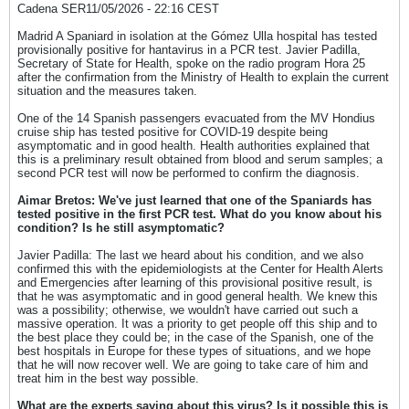
Cadena SER11/05/2026 - 22:16 CEST
Madrid A Spaniard in isolation at the Gómez Ulla hospital has tested
provisionally positive for hantavirus in a PCR test. Javier Padilla,
Secretary of State for Health, spoke on the radio program Hora 25
after the confirmation from the Ministry of Health to explain the current
situation and the measures taken.
One of the 14 Spanish passengers evacuated from the MV Hondius
cruise ship has tested positive for COVID-19 despite being
asymptomatic and in good health. Health authorities explained that
this is a preliminary result obtained from blood and serum samples; a
second PCR test will now be performed to confirm the diagnosis.
Aimar Bretos: We've just learned that one of the Spaniards has
tested positive in the first PCR test. What do you know about his
condition? Is he still asymptomatic?
Javier Padilla: The last we heard about his condition, and we also
confirmed this with the epidemiologists at the Center for Health Alerts
and Emergencies after learning of this provisional positive result, is
that he was asymptomatic and in good general health. We knew this
was a possibility; otherwise, we wouldn't have carried out such a
massive operation. It was a priority to get people off this ship and to
the best place they could be; in the case of the Spanish, one of the
best hospitals in Europe for these types of situations, and we hope
that he will now recover well. We are going to take care of him and
treat him in the best way possible.
What are the experts saying about this virus? Is it possible this is