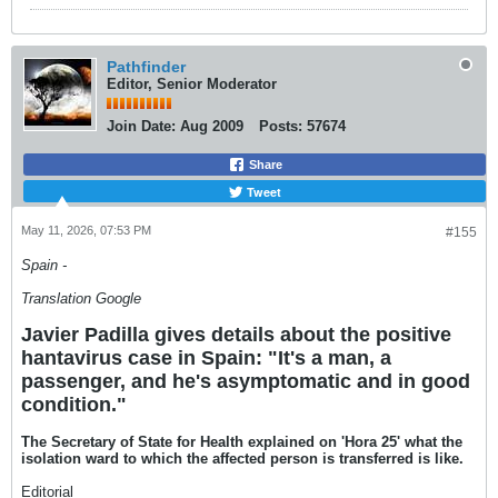
Pathfinder
Editor, Senior Moderator
Join Date:
Aug 2009
Posts:
57674
Share
Tweet
May 11, 2026, 07:53 PM
#155
Spain -
Translation Google
Javier Padilla gives details about the positive
hantavirus case in Spain: "It's a man, a
passenger, and he's asymptomatic and in good
condition."
The Secretary of State for Health explained on 'Hora 25' what the
isolation ward to which the affected person is transferred is like.
Editorial