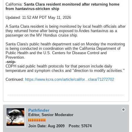
California:
Santa Clara resident monitored after returning home
from hantavirus-stricken ship
Updated: 11:52 AM PDT May 11, 2026
A Santa Clara resident is being monitored by local health officials after
they returned home after being exposed to Andes hantavirus as a
passenger on the MV Hondius cruise ship.
Santa Clara's public health department said on Monday the monitoring
is being conducted in coordination with the California Department of
Public Health and the U.S. Centers for Disease Control and
Prevention.
-snip-
CDPH said public health protocols for that person include daily
temperature and symptom checks and "direction to modify activities."
Continued:
https://www.kcra.com/article/califor...clara/71272702
Pathfinder
Editor, Senior Moderator
Join Date:
Aug 2009
Posts:
57674