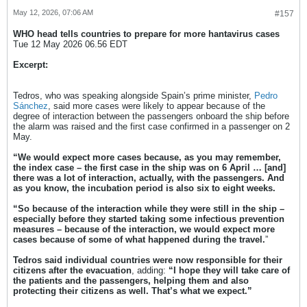
May 12, 2026, 07:06 AM
#157
WHO head tells countries to prepare for more hantavirus cases
Tue 12 May 2026 06.56 EDT
Excerpt:
Tedros, who was speaking alongside Spain’s prime minister,
Pedro
Sánchez
, said more cases were likely to appear because of the
degree of interaction between the passengers onboard the ship before
the alarm was raised and the first case confirmed in a passenger on 2
May.
“We would expect more cases because, as you may remember,
the index case – the first case in the ship was on 6 April … [and]
there was a lot of interaction, actually, with the passengers. And
as you know, the incubation period is also six to eight weeks.
“So because of the interaction while they were still in the ship –
especially before they started taking some infectious prevention
measures – because of the interaction, we would expect more
cases because of some of what happened during the travel.
”
Tedros said individual countries were now responsible for their
citizens after the evacuation
, adding:
“I hope they will take care of
the patients and the passengers, helping them and also
protecting their citizens as well. That’s what we expect.”