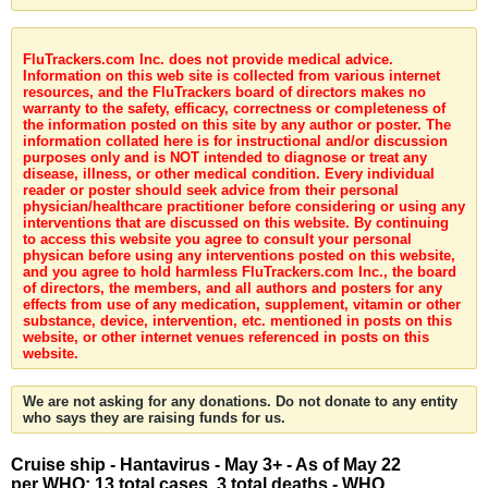
FluTrackers.com Inc. does not provide medical advice.
Information on this web site is collected from various internet
resources, and the FluTrackers board of directors makes no
warranty to the safety, efficacy, correctness or completeness of
the information posted on this site by any author or poster. The
information collated here is for instructional and/or discussion
purposes only and is NOT intended to diagnose or treat any
disease, illness, or other medical condition. Every individual
reader or poster should seek advice from their personal
physician/healthcare practitioner before considering or using any
interventions that are discussed on this website. By continuing
to access this website you agree to consult your personal
physican before using any interventions posted on this website,
and you agree to hold harmless FluTrackers.com Inc., the board
of directors, the members, and all authors and posters for any
effects from use of any medication, supplement, vitamin or other
substance, device, intervention, etc. mentioned in posts on this
website, or other internet venues referenced in posts on this
website.
We are not asking for any donations. Do not donate to any entity
who says they are raising funds for us.
Cruise ship - Hantavirus - May 3+ - As of May 22
per WHO: 13 total cases, 3 total deaths - WHO