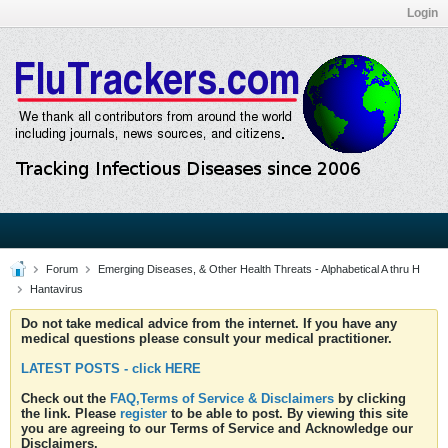
Login
Forum
Emerging Diseases, & Other Health Threats - Alphabetical A thru H
Hantavirus
Do not take medical advice from the internet. If you have any
medical questions please consult your medical practitioner.
LATEST POSTS - click HERE
Check out the
FAQ,Terms of Service & Disclaimers
by clicking
the link. Please
register
to be able to post. By viewing this site
you are agreeing to our Terms of Service and Acknowledge our
Disclaimers.