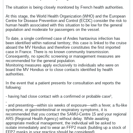
​The situation is being closely monitored by French health authorities.
At this stage, the World Health Organization (WHO) and the European
Centre for Disease Prevention and Control (ECDC) consider the risk to
human health associated with this situation to be low for the general
population and moderate for passengers on the vessel.
To date, a single confirmed case of Andes hantavirus infection has
been identified within national territory; this case is linked to the cruise
aboard the MV Hondius and therefore constitutes the first imported
case in France. There is no known community transmission.
Consequently, no specific screening or management measures are
recommended for the general population.
Monitoring measures apply exclusively to individuals who were on
board the MV Hondius or to close contacts identified by health
authorities.
In the event that a patient presents for consultation and reports the
following:
- having had close contact with a confirmed or probable case¹,
,
- and presenting—within six weeks of exposure—with a fever, a flu-like
syndrome, or gastrointestinal or respiratory symptoms, it is
recommended that you contact the SAMU-Centre 15 and your regional
ARS (Regional Health Agency) without delay. While awaiting
appropriate medical management, the individual will be asked to
isolate immediately and to wear an FFP2 mask (building up a stock of
FFP2 masks in your practice should be considered).