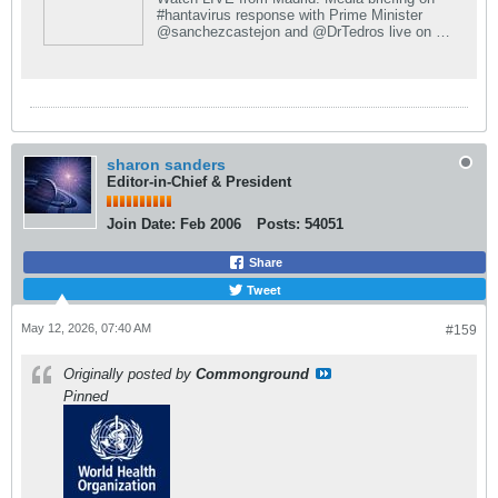
#hantavirus response with Prime Minister
@sanchezcastejon and @DrTedros live on X.
Join the conversation and get real-time
updates.
sharon sanders
Editor-in-Chief & President
Join Date:
Feb 2006
Posts:
54051
Share
Tweet
May 12, 2026, 07:40 AM
#159
Originally posted by
Commonground
Pinned