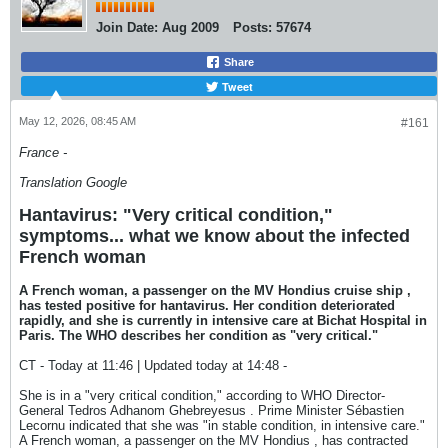
Join Date:
Aug 2009
Posts:
57674
Share
Tweet
May 12, 2026, 08:45 AM
#161
France -
Translation Google
Hantavirus: "Very critical condition,"
symptoms... what we know about the infected
French woman
A French woman, a passenger on the MV Hondius cruise ship ,
has tested positive for hantavirus. Her condition deteriorated
rapidly, and she is currently in intensive care at Bichat Hospital in
Paris. The WHO describes her condition as "very critical."
CT - Today at 11:46 | Updated today at 14:48 -
She is in a "very critical condition," according to WHO Director-
General Tedros Adhanom Ghebreyesus . Prime Minister Sébastien
Lecornu indicated that she was "in stable condition, in intensive care."
A French woman, a passenger on the MV Hondius , has contracted