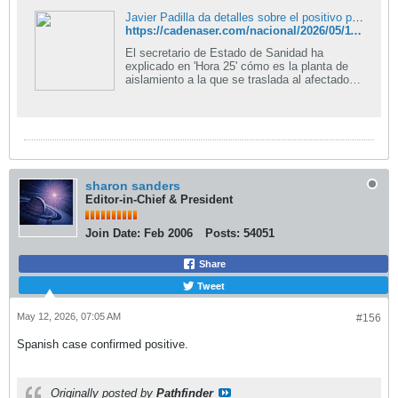
Javier Padilla da detalles sobre el positivo por hantavirus en España: "Es un hombre, pasajero y está asintomático con buen estado"
https://cadenaser.com/nacional/2026/05/11/javier-padilla-da-detalles-sobre-el-positivo-por-hantavirus-en-espana-es-un-hombre-pasajero-y-esta-asintomatico-con-buen-estado-cadena-ser/
El secretario de Estado de Sanidad ha
explicado en 'Hora 25' cómo es la planta de
aislamiento a la que se traslada al afectado |
Cadena SER
sharon sanders
Editor-in-Chief & President
Join Date:
Feb 2006
Posts:
54051
Share
Tweet
May 12, 2026, 07:05 AM
#156
Spanish case confirmed positive.
Originally posted by
Pathfinder