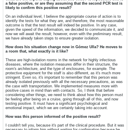
a false positive, or are they assuming that the second PCR test is
likely to confirm this positive result?
On an individual level, I believe the appropriate course of action is to
identify the tests for what they are, and therefore, the most reasonable
outcome is that the test result will indeed be positive. In any case,
given the speed of the information, we decided to communicate it, and
now we will await the result; however, even with the preliminary result,
we have already taken steps to ensure greater isolation.
How does his situation change now in Gómez Ulla? He moves to
a room that, what exactly is it like?
These are high-isolation rooms in the network for highly infectious
diseases, where the isolation measures differ in their structure, the
room's architecture, and the type of enclosures, for example. The
protective equipment for the staff is also different, as it's much more
stringent. Even so, it's important to remember that this person was
already isolated previously with all the necessary precautions, as was
the case with transportation. We implemented measures more with
positive cases in mind than with contacts. So, I think that before
considering other things, we need to think about how this person must
be feeling after being on a cruise, going through all of this, and now
testing positive. It must have a significant psychological and
emotional impact, which we are certainly taking into account.
How was this person informed of the positive result?
I couldn't tell you, because it's part of the clinical procedure. But it was
necessary to inform him without waiting for confirmation because he