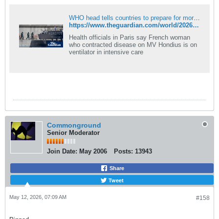
WHO head tells countries to prepare for more hantavirus cases
https://www.theguardian.com/world/2026/may/12/who-head-warns-countries-prepare-more-hantavirus-cases
Health officials in Paris say French woman
who contracted disease on MV Hondius is on
ventilator in intensive care
Commonground
Senior Moderator
Join Date:
May 2006
Posts:
13943
Share
Tweet
May 12, 2026, 07:09 AM
#158