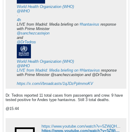
World Health Organization (WHO)
@WHO
·
4h
LIVE from Madrid: Media briefing on
#hantavirus
response
with Prime Minister
@sanchezcastejon
and
@DrTedros
World Health Organization (WHO)
@WHO
LIVE from Madrid: Media briefing on
Hantavirus
response
with Prime Minister @sanchezcastejon and @DrTedros​
https://x.com/i/broadcasts/1qJDzPplmmoKV
Dr. Tedros reported 11 total cases from passengers and crew. 9 have
tested positive for Andes type hantavirus. Still 3 total deaths.
@15:44
https://www.youtube.com/watch?v=5ZWjQHlYdB0&list=PL9S6xGsoqIBXMDB9E9ebaipUf6AQ7HZSm
https://www.youtube.com/watch?v=5ZWjQHlYdB0&list=PL9S6xGsoqIBXMDB9E9ebaipUf6AQ7HZSm