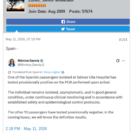
Editor, Senior Moderator
Join Date:
Aug 2009
Posts:
57674
Share
Tweet
May 11, 2026, 07:19 PM
#154
Spain -
2:18 PM · May 11, 2026