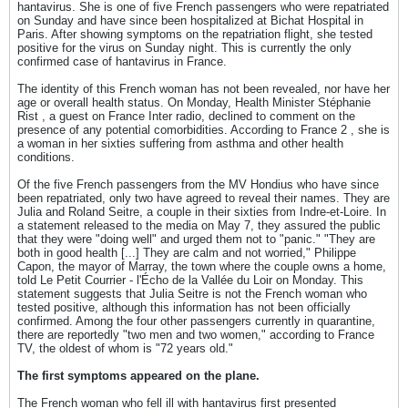
hantavirus. She is one of five French passengers who were repatriated
on Sunday and have since been hospitalized at Bichat Hospital in
Paris. After showing symptoms on the repatriation flight, she tested
positive for the virus on Sunday night. This is currently the only
confirmed case of hantavirus in France.
The identity of this French woman has not been revealed, nor have her
age or overall health status. On Monday, Health Minister Stéphanie
Rist , a guest on France Inter radio, declined to comment on the
presence of any potential comorbidities. According to France 2 , she is
a woman in her sixties suffering from asthma and other health
conditions.
Of the five French passengers from the MV Hondius who have since
been repatriated, only two have agreed to reveal their names. They are
Julia and Roland Seitre, a couple in their sixties from Indre-et-Loire. In
a statement released to the media on May 7, they assured the public
that they were "doing well" and urged them not to "panic." "They are
both in good health [...] They are calm and not worried," Philippe
Capon, the mayor of Marray, the town where the couple owns a home,
told Le Petit Courrier - l'Écho de la Vallée du Loir on Monday. This
statement suggests that Julia Seitre is not the French woman who
tested positive, although this information has not been officially
confirmed. Among the four other passengers currently in quarantine,
there are reportedly "two men and two women," according to France
TV, the oldest of whom is "72 years old."
The first symptoms appeared on the plane.
The French woman who fell ill with hantavirus first presented