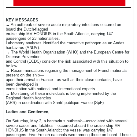
KEY MESSAGES
→ An outbreak of severe acute respiratory infections occurred on
board the Dutch-flagged
cruise ship MV HONDIUS in the South Atlantic, carrying 147
passengers of 23 nationalities.
Laboratory analyses identified the causative pathogen as an Andes
hantavirus (ANDV).
→ The World Health Organization (WHO) and the European Centre for
Disease Prevention
and Control (ECDC) consider the risk associated with this situation to
be low.
→ Recommendations regarding the management of French nationals
present on the ship—
upon their arrival in France—as well as their close contacts, have
been developed in
consultation with national and international experts.
→ Monitoring of these individuals is being implemented by the
Regional Health Agencies
(ARS) in coordination with Santé publique France (SpF).
​Ladies and Gentlemen,
On Saturday, May 2, a hantavirus outbreak—associated with several
severe cases and fatalities—occurred aboard the cruise ship MV
HONDIUS in the South Atlantic; the vessel was carrying 147
passengers. Five French nationals were among those on board. These