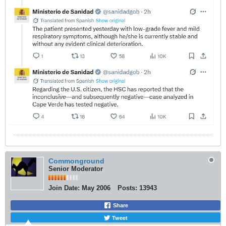
Commonground
Senior Moderator
Join Date:
May 2006
Posts:
13943
Share
Tweet