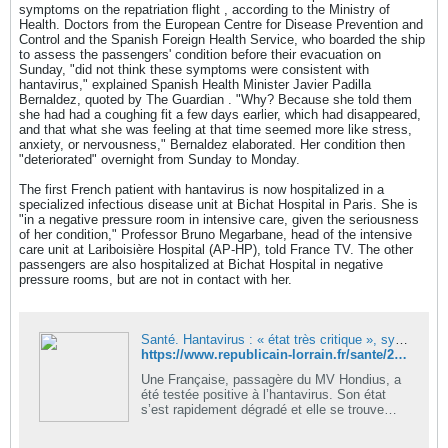
symptoms on the repatriation flight , according to the Ministry of
Health. Doctors from the European Centre for Disease Prevention and
Control and the Spanish Foreign Health Service, who boarded the ship
to assess the passengers' condition before their evacuation on
Sunday, "did not think these symptoms were consistent with
hantavirus," explained Spanish Health Minister Javier Padilla
Bernaldez, quoted by The Guardian . "Why? Because she told them
she had had a coughing fit a few days earlier, which had disappeared,
and that what she was feeling at that time seemed more like stress,
anxiety, or nervousness," Bernaldez elaborated. Her condition then
"deteriorated" overnight from Sunday to Monday.
The first French patient with hantavirus is now hospitalized in a
specialized infectious disease unit at Bichat Hospital in Paris. She is
"in a negative pressure room in intensive care, given the seriousness
of her condition," Professor Bruno Megarbane, head of the intensive
care unit at Lariboisière Hospital (AP-HP), told France TV. The other
passengers are also hospitalized at Bichat Hospital in negative
pressure rooms, but are not in contact with her.
Santé. Hantavirus : « état très critique », symptômes… ce que l’on sait de la Française contaminée
https://www.republicain-lorrain.fr/sante/2026/05/12/etat-tres-critique-symptomes-ce-que-l-on-sait-de-la-francaise-contaminee-a-l-hantavirus
Une Française, passagère du MV Hondius, a
été testée positive à l’hantavirus. Son état
s’est rapidement dégradé et elle se trouve
aujourd’hui en réanimation.