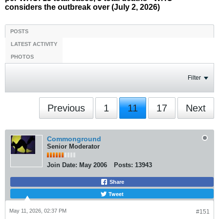
considers the outbreak over (July 2, 2026)
POSTS
LATEST ACTIVITY
PHOTOS
Filter
Previous
1
11
17
Next
Commonground
Senior Moderator
Join Date:
May 2006
Posts:
13943
Share
Tweet
May 11, 2026, 02:37 PM
#151