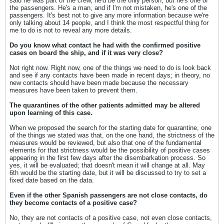
said he was part of the crew, he'd be the only person, but he's one of
the passengers. He's a man, and if I'm not mistaken, he's one of the
passengers. It's best not to give any more information because we're
only talking about 14 people, and I think the most respectful thing for
me to do is not to reveal any more details.
Do you know what contact he had with the confirmed positive
cases on board the ship, and if it was very close?
Not right now. Right now, one of the things we need to do is look back
and see if any contacts have been made in recent days; in theory, no
new contacts should have been made because the necessary
measures have been taken to prevent them.
The quarantines of the other patients admitted may be altered
upon learning of this case.
When we proposed the search for the starting date for quarantine, one
of the things we stated was that, on the one hand, the strictness of the
measures would be reviewed, but also that one of the fundamental
elements for that strictness would be the possibility of positive cases
appearing in the first few days after the disembarkation process. So
yes, it will be evaluated; that doesn't mean it will change at all. May
6th would be the starting date, but it will be discussed to try to set a
fixed date based on the data.
Even if the other Spanish passengers are not close contacts, do
they become contacts of a positive case?
No, they are not contacts of a positive case, not even close contacts,