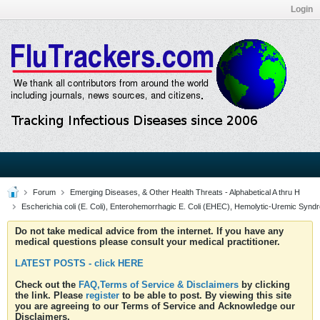
Login
Forum
Emerging Diseases, & Other Health Threats - Alphabetical A thru H
Escherichia coli (E. Coli), Enterohemorrhagic E. Coli (EHEC), Hemolytic-Uremic Synd
Do not take medical advice from the internet. If you have any
medical questions please consult your medical practitioner.
LATEST POSTS - click HERE
Check out the
FAQ,Terms of Service & Disclaimers
by clicking
the link. Please
register
to be able to post. By viewing this site
you are agreeing to our Terms of Service and Acknowledge our
Disclaimers.