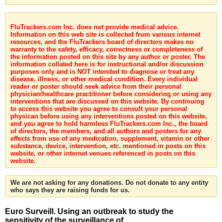
FluTrackers.com Inc. does not provide medical advice.
Information on this web site is collected from various internet
resources, and the FluTrackers board of directors makes no
warranty to the safety, efficacy, correctness or completeness of
the information posted on this site by any author or poster. The
information collated here is for instructional and/or discussion
purposes only and is NOT intended to diagnose or treat any
disease, illness, or other medical condition. Every individual
reader or poster should seek advice from their personal
physician/healthcare practitioner before considering or using any
interventions that are discussed on this website. By continuing
to access this website you agree to consult your personal
physican before using any interventions posted on this website,
and you agree to hold harmless FluTrackers.com Inc., the board
of directors, the members, and all authors and posters for any
effects from use of any medication, supplement, vitamin or other
substance, device, intervention, etc. mentioned in posts on this
website, or other internet venues referenced in posts on this
website.
We are not asking for any donations. Do not donate to any entity
who says they are raising funds for us.
Euro Surveill. Using an outbreak to study the
sensitivity of the surveillance of