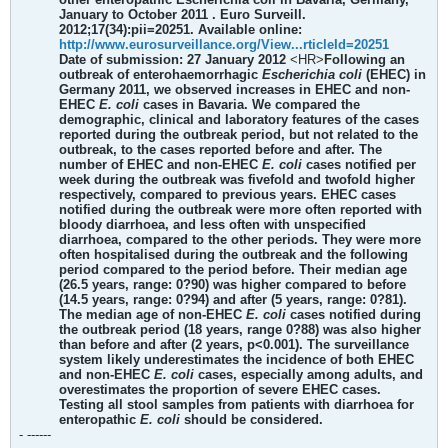
January to October 2011 . Euro Surveill.
2012;17(34):pii=20251. Available online:
http://www.eurosurveillance.org/View...rticleId=20251
Date of submission: 27 January 2012
<HR>
Following an
outbreak of enterohaemorrhagic
Escherichia coli
(EHEC) in
Germany 2011, we observed increases in EHEC and non-
EHEC
E. coli
cases in Bavaria. We compared the
demographic, clinical and laboratory features of the cases
reported during the outbreak period, but not related to the
outbreak, to the cases reported before and after. The
number of EHEC and non-EHEC
E. coli
cases notified per
week during the outbreak was fivefold and twofold higher
respectively, compared to previous years. EHEC cases
notified during the outbreak were more often reported with
bloody diarrhoea, and less often with unspecified
diarrhoea, compared to the other periods. They were more
often hospitalised during the outbreak and the following
period compared to the period before. Their median age
(26.5 years, range: 0?90) was higher compared to before
(14.5 years, range: 0?94) and after (5 years, range: 0?81).
The median age of non-EHEC
E. coli
cases notified during
the outbreak period (18 years, range 0?88) was also higher
than before and after (2 years, p<0.001). The surveillance
system likely underestimates the incidence of both EHEC
and non-EHEC
E. coli
cases, especially among adults, and
overestimates the proportion of severe EHEC cases.
Testing all stool samples from patients with diarrhoea for
enteropathic
E. coli
should be considered.
- ------