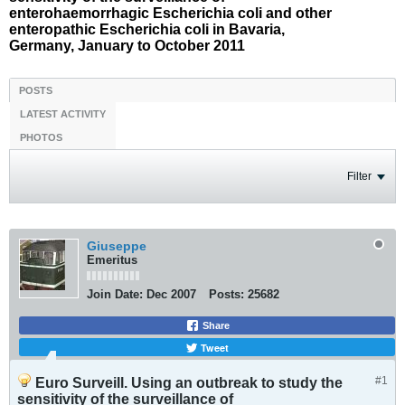
enterohaemorrhagic Escherichia coli and other
enteropathic Escherichia coli in Bavaria,
Germany, January to October 2011
POSTS
LATEST ACTIVITY
PHOTOS
Filter
Giuseppe
Emeritus
Join Date:
Dec 2007
Posts:
25682
Share
Tweet
#1
Euro Surveill. Using an outbreak to study the
sensitivity of the surveillance of