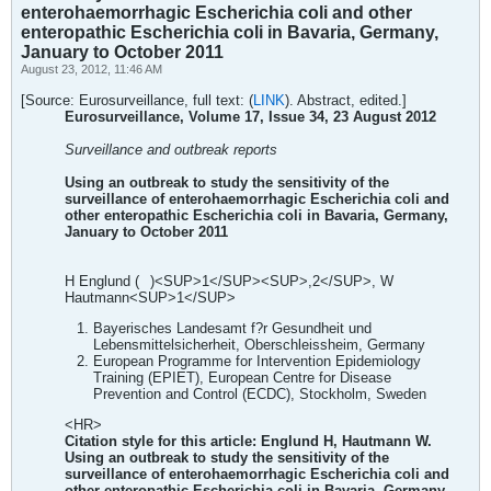
enterohaemorrhagic Escherichia coli and other
enteropathic Escherichia coli in Bavaria, Germany,
January to October 2011
August 23, 2012, 11:46 AM
[Source: Eurosurveillance, full text: (
LINK
). Abstract, edited.]
Eurosurveillance, Volume 17, Issue 34, 23 August 2012
Surveillance and outbreak reports
Using an outbreak to study the sensitivity of the
surveillance of enterohaemorrhagic Escherichia coli and
other enteropathic Escherichia coli in Bavaria, Germany,
January to October 2011
H Englund (
)<SUP>1</SUP><SUP>,2</SUP>, W
Hautmann<SUP>1</SUP>
Bayerisches Landesamt f?r Gesundheit und
Lebensmittelsicherheit, Oberschleissheim, Germany
European Programme for Intervention Epidemiology
Training (EPIET), European Centre for Disease
Prevention and Control (ECDC), Stockholm, Sweden
<HR>
Citation style for this article: Englund H, Hautmann W.
Using an outbreak to study the sensitivity of the
surveillance of enterohaemorrhagic Escherichia coli and
other enteropathic Escherichia coli in Bavaria, Germany,