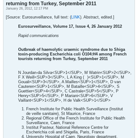
returning from Turkey, September 2011
January 26, 2012, 12:17 PM
[Source: Eurosurveillance, full text: (
LINK
). Abstract, edited.]
Eurosurveillance, Volume 17, Issue 4, 26 January 2012
Rapid communications
Outbreak of haemolytic uraemic syndrome due to Shiga
toxin-producing Escherichia coli O104:H4 among French
tourists returning from Turkey, September 2011
N Jourdan-da Silva<SUP>1</SUP>, M Watrin<SUP>2</SUP>,
F X Weill<SUP>3</SUP>, L A King (
)<SUP>1</SUP>, M
Gouali<SUP>3</SUP>, A Mailles<SUP>1</SUP>, D van
Cauteren<SUP>1</SUP>, M Bataille<SUP>4</SUP>, S
Guettier<SUP>4</SUP>, C Castrale<SUP>5</SUP>, P
Henry<SUP>5</SUP>, P Mariani<SUP>6</SUP>, V
Vaillant<SUP>1</SUP>, H de Valk<SUP>1</SUP>
French Institute for Public Health Surveillance (Institut
de veille sanitaire), St Maurice, France
Regional Office of the French Institute for Public Health
Surveillance, Caen, France
Institut Pasteur, National Reference Centre for
Escherichia coli and Shigella, Paris, France
University Hospital of Caen, Neurology department,