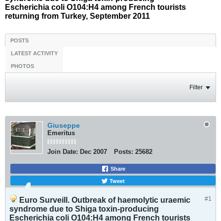
Escherichia coli O104:H4 among French tourists
returning from Turkey, September 2011
POSTS
LATEST ACTIVITY
PHOTOS
Filter
Giuseppe
Emeritus
Join Date:
Dec 2007
Posts:
25682
Share
Tweet
#1
Euro Surveill. Outbreak of haemolytic uraemic
syndrome due to Shiga toxin-producing
Escherichia coli O104:H4 among French tourists