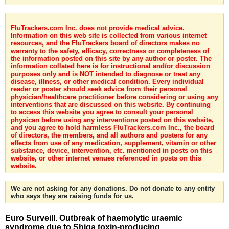
FluTrackers.com Inc. does not provide medical advice.
Information on this web site is collected from various internet
resources, and the FluTrackers board of directors makes no
warranty to the safety, efficacy, correctness or completeness of
the information posted on this site by any author or poster. The
information collated here is for instructional and/or discussion
purposes only and is NOT intended to diagnose or treat any
disease, illness, or other medical condition. Every individual
reader or poster should seek advice from their personal
physician/healthcare practitioner before considering or using any
interventions that are discussed on this website. By continuing
to access this website you agree to consult your personal
physican before using any interventions posted on this website,
and you agree to hold harmless FluTrackers.com Inc., the board
of directors, the members, and all authors and posters for any
effects from use of any medication, supplement, vitamin or other
substance, device, intervention, etc. mentioned in posts on this
website, or other internet venues referenced in posts on this
website.
We are not asking for any donations. Do not donate to any entity
who says they are raising funds for us.
Euro Surveill. Outbreak of haemolytic uraemic
syndrome due to Shiga toxin-producing