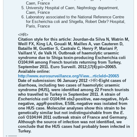
Caen, France
University Hospital of Caen, Nephrology department,
Caen, France
Laboratory associated to the National Reference Centre
for Escherichia coli and Shigella, Robert Debr? Hospital,
Paris, France
<HR>
Citation style for this article: Jourdan-da Silva N, Watrin M,
Weill FX, King LA, Gouali M, Mailles A, van Cauteren D,
Bataille M, Guettier S, Castrale C, Henry P, Mariani P,
Vaillant V, de Valk H. Outbreak of haemolytic uraemic
syndrome due to Shiga toxin-producing Escherichia coli
O104:H4 among French tourists returning from Turkey,
September 2011. Euro Surveill. 2012;17(4):pii=20065.
Available online:
http://www.eurosurveillance.org/View...rticleId=20065
Date of submission: 06 January 2012
<HR>
Eight cases of
diarrhoea, including two cases of haemolytic uraemic
syndrome (HUS), were identified among 22 French tourists
who travelled to Turkey in September 2011. A strain of
Escherichia coli
O104:H4
stx2
-positive,
eae
-negative,
hlyA
-
negative,
aggR
-positive, ESBL-negative was isolated from
one HUS case. Molecular analyses show this strain to be
genetically similar but not indistinguishable from the
E.
coli
O104:H4 2011 outbreak strain of France and Germany.
Although the source of infection was not identified, we
conclude that the HUS cases had probably been infected in
Turkey.
- -------