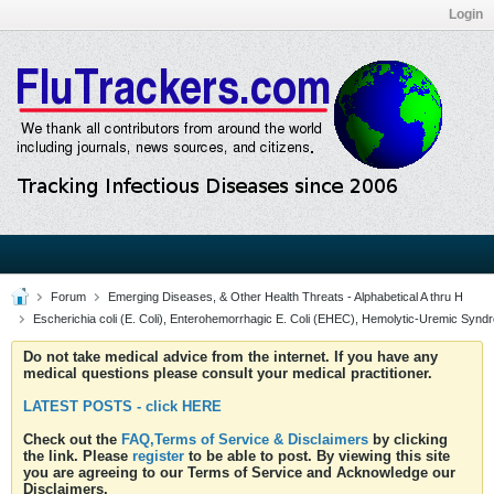
Login
Forum
Emerging Diseases, & Other Health Threats - Alphabetical A thru H
Escherichia coli (E. Coli), Enterohemorrhagic E. Coli (EHEC), Hemolytic-Uremic Synd
Do not take medical advice from the internet. If you have any
medical questions please consult your medical practitioner.
LATEST POSTS - click HERE
Check out the
FAQ,Terms of Service & Disclaimers
by clicking
the link. Please
register
to be able to post. By viewing this site
you are agreeing to our Terms of Service and Acknowledge our
Disclaimers.