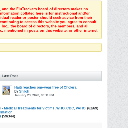
s, and the FluTrackers board of directors makes no
nformation collated here is for instructional and/or
idual reader or poster should seek advice from their
 continuing to access this website you agree to consult
Inc., the board of directors, the members, and all
c. mentioned in posts on this website, or other internet
Last Post
Haiti reaches one-year free of Cholera
by
Shiloh
January 23, 2020, 03:11 PM
ti - Medical Treatments for Victims, WHO, CDC, PAHO
(62/69)
ormation
s
(59/344)