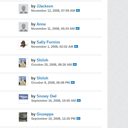
by
JJackson
November 12, 2008, 07:59 AM
by
Anne
November 11, 2008, 04:24 AM
by
Sally Furniss
November 1, 2008, 02:02 AM
by
Shiloh
October 25, 2008, 08:26 AM
by
Shiloh
October 8, 2008, 06:08 PM
by
Snowy Owl
September 16, 2008, 10:50 AM
by
Giuseppe
September 10, 2008, 12:25 PM