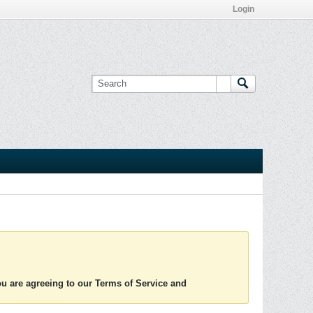
Login
you are agreeing to our Terms of Service and