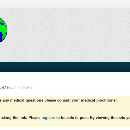
al A thru H
Cholera
ve any medical questions please consult your medical practitioner.
icking the link. Please
register
to be able to post. By viewing this site 