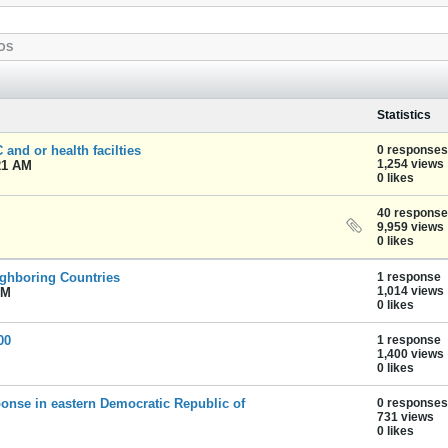
OS
Statistics
and or health facilties
0 responses
1,254 views
21 AM
0 likes
40 respons
9,959 views
0 likes
ighboring Countries
1 response
1,014 views
PM
0 likes
00
1 response
1,400 views
0 likes
onse in eastern Democratic Republic of
0 responses
731 views
0 likes