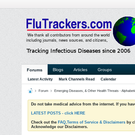
Blogs
Articles
Groups
Forums
Latest Activity
Mark Channels Read
Calendar
Forum
Emerging Diseases, & Other Health Threats - Alphabetic
Do not take medical advice from the internet. If you ha
LATEST POSTS - click HERE
Check out the
FAQ,Terms of Service & Disclaimers
by cl
Acknowledge our Disclaimers.