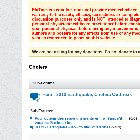
FluTrackers.com Inc. does not provide medical advice. I
warranty to the safety, efficacy, correctness or complete
discussion purposes only and is NOT intended to diagnos
personal physician/healthcare practitioner before consi
your personal physican before using any interventions 
authors and posters for any effects from use of any med
venues referenced in posts on this website.
We are not asking for any donations. Do not donate to a
Cholera
Sub-Forums
Haiti - 2010 Earthquake, Cholera Outbreak
Sub-Forums:
Pour obtenir des renseignements en fran?ais, s'il
(0/0)
vous pla?t cliquer ici.
Haiti - Earthquake - How to find loved ones
(9/14)