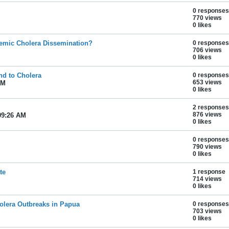
0 responses
770 views
0 likes
emic Cholera Dissemination?
0 responses
706 views
0 likes
nd to Cholera
0 responses
653 views
AM
0 likes
2 responses
876 views
09:26 AM
0 likes
0 responses
790 views
0 likes
te
1 response
714 views
0 likes
olera Outbreaks in Papua
0 responses
703 views
0 likes