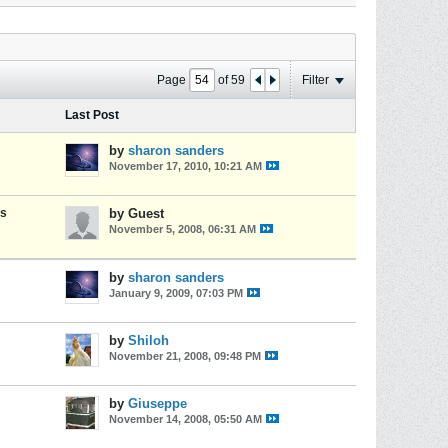
Page
of
59
Filter
Last Post
by
sharon sanders
November 17, 2010, 10:21 AM
es
by Guest
November 5, 2008, 06:31 AM
by
sharon sanders
January 9, 2009, 07:03 PM
by
Shiloh
November 21, 2008, 09:48 PM
by
Giuseppe
November 14, 2008, 05:50 AM