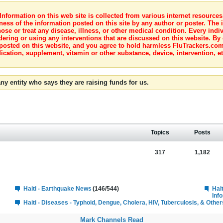
nformation on this web site is collected from various internet resource
ness of the information posted on this site by any author or poster. The i
e or treat any disease, illness, or other medical condition. Every indiv
dering or using any interventions that are discussed on this website. By
posted on this website, and you agree to hold harmless FluTrackers.com 
ication, supplement, vitamin or other substance, device, intervention, et
ny entity who says they are raising funds for us.
Topics
Posts
317
1,182
Haiti - Earthquake News
(146/544)
Hai
Inf
Haiti - Diseases - Typhoid, Dengue, Cholera, HIV, Tuberculosis, & Other
Mark Channels Read