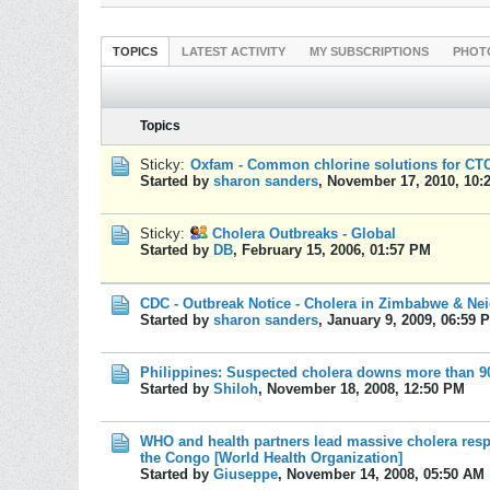
TOPICS
LATEST ACTIVITY
MY SUBSCRIPTIONS
PHOT
Topics
Sticky:
Oxfam - Common chlorine solutions for CTC 
Started by
sharon sanders
,
November 17, 2010, 10:
Sticky:
Cholera Outbreaks - Global
Started by
DB
,
February 15, 2006, 01:57 PM
CDC - Outbreak Notice - Cholera in Zimbabwe & Ne
Started by
sharon sanders
,
January 9, 2009, 06:59 
Philippines: Suspected cholera downs more than 9
Started by
Shiloh
,
November 18, 2008, 12:50 PM
WHO and health partners lead massive cholera resp
the Congo [World Health Organization]
Started by
Giuseppe
,
November 14, 2008, 05:50 AM