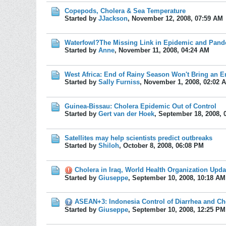
Copepods, Cholera & Sea Temperature
Started by
JJackson
,
November 12, 2008, 07:59 AM
Waterfowl?The Missing Link in Epidemic and Pand
Started by
Anne
,
November 11, 2008, 04:24 AM
West Africa: End of Rainy Season Won't Bring an E
Started by
Sally Furniss
,
November 1, 2008, 02:02 
Guinea-Bissau: Cholera Epidemic Out of Control
Started by
Gert van der Hoek
,
September 18, 2008, 
Satellites may help scientists predict outbreaks
Started by
Shiloh
,
October 8, 2008, 06:08 PM
Cholera in Iraq, World Health Organization Upda
Started by
Giuseppe
,
September 10, 2008, 10:18 AM
ASEAN+3: Indonesia Control of Diarrhea and Ch
Started by
Giuseppe
,
September 10, 2008, 12:25 PM