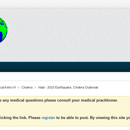
al A thru H
Cholera
Haiti - 2010 Earthquake, Cholera Outbreak
ve any medical questions please consult your medical practitioner.
icking the link. Please
register
to be able to post. By viewing this site 