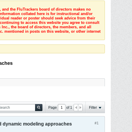
s, and the FluTrackers board of directors makes no
nformation collated here is for instructional and/or
idual reader or poster should seek advice from their
 continuing to access this website you agree to consult
Inc., the board of directors, the members, and all
c. mentioned in posts on this website, or other internet
oaches
Page
of
1
Filter
#1
 and dynamic modeling approaches