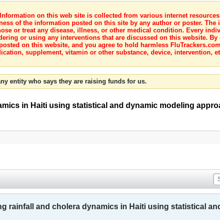
nformation on this web site is collected from various internet resource
ness of the information posted on this site by any author or poster. The i
e or treat any disease, illness, or other medical condition. Every indiv
dering or using any interventions that are discussed on this website. By
posted on this website, and you agree to hold harmless FluTrackers.com 
ication, supplement, vitamin or other substance, device, intervention, et
ny entity who says they are raising funds for us.
amics in Haiti using statistical and dynamic modeling appr
 rainfall and cholera dynamics in Haiti using statistical