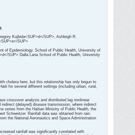
s
ory Kujbida<SUP>d</SUP>, Ashleigh R.
><SUP>e</SUP>
f Epidemiology, School of Public Health, University of
d</SUP> Dalla Lana School of Public Health, University
th cholera here, but this relationship has only begun to
iti for several different settings (including urban, rural,
ase crossover analysis and distributed lag nonlinear
indirect (delayed) disease transmission, where indirect
e series from the Haitian Ministry of Public Health, the
bert Schweitzer. Rainfall data was obtained from rain
 from the National Aeronautics and Space Administration
creased rainfall was significantly correlated with