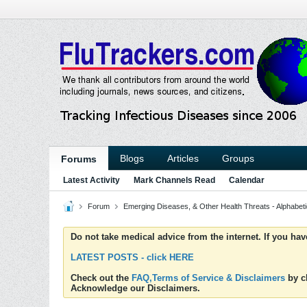
Blogs
Articles
Groups
Forums
Latest Activity
Mark Channels Read
Calendar
Forum
Emerging Diseases, & Other Health Threats - Alphabetic
Do not take medical advice from the internet. If you ha
LATEST POSTS - click HERE
Check out the
FAQ,Terms of Service & Disclaimers
by cl
Acknowledge our Disclaimers.