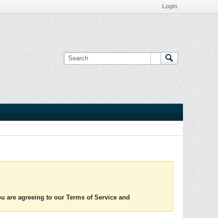
Login
you are agreeing to our Terms of Service and