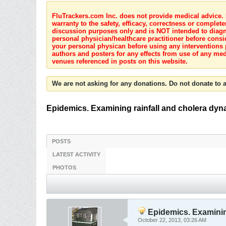
FluTrackers.com Inc. does not provide medical advice. I
warranty to the safety, efficacy, correctness or complete
discussion purposes only and is NOT intended to diagnos
personal physician/healthcare practitioner before consi
your personal physican before using any interventions 
authors and posters for any effects from use of any med
venues referenced in posts on this website.
We are not asking for any donations. Do not donate to a
Epidemics. Examining rainfall and cholera dyn
POSTS
LATEST ACTIVITY
PHOTOS
Epidemics. Examining
October 22, 2013, 03:26 AM