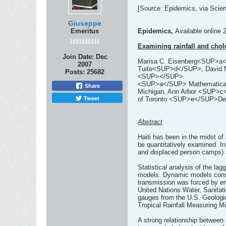
[Source: Epidemics, via Scienc
Giuseppe
Emeritus
Epidemics,
Available online 
Examining rainfall and chol
Join Date:
Dec
Marisa C. Eisenberg<SUP>
2007
Tuite<SUP>d</SUP>, David
Posts:
25682
<SUP></SUP>
<SUP>a</SUP> Mathematical Bi
Share
Michigan, Ann Arbor <SUP>c</
Tweet
of Toronto <SUP>e</SUP>Depa
Abstract
Haiti has been in the midst of
be quantitatively examined. In 
and displaced person camps) a
Statistical analysis of the la
models. Dynamic models consist
transmission was forced by emp
United Nations Water, Sanitati
gauges from the U.S. Geologic
Tropical Rainfall Measuring Mi
A strong relationship between r