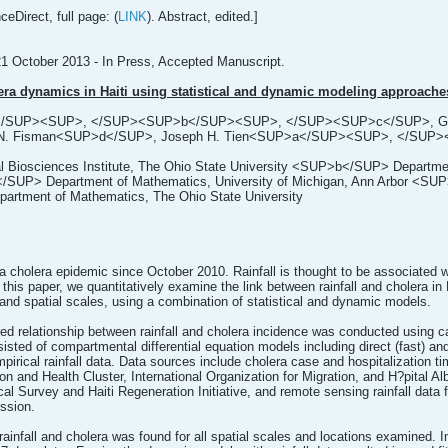
eDirect, full page: (
LINK
). Abstract, edited.]
21 October 2013 - In Press, Accepted Manuscript.
era dynamics in Haiti using statistical and dynamic modeling approache
a</SUP><SUP>, </SUP><SUP>b</SUP><SUP>, </SUP><SUP>c</SUP>, Greg
 N. Fisman<SUP>d</SUP>, Joseph H. Tien<SUP>a</SUP><SUP>, </SUP
osciences Institute, The Ohio State University <SUP>b</SUP> Department o
SUP> Department of Mathematics, University of Michigan, Ann Arbor <SUP>
rtment of Mathematics, The Ohio State University
 a cholera epidemic since October 2010. Rainfall is thought to be associated wi
this paper, we quantitatively examine the link between rainfall and cholera in Ha
nd spatial scales, using a combination of statistical and dynamic models.
gged relationship between rainfall and cholera incidence was conducted using c
ed of compartmental differential equation models including direct (fast) and 
irical rainfall data. Data sources include cholera case and hospitalization tim
on and Health Cluster, International Organization for Migration, and H?pital Al
al Survey and Haiti Regeneration Initiative, and remote sensing rainfall data
ssion.
ainfall and cholera was found for all spatial scales and locations examined. In