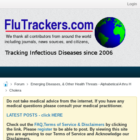
Login
Forum
Emerging Diseases, & Other Health Threats - Alphabetical A thru H
Cholera
Do not take medical advice from the internet. If you have any
medical questions please consult your medical practitioner.
LATEST POSTS - click HERE
Check out the
FAQ,Terms of Service & Disclaimers
by clicking
the link. Please
register
to be able to post. By viewing this site
you are agreeing to our Terms of Service and Acknowledge our
Disclaimers.