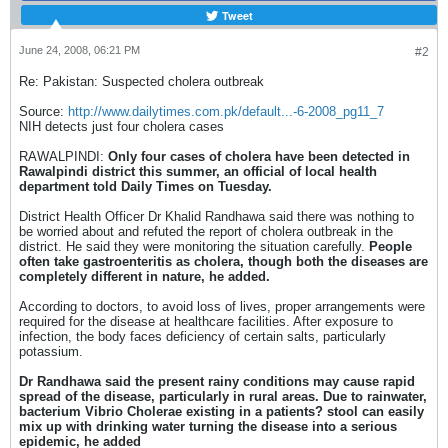
Tweet
June 24, 2008, 06:21 PM
#2
Re: Pakistan: Suspected cholera outbreak
Source:
http://www.dailytimes.com.pk/default...-6-2008_pg11_7
NIH detects just four cholera cases
RAWALPINDI:
Only four cases of cholera have been detected in
Rawalpindi district this summer, an official of local health
department told Daily Times on Tuesday.
District Health Officer Dr Khalid Randhawa said there was nothing to
be worried about and refuted the report of cholera outbreak in the
district. He said they were monitoring the situation carefully.
People
often take gastroenteritis as cholera, though both the diseases are
completely different in nature, he added.
According to doctors, to avoid loss of lives, proper arrangements were
required for the disease at healthcare facilities. After exposure to
infection, the body faces deficiency of certain salts, particularly
potassium.
Dr Randhawa said the present rainy conditions may cause rapid
spread of the disease, particularly in rural areas. Due to rainwater,
bacterium Vibrio Cholerae existing in a patients? stool can easily
mix up with drinking water turning the disease into a serious
epidemic, he added