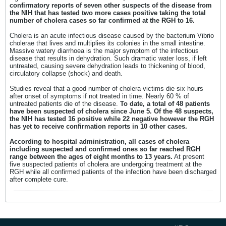
confirmatory reports of seven other suspects of the disease from
the NIH that has tested two more cases positive taking the total
number of cholera cases so far confirmed at the RGH to 16.
Cholera is an acute infectious disease caused by the bacterium Vibrio
cholerae that lives and multiplies its colonies in the small intestine.
Massive watery diarrhoea is the major symptom of the infectious
disease that results in dehydration. Such dramatic water loss, if left
untreated, causing severe dehydration leads to thickening of blood,
circulatory collapse (shock) and death.
Studies reveal that a good number of cholera victims die six hours
after onset of symptoms if not treated in time. Nearly 60 % of
untreated patients die of the disease.
To date, a total of 48 patients
have been suspected of cholera since June 5. Of the 48 suspects,
the NIH has tested 16 positive while 22 negative however the RGH
has yet to receive confirmation reports in 10 other cases.
According to hospital administration, all cases of cholera
including suspected and confirmed ones so far reached RGH
range between the ages of eight months to 13 years.
At present
five suspected patients of cholera are undergoing treatment at the
RGH while all confirmed patients of the infection have been discharged
after complete cure.