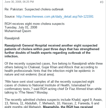
June 30, 2008, 06:25 PM
#3
Re: Pakistan: Suspected cholera outbreak
Source:
http://www.thenews.com.pk/daily_detail.asp?id=121591
RGH receives eight more cholera suspects
Tuesday, July 01, 2008
Muhammad Qasim
Rawalpindi
Rawalpindi General Hospital received another eight suspected
patients of cholera within past three days that has strengthened
further doubts of health experts regarding outbreak of the
infection.
Of the recently suspected cases, five belong to Rawalpindi while three
others belong to Chakwal, Gujar Khan and Attock that according to
health professionals hints that the infection might be epidemic in
nature and not endemic (local area).
?We have sent stool samples of all the recently suspected eight
cases of cholera to National Institute of Health, Islamabad for
confirmatory tests,? said RGH acting chief Dr Fiaz Ahmed khan while
talking to ?The News? Monday.
The recently admitted cholera suspects include Khalid, aged 9, Awais,
13, Nimra, 11, Abdullah, 7, Mehwish, 10, Hassan, 2, Fareeda, 6 and
eight months old Mehwish.
Meanwhile, the RGH has received