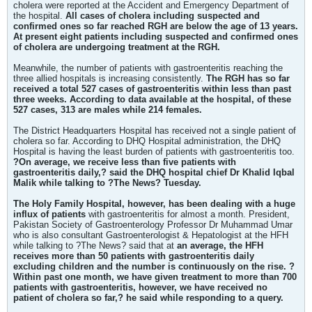
cholera were reported at the Accident and Emergency Department of
the hospital.
All cases of cholera including suspected and
confirmed ones so far reached RGH are below the age of 13 years.
At present eight patients including suspected and confirmed ones
of cholera are undergoing treatment at the RGH.
Meanwhile, the number of patients with gastroenteritis reaching the
three allied hospitals is increasing consistently.
The RGH has so far
received a total 527 cases of gastroenteritis within less than past
three weeks. According to data available at the hospital, of these
527 cases, 313 are males while 214 females.
The District Headquarters Hospital has received not a single patient of
cholera so far. According to DHQ Hospital administration, the DHQ
Hospital is having the least burden of patients with gastroenteritis too.
?On average, we receive less than five patients with
gastroenteritis daily,? said the DHQ hospital chief Dr Khalid Iqbal
Malik while talking to ?The News? Tuesday.
The Holy Family Hospital, however, has been dealing with a huge
influx of patients
with gastroenteritis for almost a month. President,
Pakistan Society of Gastroenterology Professor Dr Muhammad Umar
who is also consultant Gastroenterologist & Hepatologist at the HFH
while talking to ?The News? said that at
an average, the HFH
receives more than 50 patients with gastroenteritis daily
excluding children and the number is continuously on the rise. ?
Within past one month, we have given treatment to more than 700
patients with gastroenteritis, however, we have received no
patient of cholera so far,? he said while responding to a query.