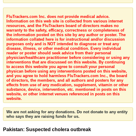
FluTrackers.com Inc. does not provide medical advice.
Information on this web site is collected from various internet
resources, and the FluTrackers board of directors makes no
warranty to the safety, efficacy, correctness or completeness of
the information posted on this site by any author or poster. The
information collated here is for instructional and/or discussion
purposes only and is NOT intended to diagnose or treat any
disease, illness, or other medical condition. Every individual
reader or poster should seek advice from their personal
physician/healthcare practitioner before considering or using any
interventions that are discussed on this website. By continuing
to access this website you agree to consult your personal
physican before using any interventions posted on this website,
and you agree to hold harmless FluTrackers.com Inc., the board
of directors, the members, and all authors and posters for any
effects from use of any medication, supplement, vitamin or other
substance, device, intervention, etc. mentioned in posts on this
website, or other internet venues referenced in posts on this
website.
We are not asking for any donations. Do not donate to any entity
who says they are raising funds for us.
Pakistan: Suspected cholera outbreak