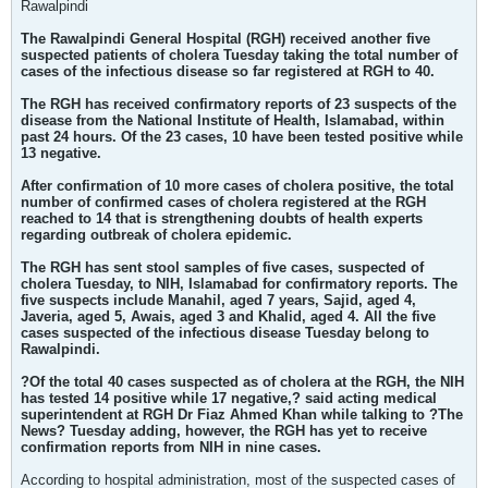
Rawalpindi
The Rawalpindi General Hospital (RGH) received another five
suspected patients of cholera Tuesday taking the total number of
cases of the infectious disease so far registered at RGH to 40.
The RGH has received confirmatory reports of 23 suspects of the
disease from the National Institute of Health, Islamabad, within
past 24 hours. Of the 23 cases, 10 have been tested positive while
13 negative.
After confirmation of 10 more cases of cholera positive, the total
number of confirmed cases of cholera registered at the RGH
reached to 14 that is strengthening doubts of health experts
regarding outbreak of cholera epidemic.
The RGH has sent stool samples of five cases, suspected of
cholera Tuesday, to NIH, Islamabad for confirmatory reports. The
five suspects include Manahil, aged 7 years, Sajid, aged 4,
Javeria, aged 5, Awais, aged 3 and Khalid, aged 4. All the five
cases suspected of the infectious disease Tuesday belong to
Rawalpindi.
?Of the total 40 cases suspected as of cholera at the RGH, the NIH
has tested 14 positive while 17 negative,? said acting medical
superintendent at RGH Dr Fiaz Ahmed Khan while talking to ?The
News? Tuesday adding, however, the RGH has yet to receive
confirmation reports from NIH in nine cases.
According to hospital administration, most of the suspected cases of