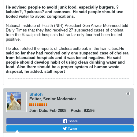
He advised people to avoid junk food, especially burgers, ?
kababs?, ?pakoras? and samosas. He said people should use
boiled water to avoid complications.
National Institute of Health (NIH) President Gen Anwar Mehmood told
Daily Times that they had received 27 suspected cases of cholera
from the Rawalpindi hospitals but so far only four had been tested
positive.
He also refuted the reports of cholera outbreak in the twin cities.
He
said so far they had received only one suspected case of cholera
from Islamabad hospitals and it was tested negative. He said
people should develop habit of using clean drinking water and
food. Also there should be a proper system of human waste
disposal, he added. staff report
Shiloh
Editor, Senior Moderator
Join Date:
Feb 2008
Posts:
93586
Share
Tweet