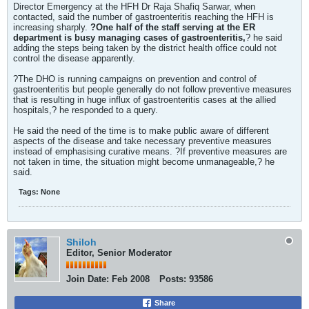
Director Emergency at the HFH Dr Raja Shafiq Sarwar, when
contacted, said the number of gastroenteritis reaching the HFH is
increasing sharply.
?One half of the staff serving at the ER
department is busy managing cases of gastroenteritis,
? he said
adding the steps being taken by the district health office could not
control the disease apparently.
?The DHO is running campaigns on prevention and control of
gastroenteritis but people generally do not follow preventive measures
that is resulting in huge influx of gastroenteritis cases at the allied
hospitals,? he responded to a query.
He said the need of the time is to make public aware of different
aspects of the disease and take necessary preventive measures
instead of emphasising curative means. ?If preventive measures are
not taken in time, the situation might become unmanageable,? he
said.
Tags:
None
Shiloh
Editor, Senior Moderator
Join Date:
Feb 2008
Posts:
93586
Share