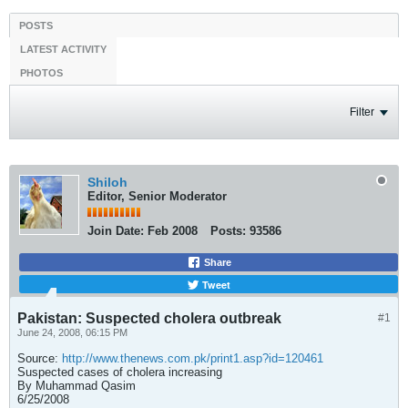
POSTS
LATEST ACTIVITY
PHOTOS
Filter
Shiloh
Editor, Senior Moderator
Join Date:
Feb 2008
Posts:
93586
Share
Tweet
Pakistan: Suspected cholera outbreak
#1
June 24, 2008, 06:15 PM
Source:
http://www.thenews.com.pk/print1.asp?id=120461
Suspected cases of cholera increasing
By Muhammad Qasim
6/25/2008