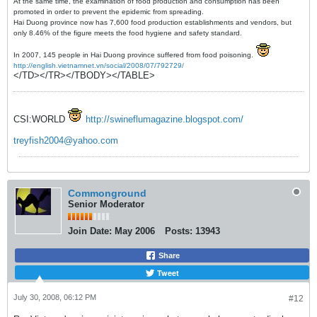
At the same time, the examination of food production and consumption has been
promoted in order to prevent the epidemic from spreading.
Hai Duong province now has 7,600 food production establishments and vendors, but
only 8.46% of the figure meets the food hygiene and safety standard.
In 2007, 145 people in Hai Duong province suffered from food poisoning.
http://english.vietnamnet.vn/social/2008/07/792729/
</TD></TR></TBODY></TABLE>
CSI:WORLD
http://swineflumagazine.blogspot.com/
treyfish2004@yahoo.com
Commonground
Senior Moderator
Join Date:
May 2006
Posts:
13943
Share
Tweet
July 30, 2008, 06:12 PM
#12