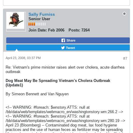
Sally Furniss
Senior User
Join Date:
Feb 2006
Posts:
7264
Share
Tweet
April 23, 2008, 03:37 PM
#7
Re: Vietnam's prime minister raises alert over cholera, acute diarrhea
outbreak
Dog Meat May Be Spreading Vietnam's Cholera Outbreak
(Update1)
By Simeon Bennett and Van Nguyen
<!-- WARNING: #foreach: $wnstory.ATTS: null at
/bb/data/web/templates/webmacro_en/washingtonstory.wm:266.2 -->
<!-- WARNING: #foreach: $wnstory.ATTS: null at
/bb/data/web/templates/webmacro_en/washingtonstory.wm:280.19 -->
April 23 (Bloomberg) -- Contaminated dog meat, lax food hygiene
practices and the use of human feces as fertilizer may be spreading