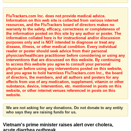
FluTrackers.com Inc. does not provide medical advice.
Information on this web site is collected from various internet
resources, and the FluTrackers board of directors makes no
warranty to the safety, efficacy, correctness or completeness of
the information posted on this site by any author or poster. The
information collated here is for instructional and/or discussion
purposes only and is NOT intended to diagnose or treat any
disease, illness, or other medical condition. Every individual
reader or poster should seek advice from their personal
physician/healthcare practitioner before considering or using any
interventions that are discussed on this website. By continuing
to access this website you agree to consult your personal
physican before using any interventions posted on this website,
and you agree to hold harmless FluTrackers.com Inc., the board
of directors, the members, and all authors and posters for any
effects from use of any medication, supplement, vitamin or other
substance, device, intervention, etc. mentioned in posts on this
website, or other internet venues referenced in posts on this
website.
We are not asking for any donations. Do not donate to any entity
who says they are raising funds for us.
Vietnam's prime minister raises alert over cholera,
acute diarrhea outbreak