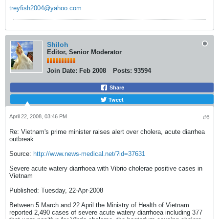
treyfish2004@yahoo.com
Shiloh
Editor, Senior Moderator
Join Date:
Feb 2008
Posts:
93594
Share
Tweet
April 22, 2008, 03:46 PM
#6
Re: Vietnam's prime minister raises alert over cholera, acute diarrhea
outbreak
Source:
http://www.news-medical.net/?id=37631
Severe acute watery diarrhoea with Vibrio cholerae positive cases in
Vietnam
Published: Tuesday, 22-Apr-2008
Between 5 March and 22 April the Ministry of Health of Vietnam
reported 2,490 cases of severe acute watery diarrhoea including 377