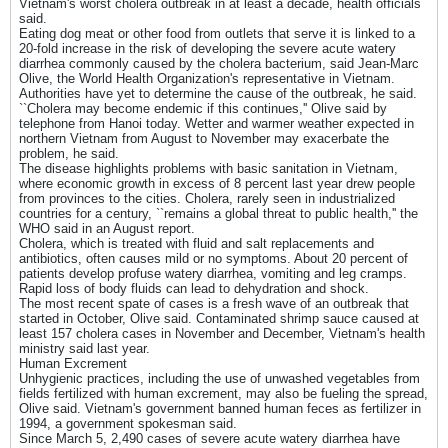
Vietnam's worst cholera outbreak in at least a decade, health officials
said.
Eating dog meat or other food from outlets that serve it is linked to a
20-fold increase in the risk of developing the severe acute watery
diarrhea commonly caused by the cholera bacterium, said Jean-Marc
Olive, the World Health Organization's representative in Vietnam.
Authorities have yet to determine the cause of the outbreak, he said.
``Cholera may become endemic if this continues,'' Olive said by
telephone from Hanoi today. Wetter and warmer weather expected in
northern Vietnam from August to November may exacerbate the
problem, he said.
The disease highlights problems with basic sanitation in Vietnam,
where economic growth in excess of 8 percent last year drew people
from provinces to the cities. Cholera, rarely seen in industrialized
countries for a century, ``remains a global threat to public health,'' the
WHO said in an August report.
Cholera, which is treated with fluid and salt replacements and
antibiotics, often causes mild or no symptoms. About 20 percent of
patients develop profuse watery diarrhea, vomiting and leg cramps.
Rapid loss of body fluids can lead to dehydration and shock.
The most recent spate of cases is a fresh wave of an outbreak that
started in October, Olive said. Contaminated shrimp sauce caused at
least 157 cholera cases in November and December, Vietnam's health
ministry said last year.
Human Excrement
Unhygienic practices, including the use of unwashed vegetables from
fields fertilized with human excrement, may also be fueling the spread,
Olive said. Vietnam's government banned human feces as fertilizer in
1994, a government spokesman said.
Since March 5, 2,490 cases of severe acute watery diarrhea have