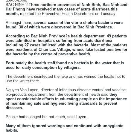
(26-06-2008)
BAC NINH ?
Three northern provinces of Ninh Binh, Bac Ninh and
Hai Phong have received many cases of acute diarrhoea this
month,
reported the Preventive Health Department on Tuesday.
Amongst them,
several cases of the vibrio cholera bacteria were
found, 30 of which were discovered in Bac Ninh Province.
According to Bac Ninh Province?s health department, 49 patients
were admitted in hospitals suffering from acute diarrhoea
including 27 cases inflicted with the bacteria. Most of the patients
were residents of Chan Lac Village, whose lake tested positive for
the bacteria by the centre of preventive health.
Fortunately the health staff found no bacteria in the water that is
used for daily consumption by villagers.
The department disinfected the lake and has warned the locals not to
use the water there.
Nguyen Van Luyen, director of infectious disease control and vaccine
bio-products department from the department of health said
they
spent considerable efforts in educating people on the importance
of maintaining safe and hygienic living standards to prevent
diseases.
People had changed but not much, said Luyen.
Many of them ignored warnings and continued with unhygienic
habits.