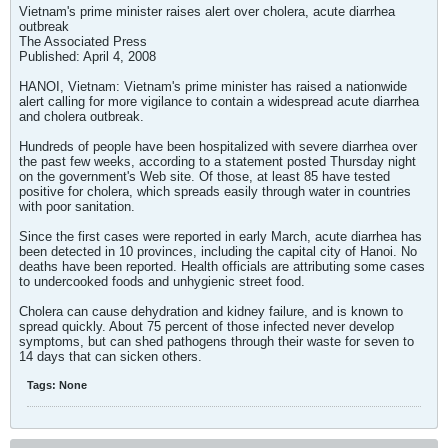
Vietnam's prime minister raises alert over cholera, acute diarrhea
outbreak
The Associated Press
Published: April 4, 2008
HANOI, Vietnam: Vietnam's prime minister has raised a nationwide
alert calling for more vigilance to contain a widespread acute diarrhea
and cholera outbreak.
Hundreds of people have been hospitalized with severe diarrhea over
the past few weeks, according to a statement posted Thursday night
on the government's Web site. Of those, at least 85 have tested
positive for cholera, which spreads easily through water in countries
with poor sanitation.
Since the first cases were reported in early March, acute diarrhea has
been detected in 10 provinces, including the capital city of Hanoi. No
deaths have been reported. Health officials are attributing some cases
to undercooked foods and unhygienic street food.
Cholera can cause dehydration and kidney failure, and is known to
spread quickly. About 75 percent of those infected never develop
symptoms, but can shed pathogens through their waste for seven to
14 days that can sicken others.
Tags:
None