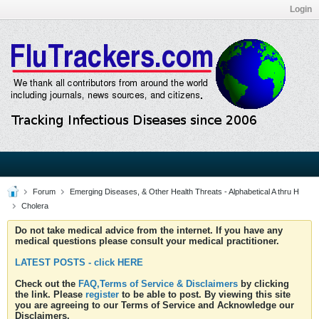
Login
Forum
Emerging Diseases, & Other Health Threats - Alphabetical A thru H
Cholera
Do not take medical advice from the internet. If you have any
medical questions please consult your medical practitioner.
LATEST POSTS - click HERE
Check out the
FAQ,Terms of Service & Disclaimers
by clicking
the link. Please
register
to be able to post. By viewing this site
you are agreeing to our Terms of Service and Acknowledge our
Disclaimers.