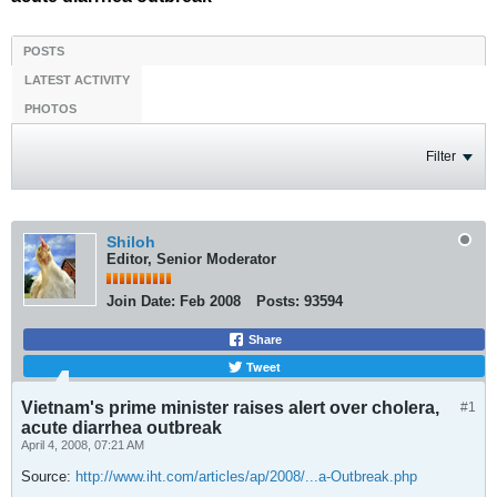
POSTS
LATEST ACTIVITY
PHOTOS
Filter
Shiloh
Editor, Senior Moderator
Join Date:
Feb 2008
Posts:
93594
Share
Tweet
Vietnam's prime minister raises alert over cholera,
#1
acute diarrhea outbreak
April 4, 2008, 07:21 AM
Source:
http://www.iht.com/articles/ap/2008/...a-Outbreak.php