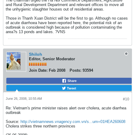
The chairman urged the Ha Noi Commerce Department, Agriculture
and Rural Development Department and relevant offices to move all
the unhygienic slaughter houses out of residential areas.
Those in Thanh Xuan District will be the first to go. Although no cases
of acute diarrhoea have been reported here, the potential risk of an
outbreak is considered high because of pollution contaminating the
area?s 13 ponds and lakes. ?VNS
Shiloh
Editor, Senior Moderator
Join Date:
Feb 2008
Posts:
93594
Share
Tweet
June 26, 2008, 10:55 AM
#10
Re: Vietnam's prime minister raises alert over cholera, acute diarrhea
outbreak
Source:
http://vietnamnews.vnagency.com.vn/s...um=01HEA260608
Cholera strikes three northern provinces