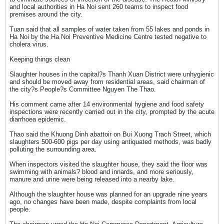
and local authorities in Ha Noi sent 260 teams to inspect food
premises around the city.
Tuan said that all samples of water taken from 55 lakes and ponds in
Ha Noi by the Ha Noi Preventive Medicine Centre tested negative to
cholera virus.
Keeping things clean
Slaughter houses in the capital?s Thanh Xuan District were unhygienic
and should be moved away from residential areas, said chairman of
the city?s People?s Committee Nguyen The Thao.
His comment came after 14 environmental hygiene and food safety
inspections were recently carried out in the city, prompted by the acute
diarrhoea epidemic.
Thao said the Khuong Dinh abattoir on Bui Xuong Trach Street, which
slaughters 500-600 pigs per day using antiquated methods, was badly
polluting the surrounding area.
When inspectors visited the slaughter house, they said the floor was
swimming with animals? blood and innards, and more seriously,
manure and urine were being released into a nearby lake.
Although the slaughter house was planned for an upgrade nine years
ago, no changes have been made, despite complaints from local
people.