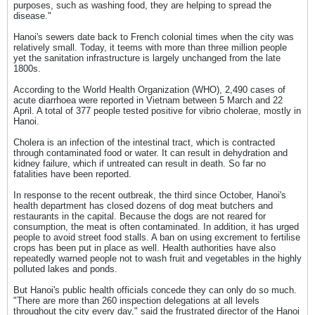
purposes, such as washing food, they are helping to spread the
disease."
Hanoi's sewers date back to French colonial times when the city was
relatively small. Today, it teems with more than three million people
yet the sanitation infrastructure is largely unchanged from the late
1800s.
According to the World Health Organization (WHO), 2,490 cases of
acute diarrhoea were reported in Vietnam between 5 March and 22
April. A total of 377 people tested positive for vibrio cholerae, mostly in
Hanoi.
Cholera is an infection of the intestinal tract, which is contracted
through contaminated food or water. It can result in dehydration and
kidney failure, which if untreated can result in death. So far no
fatalities have been reported.
In response to the recent outbreak, the third since October, Hanoi's
health department has closed dozens of dog meat butchers and
restaurants in the capital. Because the dogs are not reared for
consumption, the meat is often contaminated. In addition, it has urged
people to avoid street food stalls. A ban on using excrement to fertilise
crops has been put in place as well. Health authorities have also
repeatedly warned people not to wash fruit and vegetables in the highly
polluted lakes and ponds.
But Hanoi's public health officials concede they can only do so much.
"There are more than 260 inspection delegations at all levels
throughout the city every day," said the frustrated director of the Hanoi