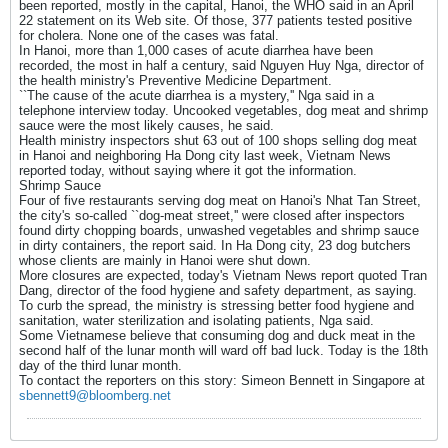
been reported, mostly in the capital, Hanoi, the WHO said in an April
22 statement on its Web site. Of those, 377 patients tested positive
for cholera. None one of the cases was fatal.
In Hanoi, more than 1,000 cases of acute diarrhea have been
recorded, the most in half a century, said Nguyen Huy Nga, director of
the health ministry's Preventive Medicine Department.
``The cause of the acute diarrhea is a mystery,'' Nga said in a
telephone interview today. Uncooked vegetables, dog meat and shrimp
sauce were the most likely causes, he said.
Health ministry inspectors shut 63 out of 100 shops selling dog meat
in Hanoi and neighboring Ha Dong city last week, Vietnam News
reported today, without saying where it got the information.
Shrimp Sauce
Four of five restaurants serving dog meat on Hanoi's Nhat Tan Street,
the city's so-called ``dog-meat street,'' were closed after inspectors
found dirty chopping boards, unwashed vegetables and shrimp sauce
in dirty containers, the report said. In Ha Dong city, 23 dog butchers
whose clients are mainly in Hanoi were shut down.
More closures are expected, today's Vietnam News report quoted Tran
Dang, director of the food hygiene and safety department, as saying.
To curb the spread, the ministry is stressing better food hygiene and
sanitation, water sterilization and isolating patients, Nga said.
Some Vietnamese believe that consuming dog and duck meat in the
second half of the lunar month will ward off bad luck. Today is the 18th
day of the third lunar month.
To contact the reporters on this story: Simeon Bennett in Singapore at
sbennett9@bloomberg.net