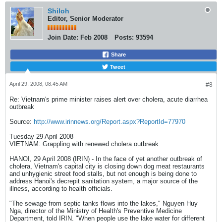
Shiloh
Editor, Senior Moderator
Join Date:
Feb 2008
Posts:
93594
Share
Tweet
April 29, 2008, 08:45 AM
#8
Re: Vietnam's prime minister raises alert over cholera, acute diarrhea
outbreak
Source:
http://www.irinnews.org/Report.aspx?ReportId=77970
Tuesday 29 April 2008
VIETNAM: Grappling with renewed cholera outbreak
HANOI, 29 April 2008 (IRIN) - In the face of yet another outbreak of
cholera, Vietnam's capital city is closing down dog meat restaurants
and unhygienic street food stalls, but not enough is being done to
address Hanoi's decrepit sanitation system, a major source of the
illness, according to health officials.
"The sewage from septic tanks flows into the lakes," Nguyen Huy
Nga, director of the Ministry of Health's Preventive Medicine
Department, told IRIN. "When people use the lake water for different