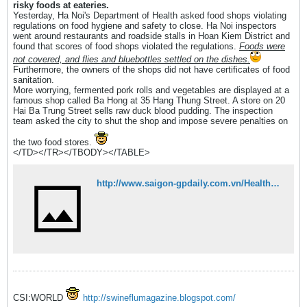
risky foods at eateries.
Yesterday, Ha Noi's Department of Health asked food shops violating
regulations on food hygiene and safety to close. Ha Noi inspectors
went around restaurants and roadside stalls in Hoan Kiem District and
found that scores of food shops violated the regulations.
Foods were
not covered, and flies and bluebottles settled on the dishes.
Furthermore, the owners of the shops did not have certificates of food
sanitation.
More worrying, fermented pork rolls and vegetables are displayed at a
famous shop called Ba Hong at 35 Hang Thung Street. A store on 20
Hai Ba Trung Street sells raw duck blood pudding. The inspection
team asked the city to shut the shop and impose severe penalties on
the two food stores.
</TD></TR></TBODY></TABLE>
http://www.saigon-gpdaily.com.vn/Health/2008/4/62640/
CSI:WORLD
http://swineflumagazine.blogspot.com/