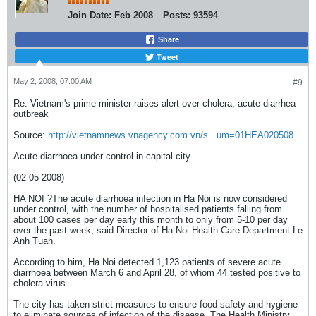
Join Date:
Feb 2008
Posts:
93594
Share
Tweet
May 2, 2008, 07:00 AM
#9
Re: Vietnam's prime minister raises alert over cholera, acute diarrhea
outbreak
Source:
http://vietnamnews.vnagency.com.vn/s...um=01HEA020508
Acute diarrhoea under control in capital city
(02-05-2008)
HA NOI ?The acute diarrhoea infection in Ha Noi is now considered
under control, with the number of hospitalised patients falling from
about 100 cases per day early this month to only from 5-10 per day
over the past week, said Director of Ha Noi Health Care Department Le
Anh Tuan.
According to him, Ha Noi detected 1,123 patients of severe acute
diarrhoea between March 6 and April 28, of whom 44 tested positive to
cholera virus.
The city has taken strict measures to ensure food safety and hygiene
to eliminate sources of infection of the disease. The Health Ministry