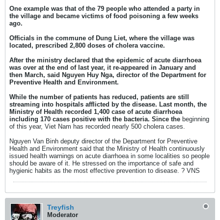
One example was that of the 79 people who attended a party in
the village and became victims of food poisoning a few weeks
ago.
Officials in the commune of Dung Liet, where the village was
located, prescribed 2,800 doses of cholera vaccine.
After the ministry declared that the epidemic of acute diarrhoea
was over at the end of last year, it re-appeared in January and
then March, said Nguyen Huy Nga, director of the Department for
Preventive Health and Environment.
While the number of patients has reduced, patients are still
streaming into hospitals afflicted by the disease. Last month, the
Ministry of Health recorded 1,400 case of acute diarrhoea
including 170 cases positive with the bacteria. Since the
beginning
of this year, Viet Nam has recorded nearly 500 cholera cases.
Nguyen Van Binh deputy director of the Department for Preventive
Health and Environment said that the Ministry of Health continuously
issued health warnings on acute diarrhoea in some localities so people
should be aware of it. He stressed on the importance of safe and
hygienic habits as the most effective prevention to disease. ? VNS
Treyfish
Moderator