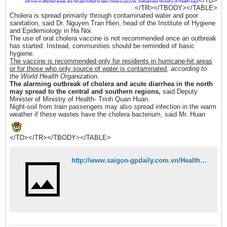
</TD>
not live in affected areas are not permitted to take cholera vaccine, Vietnamese Ministry of Health says
</TR></TBODY></TABLE>
Cholera is spread primarily through contaminated water and poor
sanitation, said Dr. Nguyen Tran Hien, head of the Institute of Hygiene
and Epidemiology in Ha Noi.
The use of oral cholera vaccine is not recommended once an outbreak
has started. Instead, communities should be reminded of basic
hygiene.
The vaccine is recommended only for residents in hurricane-hit areas
or for those who only source of water is contaminated,
according to
the World Health Organization
.
The alarming outbreak of cholera and acute diarrhea in the north
may spread to the central and southern regions,
said Deputy
Minister of Ministry of Health- Trinh Quan Huan.
Night-soil from train passengers may also spread infection in the warm
weather if these wastes have the cholera bacterium, said Mr. Huan
</TD></TR></TBODY></TABLE>
http://www.saigon-gpdaily.com.vn/Health/2008/4/62522/