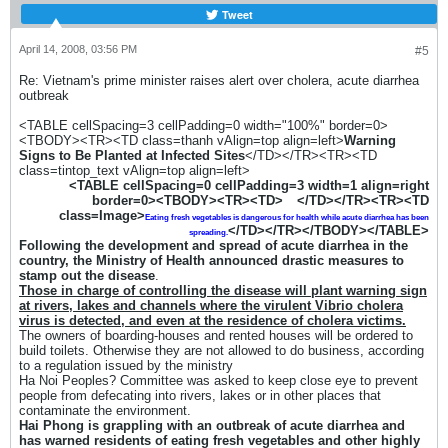
Tweet
April 14, 2008, 03:56 PM
#5
Re: Vietnam's prime minister raises alert over cholera, acute diarrhea
outbreak
<TABLE cellSpacing=3 cellPadding=0 width="100%" border=0>
<TBODY><TR><TD class=thanh vAlign=top align=left>
Warning
Signs to Be Planted at Infected Sites
</TD></TR><TR><TD
class=tintop_text vAlign=top align=left>
<TABLE cellSpacing=0 cellPadding=3 width=1 align=right
border=0><TBODY><TR><TD>
</TD></TR><TR><TD
class=Image>
Eating fresh vegetables is dangerous for health
while acute diarrhea has been
</TD></TR></TBODY></TABLE>
spreading.
Following the development and spread of acute diarrhea in the
country, the Ministry of Health announced drastic measures to
stamp out the disease
.
Those in charge of controlling the disease will plant warning sign
at rivers, lakes and channels where the virulent Vibrio cholera
virus is detected, and even at the residence of cholera victims.
The owners of boarding-houses and rented houses will be ordered to
build toilets. Otherwise they are not allowed to do business, according
to a regulation issued by the ministry
Ha Noi Peoples? Committee was asked to keep close eye to prevent
people from defecating into rivers, lakes or in other places that
contaminate the environment.
Hai Phong is grappling with an outbreak of acute diarrhea and
has warned residents of eating fresh vegetables and other highly