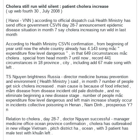
Cholera still run wild silent : patient cholera increase
( up web fourth 30 , July 2008 )
( Hanoi - VNN ) according to official dispatch cuả Health Ministry has
send office government CSVN day 28-7 announcement epidemic
disease situation in month 7 say cholera increasing run wild in last
month
According to Health Ministry CSVN confirmation , from beginning of
year until now the whole country already has 4.143 song mắc "
expenditure flow level dangerous " , in that 649 circumstances mắc
cholera . special from head month 7 until now , record 441
circumstances in 18 province , city , including add 67 male song with
left .
TS Nguyen brightness Russia - director medicine bureau prevention
and environment ( Health Ministry ) said , in month 7 number of people
get sick cholera increased . main cause is because of food infected ,
mầm disease from disease incident old pale distribute , and no
eliminate beginning a new disease stage . number of people mắc
expenditure flow level dangerous and left main increase sharply occur
in incidents collective poisoning in Henan , Nam Dinh , prosperous Y?
n
Relation to cholera , day 28-7 , doctor Nguyen successful - manager
medicine office ocean province confirmation , cholera has outbreaked
in new village Vietnam , pitch district ha , ocean , with 3 patient has
male test with khuẩn left .