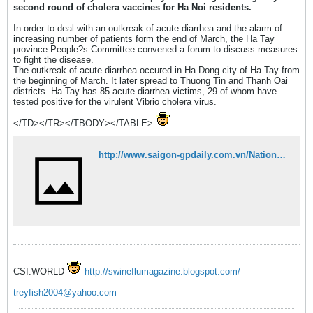
second round of cholera vaccines for Ha Noi residents.
In order to deal with an outkreak of acute diarrhea and the alarm of
increasing number of patients form the end of March, the Ha Tay
province People?s Committee convened a forum to discuss measures
to fight the disease.
The outkreak of acute diarrhea occured in Ha Dong city of Ha Tay from
the beginning of March. It later spread to Thuong Tin and Thanh Oai
districts. Ha Tay has 85 acute diarrhea victims, 29 of whom have
tested positive for the virulent Vibrio cholera virus.
</TD></TR></TBODY></TABLE>
http://www.saigon-gpdaily.com.vn/National/2008/4/62426/
CSI:WORLD
http://swineflumagazine.blogspot.com/
treyfish2004@yahoo.com