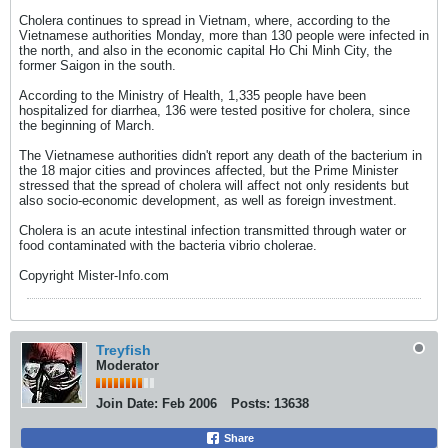
Cholera continues to spread in Vietnam, where, according to the
Vietnamese authorities Monday, more than 130 people were infected in
the north, and also in the economic capital Ho Chi Minh City, the
former Saigon in the south.
According to the Ministry of Health, 1,335 people have been
hospitalized for diarrhea, 136 were tested positive for cholera, since
the beginning of March.
The Vietnamese authorities didn't report any death of the bacterium in
the 18 major cities and provinces affected, but the Prime Minister
stressed that the spread of cholera will affect not only residents but
also socio-economic development, as well as foreign investment.
Cholera is an acute intestinal infection transmitted through water or
food contaminated with the bacteria vibrio cholerae.
Copyright Mister-Info.com
Treyfish
Moderator
Join Date:
Feb 2006
Posts:
13638
Share