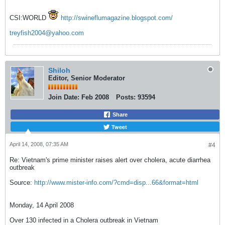
CSI:WORLD
http://swineflumagazine.blogspot.com/
treyfish2004@yahoo.com
Shiloh
Editor, Senior Moderator
Join Date:
Feb 2008
Posts:
93594
Share
Tweet
April 14, 2008, 07:35 AM
#4
Re: Vietnam's prime minister raises alert over cholera, acute diarrhea
outbreak
Source:
http://www.mister-info.com/?cmd=disp...66&format=html
Monday, 14 April 2008
Over 130 infected in a Cholera outbreak in Vietnam