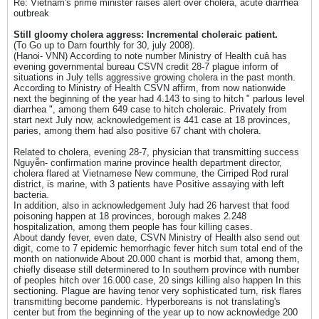
Re: Vietnam's prime minister raises alert over cholera, acute diarrhea
outbreak
Still gloomy cholera aggress: Incremental choleraic patient.
(To Go up to Darn fourthly for 30, july 2008).
(Hanoi- VNN) According to note number Ministry of Health cuả has
evening governmental bureau CSVN credit 28-7 plague inform of
situations in July tells aggressive growing cholera in the past month.
According to Ministry of Health CSVN affirm, from now nationwide
next the beginning of the year had 4.143 to sing to hitch " parlous level
diarrhea ", among them 649 case to hitch choleraic. Privately from
start next July now, acknowledgement is 441 case at 18 provinces,
paries, among them had also positive 67 chant with cholera.
Related to cholera, evening 28-7, physician that transmitting success
Nguyễn- confirmation marine province health department director,
cholera flared at Vietnamese New commune, the Cirriped Rod rural
district, is marine, with 3 patients have Positive assaying with left
bacteria.
In addition, also in acknowledgement July had 26 harvest that food
poisoning happen at 18 provinces, borough makes 2.248
hospitalization, among them people has four killing cases.
About dandy fever, even date, CSVN Ministry of Health also send out
digit, come to 7 epidemic hemorrhagic fever hitch sum total end of the
month on nationwide About 20.000 chant is morbid that, among them,
chiefly disease still determinered to In southern province with number
of peoples hitch over 16.000 case, 20 sings killing also happen In this
sectioning. Plague are having tenor very sophisticated turn, risk flares
transmitting become pandemic. Hyperboreans is not translating's
center but from the beginning of the year up to now acknowledge 200