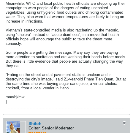
Meanwhile, WHO and local public health officials are stepping up their
campaign to warn people of the dangers of eating uncooked
vegetables, using unhygienic food outlets and drinking contaminated
water. They also warn that warmer temperatures are likely to bring an
increase in infections.
Vietnam's state-controlled media is also ratcheting up the rhetoric,
using "cholera" instead of "acute diarrhoea", in a move that health
officials hope will encourage the public to take the threat more
seriously.
Some people are getting the message. Many say they are paying
more attention to sanitation and are washing their hands before meals.
But there is little evidence that people are actually changing the way
they eat.
"Eating on the street and at pavement stalls is unclean and is
destroying the city's image," said 21-year-old Pham Tien Quan. But at
the same time she was buying sugar cane juice, a virtual cholera
cocktail, from a local vendor in Hanoi.
mao/bj/mw
]
Shiloh
Editor, Senior Moderator