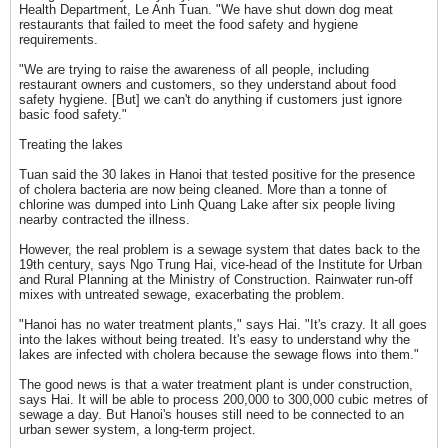
Health Department, Le Anh Tuan. "We have shut down dog meat
restaurants that failed to meet the food safety and hygiene
requirements.
"We are trying to raise the awareness of all people, including
restaurant owners and customers, so they understand about food
safety hygiene. [But] we can't do anything if customers just ignore
basic food safety."
Treating the lakes
Tuan said the 30 lakes in Hanoi that tested positive for the presence
of cholera bacteria are now being cleaned. More than a tonne of
chlorine was dumped into Linh Quang Lake after six people living
nearby contracted the illness.
However, the real problem is a sewage system that dates back to the
19th century, says Ngo Trung Hai, vice-head of the Institute for Urban
and Rural Planning at the Ministry of Construction. Rainwater run-off
mixes with untreated sewage, exacerbating the problem.
"Hanoi has no water treatment plants," says Hai. "It's crazy. It all goes
into the lakes without being treated. It's easy to understand why the
lakes are infected with cholera because the sewage flows into them."
The good news is that a water treatment plant is under construction,
says Hai. It will be able to process 200,000 to 300,000 cubic metres of
sewage a day. But Hanoi's houses still need to be connected to an
urban sewer system, a long-term project.