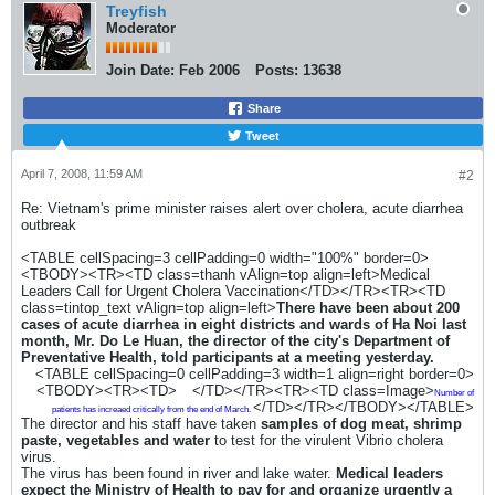
Treyfish
Moderator
Join Date:
Feb 2006
Posts:
13638
Share
Tweet
April 7, 2008, 11:59 AM
#2
Re: Vietnam's prime minister raises alert over cholera, acute diarrhea
outbreak
<TABLE cellSpacing=3 cellPadding=0 width="100%" border=0>
<TBODY><TR><TD class=thanh vAlign=top align=left>Medical
Leaders Call for Urgent Cholera Vaccination</TD></TR><TR><TD
class=tintop_text vAlign=top align=left>
There have been about 200
cases of acute diarrhea in eight districts and wards of Ha Noi last
month, Mr. Do Le Huan, the director of the city's Department of
Preventative Health, told participants at a meeting yesterday.
<TABLE cellSpacing=0 cellPadding=3 width=1 align=right border=0>
<TBODY><TR><TD>
</TD></TR><TR><TD class=Image>
Number of
</TD></TR></TBODY></TABLE>
patients has increaed critically from the end of March.
The director and his staff have taken
samples of dog meat, shrimp
paste, vegetables and water
to test for the virulent Vibrio cholera
virus.
The virus has been found in river and lake water.
Medical leaders
expect the Ministry of Health to pay for and organize urgently a