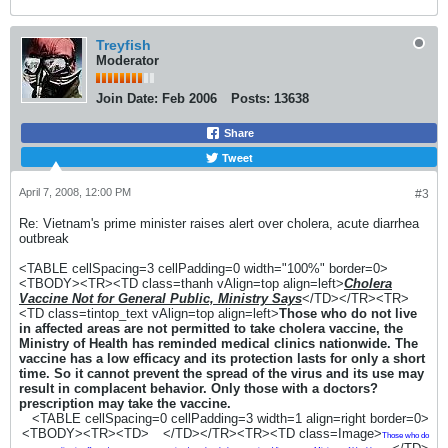
Treyfish
Moderator
Join Date:
Feb 2006
Posts:
13638
Share
Tweet
April 7, 2008, 12:00 PM
#3
Re: Vietnam's prime minister raises alert over cholera, acute diarrhea
outbreak
<TABLE cellSpacing=3 cellPadding=0 width="100%" border=0>
<TBODY><TR><TD class=thanh vAlign=top align=left>
Cholera
Vaccine Not for General Public, Ministry Says
</TD></TR><TR>
<TD class=tintop_text vAlign=top align=left>
Those who do not live
in affected areas are not permitted to take cholera vaccine, the
Ministry of Health has reminded medical clinics nationwide. The
vaccine has a low efficacy and its protection lasts for only a short
time. So it cannot prevent the spread of the virus and its use may
result in complacent behavior. Only those with a doctors?
prescription may take the vaccine.
<TABLE cellSpacing=0 cellPadding=3 width=1 align=right border=0>
<TBODY><TR><TD>
</TD></TR><TR><TD class=Image>
Those who do