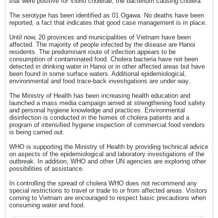
that were positive for Vibrio cholerae, the bacterium causing cholera.
The serotype has been identified as 01 Ogawa. No deaths have been
reported, a fact that indicates that good case management is in place.
Until now, 20 provinces and municipalities of Vietnam have been
affected. The majority of people infected by the disease are Hanoi
residents. The predominant route of infection appears to be
consumption of contaminated food. Cholera bacteria have not been
detected in drinking water in Hanoi or in other affected areas but have
been found in some surface waters. Additional epidemiological,
environmental and food trace-back investigations are under way.
The Ministry of Health has been increasing health education and
launched a mass media campaign aimed at strengthening food safety
and personal hygiene knowledge and practices. Environmental
disinfection is conducted in the homes of cholera patients and a
program of intensified hygiene inspection of commercial food vendors
is being carried out.
WHO is supporting the Ministry of Health by providing technical advice
on aspects of the epidemiological and laboratory investigations of the
outbreak. In addition, WHO and other UN agencies are exploring other
possibilities of assistance.
In controlling the spread of cholera WHO does not recommend any
special restrictions to travel or trade to or from affected areas. Visitors
coming to Vietnam are encouraged to respect basic precautions when
consuming water and food.