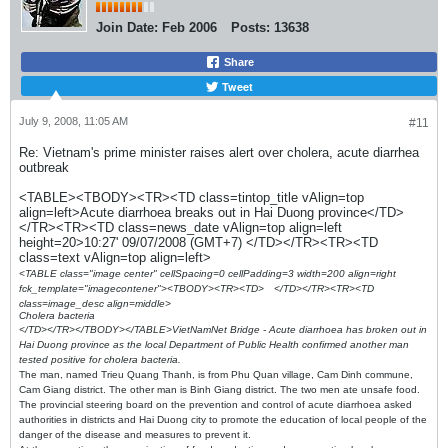
Join Date:
Feb 2006
Posts:
13638
Share
Tweet
July 9, 2008, 11:05 AM
#11
Re: Vietnam's prime minister raises alert over cholera, acute diarrhea
outbreak
<TABLE><TBODY><TR><TD class=tintop_title vAlign=top
align=left>Acute diarrhoea breaks out in Hai Duong province</TD>
</TR><TR><TD class=news_date vAlign=top align=left
height=20>10:27' 09/07/2008 (GMT+7) </TD></TR><TR><TD
class=text vAlign=top align=left>
<TABLE class="image center" cellSpacing=0 cellPadding=3 width=200 align=right
fck_template="imagecontener"><TBODY><TR><TD>
</TD></TR><TR><TD
class=image_desc align=middle>
Cholera bacteria
</TD></TR></TBODY></TABLE>VietNamNet Bridge - Acute diarrhoea has broken out in
Hai Duong province as the local Department of Public Health confirmed another man
tested positive for cholera bacteria.
The man, named Trieu Quang Thanh, is from Phu Quan village, Cam Dinh commune,
Cam Giang district. The other man is Binh Giang district. The two men ate unsafe food.
The provincial steering board on the prevention and control of acute diarrhoea asked
authorities in districts and Hai Duong city to promote the education of local people of the
danger of the disease and measures to prevent it.