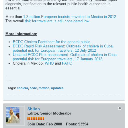
diagnosis, notification to the relevant public health authorities is
essential.
More than
1.3 million European tourists travelled to Mexico in 2012
.
The overall
risk for travellers is still considered low
.
More information:
ECDC Cholera Factsheet for the general public
ECDC Rapid Risk Assessment: Outbreak of cholera in Cuba,
potential risk for European travellers; 12 July 2012
Updated ECDC Risk assessment: Outbreak of cholera in Cuba,
potential risk for European travellers, 17 January 2013
Cholera in Mexico:
WHO
and
PAHO
-
-------
Tags:
cholera
,
ecdc
,
mexico
,
updates
Shiloh
Editor, Senior Moderator
Join Date:
Feb 2008
Posts:
93594