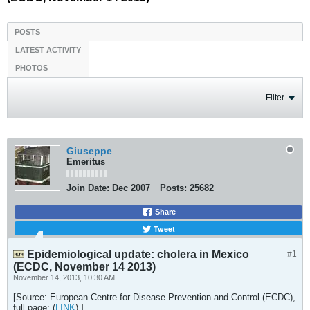
POSTS
LATEST ACTIVITY
PHOTOS
Filter
Giuseppe
Emeritus
Join Date:
Dec 2007
Posts:
25682
Share
Tweet
Epidemiological update: cholera in Mexico
#1
(ECDC, November 14 2013)
November 14, 2013, 10:30 AM
[Source: European Centre for Disease Prevention and Control (ECDC),
full page: (
LINK
).]