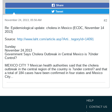
Share
Tweet
November 24, 2013, 05:56 AM
#2
Re: Epidemiological update: cholera in Mexico (ECDC, November 14
2013)
Source:
http://www.laht.com/article.asp?Arti...tegoryId=14091
Sunday
November 24,2013
Government Says Cholera Outbreak in Central Mexico is ?Under
Control?
MEXICO CITY ? Mexican health authorities said that the cholera
outbreak in the central region of the country is ?under control? and that
a total of 184 cases have been confirmed in four states and Mexico
City...
HELP
CONTACT US