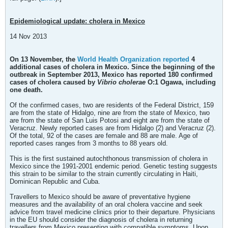
Epidemiological update: cholera in Mexico
14 Nov 2013
​On 13 November, the
World Health Organization reported
4
additional cases of cholera in Mexico. Since the beginning of the
outbreak in September 2013, Mexico has reported 180 confirmed
cases of cholera caused by
Vibrio cholerae
O:1 Ogawa, including
one death.
Of the confirmed cases, two are residents of the Federal District, 159
are from the state of Hidalgo, nine are from the state of Mexico, two
are from the state of San Luis Potosi and eight are from the state of
Veracruz. Newly reported cases are from Hidalgo (2) and Veracruz (2).
Of the total, 92 of the cases are female and 88 are male. Age of
reported cases ranges from 3 months to 88 years old.
This is the first sustained autochthonous transmission of cholera in
Mexico since the 1991-2001 endemic period. Genetic testing suggests
this strain to be similar to the strain currently circulating in Haiti,
Dominican Republic and Cuba.
Travellers to Mexico should be aware of preventative hygiene
measures and the availability of an oral cholera vaccine and seek
advice from travel medicine clinics prior to their departure. Physicians
in the EU should consider the diagnosis of cholera in returning
travellers from Mexico presenting with compatible symptoms. Upon