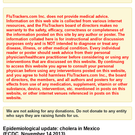
FluTrackers.com Inc. does not provide medical advice.
Information on this web site is collected from various internet
resources, and the FluTrackers board of directors makes no
warranty to the safety, efficacy, correctness or completeness of
the information posted on this site by any author or poster. The
information collated here is for instructional and/or discussion
purposes only and is NOT intended to diagnose or treat any
disease, illness, or other medical condition. Every individual
reader or poster should seek advice from their personal
physician/healthcare practitioner before considering or using any
interventions that are discussed on this website. By continuing
to access this website you agree to consult your personal
physican before using any interventions posted on this website,
and you agree to hold harmless FluTrackers.com Inc., the board
of directors, the members, and all authors and posters for any
effects from use of any medication, supplement, vitamin or other
substance, device, intervention, etc. mentioned in posts on this
website, or other internet venues referenced in posts on this
website.
We are not asking for any donations. Do not donate to any entity
who says they are raising funds for us.
Epidemiological update: cholera in Mexico
(ECDC, November 14 2013)