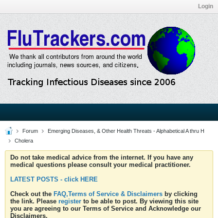
Login
Forum
Emerging Diseases, & Other Health Threats - Alphabetical A thru H
Cholera
Do not take medical advice from the internet. If you have any
medical questions please consult your medical practitioner.
LATEST POSTS - click HERE
Check out the
FAQ,Terms of Service & Disclaimers
by clicking
the link. Please
register
to be able to post. By viewing this site
you are agreeing to our Terms of Service and Acknowledge our
Disclaimers.