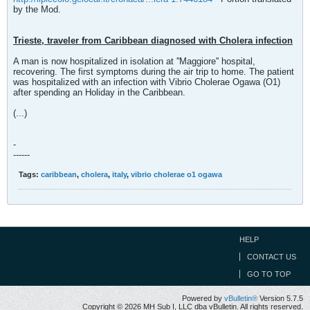
by the Mod.
Trieste, traveler from Caribbean diagnosed with Cholera infection
A man is now hospitalized in isolation at ''Maggiore'' hospital,
recovering. The first symptoms during the air trip to home. The patient
was hospitalized with an infection with Vibrio Cholerae Ogawa (O1)
after spending an Holiday in the Caribbean.
(...)
-
------
Tags:
caribbean
,
cholera
,
italy
,
vibrio cholerae o1 ogawa
HELP
CONTACT US
GO TO TOP
Powered by
vBulletin®
Version 5.7.5
Copyright © 2026 MH Sub I, LLC dba vBulletin. All rights reserved.