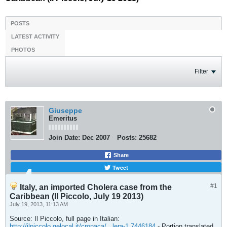
POSTS
LATEST ACTIVITY
PHOTOS
Filter
Giuseppe
Emeritus
Join Date:
Dec 2007
Posts:
25682
Share
Tweet
#1
Italy, an imported Cholera case from the
Caribbean (Il Piccolo, July 19 2013)
July 19, 2013, 11:13 AM
Source: Il Piccolo, full page in Italian:
http://ilpiccolo.gelocal.it/cronaca/...lera-1.7446184
- Portion translated