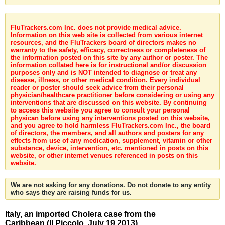
FluTrackers.com Inc. does not provide medical advice.
Information on this web site is collected from various internet
resources, and the FluTrackers board of directors makes no
warranty to the safety, efficacy, correctness or completeness of
the information posted on this site by any author or poster. The
information collated here is for instructional and/or discussion
purposes only and is NOT intended to diagnose or treat any
disease, illness, or other medical condition. Every individual
reader or poster should seek advice from their personal
physician/healthcare practitioner before considering or using any
interventions that are discussed on this website. By continuing
to access this website you agree to consult your personal
physican before using any interventions posted on this website,
and you agree to hold harmless FluTrackers.com Inc., the board
of directors, the members, and all authors and posters for any
effects from use of any medication, supplement, vitamin or other
substance, device, intervention, etc. mentioned in posts on this
website, or other internet venues referenced in posts on this
website.
We are not asking for any donations. Do not donate to any entity
who says they are raising funds for us.
Italy, an imported Cholera case from the
Caribbean (Il Piccolo, July 19 2013)