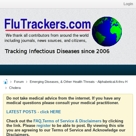
Login
Forum
Emerging Diseases, & Other Health Threats - Alphabetical A thru H
Cholera
Do not take medical advice from the internet. If you have any
medical questions please consult your medical practitioner.
LATEST POSTS - click HERE
Check out the
FAQ,Terms of Service & Disclaimers
by clicking
the link. Please
register
to be able to post. By viewing this site
you are agreeing to our Terms of Service and Acknowledge our
Disclaimers.