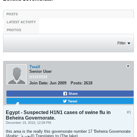
POSTS
LATEST ACTIVITY
PHOTOS
Filter
Twall
Senior User
Join Date:
Jun 2009
Posts:
2618
Share
Tweet
Egypt - Suspected H1N1 cases of swine flu in
#1
Beheira Governorate.
December 19, 2010, 12:09 PM
this area is the really this governorate number 17 'Beheira Governorate
(Arabic: 'البحيرة) Translates to (The lake)