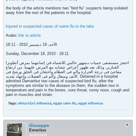
the body of the article mentions two "bird flu" suspects being isolated
away from the rest of the patients in the hospital.
Injured in suspected cases of swine flu in the lake
Arabic
link to article
الأحد، 19 ديسمبر 2010 - 18:11
Sunday, December 19, 2010 - 18:11
احتجز مستشفى حميات دمنهور حالتين للاشتباه فى إصابتهما بمرض أنفلونزا
الخنازير، وذلك بعد ظهور أعراض تتشابه مع المرض عليهما، من ارتفاع
مفاجئ فى درجة الحرارة وألم فى العظام واحتقان فى الحلق ورشح فى
الأنف وسعال وألم فى العضلات وإجهاد شديد. Detained in a hospital
admitted Damanhur two cases of suspected bird flu, after the
symptoms are similar to the disease on them, the sudden rise in
temperature and pain in the bones, sore throat, runny nose, cough and
pain in muscles and strain.
Tags:
africa h1n1 influenza
,
egypt cairo flu
,
egypt influenza
Giuseppe
Emeritus