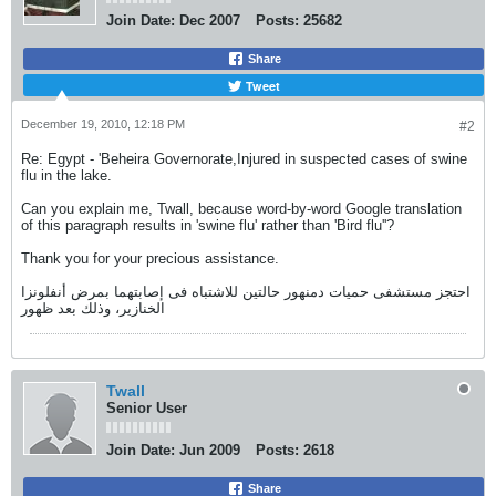
Join Date:
Dec 2007
Posts:
25682
Share
Tweet
December 19, 2010, 12:18 PM
#2
Re: Egypt - 'Beheira Governorate,Injured in suspected cases of swine
flu in the lake.
Can you explain me, Twall, because word-by-word Google translation
of this paragraph results in 'swine flu' rather than 'Bird flu''?
Thank you for your precious assistance.
احتجز مستشفى حميات دمنهور حالتين للاشتباه فى إصابتهما بمرض أنفلونزا
الخنازير، وذلك بعد ظهور
Twall
Senior User
Join Date:
Jun 2009
Posts:
2618
Share