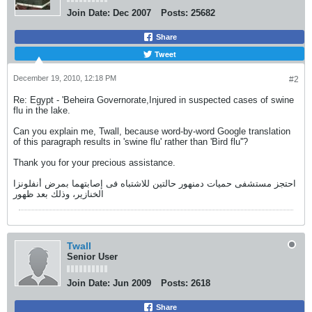
Join Date:
Dec 2007
Posts:
25682
Share
Tweet
December 19, 2010, 12:18 PM
#2
Re: Egypt - 'Beheira Governorate,Injured in suspected cases of swine
flu in the lake.
Can you explain me, Twall, because word-by-word Google translation
of this paragraph results in 'swine flu' rather than 'Bird flu''?
Thank you for your precious assistance.
احتجز مستشفى حميات دمنهور حالتين للاشتباه فى إصابتهما بمرض أنفلونزا
الخنازير، وذلك بعد ظهور
Twall
Senior User
Join Date:
Jun 2009
Posts:
2618
Share