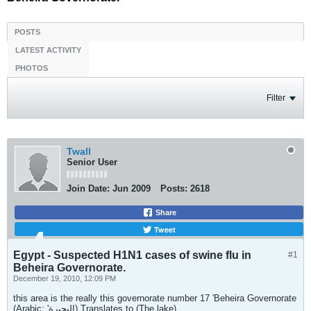
POSTS
LATEST ACTIVITY
PHOTOS
Filter
Twall
Senior User
Join Date:
Jun 2009
Posts:
2618
Share
Tweet
Egypt - Suspected H1N1 cases of swine flu in
#1
Beheira Governorate.
December 19, 2010, 12:09 PM
this area is the really this governorate number 17 'Beheira Governorate
(Arabic: 'البحيرة) Translates to (The lake)