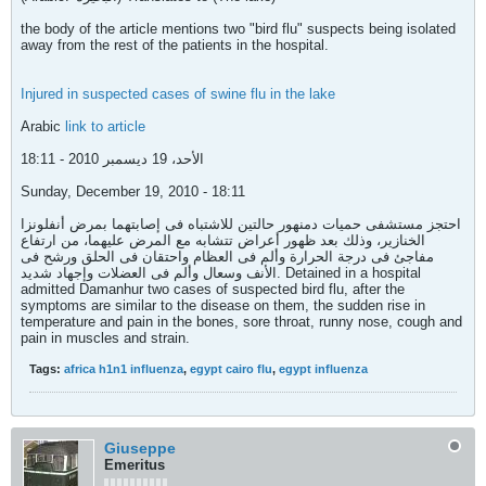
the body of the article mentions two "bird flu" suspects being isolated
away from the rest of the patients in the hospital.
Injured in suspected cases of swine flu in the lake
Arabic
link to article
الأحد، 19 ديسمبر 2010 - 18:11
Sunday, December 19, 2010 - 18:11
احتجز مستشفى حميات دمنهور حالتين للاشتباه فى إصابتهما بمرض أنفلونزا
الخنازير، وذلك بعد ظهور أعراض تتشابه مع المرض عليهما، من ارتفاع
مفاجئ فى درجة الحرارة وألم فى العظام واحتقان فى الحلق ورشح فى
الأنف وسعال وألم فى العضلات وإجهاد شديد. Detained in a hospital
admitted Damanhur two cases of suspected bird flu, after the
symptoms are similar to the disease on them, the sudden rise in
temperature and pain in the bones, sore throat, runny nose, cough and
pain in muscles and strain.
Tags:
africa h1n1 influenza
,
egypt cairo flu
,
egypt influenza
Giuseppe
Emeritus