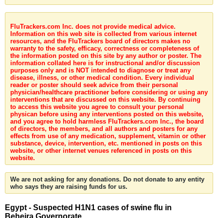
FluTrackers.com Inc. does not provide medical advice.
Information on this web site is collected from various internet
resources, and the FluTrackers board of directors makes no
warranty to the safety, efficacy, correctness or completeness of
the information posted on this site by any author or poster. The
information collated here is for instructional and/or discussion
purposes only and is NOT intended to diagnose or treat any
disease, illness, or other medical condition. Every individual
reader or poster should seek advice from their personal
physician/healthcare practitioner before considering or using any
interventions that are discussed on this website. By continuing
to access this website you agree to consult your personal
physican before using any interventions posted on this website,
and you agree to hold harmless FluTrackers.com Inc., the board
of directors, the members, and all authors and posters for any
effects from use of any medication, supplement, vitamin or other
substance, device, intervention, etc. mentioned in posts on this
website, or other internet venues referenced in posts on this
website.
We are not asking for any donations. Do not donate to any entity
who says they are raising funds for us.
Egypt - Suspected H1N1 cases of swine flu in
Beheira Governorate.