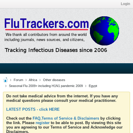
Login
Forum
Africa
Other diseases
Seasonal Flu 2009+ including H1N1 pandemic 2009
Egypt
Do not take medical advice from the internet. If you have any
medical questions please consult your medical practitioner.
LATEST POSTS - click HERE
Check out the
FAQ,Terms of Service & Disclaimers
by clicking
the link. Please
register
to be able to post. By viewing this site
you are agreeing to our Terms of Service and Acknowledge our
Disclaimers.