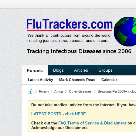
Blogs
Articles
Groups
Forums
Latest Activity
Mark Channels Read
Calendar
Forum
Africa
Other diseases
Seasonal Flu 2009+ incl
Do not take medical advice from the internet. If you ha
LATEST POSTS - click HERE
Check out the
FAQ,Terms of Service & Disclaimers
by cl
Acknowledge our Disclaimers.