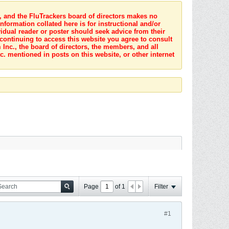
s, and the FluTrackers board of directors makes no
nformation collated here is for instructional and/or
idual reader or poster should seek advice from their
 continuing to access this website you agree to consult
Inc., the board of directors, the members, and all
c. mentioned in posts on this website, or other internet
Page
of
1
Filter
#1