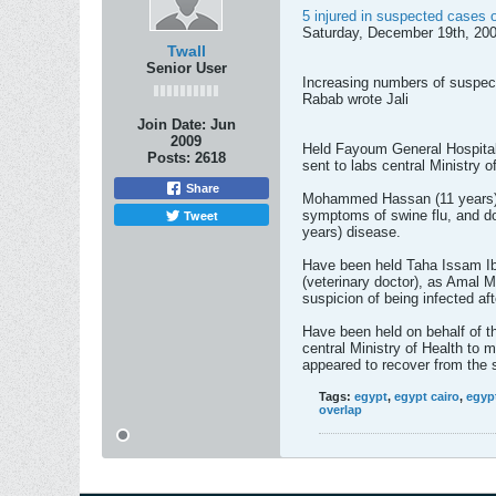
5 injured in suspected cases 
Saturday, December 19th, 200
Twall
Senior User
Increasing numbers of suspec
Rabab wrote Jali
Join Date:
Jun
2009
Held Fayoum General Hospital,
Posts:
2618
sent to labs central Ministry 
Share
Mohammed Hassan (11 years) a
Tweet
symptoms of swine flu, and doc
years) disease.
Have been held Taha Issam Ibr
(veterinary doctor), as Amal 
suspicion of being infected aft
Have been held on behalf of t
central Ministry of Health to 
appeared to recover from the s
Tags:
egypt
,
egypt cairo
,
egyp
overlap