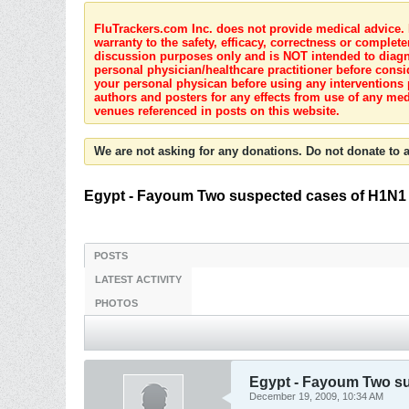
FluTrackers.com Inc. does not provide medical advice. I
warranty to the safety, efficacy, correctness or complete
discussion purposes only and is NOT intended to diagnos
personal physician/healthcare practitioner before consi
your personal physican before using any interventions 
authors and posters for any effects from use of any med
venues referenced in posts on this website.
We are not asking for any donations. Do not donate to a
Egypt - Fayoum Two suspected cases of H1N1 i
POSTS
LATEST ACTIVITY
PHOTOS
Egypt - Fayoum Two su
December 19, 2009, 10:34 AM