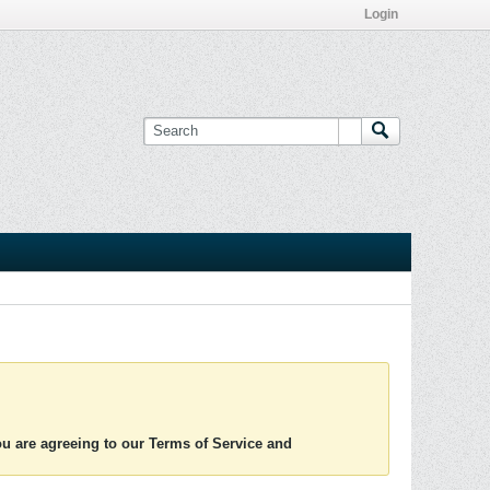
Login
you are agreeing to our Terms of Service and