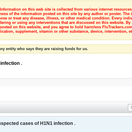
nformation on this web site is collected from various internet resource
ness of the information posted on this site by any author or poster. The i
e or treat any disease, illness, or other medical condition. Every indiv
dering or using any interventions that are discussed on this website. By
posted on this website, and you agree to hold harmless FluTrackers.com 
ication, supplement, vitamin or other substance, device, intervention, et
ny entity who says they are raising funds for us.
nfection .
spected cases of H1N1 infection .