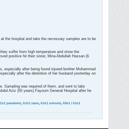
 at the hospital and take the necessary samples are to be
they suffer from high temperature and show the
oved positive hit their sister, Mina Abdullah Hassan (6
s, especially after being found injured brother Mohammed
pecially after the detention of her husband yesterday on
e. Sampling was required of them, and sent to labs
 Abdul Aziz (55 years) Fayoum General Hospital after he
1n1 pandemic
,
h1n1 rates
,
h1n1 schools
,
h5n1 / h1n1