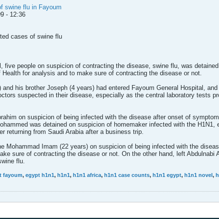
of swine flu in Fayoum
9 - 12:36
ted cases of swine flu
 five people on suspicion of contracting the disease, swine flu, was detained
of Health for analysis and to make sure of contracting the disease or not.
nd his brother Joseph (4 years) had entered Fayoum General Hospital, and 
tors suspected in their disease, especially as the central laboratory tests pr
ahim on suspicion of being infected with the disease after onset of symptom
Mohammed was detained on suspicion of homemaker infected with the H1N1, es
er returning from Saudi Arabia after a business trip.
he Mohammad Imam (22 years) on suspicion of being infected with the diseas
make sure of contracting the disease or not. On the other hand, left Abdulnabi
wine flu.
t fayoum
,
egypt h1n1
,
h1n1
,
h1n1 africa
,
h1n1 case counts
,
h1n1 egypt
,
h1n1 novel
,
h