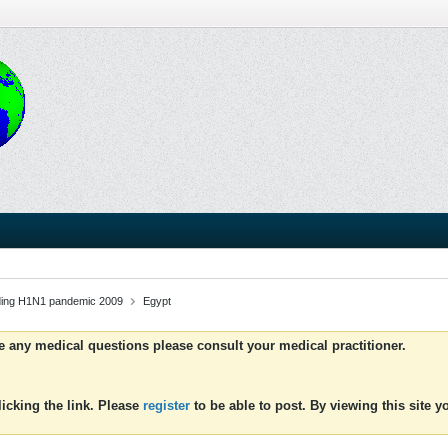
uding H1N1 pandemic 2009
Egypt
ve any medical questions please consult your medical practitioner.
icking the link. Please
register
to be able to post. By viewing this site 