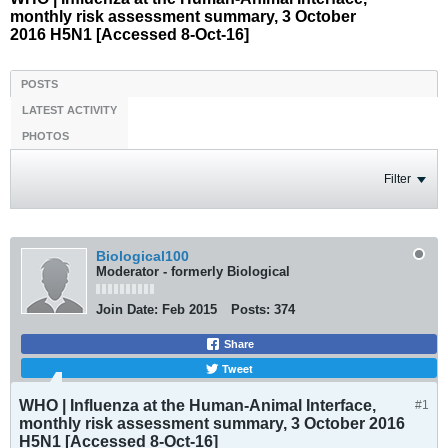
monthly risk assessment summary, 3 October
2016 H5N1 [Accessed 8-Oct-16]
POSTS
LATEST ACTIVITY
PHOTOS
Filter
Biological100
Moderator - formerly Biological
Join Date:
Feb 2015
Posts:
374
Share
Tweet
WHO | Influenza at the Human-Animal Interface,
#1
monthly risk assessment summary, 3 October 2016
H5N1 [Accessed 8-Oct-16]