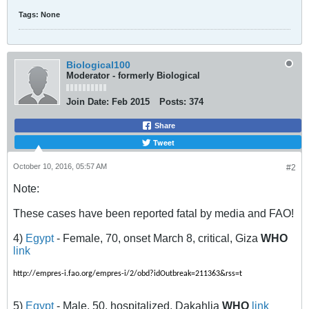
Tags:
None
Biological100
Moderator - formerly Biological
Join Date:
Feb 2015
Posts:
374
Share
Tweet
October 10, 2016, 05:57 AM
#2
Note:
These cases have been reported fatal by media and FAO!
4)
Egypt
- Female, 70, onset March 8, critical, Giza
WHO
link
http://empres-i.fao.org/empres-i/2/obd?idOutbreak=211363&rss=t
5)
Egypt
- Male, 50, hospitalized, Dakahlia
WHO
link