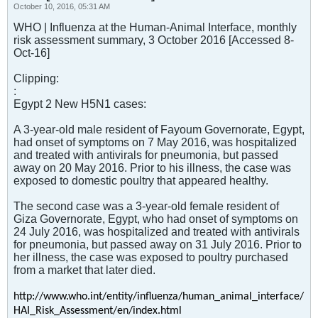
October 10, 2016, 05:31 AM
WHO | Influenza at the Human-Animal Interface, monthly
risk assessment summary, 3 October 2016 [Accessed 8-
Oct-16]
Clipping:
:
Egypt 2 New H5N1 cases:
A 3-year-old male resident of Fayoum Governorate, Egypt,
had onset of symptoms on 7 May 2016, was hospitalized
and treated with antivirals for pneumonia, but passed
away on 20 May 2016. Prior to his illness, the case was
exposed to domestic poultry that appeared healthy.
The second case was a 3-year-old female resident of
Giza Governorate, Egypt, who had onset of symptoms on
24 July 2016, was hospitalized and treated with antivirals
for pneumonia, but passed away on 31 July 2016. Prior to
her illness, the case was exposed to poultry purchased
from a market that later died.
http://www.who.int/entity/influenza/human_animal_interface/
HAI_Risk_Assessment/en/index.html