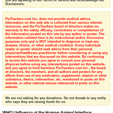
you are agreeing to our Terms of Service and Acknowledge our
Disclaimers.
FluTrackers.com Inc. does not provide medical advice.
Information on this web site is collected from various internet
resources, and the FluTrackers board of directors makes no
warranty to the safety, efficacy, correctness or completeness of
the information posted on this site by any author or poster. The
information collated here is for instructional and/or discussion
purposes only and is NOT intended to diagnose or treat any
disease, illness, or other medical condition. Every individual
reader or poster should seek advice from their personal
physician/healthcare practitioner before considering or using any
interventions that are discussed on this website. By continuing
to access this website you agree to consult your personal
physican before using any interventions posted on this website,
and you agree to hold harmless FluTrackers.com Inc., the board
of directors, the members, and all authors and posters for any
effects from use of any medication, supplement, vitamin or other
substance, device, intervention, etc. mentioned in posts on this
website, or other internet venues referenced in posts on this
website.
We are not asking for any donations. Do not donate to any entity
who says they are raising funds for us.
WHO | Influenza at the Human-Animal Interface,