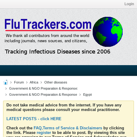
Login
Forum
Africa
Other diseases
Government & NGO Preparation & Response:
Government & NGO Preparation & Response
Egypt
Do not take medical advice from the internet. If you have any
medical questions please consult your medical practitioner.
LATEST POSTS - click HERE
Check out the
FAQ,Terms of Service & Disclaimers
by clicking
the link. Please
register
to be able to post. By viewing this site