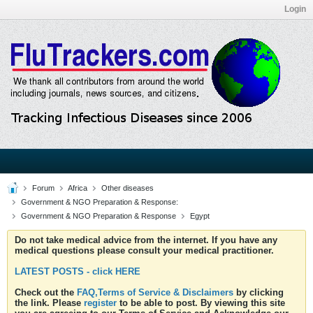
Login
Forum
Africa
Other diseases
Government & NGO Preparation & Response:
Government & NGO Preparation & Response
Egypt
Do not take medical advice from the internet. If you have any
medical questions please consult your medical practitioner.
LATEST POSTS - click HERE
Check out the
FAQ,Terms of Service & Disclaimers
by clicking
the link. Please
register
to be able to post. By viewing this site