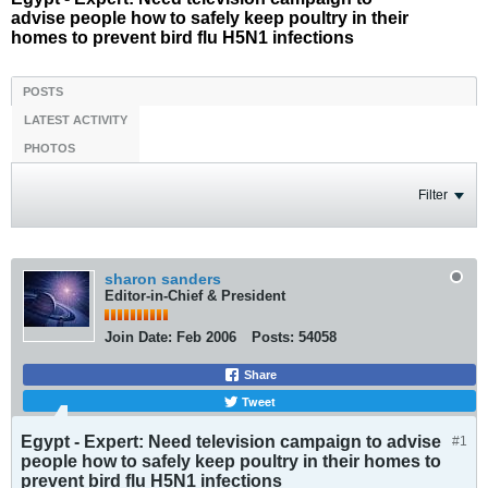
advise people how to safely keep poultry in their
homes to prevent bird flu H5N1 infections
POSTS
LATEST ACTIVITY
PHOTOS
Filter
sharon sanders
Editor-in-Chief & President
Join Date:
Feb 2006
Posts:
54058
Share
Tweet
Egypt - Expert: Need television campaign to advise
#1
people how to safely keep poultry in their homes to
prevent bird flu H5N1 infections