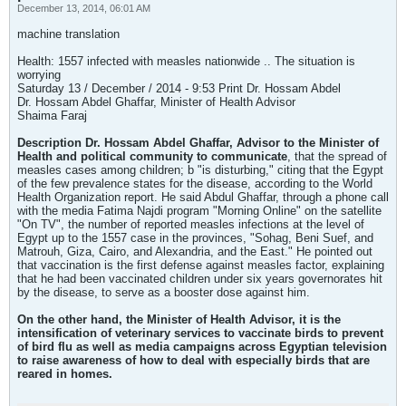
December 13, 2014, 06:01 AM
machine translation
Health: 1557 infected with measles nationwide .. The situation is
worrying
Saturday 13 / December / 2014 - 9:53 Print Dr. Hossam Abdel
Dr. Hossam Abdel Ghaffar, Minister of Health Advisor
Shaima Faraj
Description Dr. Hossam Abdel Ghaffar, Advisor to the Minister of
Health and political community to communicate
, that the spread of
measles cases among children; b "is disturbing," citing that the Egypt
of the few prevalence states for the disease, according to the World
Health Organization report. He said Abdul Ghaffar, through a phone call
with the media Fatima Najdi program "Morning Online" on the satellite
"On TV", the number of reported measles infections at the level of
Egypt up to the 1557 case in the provinces, "Sohag, Beni Suef, and
Matrouh, Giza, Cairo, and Alexandria, and the East." He pointed out
that vaccination is the first defense against measles factor, explaining
that he had been vaccinated children under six years governorates hit
by the disease, to serve as a booster dose against him.
On the other hand, the Minister of Health Advisor, it is the
intensification of veterinary services to vaccinate birds to prevent
of bird flu as well as media campaigns across Egyptian television
to raise awareness of how to deal with especially birds that are
reared in homes.