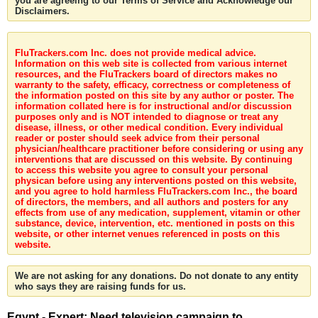
you are agreeing to our Terms of Service and Acknowledge our
Disclaimers.
FluTrackers.com Inc. does not provide medical advice.
Information on this web site is collected from various internet
resources, and the FluTrackers board of directors makes no
warranty to the safety, efficacy, correctness or completeness of
the information posted on this site by any author or poster. The
information collated here is for instructional and/or discussion
purposes only and is NOT intended to diagnose or treat any
disease, illness, or other medical condition. Every individual
reader or poster should seek advice from their personal
physician/healthcare practitioner before considering or using any
interventions that are discussed on this website. By continuing
to access this website you agree to consult your personal
physican before using any interventions posted on this website,
and you agree to hold harmless FluTrackers.com Inc., the board
of directors, the members, and all authors and posters for any
effects from use of any medication, supplement, vitamin or other
substance, device, intervention, etc. mentioned in posts on this
website, or other internet venues referenced in posts on this
website.
We are not asking for any donations. Do not donate to any entity
who says they are raising funds for us.
Egypt - Expert: Need television campaign to