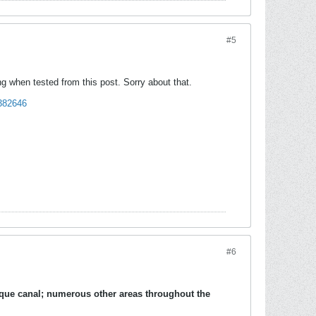
#5
g when tested from this post. Sorry about that.
t382646
#6
ique canal
; numerous other areas throughout the