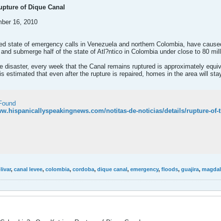
pture of Dique Canal
mber 16, 2010
rred state of emergency calls in Venezuela and northern Colombia, have caused
 and submerge half of the state of Atl?ntico in Colombia under close to 80 mi
e disaster, every week that the Canal remains ruptured is approximately equiva
 is estimated that even after the rupture is repaired, homes in the area will st
Found
ww.hispanicallyspeakingnews.com/notitas-de-noticias/details/rupture-of-
livar
,
canal levee
,
colombia
,
cordoba
,
dique canal
,
emergency
,
floods
,
guajira
,
magdale