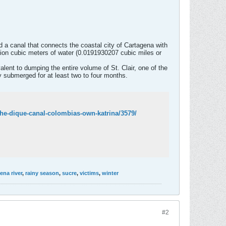
 a canal that connects the coastal city of Cartagena with
llion cubic meters of water (0.0191930207 cubic miles or
lent to dumping the entire volume of St. Clair, one of the
ay submerged for at least two to four months.
the-dique-canal-colombias-own-katrina/3579/
na river
,
rainy season
,
sucre
,
victims
,
winter
#2