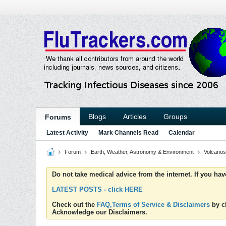
Blogs
Articles
Groups
Forums
Latest Activity
Mark Channels Read
Calendar
Forum
Earth, Weather, Astronomy & Environment
Volcanos
Do not take medical advice from the internet. If you ha
LATEST POSTS - click HERE
Check out the
FAQ,Terms of Service & Disclaimers
by cl
Acknowledge our Disclaimers.