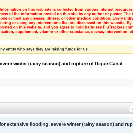
nformation on this web site is collected from various internet resource
ness of the information posted on this site by any author or poster. The i
e or treat any disease, illness, or other medical condition. Every indiv
dering or using any interventions that are discussed on this website. By
posted on this website, and you agree to hold harmless FluTrackers.com 
ication, supplement, vitamin or other substance, device, intervention, et
ny entity who says they are raising funds for us.
evere winter (rainy season) and rupture of Dique Canal
r extensive flooding, severe winter (rainy season) and rup