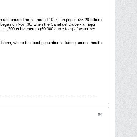
and caused an estimated 10 trillion pesos ($5.26 billion)
e began on Nov. 30, when the Canal del Dique - a major
e 1,700 cubic meters (60,000 cubic feet) of water per
lena, where the local population is facing serious health
#4