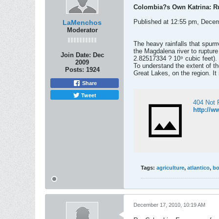
Colombia?s Own Katrina: Ru
Published at 12:55 pm, Dece
LaMenchos
Moderator
The heavy rainfalls that spur
the Magdalena river to rupture
Join Date:
Dec
2.82517334 ? 10⁹ cubic feet).
2009
To understand the extent of th
Posts:
1924
Great Lakes, on the region. It
Share
Tweet
404 Not 
http://w
Tags:
agriculture
,
atlantico
,
bo
December 17, 2010, 10:19 AM