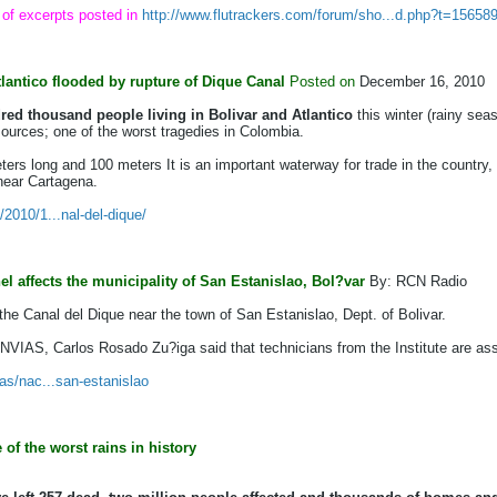
 of excerpts posted in
http://www.flutrackers.com/forum/sho...d.php?t=15658
tlantico flooded by rupture of Dique Canal
Posted on
December 16, 2010
ed thousand people living in Bolivar
and Atlantico
this winter (rainy seas
urces; one of the worst tragedies in Colombia.
ters long and 100 meters It is an important waterway for trade in the country
 near Cartagena.
2010/1...nal-del-dique/
l affects the municipality of San Estanislao, Bol?var
By: RCN Radio
he Canal del Dique near the town of San Estanislao, Dept. of Bolivar.
 INVIAS, Carlos Rosado Zu?iga said that technicians from the Institute are as
as/nac...san-estanislao
of the worst rains in history