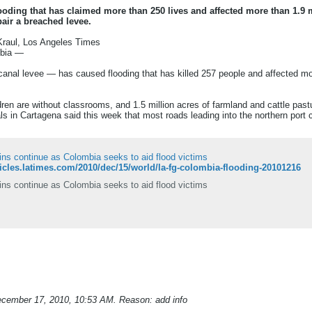
ooding that has claimed more than 250 lives and affected more than 1.9 
pair a breached levee.
Kraul, Los Angeles Times
mbia —
 canal levee — has caused flooding that has killed 257 people and affected mor
ren are without classrooms, and 1.5 million acres of farmland and cattle pas
s in Cartagena said this week that most roads leading into the northern port 
ins continue as Colombia seeks to aid flood victims
rticles.latimes.com/2010/dec/15/world/la-fg-colombia-flooding-20101216
ins continue as Colombia seeks to aid flood victims
cember 17, 2010, 10:53 AM
.
Reason:
add info