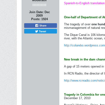
Moderator
Spanish-to-English translation
Join Date:
Dec
2009
One-half of Department of A
Posts:
1924
The tragedy of over
one hundr
Share
mismanagement of natural reso
Tweet
The Dique Canal is 106 kilome
river, with the Atlantic ocean,
http://colarebo.wordpress.com/
New break in the dam channe
A gap of 15 meters opened in t
In RCN Radio, the director of
http://www.rcnradio.com/notici
Tragedy in Colombia for one 
December 17, 2010