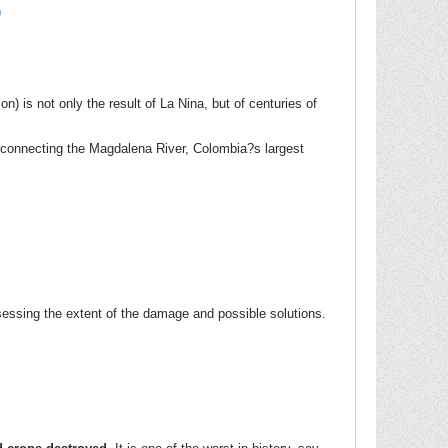
9
on) is not only the result of La Nina, but of centuries of
, connecting the Magdalena River, Colombia?s largest
sessing the extent of the damage and possible solutions.