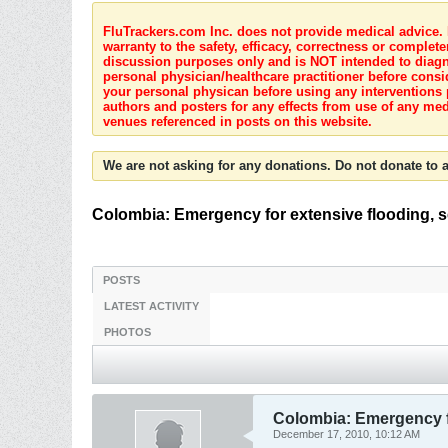
FluTrackers.com Inc. does not provide medical advice. I
warranty to the safety, efficacy, correctness or complete
discussion purposes only and is NOT intended to diagnos
personal physician/healthcare practitioner before consi
your personal physican before using any interventions 
authors and posters for any effects from use of any med
venues referenced in posts on this website.
We are not asking for any donations. Do not donate to a
Colombia: Emergency for extensive flooding, s
POSTS
LATEST ACTIVITY
PHOTOS
Colombia: Emergency fo
December 17, 2010, 10:12 AM