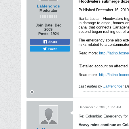
Floodwaters submerge dozen
LaMenchos
Published December 16, 2010
Moderator
Santa Lucia – Floodwaters tri
in damage to crops, homes and 
Join Date:
Dec
canal that connects Cartagena
2009
second began rushing out of a
Posts:
1924
...
The emergency zone also exten
Share
risks related to a contaminate
Tweet
Read more:
http://latino.fox
[Detailed account on affected a
Read more:
http://latino.fox
Last edited by
LaMenchos
;
De
December 17, 2010, 10:51 AM
Re: Colombia: Emergency for 
Heavy rains continue as Col