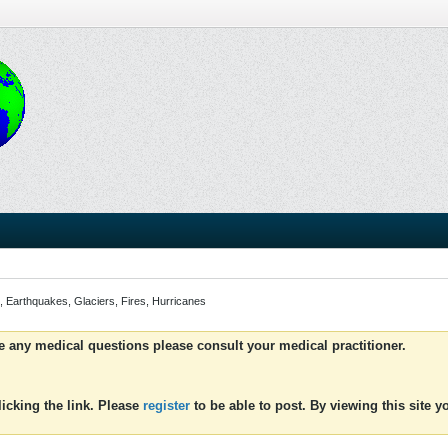
, Earthquakes, Glaciers, Fires, Hurricanes
ve any medical questions please consult your medical practitioner.
icking the link. Please
register
to be able to post. By viewing this site 