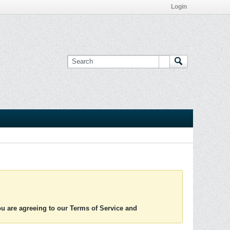
Login
you are agreeing to our Terms of Service and