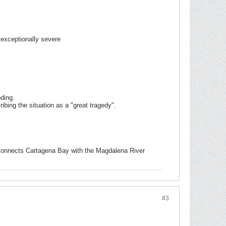
exceptionally severe
ding.
bing the situation as a "great tragedy".
t connects Cartagena Bay with the Magdalena River
#3