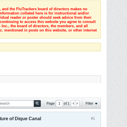
s, and the FluTrackers board of directors makes no
nformation collated here is for instructional and/or
idual reader or poster should seek advice from their
 continuing to access this website you agree to consult
Inc., the board of directors, the members, and all
c. mentioned in posts on this website, or other internet
Page
of
1
Filter
ture of Dique Canal
#1