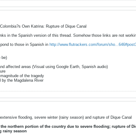
Colombia?s Own Katrina: Rupture of Dique Canal
nks in the Spanish version of this thread. Somehow those links are not workin
spond to those in Spanish in
http://www.flutrackers.com/forum/sho...646#pos
o be)
and affected areas (Visual using Google Earth, Spanish audio)
ture
 magnitude of the tragedy
d by the Magdalena River
xtensive flooding, severe winter (rainy season) and rupture of Dique Canal
he northern portion of the country due to severe flooding; rupture of D
ng rainy season