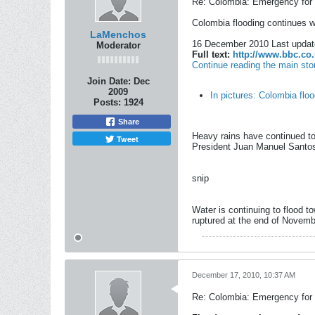
Re: Colombia: Emergency for 
Colombia flooding continues 
LaMenchos
16 December 2010 Last updat
Moderator
Full text:
http://www.bbc.co.
Continue reading the main sto
Join Date:
Dec
2009
In pictures: Colombia flo
Posts:
1924
Share
Heavy rains have continued to
Tweet
President Juan Manuel Santos 
snip
Water is continuing to flood 
ruptured at the end of Novemb
December 17, 2010, 10:37 AM
Re: Colombia: Emergency for 