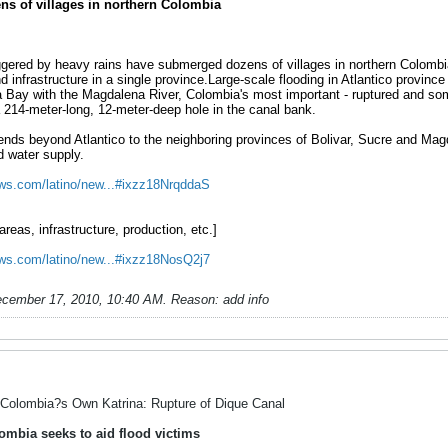
s of villages in northern Colombia
ggered by heavy rains have submerged dozens of villages in northern Colombia 
infrastructure in a single province.Large-scale flooding in Atlantico provinc
 Bay with the Magdalena River, Colombia's most important - ruptured and som
 214-meter-long, 12-meter-deep hole in the canal bank.
ds beyond Atlantico to the neighboring provinces of Bolivar, Sucre and Magda
d water supply.
news.com/latino/new...#ixzz18NrqddaS
reas, infrastructure, production, etc.]
news.com/latino/new...#ixzz18NosQ2j7
cember 17, 2010, 10:40 AM
.
Reason:
add info
Colombia?s Own Katrina: Rupture of Dique Canal
ombia seeks to aid flood victims