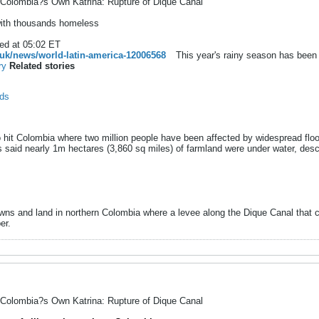
Colombia?s Own Katrina: Rupture of Dique Canal
with thousands homeless
ed at 05:02 ET
uk/news/world-latin-america-12006568
This year's rainy season has been 
ry
Related stories
ods
 hit Colombia where two million people have been affected by widespread floo
said nearly 1m hectares (3,860 sq miles) of farmland were under water, descri
towns and land in northern Colombia where a levee along the Dique Canal tha
er.
Colombia?s Own Katrina: Rupture of Dique Canal