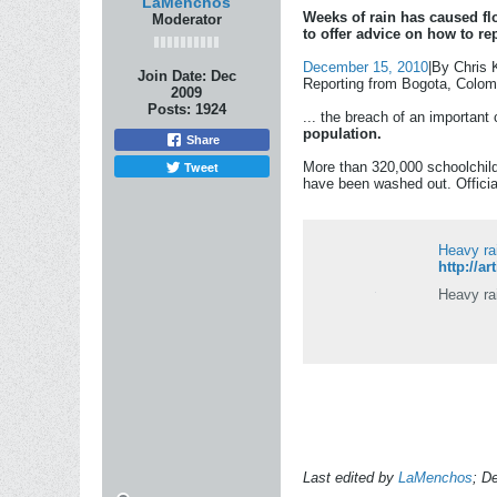
LaMenchos
Weeks of rain has caused fl
Moderator
to offer advice on how to re
December 15, 2010
|By Chris 
Join Date:
Dec
Reporting from Bogota, Colo
2009
Posts:
1924
... the breach of an important
population.
Share
Tweet
More than 320,000 schoolchild
have been washed out. Official
Heavy ra
http://a
Heavy ra
Last edited by
LaMenchos
;
De