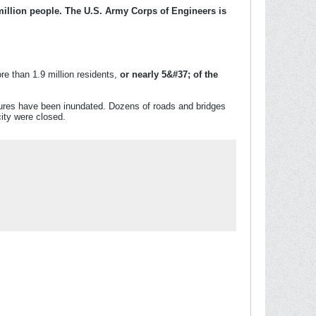
million people. The U.S. Army Corps of Engineers is
e than 1.9 million residents,
or nearly 5&#37; of the
tures have been inundated. Dozens of roads and bridges
city were closed.