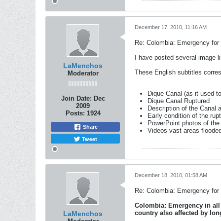
December 17, 2010, 11:16 AM
Re: Colombia: Emergency for 
I have posted several image li
LaMenchos
These English subtitles corre
Moderator
Dique Canal (as it used t
Join Date:
Dec
Dique Canal Ruptured
2009
Description of the Canal 
Posts:
1924
Early condition of the rup
PowerPoint photos of the
Share
Videos vast areas floode
Tweet
December 18, 2010, 01:58 AM
Re: Colombia: Emergency for e
Colombia: Emergency in all t
country also affected by lo
LaMenchos