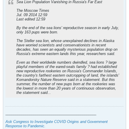
Sea Lion Population Vanishing in Russia's Far East
The Moscow Times
Jul. 09 2014 12:59
Last edited 12:59
By the end of the sea lions' reproductive season in early July,
only 163 pups were born.
The Steller sea lion, whose unexplained declines in Alaska
have worried scientists and conservationists in recent
decades, has seen an equally mysterious population drop on
Russia's extreme eastern lands this year, researchers said.
Even as their worldwide numbers dwindled, sea lions ? large
playful members of the eared-seals family ? had established
new reproductive rookeries on Russia's Commander Islands,
the country's farthest eastern outcropping of land, the islands'
Komandorsky Nature Reserve said in a statement. But this
summer, the number of new pups born at the rookeries was
the lowest in more than 20 years of continuous observation,
the statement said...
_____________________________________________
Ask Congress to Investigate COVID Origins and Government
Response to Pandemic
.