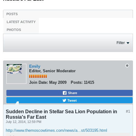
POSTS
LATEST ACTIVITY
PHOTOS
Filter
Emily
Editor, Senior Moderator
Join Date:
May 2009
Posts:
11415
Share
Tweet
Sudden Decline in Stellar Sea Lion Population in
#1
Russia's Far East
July 12, 2014, 12:59 PM
http://www.themoscowtimes.com/news/a...st/503195.html