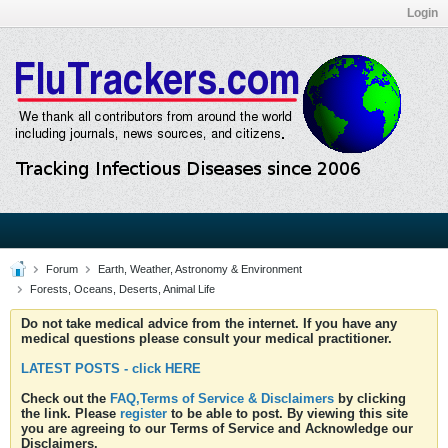
Login
Forum
Earth, Weather, Astronomy & Environment
Forests, Oceans, Deserts, Animal Life
Do not take medical advice from the internet. If you have any
medical questions please consult your medical practitioner.
LATEST POSTS - click HERE
Check out the
FAQ,Terms of Service & Disclaimers
by clicking
the link. Please
register
to be able to post. By viewing this site
you are agreeing to our Terms of Service and Acknowledge our
Disclaimers.