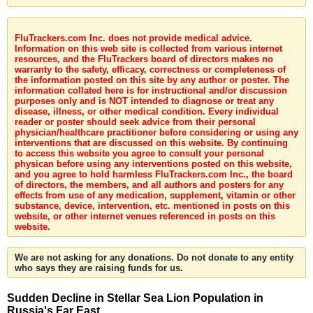
FluTrackers.com Inc. does not provide medical advice.
Information on this web site is collected from various internet
resources, and the FluTrackers board of directors makes no
warranty to the safety, efficacy, correctness or completeness of
the information posted on this site by any author or poster. The
information collated here is for instructional and/or discussion
purposes only and is NOT intended to diagnose or treat any
disease, illness, or other medical condition. Every individual
reader or poster should seek advice from their personal
physician/healthcare practitioner before considering or using any
interventions that are discussed on this website. By continuing
to access this website you agree to consult your personal
physican before using any interventions posted on this website,
and you agree to hold harmless FluTrackers.com Inc., the board
of directors, the members, and all authors and posters for any
effects from use of any medication, supplement, vitamin or other
substance, device, intervention, etc. mentioned in posts on this
website, or other internet venues referenced in posts on this
website.
We are not asking for any donations. Do not donate to any entity
who says they are raising funds for us.
Sudden Decline in Stellar Sea Lion Population in
Russia's Far East