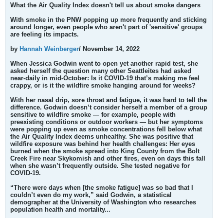
What the Air Quality Index doesn't tell us about smoke dangers
With smoke in the PNW popping up more frequently and sticking
around longer, even people who aren't part of 'sensitive' groups
are feeling its impacts.
by
Hannah Weinberger
/ November 14, 2022
When Jessica Godwin went to open yet another rapid test, she
asked herself the question many other Seattleites had asked
near-daily in mid-October: Is it COVID-19 that’s making me feel
crappy, or is it the wildfire smoke hanging around for weeks?
With her nasal drip, sore throat and fatigue, it was hard to tell the
difference. Godwin doesn’t consider herself a member of a group
sensitive to wildfire smoke — for example, people with
preexisting conditions or outdoor workers — but her symptoms
were popping up even as smoke concentrations fell below what
the Air Quality Index deems unhealthy. She was positive that
wildfire exposure was behind her health challenges: Her eyes
burned when the smoke spread into King County from the Bolt
Creek Fire near Skykomish and other fires, even on days this fall
when she wasn’t frequently outside. She tested negative for
COVID-19.
“There were days when [the smoke fatigue] was so bad that I
couldn’t even do my work,” said Godwin, a statistical
demographer at the University of Washington who researches
population health and mortality...