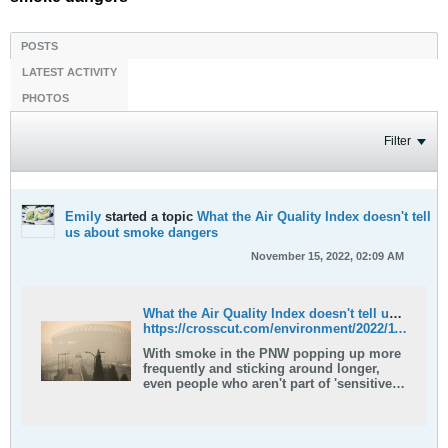
POSTS
LATEST ACTIVITY
PHOTOS
Filter
Emily
started a topic
What the Air Quality Index doesn't tell
us about smoke dangers
November 15, 2022, 02:09 AM
What the Air Quality Index doesn't tell us about smoke dangers
https://crosscut.com/environment/2022/11/what-air-quality-index-doesnt-tell-us-about-smoke-dangers
With smoke in the PNW popping up more
frequently and sticking around longer,
even people who aren't part of 'sensitive'
groups are feeling its impacts.