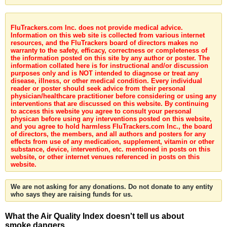
FluTrackers.com Inc. does not provide medical advice.
Information on this web site is collected from various internet
resources, and the FluTrackers board of directors makes no
warranty to the safety, efficacy, correctness or completeness of
the information posted on this site by any author or poster. The
information collated here is for instructional and/or discussion
purposes only and is NOT intended to diagnose or treat any
disease, illness, or other medical condition. Every individual
reader or poster should seek advice from their personal
physician/healthcare practitioner before considering or using any
interventions that are discussed on this website. By continuing
to access this website you agree to consult your personal
physican before using any interventions posted on this website,
and you agree to hold harmless FluTrackers.com Inc., the board
of directors, the members, and all authors and posters for any
effects from use of any medication, supplement, vitamin or other
substance, device, intervention, etc. mentioned in posts on this
website, or other internet venues referenced in posts on this
website.
We are not asking for any donations. Do not donate to any entity
who says they are raising funds for us.
What the Air Quality Index doesn't tell us about
smoke dangers