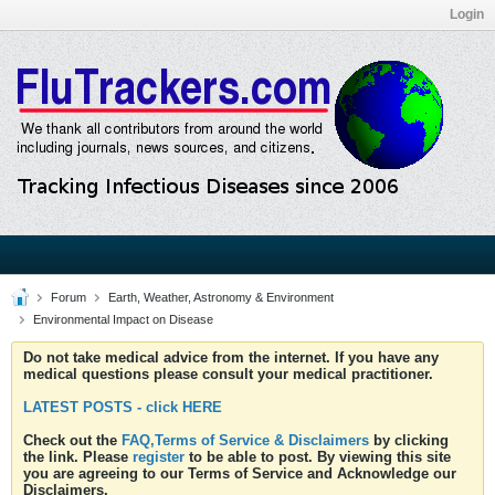
Login
Forum
Earth, Weather, Astronomy & Environment
Environmental Impact on Disease
Do not take medical advice from the internet. If you have any
medical questions please consult your medical practitioner.
LATEST POSTS - click HERE
Check out the
FAQ,Terms of Service & Disclaimers
by clicking
the link. Please
register
to be able to post. By viewing this site
you are agreeing to our Terms of Service and Acknowledge our
Disclaimers.