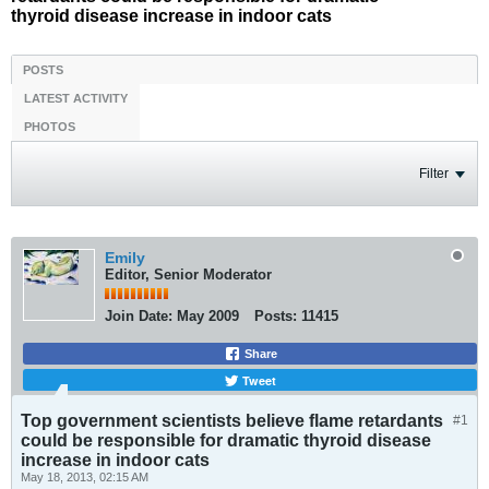
thyroid disease increase in indoor cats
POSTS
LATEST ACTIVITY
PHOTOS
Filter
Emily
Editor, Senior Moderator
Join Date:
May 2009
Posts:
11415
Share
Tweet
Top government scientists believe flame retardants
#1
could be responsible for dramatic thyroid disease
increase in indoor cats
May 18, 2013, 02:15 AM