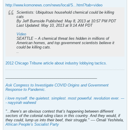
http://www.komonews.com/news/local/S...html?tab=video
Scientists: Ubiquitous household chemical could be killing
cats
By Jeff Burnside Published: May 8, 2013 at 10:57 PM PDT
Last Updated: May 10, 2013 at 9:14 AM PDT
Video
SEATTLE -- A chemical threat lies hidden in millions of
American homes, and top government scientists believe it
could be killing cats.
..
2012 Chicago Tribune article about industry lobbying tactics.
_____________________________________________
Ask Congress to Investigate COVID Origins and Government
Response to Pandemic
.
i love myself. the quietest. simplest. most powerful. revolution ever. ---
- nayyirah waheed
"...there’s an obvious contest that’s happening between different
sectors of the colonial ruling class in this country. And they would, if
they could, lump us into their beef, their struggle." ---- Omali Yeshitela,
African People’s Socialist Party