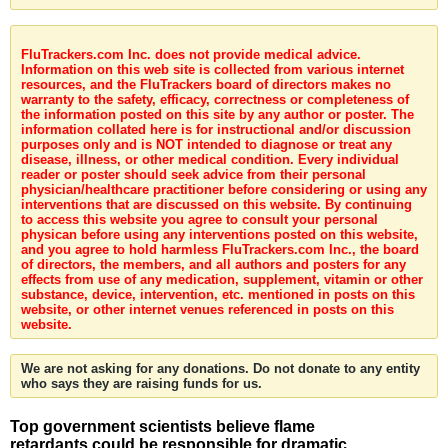
FluTrackers.com Inc. does not provide medical advice.
Information on this web site is collected from various internet
resources, and the FluTrackers board of directors makes no
warranty to the safety, efficacy, correctness or completeness of
the information posted on this site by any author or poster. The
information collated here is for instructional and/or discussion
purposes only and is NOT intended to diagnose or treat any
disease, illness, or other medical condition. Every individual
reader or poster should seek advice from their personal
physician/healthcare practitioner before considering or using any
interventions that are discussed on this website. By continuing
to access this website you agree to consult your personal
physican before using any interventions posted on this website,
and you agree to hold harmless FluTrackers.com Inc., the board
of directors, the members, and all authors and posters for any
effects from use of any medication, supplement, vitamin or other
substance, device, intervention, etc. mentioned in posts on this
website, or other internet venues referenced in posts on this
website.
We are not asking for any donations. Do not donate to any entity
who says they are raising funds for us.
Top government scientists believe flame
retardants could be responsible for dramatic