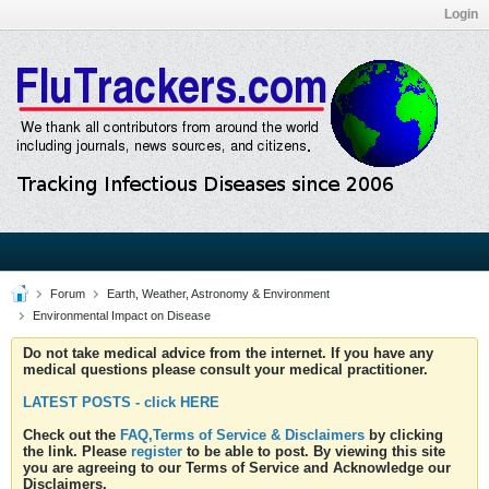
Login
Forum
Earth, Weather, Astronomy & Environment
Environmental Impact on Disease
Do not take medical advice from the internet. If you have any
medical questions please consult your medical practitioner.
LATEST POSTS - click HERE
Check out the
FAQ,Terms of Service & Disclaimers
by clicking
the link. Please
register
to be able to post. By viewing this site
you are agreeing to our Terms of Service and Acknowledge our
Disclaimers.