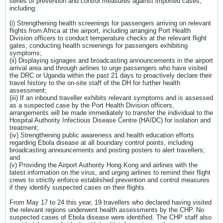
series of prevention and control measures against imported cases,
including:
(i) Strengthening health screenings for passengers arriving on relevant
flights from Africa at the airport, including arranging Port Health
Division officers to conduct temperature checks at the relevant flight
gates, conducting health screenings for passengers exhibiting
symptoms;
(ii) Displaying signages and broadcasting announcements in the airport
arrival area and through airlines to urge passengers who have visited
the DRC or Uganda within the past 21 days to proactively declare their
travel history to the on-site staff of the DH for further health
assessment;
(iii) If an inbound traveller exhibits relevant symptoms and is assessed
as a suspected case by the Port Health Division officers,
arrangements will be made immediately to transfer the individual to the
Hospital Authority Infectious Disease Centre (HAIDC) for isolation and
treatment;
(iv) Strengthening public awareness and health education efforts
regarding Ebola disease at all boundary control points, including
broadcasting announcements and posting posters to alert travellers;
and
(v) Providing the Airport Authority Hong Kong and airlines with the
latest information on the virus, and urging airlines to remind their flight
crews to strictly enforce established prevention and control measures
if they identify suspected cases on their flights.
From May 17 to 24 this year, 19 travellers who declared having visited
the relevant regions underwent health assessments by the CHP. No
suspected cases of Ebola disease were identified. The CHP staff also