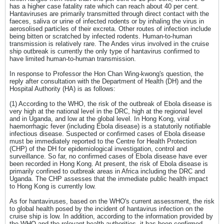
has a higher case fatality rate which can reach about 40 per cent.
Hantaviruses are primarily transmitted through direct contact with the
faeces, saliva or urine of infected rodents or by inhaling the virus in
aerosolised particles of their excreta. Other routes of infection include
being bitten or scratched by infected rodents. Human-to-human
transmission is relatively rare. The Andes virus involved in the cruise
ship outbreak is currently the only type of hantavirus confirmed to
have limited human-to-human transmission.
In response to Professor the Hon Chan Wing-kwong's question, the
reply after consultation with the Department of Health (DH) and the
Hospital Authority (HA) is as follows:
(1) According to the WHO, the risk of the outbreak of Ebola disease is
very high at the national level in the DRC, high at the regional level
and in Uganda, and low at the global level. In Hong Kong, viral
haemorrhagic fever (including Ebola disease) is a statutorily notifiable
infectious disease. Suspected or confirmed cases of Ebola disease
must be immediately reported to the Centre for Health Protection
(CHP) of the DH for epidemiological investigation, control and
surveillance. So far, no confirmed cases of Ebola disease have ever
been recorded in Hong Kong. At present, the risk of Ebola disease is
primarily confined to outbreak areas in Africa including the DRC and
Uganda. The CHP assesses that the immediate public health impact
to Hong Kong is currently low.
As for hantaviruses, based on the WHO's current assessment, the risk
to global health posed by the incident of hantavirus infection on the
cruise ship is low. In addition, according to the information provided by
the WHO and the relevant health authorities, it has been confirmed