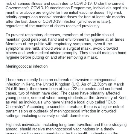
risk of serious illness and death due to COVID-19. Under the current
Government's COVID-19 Vaccination Programme, individuals aged six
months or above are eligible for free initial vaccine doses. High-risk
priority groups can receive booster doses for free at least six months
after the last dose or COVID-19 infection (whichever is later),
regardless of the number of doses received previously.
To prevent respiratory diseases, members of the public should
maintain good personal, hand and environmental hygiene at all times.
Members of the public with respiratory symptoms, even if the
symptoms are mild, should wear a surgical mask, avoid crowded
places and seek medical advice promptly. They should maintain hand
hygiene before putting on and after removing a mask.
Meningococcal infection
------------------------------
There has recently been an outbreak of invasive meningococcal
infection in Kent, the United Kingdom (UK). As of 12.30pm on March
24 (UK time), there have been at least 22 suspected and confirmed
cases, two of whom have died. The cases have primarily affected
young people, some of whom being students at the University of Kent,
as well as individuals who have visited a local club called "Club
Chemistry". According to scientific literature, there is a higher risk of
transmission or outbreak of meningococcal infection in crowded
settings, including university or staff dormitories.
High-risk individuals, including long-term travellers and those studying
abroad, should receive meningococcal vaccinations in a timely
manner, per the recommendations by the health authorities in the