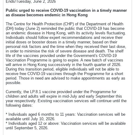
Ends/Tuesday, June 2, 2026​
Public urged to receive COVID-19 vaccination in a timely manner
as disease becomes endemic in Hong Kong​
The Centre for Health Protection (CHP) of the Department of Health
(DH) today (June 2) reminded the public that COVID-19 has become
an endemic disease in Hong Kong, with its activity levels fluctuating.
Individuals should follow expert recommendations and receive their
initial doses or booster doses in a timely manner, based on their
personal risk factors and the time when they received their last dose,
in order to minimise the risk of severe disease and death. The shelf
life of the vaccines provided under the Government's COVID-19
Vaccination Programme is going to expire. A new batch of vaccines
will arrive in Hong Kong successively in the fourth quarter of 2026.
During this transition period, eligible individuals will not be able to
receive free COVID-19 vaccines through the Programme for a short
period. Those in need are advised to make appointments as early as
possible.
Currently, the LP.8.1 vaccine provided under the Programme for
children and adults will expire in mid-July and early September this
year respectively. Existing vaccination services will continue until the
following dates:
* Individuals aged 6 months to 11 years: Vaccination services will be
available until July 10, 2026.
* Individuals aged 12 or above: Vaccination services will be available
until September 5, 2026.