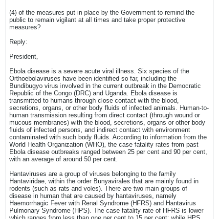
(4) of the measures put in place by the Government to remind the
public to remain vigilant at all times and take proper protective
measures?
Reply:
President,
Ebola disease is a severe acute viral illness. Six species of the
Orthoebolaviruses have been identified so far, including the
Bundibugyo virus involved in the current outbreak in the Democratic
Republic of the Congo (DRC) and Uganda. Ebola disease is
transmitted to humans through close contact with the blood,
secretions, organs, or other body fluids of infected animals. Human-to-
human transmission resulting from direct contact (through wound or
mucous membranes) with the blood, secretions, organs or other body
fluids of infected persons, and indirect contact with environment
contaminated with such body fluids. According to information from the
World Health Organization (WHO), the case fatality rates from past
Ebola disease outbreaks ranged between 25 per cent and 90 per cent,
with an average of around 50 per cent.
Hantaviruses are a group of viruses belonging to the family
Hantaviridae, within the order Bunyavirales that are mainly found in
rodents (such as rats and voles). There are two main groups of
disease in human that are caused by hantaviruses, namely
Haemorrhagic Fever with Renal Syndrome (HFRS) and Hantavirus
Pulmonary Syndrome (HPS). The case fatality rate of HFRS is lower
which ranges from less than one per cent to 15 per cent; while HPS