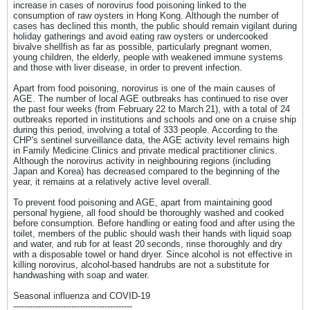
increase in cases of norovirus food poisoning linked to the
consumption of raw oysters in Hong Kong. Although the number of
cases has declined this month, the public should remain vigilant during
holiday gatherings and avoid eating raw oysters or undercooked
bivalve shellfish as far as possible, particularly pregnant women,
young children, the elderly, people with weakened immune systems
and those with liver disease, in order to prevent infection.
Apart from food poisoning, norovirus is one of the main causes of
AGE. The number of local AGE outbreaks has continued to rise over
the past four weeks (from February 22 to March 21), with a total of 24
outbreaks reported in institutions and schools and one on a cruise ship
during this period, involving a total of 333 people. According to the
CHP's sentinel surveillance data, the AGE activity level remains high
in Family Medicine Clinics and private medical practitioner clinics.
Although the norovirus activity in neighbouring regions (including
Japan and Korea) has decreased compared to the beginning of the
year, it remains at a relatively active level overall.
To prevent food poisoning and AGE, apart from maintaining good
personal hygiene, all food should be thoroughly washed and cooked
before consumption. Before handling or eating food and after using the
toilet, members of the public should wash their hands with liquid soap
and water, and rub for at least 20 seconds, rinse thoroughly and dry
with a disposable towel or hand dryer. Since alcohol is not effective in
killing norovirus, alcohol-based handrubs are not a substitute for
handwashing with soap and water.
Seasonal influenza and COVID-19
-------------------------------------------