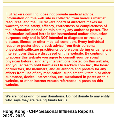
FluTrackers.com Inc. does not provide medical advice.
Information on this web site is collected from various internet
resources, and the FluTrackers board of directors makes no
warranty to the safety, efficacy, correctness or completeness of
the information posted on this site by any author or poster. The
information collated here is for instructional and/or discussion
purposes only and is NOT intended to diagnose or treat any
disease, illness, or other medical condition. Every individual
reader or poster should seek advice from their personal
physician/healthcare practitioner before considering or using any
interventions that are discussed on this website. By continuing
to access this website you agree to consult your personal
physican before using any interventions posted on this website,
and you agree to hold harmless FluTrackers.com Inc., the board
of directors, the members, and all authors and posters for any
effects from use of any medication, supplement, vitamin or other
substance, device, intervention, etc. mentioned in posts on this
website, or other internet venues referenced in posts on this
website.
We are not asking for any donations. Do not donate to any entity
who says they are raising funds for us.
Hong Kong - CHP Seasonal Influenza Reports
2025 - 2026