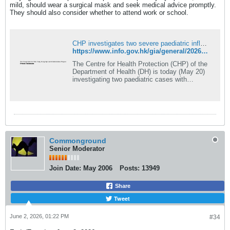
mild, should wear a surgical mask and seek medical advice promptly.
They should also consider whether to attend work or school.
CHP investigates two severe paediatric influenza infection cases
https://www.info.gov.hk/gia/general/202605/20/P2026052000796.htm
The Centre for Health Protection (CHP) of the
Department of Health (DH) is today (May 20)
investigating two paediatric cases with
developments of severe complications
following infection...
Commonground
Senior Moderator
Join Date:
May 2006
Posts:
13949
Share
Tweet
June 2, 2026, 01:22 PM
#34