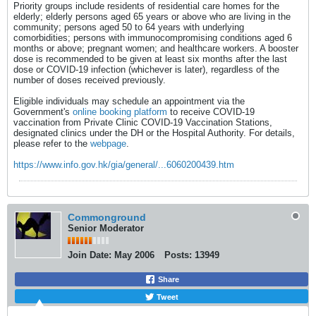
Priority groups include residents of residential care homes for the
elderly; elderly persons aged 65 years or above who are living in the
community; persons aged 50 to 64 years with underlying
comorbidities; persons with immunocompromising conditions aged 6
months or above; pregnant women; and healthcare workers. A booster
dose is recommended to be given at least six months after the last
dose or COVID-19 infection (whichever is later), regardless of the
number of doses received previously.
Eligible individuals may schedule an appointment via the
Government's
online booking platform
to receive COVID-19
vaccination from Private Clinic COVID-19 Vaccination Stations,
designated clinics under the DH or the Hospital Authority. For details,
please refer to the
webpage
.
https://www.info.gov.hk/gia/general/...6060200439.htm
Commonground
Senior Moderator
Join Date:
May 2006
Posts:
13949
Share
Tweet