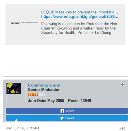
LCQ14: Measures to prevent the importation of viruses into Hong Kong
https://www.info.gov.hk/gia/general/202606/03/P2026060300294.htm
Following is a question by Professor the Hon
Chan Wing-kwong and a written reply by the
Secretary for Health, Professor Lo Chung-
mau, in the Legislative Council today (June
3): Question: ...
Commonground
Senior Moderator
Join Date:
May 2006
Posts:
13949
Share
Tweet
June 5, 2026, 06:39 AM
#36