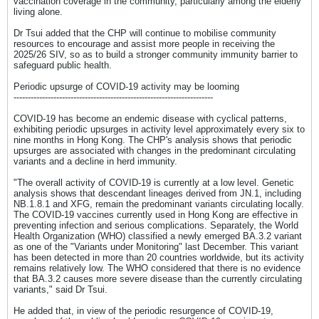
vaccination coverage in the community, particularly among the elderly
living alone.
Dr Tsui added that the CHP will continue to mobilise community
resources to encourage and assist more people in receiving the
2025/26 SIV, so as to build a stronger community immunity barrier to
safeguard public health.
Periodic upsurge of COVID-19 activity may be looming
----------------------------------------------------------------------
COVID-19 has become an endemic disease with cyclical patterns,
exhibiting periodic upsurges in activity level approximately every six to
nine months in Hong Kong. The CHP's analysis shows that periodic
upsurges are associated with changes in the predominant circulating
variants and a decline in herd immunity.
"The overall activity of COVID-19 is currently at a low level. Genetic
analysis shows that descendant lineages derived from JN.1, including
NB.1.8.1 and XFG, remain the predominant variants circulating locally.
The COVID-19 vaccines currently used in Hong Kong are effective in
preventing infection and serious complications. Separately, the World
Health Organization (WHO) classified a newly emerged BA.3.2 variant
as one of the "Variants under Monitoring" last December. This variant
has been detected in more than 20 countries worldwide, but its activity
remains relatively low. The WHO considered that there is no evidence
that BA.3.2 causes more severe disease than the currently circulating
variants," said Dr Tsui.
He added that, in view of the periodic resurgence of COVID-19,