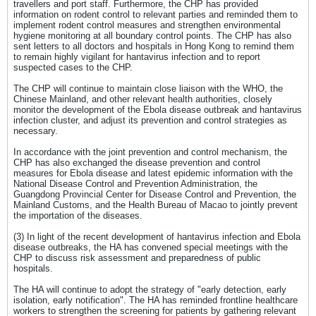
travellers and port staff. Furthermore, the CHP has provided
information on rodent control to relevant parties and reminded them to
implement rodent control measures and strengthen environmental
hygiene monitoring at all boundary control points. The CHP has also
sent letters to all doctors and hospitals in Hong Kong to remind them
to remain highly vigilant for hantavirus infection and to report
suspected cases to the CHP.
The CHP will continue to maintain close liaison with the WHO, the
Chinese Mainland, and other relevant health authorities, closely
monitor the development of the Ebola disease outbreak and hantavirus
infection cluster, and adjust its prevention and control strategies as
necessary.
In accordance with the joint prevention and control mechanism, the
CHP has also exchanged the disease prevention and control
measures for Ebola disease and latest epidemic information with the
National Disease Control and Prevention Administration, the
Guangdong Provincial Center for Disease Control and Prevention, the
Mainland Customs, and the Health Bureau of Macao to jointly prevent
the importation of the diseases.
(3) In light of the recent development of hantavirus infection and Ebola
disease outbreaks, the HA has convened special meetings with the
CHP to discuss risk assessment and preparedness of public
hospitals.
The HA will continue to adopt the strategy of "early detection, early
isolation, early notification". The HA has reminded frontline healthcare
workers to strengthen the screening for patients by gathering relevant