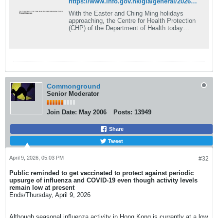
https://www.info.gov.hk/gia/general/202603/26/P2026032600343.htm
​With the Easter and Ching Ming holidays
approaching, the Centre for Health Protection
(CHP) of the Department of Health today
(March 26) reminded the public to remain
vigilant about...
Commonground
Senior Moderator
Join Date:
May 2006
Posts:
13949
Share
Tweet
April 9, 2026, 05:03 PM
#32
Public reminded to get vaccinated to protect against periodic
upsurge of influenza and COVID-19 even though activity levels
remain low at present​
Ends/Thursday, April 9, 2026​
​Although seasonal influenza activity in Hong Kong is currently at a low