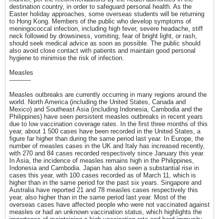
destination country, in order to safeguard personal health. As the
Easter holiday approaches, some overseas students will be returning
to Hong Kong. Members of the public who develop symptoms of
meningococcal infection, including high fever, severe headache, stiff
neck followed by drowsiness, vomiting, fear of bright light, or rash,
should seek medical advice as soon as possible. The public should
also avoid close contact with patients and maintain good personal
hygiene to minimise the risk of infection.
Measles
-----------
Measles outbreaks are currently occurring in many regions around the
world. North America (including the United States, Canada and
Mexico) and Southeast Asia (including Indonesia, Cambodia and the
Philippines) have seen persistent measles outbreaks in recent years
due to low vaccination coverage rates. In the first three months of this
year, about 1 500 cases have been recorded in the United States, a
figure far higher than during the same period last year. In Europe, the
number of measles cases in the UK and Italy has increased recently,
with 270 and 84 cases recorded respectively since January this year.
In Asia, the incidence of measles remains high in the Philippines,
Indonesia and Cambodia. Japan has also seen a substantial rise in
cases this year, with 100 cases recorded as of March 11, which is
higher than in the same period for the past six years. Singapore and
Australia have reported 21 and 78 measles cases respectively this
year, also higher than in the same period last year. Most of the
overseas cases have affected people who were not vaccinated against
measles or had an unknown vaccination status, which highlights the