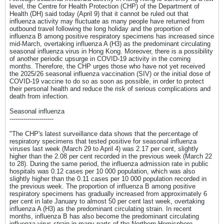
level, the Centre for Health Protection (CHP) of the Department of
Health (DH) said today (April 9) that it cannot be ruled out that
influenza activity may fluctuate as many people have returned from
outbound travel following the long holiday and the proportion of
influenza B among positive respiratory specimens has increased since
mid-March, overtaking influenza A (H3) as the predominant circulating
seasonal influenza virus in Hong Kong. Moreover, there is a possibility
of another periodic upsurge in COVID-19 activity in the coming
months. Therefore, the CHP urges those who have not yet received
the 2025/26 seasonal influenza vaccination (SIV) or the initial dose of
COVID-19 vaccine to do so as soon as possible, in order to protect
their personal health and reduce the risk of serious complications and
death from infection.
Seasonal influenza
----------------------
"The CHP's latest surveillance data shows that the percentage of
respiratory specimens that tested positive for seasonal influenza
viruses last week (March 29 to April 4) was 2.17 per cent, slightly
higher than the 2.08 per cent recorded in the previous week (March 22
to 28). During the same period, the influenza admission rate in public
hospitals was 0.12 cases per 10 000 population, which was also
slightly higher than the 0.11 cases per 10 000 population recorded in
the previous week. The proportion of influenza B among positive
respiratory specimens has gradually increased from approximately 6
per cent in late January to almost 50 per cent last week, overtaking
influenza A (H3) as the predominant circulating strain. In recent
months, influenza B has also become the predominant circulating
influenza virus strain in many parts of the Northern Hemisphere.