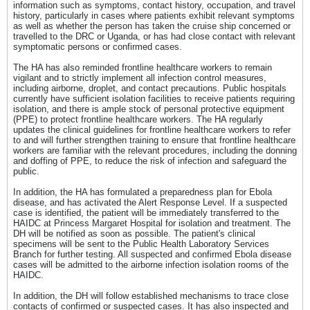
information such as symptoms, contact history, occupation, and travel
history, particularly in cases where patients exhibit relevant symptoms
as well as whether the person has taken the cruise ship concerned or
travelled to the DRC or Uganda, or has had close contact with relevant
symptomatic persons or confirmed cases.
The HA has also reminded frontline healthcare workers to remain
vigilant and to strictly implement all infection control measures,
including airborne, droplet, and contact precautions. Public hospitals
currently have sufficient isolation facilities to receive patients requiring
isolation, and there is ample stock of personal protective equipment
(PPE) to protect frontline healthcare workers. The HA regularly
updates the clinical guidelines for frontline healthcare workers to refer
to and will further strengthen training to ensure that frontline healthcare
workers are familiar with the relevant procedures, including the donning
and doffing of PPE, to reduce the risk of infection and safeguard the
public.
In addition, the HA has formulated a preparedness plan for Ebola
disease, and has activated the Alert Response Level. If a suspected
case is identified, the patient will be immediately transferred to the
HAIDC at Princess Margaret Hospital for isolation and treatment. The
DH will be notified as soon as possible. The patient's clinical
specimens will be sent to the Public Health Laboratory Services
Branch for further testing. All suspected and confirmed Ebola disease
cases will be admitted to the airborne infection isolation rooms of the
HAIDC.
In addition, the DH will follow established mechanisms to trace close
contacts of confirmed or suspected cases. It has also inspected and