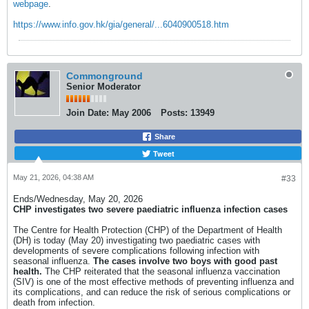
webpage
.
https://www.info.gov.hk/gia/general/...6040900518.htm
Commonground
Senior Moderator
Join Date:
May 2006
Posts:
13949
Share
Tweet
May 21, 2026, 04:38 AM
#33
Ends/Wednesday, May 20, 2026​
CHP investigates two severe paediatric influenza infection cases​
The Centre for Health Protection (CHP) of the Department of Health
(DH) is today (May 20) investigating two paediatric cases with
developments of severe complications following infection with
seasonal influenza.
The cases involve two boys with good past
health.
The CHP reiterated that the seasonal influenza vaccination
(SIV) is one of the most effective methods of preventing influenza and
its complications, and can reduce the risk of serious complications or
death from infection.