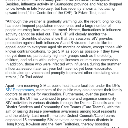
Besides, influenza activity in Guangdong province and Macao dropped
to low levels in late February, but has recently shown a fluctuating
upward trend," the Controller of the CHP, Dr Edwin Tsui, said.
"Although the weather is gradually warming up, the recent long holiday
has seen frequent population movements and a large number of
people returning from overseas travel. Hence, fluctuations in influenza
activity cannot be ruled out. The CHP will closely monitor the
situation. Scientific studies show that this season's SIV provides
protection against both influenza A and B viruses. I would like to
appeal again to everyone aged six months or above, except those with
known contraindications, to get SIV as soon as possible if they have
not yet done so, particularly high-risk groups such as the elderly,
children, and adults with underlying illnesses or immunosuppression.
In addition, those who were infected with influenza during the summer
influenza season late last year but have not yet been vaccinated
should also get vaccinated promptly to prevent other circulating virus
strains," Dr Tsui added.
Apart from receiving SIV at public healthcare facilities under the DH's
SIV Programmes
, members of the public may also contact their family
doctors to arrange for vaccination. Furthermore, over the past two
months, the DH has continued to promote and organise community
SIV activities in various districts through the District Councils and the
District Services and Community Care Teams (Care Teams), with the
aim of raising disease prevention awareness among local residents
and the elderly. Last month, multiple District Councils/Care Teams
organised 15 community SIV activities across various districts in
Hong Kong, Kowloon and the New Territories, thereby boosting