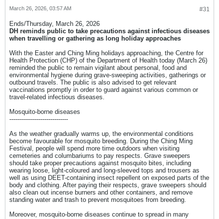
March 26, 2026, 03:57 AM
#31
Ends/Thursday, March 26, 2026​
DH reminds public to take precautions against infectious diseases
when travelling or gathering as long holiday approaches​
​With the Easter and Ching Ming holidays approaching, the Centre for
Health Protection (CHP) of the Department of Health today (March 26)
reminded the public to remain vigilant about personal, food and
environmental hygiene during grave-sweeping activities, gatherings or
outbound travels. The public is also advised to get relevant
vaccinations promptly in order to guard against various common or
travel-related infectious diseases.
Mosquito-borne diseases
------------------------------
As the weather gradually warms up, the environmental conditions
become favourable for mosquito breeding. During the Ching Ming
Festival, people will spend more time outdoors when visiting
cemeteries and columbariums to pay respects. Grave sweepers
should take proper precautions against mosquito bites, including
wearing loose, light-coloured and long-sleeved tops and trousers as
well as using DEET-containing insect repellent on exposed parts of the
body and clothing. After paying their respects, grave sweepers should
also clean out incense burners and other containers, and remove
standing water and trash to prevent mosquitoes from breeding.
Moreover, mosquito-borne diseases continue to spread in many