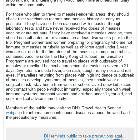
importance of maintaining a high vaccination rate and herd immunity
within the community.
For those who plan to travel to measles-endemic areas, they should
check their vaccination records and medical history as early as
possible. If they have not been diagnosed with measles through
laboratory tests and have never received two doses of measles
vaccine or are not sure if they have received a measles vaccine, they
should consult a doctor for vaccination at least two weeks prior to their
trip. Pregnant women and women preparing for pregnancy who are not
immune to measles or rubella as well as children aged under 1 year
who are not due for the first dose of the measles, mumps and rubella
combined vaccine under the Hong Kong Childhood Immunisation
Programme are advised not to travel to places with outbreaks of
measles or rubella. The incubation period of measles is seven to 21
days. Symptoms include fever, skin rash, cough, runny nose and red
eyes. If travellers returning from places with high incidence or outbreak
of measles develop symptoms of measles, they should wear a
surgical mask, stay home from work or school, avoid crowded places
and contact with people without immunity, especially those with weak
immune systems, pregnant women and children under 1 year old, and
seek medical advice immediately.
Members of the public may visit the DH's Travel Health Service
webpage
for information on infectious diseases around the world and
the precautionary measures.
DH reminds public to take precautions against infectious diseases when travelling or gathering as long holiday approaches