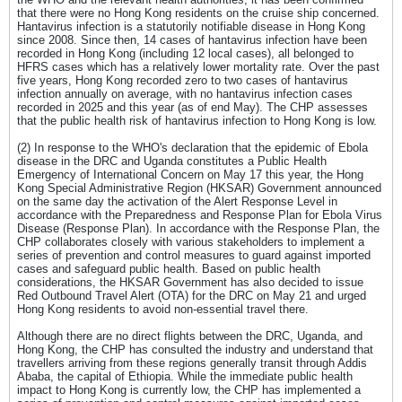
that there were no Hong Kong residents on the cruise ship concerned.
Hantavirus infection is a statutorily notifiable disease in Hong Kong
since 2008. Since then, 14 cases of hantavirus infection have been
recorded in Hong Kong (including 12 local cases), all belonged to
HFRS cases which has a relatively lower mortality rate. Over the past
five years, Hong Kong recorded zero to two cases of hantavirus
infection annually on average, with no hantavirus infection cases
recorded in 2025 and this year (as of end May). The CHP assesses
that the public health risk of hantavirus infection to Hong Kong is low.
(2) In response to the WHO's declaration that the epidemic of Ebola
disease in the DRC and Uganda constitutes a Public Health
Emergency of International Concern on May 17 this year, the Hong
Kong Special Administrative Region (HKSAR) Government announced
on the same day the activation of the Alert Response Level in
accordance with the Preparedness and Response Plan for Ebola Virus
Disease (Response Plan). In accordance with the Response Plan, the
CHP collaborates closely with various stakeholders to implement a
series of prevention and control measures to guard against imported
cases and safeguard public health. Based on public health
considerations, the HKSAR Government has also decided to issue
Red Outbound Travel Alert (OTA) for the DRC on May 21 and urged
Hong Kong residents to avoid non-essential travel there.
Although there are no direct flights between the DRC, Uganda, and
Hong Kong, the CHP has consulted the industry and understand that
travellers arriving from these regions generally transit through Addis
Ababa, the capital of Ethiopia. While the immediate public health
impact to Hong Kong is currently low, the CHP has implemented a