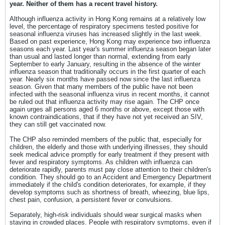
year. Neither of them has a recent travel history.
Although influenza activity in Hong Kong remains at a relatively low
level, the percentage of respiratory specimens tested positive for
seasonal influenza viruses has increased slightly in the last week.
Based on past experience, Hong Kong may experience two influenza
seasons each year. Last year's summer influenza season began later
than usual and lasted longer than normal, extending from early
September to early January, resulting in the absence of the winter
influenza season that traditionally occurs in the first quarter of each
year. Nearly six months have passed now since the last influenza
season. Given that many members of the public have not been
infected with the seasonal influenza virus in recent months, it cannot
be ruled out that influenza activity may rise again. The CHP once
again urges all persons aged 6 months or above, except those with
known contraindications, that if they have not yet received an SIV,
they can still get vaccinated now.
The CHP also reminded members of the public that, especially for
children, the elderly and those with underlying illnesses, they should
seek medical advice promptly for early treatment if they present with
fever and respiratory symptoms. As children with influenza can
deteriorate rapidly, parents must pay close attention to their children's
condition. They should go to an Accident and Emergency Department
immediately if the child's condition deteriorates, for example, if they
develop symptoms such as shortness of breath, wheezing, blue lips,
chest pain, confusion, a persistent fever or convulsions.
Separately, high-risk individuals should wear surgical masks when
staying in crowded places. People with respiratory symptoms, even if