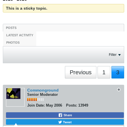
This is a sticky topic.
POSTS
LATEST ACTIVITY
PHOTOS
Filter
Previous
1
3
Commonground
Senior Moderator
Join Date:
May 2006
Posts:
13949
Share
Tweet