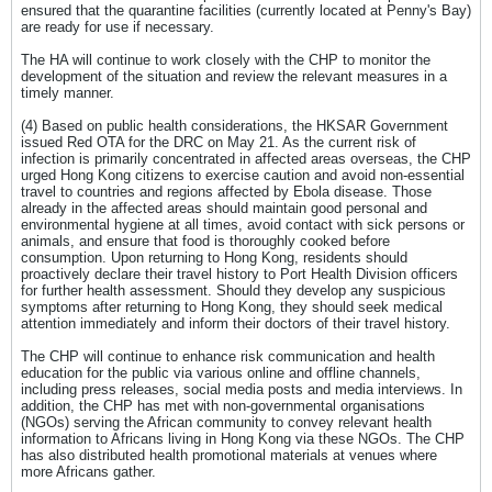
ensured that the quarantine facilities (currently located at Penny's Bay)
are ready for use if necessary.
The HA will continue to work closely with the CHP to monitor the
development of the situation and review the relevant measures in a
timely manner.
(4) Based on public health considerations, the HKSAR Government
issued Red OTA for the DRC on May 21. As the current risk of
infection is primarily concentrated in affected areas overseas, the CHP
urged Hong Kong citizens to exercise caution and avoid non-essential
travel to countries and regions affected by Ebola disease. Those
already in the affected areas should maintain good personal and
environmental hygiene at all times, avoid contact with sick persons or
animals, and ensure that food is thoroughly cooked before
consumption. Upon returning to Hong Kong, residents should
proactively declare their travel history to Port Health Division officers
for further health assessment. Should they develop any suspicious
symptoms after returning to Hong Kong, they should seek medical
attention immediately and inform their doctors of their travel history.
The CHP will continue to enhance risk communication and health
education for the public via various online and offline channels,
including press releases, social media posts and media interviews. In
addition, the CHP has met with non-governmental organisations
(NGOs) serving the African community to convey relevant health
information to Africans living in Hong Kong via these NGOs. The CHP
has also distributed health promotional materials at venues where
more Africans gather.