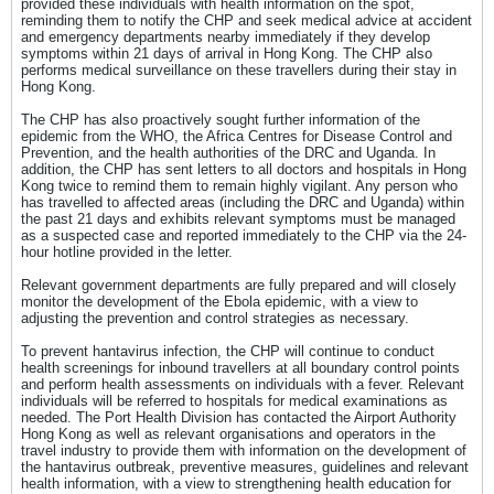
provided these individuals with health information on the spot,
reminding them to notify the CHP and seek medical advice at accident
and emergency departments nearby immediately if they develop
symptoms within 21 days of arrival in Hong Kong. The CHP also
performs medical surveillance on these travellers during their stay in
Hong Kong.
The CHP has also proactively sought further information of the
epidemic from the WHO, the Africa Centres for Disease Control and
Prevention, and the health authorities of the DRC and Uganda. In
addition, the CHP has sent letters to all doctors and hospitals in Hong
Kong twice to remind them to remain highly vigilant. Any person who
has travelled to affected areas (including the DRC and Uganda) within
the past 21 days and exhibits relevant symptoms must be managed
as a suspected case and reported immediately to the CHP via the 24-
hour hotline provided in the letter.
Relevant government departments are fully prepared and will closely
monitor the development of the Ebola epidemic, with a view to
adjusting the prevention and control strategies as necessary.
To prevent hantavirus infection, the CHP will continue to conduct
health screenings for inbound travellers at all boundary control points
and perform health assessments on individuals with a fever. Relevant
individuals will be referred to hospitals for medical examinations as
needed. The Port Health Division has contacted the Airport Authority
Hong Kong as well as relevant organisations and operators in the
travel industry to provide them with information on the development of
the hantavirus outbreak, preventive measures, guidelines and relevant
health information, with a view to strengthening health education for