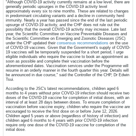
"Although COVID-19 activity currently remains at a low level, there are
generally periodic upsurges in the COVID-19 activity level
approximately every six to nine months. These are related to changes
in predominant circulating variants and a decline in community herd
immunity. Nearly a year has passed since the end of the last periodic
upsurge of COVID-19 activity, and the CHP does not rule out the
possibility that the overall COVID-19 activity may increase. Late last
year, the Scientific Committee on Vaccine Preventable Diseases and
the Scientific Committee on Emerging and Zoonotic Diseases (JSC)
under the CHP updated their
consensus recommendations
on the use
of COVID-19 vaccines. Given that the Government's supply of COVID-
19 vaccines will be temporarily suspended for a short period, I urge
eligible individuals who require the vaccine to book an appointment as
soon as possible and complete their vaccination before the
aforementioned dates. Vaccination services under the Programme will
resume in an orderly manner in the fourth quarter this year. Details will
be announced in due course," said the Controller of the CHP, Dr Edwin
Tsui.
According to the JSC's latest recommendations, children aged 6
months to 4 years without prior COVID-19 infection should receive two
doses of the COVID-19 vaccine for completion of initial doses, with an
interval of at least 28 days between doses. To ensure completion of
vaccination before vaccine expiry, children who require the vaccine are
encouraged to receive the first dose on or before June 12, 2026.
Children aged 5 years or above (regardless of history of infection) and
children aged 6 months to 4 years with prior COVID-19 infection
require only one dose of the COVID-19 vaccine for completion of the
initial dose.