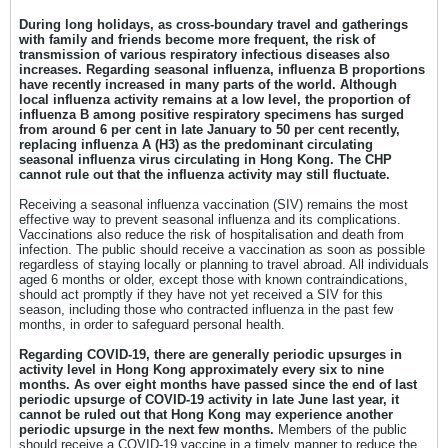
During long holidays, as cross-boundary travel and gatherings
with family and friends become more frequent, the risk of
transmission of various respiratory infectious diseases also
increases. Regarding seasonal influenza, influenza B proportions
have recently increased in many parts of the world. Although
local influenza activity remains at a low level, the proportion of
influenza B among positive respiratory specimens has surged
from around 6 per cent in late January to 50 per cent recently,
replacing influenza A (H3) as the predominant circulating
seasonal influenza virus circulating in Hong Kong. The CHP
cannot rule out that the influenza activity may still fluctuate.
Receiving a seasonal influenza vaccination (SIV) remains the most
effective way to prevent seasonal influenza and its complications.
Vaccinations also reduce the risk of hospitalisation and death from
infection. The public should receive a vaccination as soon as possible
regardless of staying locally or planning to travel abroad. All individuals
aged 6 months or older, except those with known contraindications,
should act promptly if they have not yet received a SIV for this
season, including those who contracted influenza in the past few
months, in order to safeguard personal health.
Regarding COVID-19, there are generally periodic upsurges in
activity level in Hong Kong approximately every six to nine
months. As over eight months have passed since the end of last
periodic upsurge of COVID-19 activity in late June last year, it
cannot be ruled out that Hong Kong may experience another
periodic upsurge in the next few months.
Members of the public
should receive a COVID-19 vaccine in a timely manner to reduce the