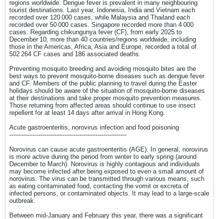
regions worldwide. Dengue fever is prevalent in many neighbouring
tourist destinations. Last year, Indonesia, India and Vietnam each
recorded over 120 000 cases, while Malaysia and Thailand each
recorded over 50 000 cases. Singapore recorded more than 4 000
cases. Regarding chikungunya fever (CF), from early 2025 to
December 10, more than 40 countries/regions worldwide, including
those in the Americas, Africa, Asia and Europe, recorded a total of
502 264 CF cases and 186 associated deaths.
Preventing mosquito breeding and avoiding mosquito bites are the
best ways to prevent mosquito-borne diseases such as dengue fever
and CF. Members of the public planning to travel during the Easter
holidays should be aware of the situation of mosquito-borne diseases
at their destinations and take proper mosquito prevention measures.
Those returning from affected areas should continue to use insect
repellent for at least 14 days after arrival in Hong Kong.
Acute gastroenteritis, norovirus infection and food poisoning
------------------------------------------------------------
Norovirus can cause acute gastroenteritis (AGE). In general, norovirus
is more active during the period from winter to early spring (around
December to March). Norovirus is highly contagious and individuals
may become infected after being exposed to even a small amount of
norovirus. The virus can be transmitted through various means, such
as eating contaminated food, contacting the vomit or excreta of
infected persons, or contaminated objects. It may lead to a large-scale
outbreak.
Between mid-January and February this year, there was a significant