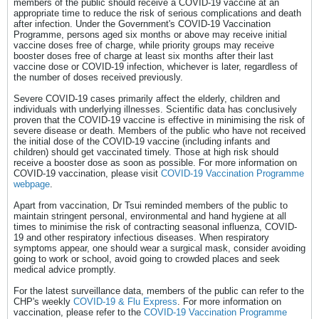
members of the public should receive a COVID-19 vaccine at an
appropriate time to reduce the risk of serious complications and death
after infection. Under the Government's COVID-19 Vaccination
Programme, persons aged six months or above may receive initial
vaccine doses free of charge, while priority groups may receive
booster doses free of charge at least six months after their last
vaccine dose or COVID-19 infection, whichever is later, regardless of
the number of doses received previously.
Severe COVID-19 cases primarily affect the elderly, children and
individuals with underlying illnesses. Scientific data has conclusively
proven that the COVID-19 vaccine is effective in minimising the risk of
severe disease or death. Members of the public who have not received
the initial dose of the COVID-19 vaccine (including infants and
children) should get vaccinated timely. Those at high risk should
receive a booster dose as soon as possible. For more information on
COVID-19 vaccination, please visit
COVID-19 Vaccination Programme
webpage
.
Apart from vaccination, Dr Tsui reminded members of the public to
maintain stringent personal, environmental and hand hygiene at all
times to minimise the risk of contracting seasonal influenza, COVID-
19 and other respiratory infectious diseases. When respiratory
symptoms appear, one should wear a surgical mask, consider avoiding
going to work or school, avoid going to crowded places and seek
medical advice promptly.
For the latest surveillance data, members of the public can refer to the
CHP's weekly
COVID-19 & Flu Express
. For more information on
vaccination, please refer to the
COVID-19 Vaccination Programme