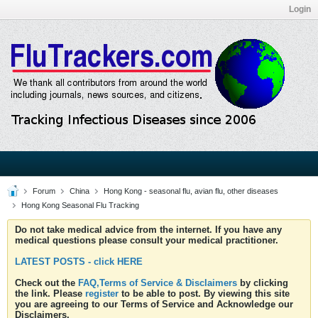
Login
Forum
China
Hong Kong - seasonal flu, avian flu, other diseases
Hong Kong Seasonal Flu Tracking
Do not take medical advice from the internet. If you have any
medical questions please consult your medical practitioner.
LATEST POSTS - click HERE
Check out the
FAQ,Terms of Service & Disclaimers
by clicking
the link. Please
register
to be able to post. By viewing this site
you are agreeing to our Terms of Service and Acknowledge our
Disclaimers.