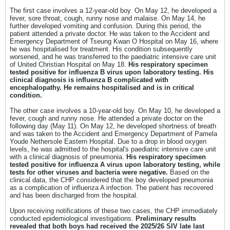
The first case involves a 12-year-old boy. On May 12, he developed a
fever, sore throat, cough, runny nose and malaise. On May 14, he
further developed vomiting and confusion. During this period, the
patient attended a private doctor. He was taken to the Accident and
Emergency Department of Tseung Kwan O Hospital on May 16, where
he was hospitalised for treatment. His condition subsequently
worsened, and he was transferred to the paediatric intensive care unit
of United Christian Hospital on May 18.
His respiratory specimen
tested positive for influenza B virus upon laboratory testing. His
clinical diagnosis is influenza B complicated with
encephalopathy. He remains hospitalised and is in critical
condition.
The other case involves a 10-year-old boy. On May 10, he developed a
fever, cough and runny nose. He attended a private doctor on the
following day (May 11). On May 12, he developed shortness of breath
and was taken to the Accident and Emergency Department of Pamela
Youde Nethersole Eastern Hospital. Due to a drop in blood oxygen
levels, he was admitted to the hospital's paediatric intensive care unit
with a clinical diagnosis of pneumonia.
His respiratory specimen
tested positive for influenza A virus upon laboratory testing, while
tests for other viruses and bacteria were negative.
Based on the
clinical data, the CHP considered that the boy developed pneumonia
as a complication of influenza A infection. The patient has recovered
and has been discharged from the hospital.
Upon receiving notifications of these two cases, the CHP immediately
conducted epidemiological investigations.
Preliminary results
revealed that both boys had received the 2025/26 SIV late last