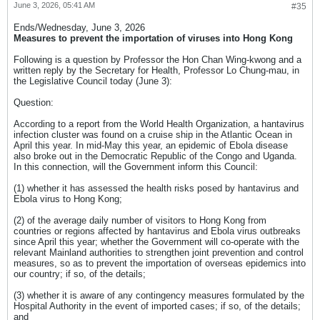
June 3, 2026, 05:41 AM
#35
Ends/Wednesday, June 3, 2026​
Measures to prevent the importation of viruses into Hong Kong​
Following is a question by Professor the Hon Chan Wing-kwong and a
written reply by the Secretary for Health, Professor Lo Chung-mau, in
the Legislative Council today (June 3):
Question:
According to a report from the World Health Organization, a hantavirus
infection cluster was found on a cruise ship in the Atlantic Ocean in
April this year. In mid-May this year, an epidemic of Ebola disease
also broke out in the Democratic Republic of the Congo and Uganda.
In this connection, will the Government inform this Council:
(1) whether it has assessed the health risks posed by hantavirus and
Ebola virus to Hong Kong;
(2) of the average daily number of visitors to Hong Kong from
countries or regions affected by hantavirus and Ebola virus outbreaks
since April this year; whether the Government will co-operate with the
relevant Mainland authorities to strengthen joint prevention and control
measures, so as to prevent the importation of overseas epidemics into
our country; if so, of the details;
(3) whether it is aware of any contingency measures formulated by the
Hospital Authority in the event of imported cases; if so, of the details;
and