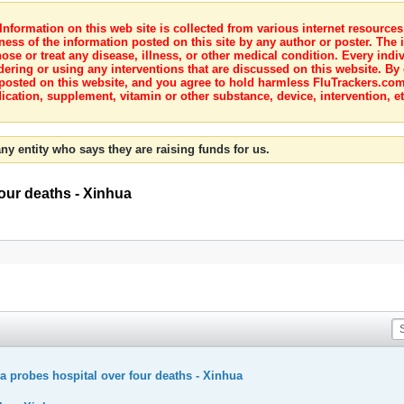
nformation on this web site is collected from various internet resource
ness of the information posted on this site by any author or poster. The i
e or treat any disease, illness, or other medical condition. Every indiv
dering or using any interventions that are discussed on this website. By
posted on this website, and you agree to hold harmless FluTrackers.com 
ication, supplement, vitamin or other substance, device, intervention, et
ny entity who says they are raising funds for us.
four deaths - Xinhua
na probes hospital over four deaths - Xinhua