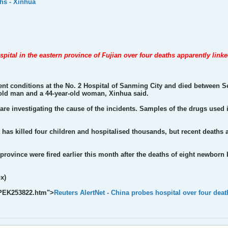
ths - Xinhua
spital in the eastern province of Fujian over four deaths apparently linke
ent conditions at the No. 2 Hospital of Sanming City and died between S
r-old man and a 44-year-old woman, Xinhua said.
are investigating the cause of the incidents. Samples of the drugs used 
at has killed four children and hospitalised thousands, but recent deaths
 province were fired earlier this month after the deaths of eight newborn
x)
k/PEK253822.htm">
Reuters AlertNet - China probes hospital over four deat