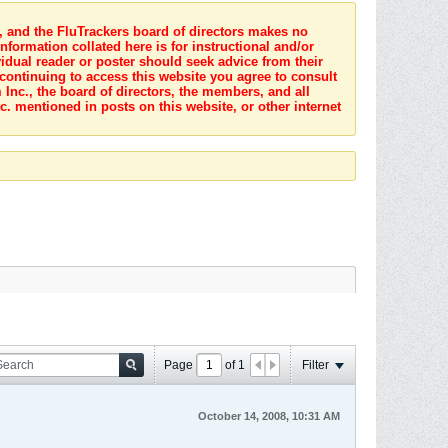
s, and the FluTrackers board of directors makes no
nformation collated here is for instructional and/or
idual reader or poster should seek advice from their
 continuing to access this website you agree to consult
Inc., the board of directors, the members, and all
c. mentioned in posts on this website, or other internet
Page
of
1
Filter
October 14, 2008, 10:31 AM