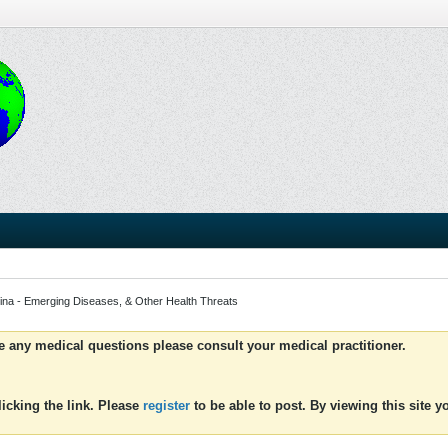
ina - Emerging Diseases, & Other Health Threats
ve any medical questions please consult your medical practitioner.
icking the link. Please
register
to be able to post. By viewing this site 