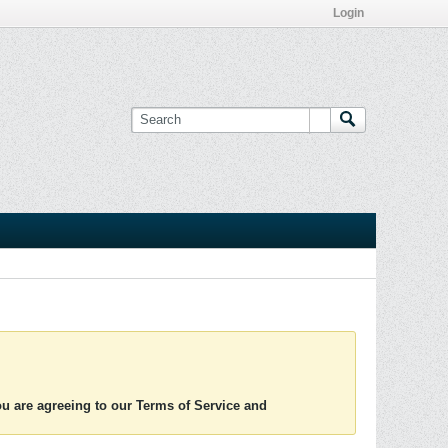
Login
you are agreeing to our Terms of Service and