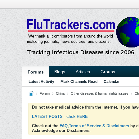
Blogs
Articles
Groups
Forums
Latest Activity
Mark Channels Read
Calendar
Forum
China
Other diseases & human rights issues
Ch
Do not take medical advice from the internet. If you ha
LATEST POSTS - click HERE
Check out the
FAQ,Terms of Service & Disclaimers
by cl
Acknowledge our Disclaimers.