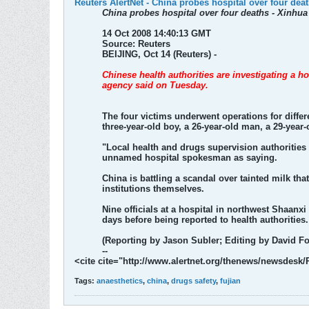
Reuters AlertNet - China probes hospital over four dea
China probes hospital over four deaths - Xinhua
14 Oct 2008 14:40:13 GMT
Source: Reuters
BEIJING, Oct 14 (Reuters) -
Chinese health authorities are investigating a ho
agency said on Tuesday.
The four victims underwent operations for differ
three-year-old boy, a 26-year-old man, a 29-yea
"Local health and drugs supervision authorities 
unnamed hospital spokesman as saying.
China is battling a scandal over tainted milk th
institutions themselves.
Nine officials at a hospital in northwest Shaanxi
days before being reported to health authorities.
(Reporting by Jason Subler; Editing by David Fo
--
<cite cite="http://www.alertnet.org/thenews/newsdes
Tags:
anaesthetics
,
china
,
drugs safety
,
fujian