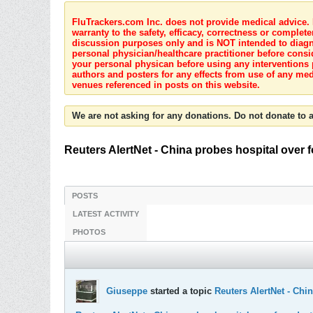
FluTrackers.com Inc. does not provide medical advice. I
warranty to the safety, efficacy, correctness or complete
discussion purposes only and is NOT intended to diagnos
personal physician/healthcare practitioner before consi
your personal physican before using any interventions 
authors and posters for any effects from use of any med
venues referenced in posts on this website.
We are not asking for any donations. Do not donate to a
Reuters AlertNet - China probes hospital over 
POSTS
LATEST ACTIVITY
PHOTOS
Giuseppe
started a topic
Reuters AlertNet - Chi