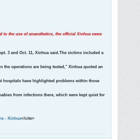
d to the use of anaesthetics, the official Xinhua news
ept. 3 and Oct. 11, Xinhua said.The victims included a
in the operations are being tested," Xinhua quoted an
 at hospitals have highlighted problems within those
 babies from infections there, which were kept quiet for
hs - Xinhua
</cite>