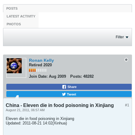
POSTS
LATEST ACTIVITY
PHOTOS
Filter
Ronan Kelly
Retired 2020
Join Date:
Aug 2009
Posts:
48282
Share
Tweet
China - Eleven die in food poisoning in Xinjiang
#1
August 21, 2011, 06:57 AM
Eleven die in food poisoning in Xinjiang
Updated: 2011-08-21 14:02(Xinhua)