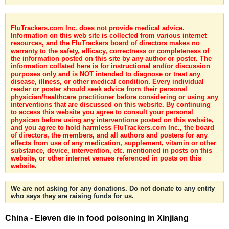
FluTrackers.com Inc. does not provide medical advice.
Information on this web site is collected from various internet
resources, and the FluTrackers board of directors makes no
warranty to the safety, efficacy, correctness or completeness of
the information posted on this site by any author or poster. The
information collated here is for instructional and/or discussion
purposes only and is NOT intended to diagnose or treat any
disease, illness, or other medical condition. Every individual
reader or poster should seek advice from their personal
physician/healthcare practitioner before considering or using any
interventions that are discussed on this website. By continuing
to access this website you agree to consult your personal
physican before using any interventions posted on this website,
and you agree to hold harmless FluTrackers.com Inc., the board
of directors, the members, and all authors and posters for any
effects from use of any medication, supplement, vitamin or other
substance, device, intervention, etc. mentioned in posts on this
website, or other internet venues referenced in posts on this
website.
We are not asking for any donations. Do not donate to any entity
who says they are raising funds for us.
China - Eleven die in food poisoning in Xinjiang