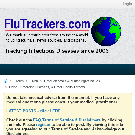
Login
Forum
China
Other diseases & human rights issues
China - Emerging Diseases, & Other Health Threats
Do not take medical advice from the internet. If you have any
medical questions please consult your medical practitioner.
LATEST POSTS - click HERE
Check out the
FAQ,Terms of Service & Disclaimers
by clicking
the link. Please
register
to be able to post. By viewing this site
you are agreeing to our Terms of Service and Acknowledge our
Disclaimers.