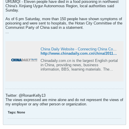
URUMQI - Eleven people have died in a food poisoning in northwest
China's Xinjiang Uygur Autonomous Region, local authorities said
Sunday.
As of 6 pm Saturday, more than 150 people have shown symptoms of
poisoning and were sent to hospitals, the Hotan City Committee of the
Communist Party of China said in a statement.
...
China Daily Website - Connecting China Connecting the World
http://www.chinadaily.com.cn/china/2011-08/21/content_13158709.htm
Chinadaily.com.cn is the largest English portal
in China, providing news, business
information, BBS, learning materials. The
Website has channels as China, BizChina,
World, Opinion, Sports/Olympics,
Entertainment, Lifestyle, Culture, Citylife,
Photo, Forum and Weather.
Twitter: @RonanKelly13
The views expressed are mine alone and do not represent the views of
my employer or any other person or organization.
Tags:
None