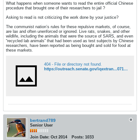
What happens when someone wants to read the entire official Chinese
procedure that brought one of their researchers to jail ?
Asking to read is not criticizing the work done by your justice?
The communist nation’s rules for these repulsive markets, of course,
are lax and often unenforced or ignored. Live rats, snakes, and other
wildlife, including the animals that were the source of SARS, and even
“recycled lab animals” that had been used as test subjects by Chinese
researchers, have been reported as being bought and sold for food at
these markets.
404 - File or directory not found.
https://outreach.senate.gov/iqextran...07176&c=JErnst
bertrand789
Senior User
Join Date:
Oct 2014
Posts:
1033