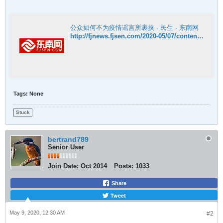
公众如何不为疫情谣言所裹挟 - 民生 - 东南网
http://fjnews.fjsen.com/2020-05/07/content_30292336.htm
Tags:
None
Stuck
bertrand789
Senior User
Join Date:
Oct 2014
Posts:
1033
Share
Tweet
May 9, 2020, 12:30 AM
#2