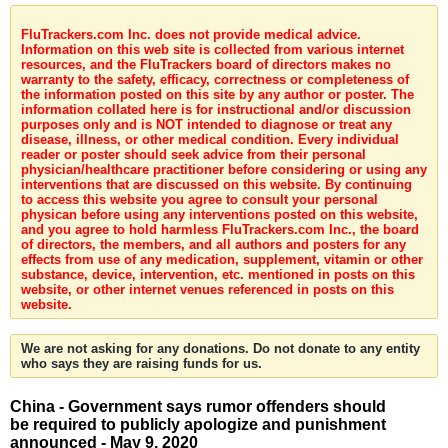
FluTrackers.com Inc. does not provide medical advice.
Information on this web site is collected from various internet
resources, and the FluTrackers board of directors makes no
warranty to the safety, efficacy, correctness or completeness of
the information posted on this site by any author or poster. The
information collated here is for instructional and/or discussion
purposes only and is NOT intended to diagnose or treat any
disease, illness, or other medical condition. Every individual
reader or poster should seek advice from their personal
physician/healthcare practitioner before considering or using any
interventions that are discussed on this website. By continuing
to access this website you agree to consult your personal
physican before using any interventions posted on this website,
and you agree to hold harmless FluTrackers.com Inc., the board
of directors, the members, and all authors and posters for any
effects from use of any medication, supplement, vitamin or other
substance, device, intervention, etc. mentioned in posts on this
website, or other internet venues referenced in posts on this
website.
We are not asking for any donations. Do not donate to any entity
who says they are raising funds for us.
China - Government says rumor offenders should
be required to publicly apologize and punishment
announced - May 9, 2020