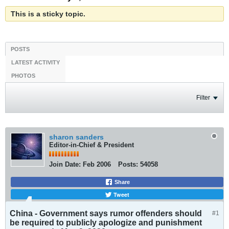
This is a sticky topic.
POSTS
LATEST ACTIVITY
PHOTOS
Filter
sharon sanders
Editor-in-Chief & President
Join Date:
Feb 2006
Posts:
54058
Share
Tweet
China - Government says rumor offenders should
#1
be required to publicly apologize and punishment