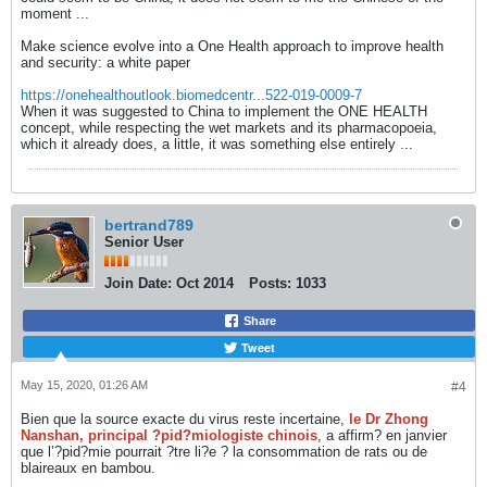
moment ...
Make science evolve into a One Health approach to improve health
and security: a white paper
https://onehealthoutlook.biomedcentr...522-019-0009-7
When it was suggested to China to implement the ONE HEALTH
concept, while respecting the wet markets and its pharmacopoeia,
which it already does, a little, it was something else entirely ...
bertrand789
Senior User
Join Date:
Oct 2014
Posts:
1033
Share
Tweet
May 15, 2020, 01:26 AM
#4
Bien que la source exacte du virus reste incertaine,
le Dr Zhong
Nanshan, principal ?pid?miologiste chinois
, a affirm? en janvier
que l’?pid?mie pourrait ?tre li?e ? la consommation de rats ou de
blaireaux en bambou.