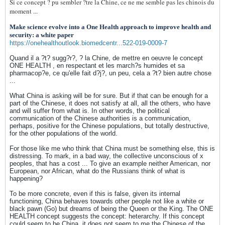
Si ce concept ? pu sembler ?tre la Chine, ce ne me semble pas les chinois du
moment ...
Make science evolve into a One Health approach to improve health and
security: a white paper
https://onehealthoutlook.biomedcentr...522-019-0009-7
Quand il a ?t? sugg?r?, ? la Chine, de mettre en oeuvre le concept
ONE HEALTH , en respectant et les march?s humides et sa
pharmacop?e, ce qu'elle fait d?j?, un peu, cela a ?t? bien autre chose
...
What China is asking will be for sure. But if that can be enough for a
part of the Chinese, it does not satisfy at all, all the others, who have
and will suffer from what is. In other words, the political
communication of the Chinese authorities is a communication,
perhaps, positive for the Chinese populations, but totally destructive,
for the other populations of the world.
For those like me who think that China must be something else, this is
distressing. To mark, in a bad way, the collective unconscious of x
peoples, that has a cost ... To give an example neither American, nor
European, nor African, what do the Russians think of what is
happening?
To be more concrete, even if this is false, given its internal
functioning, China behaves towards other people not like a white or
black pawn (Go) but dreams of being the Queen or the King. The ONE
HEALTH concept suggests the concept: heterarchy. If this concept
could seem to be China, it does not seem to me the Chinese of the