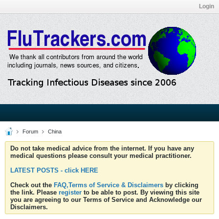
Login
Forum
China
Do not take medical advice from the internet. If you have any
medical questions please consult your medical practitioner.
LATEST POSTS - click HERE
Check out the
FAQ,Terms of Service & Disclaimers
by clicking
the link. Please
register
to be able to post. By viewing this site
you are agreeing to our Terms of Service and Acknowledge our
Disclaimers.