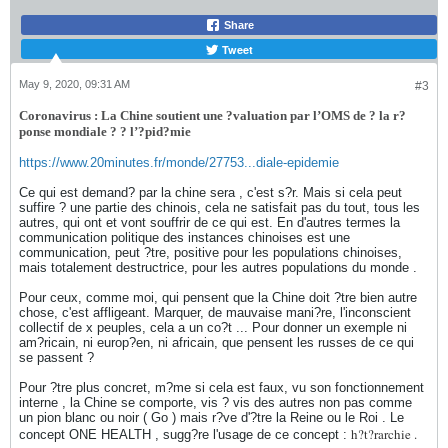
Share
Tweet
May 9, 2020, 09:31 AM
#3
Coronavirus : La Chine soutient une ?valuation par l’OMS de ? la r?
ponse mondiale ? ? l’?pid?mie
https://www.20minutes.fr/monde/27753...diale-epidemie
Ce qui est demand? par la chine sera , c'est s?r. Mais si cela peut
suffire ? une partie des chinois, cela ne satisfait pas du tout, tous les
autres, qui ont et vont souffrir de ce qui est. En d'autres termes la
communication politique des instances chinoises est une
communication, peut ?tre, positive pour les populations chinoises,
mais totalement destructrice, pour les autres populations du monde .
Pour ceux, comme moi, qui pensent que la Chine doit ?tre bien autre
chose, c'est affligeant. Marquer, de mauvaise mani?re, l'inconscient
collectif de x peuples, cela a un co?t ... Pour donner un exemple ni
am?ricain, ni europ?en, ni africain, que pensent les russes de ce qui
se passent ?
Pour ?tre plus concret, m?me si cela est faux, vu son fonctionnement
interne , la Chine se comporte, vis ? vis des autres non pas comme
un pion blanc ou noir ( Go ) mais r?ve d'?tre la Reine ou le Roi . Le
h?t?rarchie .
concept ONE HEALTH , sugg?re l'usage de ce concept :