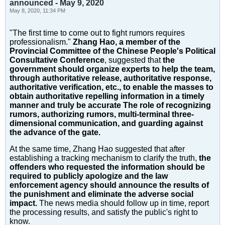
announced - May 9, 2020
May 8, 2020, 11:34 PM
"The first time to come out to fight rumors requires
professionalism."
Zhang Hao, a member of the
Provincial Committee of the Chinese People's Political
Consultative Conference
, suggested that
the
government should organize experts to help the team,
through authoritative release, authoritative response,
authoritative verification, etc., to enable the masses to
obtain authoritative repelling information in a timely
manner and truly be accurate The role of recognizing
rumors, authorizing rumors, multi-terminal three-
dimensional communication, and guarding against
the advance of the gate.
At the same time, Zhang Hao suggested that after
establishing a tracking mechanism to clarify the truth,
the
offenders who requested the information should be
required to publicly apologize and the law
enforcement agency should announce the results of
the punishment and eliminate the adverse social
impact.
The news media should follow up in time, report
the processing results, and satisfy the public's right to
know.