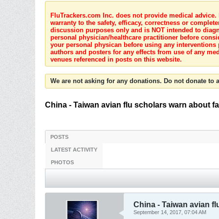
FluTrackers.com Inc. does not provide medical advice. I
warranty to the safety, efficacy, correctness or complete
discussion purposes only and is NOT intended to diagnos
personal physician/healthcare practitioner before consi
your personal physican before using any interventions 
authors and posters for any effects from use of any med
venues referenced in posts on this website.
We are not asking for any donations. Do not donate to a
China - Taiwan avian flu scholars warn about f
POSTS
LATEST ACTIVITY
PHOTOS
China - Taiwan avian fl
September 14, 2017, 07:04 AM