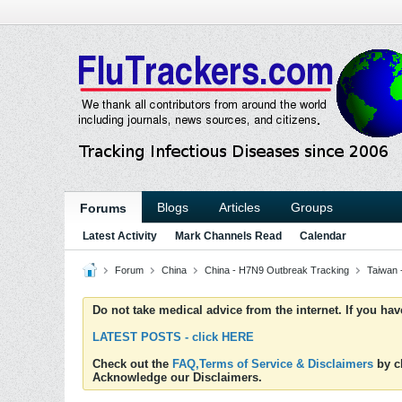
Blogs
Articles
Groups
Forums
Latest Activity
Mark Channels Read
Calendar
Forum
China
China - H7N9 Outbreak Tracking
Taiwan 
Do not take medical advice from the internet. If you ha
LATEST POSTS - click HERE
Check out the
FAQ,Terms of Service & Disclaimers
by cl
Acknowledge our Disclaimers.