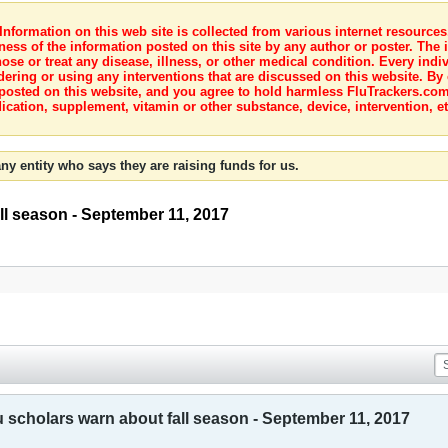
nformation on this web site is collected from various internet resource
ness of the information posted on this site by any author or poster. The i
e or treat any disease, illness, or other medical condition. Every indiv
dering or using any interventions that are discussed on this website. By
posted on this website, and you agree to hold harmless FluTrackers.com 
ication, supplement, vitamin or other substance, device, intervention, et
ny entity who says they are raising funds for us.
all season - September 11, 2017
u scholars warn about fall season - September 11, 2017