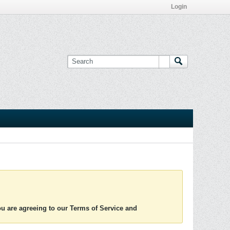
Login
you are agreeing to our Terms of Service and