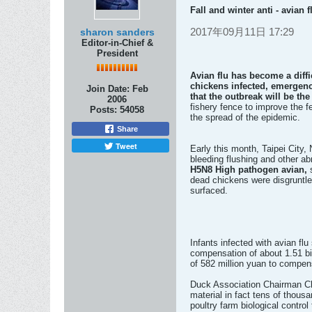
Fall and winter anti - avian
2017年09月11日 17:29
sharon sanders
Editor-in-Chief &
President
Avian flu has become a diff
chickens infected, emergenc
Join Date:
Feb
that the outbreak will be th
2006
fishery fence to improve the f
Posts:
54058
the spread of the epidemic.
Share
Tweet
Early this month, Taipei City,
bleeding flushing and other abn
H5N8 High pathogen avian,
dead chickens were disgruntled
surfaced.
Infants infected with avian flu
compensation of about 1.51 bill
of 582 million yuan to compen
Duck Association Chairman Che
material in fact tens of thous
poultry farm biological contro