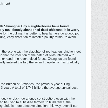
ishment
onth Shuangbei City slaughterhouse have found
edly maliciously abandoned dead chickens, it is worry
or the culling, it is better to help farmers do a good job
ng, early detection of infected poultry farms, to avoid
n the scene with the slaughter of red feathers chicken feet
d that the infection of the batch of birds infected with
her hand, the recent cloud forest, Changhua are found
lly entered the fall, the avian flu epidemic has gradually
 the Bureau of Statistics, the previous year culling
 3 years A total of 1.746 billion, the average annual cost
 duck or duck, do a fence construction, even with the
lso be used to subsidize farmers to build fence, the
y birds is more effective direction, this way, even if can