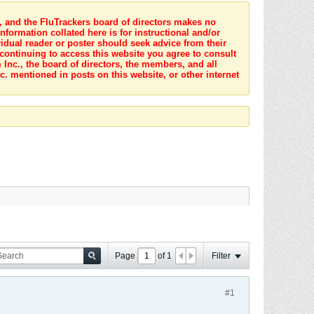
s, and the FluTrackers board of directors makes no
nformation collated here is for instructional and/or
idual reader or poster should seek advice from their
 continuing to access this website you agree to consult
Inc., the board of directors, the members, and all
c. mentioned in posts on this website, or other internet
Page
of
1
Filter
#1