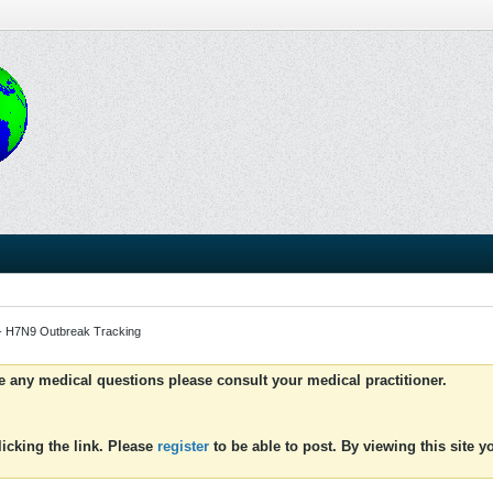
- H7N9 Outbreak Tracking
ve any medical questions please consult your medical practitioner.
icking the link. Please
register
to be able to post. By viewing this site 