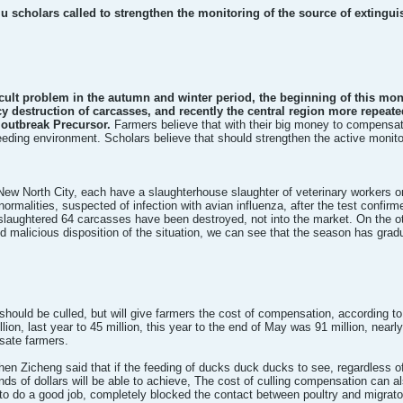
 flu scholars called to strengthen the monitoring of the source of extingu
icult problem in the autumn and winter period, the beginning of this m
y destruction of carcasses, and recently the central region more repeat
e outbreak Precursor.
Farmers believe that with their big money to compensate f
eeding environment. Scholars believe that should strengthen the active monitori
 New North City, each have a slaughterhouse slaughter of veterinary workers o
ormalities, suspected of infection with avian influenza, after the test confirme
slaughtered 64 carcasses have been destroyed, not into the market. On the ot
 malicious disposition of the situation, we can see that the season has gradua
 should be culled, but will give farmers the cost of compensation, according to
ion, last year to 45 million, this year to the end of May was 91 million, nearly
sate farmers.
n Zicheng said that if the feeding of ducks duck ducks to see, regardless of
ands of dollars will be able to achieve, The cost of culling compensation can a
l to do a good job, completely blocked the contact between poultry and migrator