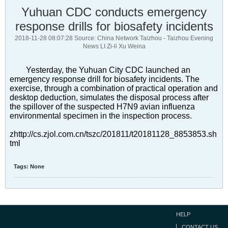
Yuhuan CDC conducts emergency
response drills for biosafety incidents
2018-11-28 08:07:28 Source: China Network Taizhou - Taizhou Evening
News LI Zi-li Xu Weina
Yesterday, the Yuhuan City CDC launched an
emergency response drill for biosafety incidents. The
exercise, through a combination of practical operation and
desktop deduction, simulates the disposal process after
the spillover of the suspected H7N9 avian influenza
environmental specimen in the inspection process.
zhttp://cs.zjol.com.cn/tszc/201811/t20181128_8853853.sh
tml
Tags:
None
HELP
CONTACT US