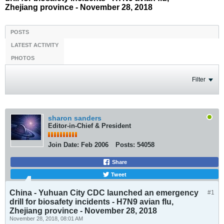
Zhejiang province - November 28, 2018
POSTS
LATEST ACTIVITY
PHOTOS
Filter
sharon sanders
Editor-in-Chief & President
Join Date:
Feb 2006
Posts:
54058
Share
Tweet
China - Yuhuan City CDC launched an emergency
#1
drill for biosafety incidents - H7N9 avian flu,
Zhejiang province - November 28, 2018
November 28, 2018, 08:01 AM