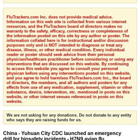
FluTrackers.com Inc. does not provide medical advice.
Information on this web site is collected from various internet
resources, and the FluTrackers board of directors makes no
warranty to the safety, efficacy, correctness or completeness of
the information posted on this site by any author or poster. The
information collated here is for instructional and/or discussion
purposes only and is NOT intended to diagnose or treat any
disease, illness, or other medical condition. Every individual
reader or poster should seek advice from their personal
physician/healthcare practitioner before considering or using any
interventions that are discussed on this website. By continuing
to access this website you agree to consult your personal
physican before using any interventions posted on this website,
and you agree to hold harmless FluTrackers.com Inc., the board
of directors, the members, and all authors and posters for any
effects from use of any medication, supplement, vitamin or other
substance, device, intervention, etc. mentioned in posts on this
website, or other internet venues referenced in posts on this
website.
We are not asking for any donations. Do not donate to any entity
who says they are raising funds for us.
China - Yuhuan City CDC launched an emergency
drill for biosafety incidents - H7N9 avian flu,