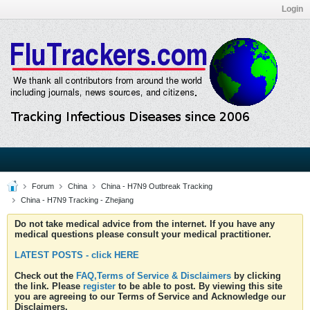
Login
Forum
China
China - H7N9 Outbreak Tracking
China - H7N9 Tracking - Zhejiang
Do not take medical advice from the internet. If you have any
medical questions please consult your medical practitioner.
LATEST POSTS - click HERE
Check out the
FAQ,Terms of Service & Disclaimers
by clicking
the link. Please
register
to be able to post. By viewing this site
you are agreeing to our Terms of Service and Acknowledge our
Disclaimers.