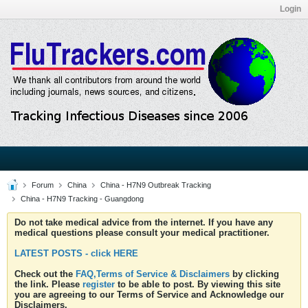
Login
Forum
China
China - H7N9 Outbreak Tracking
China - H7N9 Tracking - Guangdong
Do not take medical advice from the internet. If you have any
medical questions please consult your medical practitioner.
LATEST POSTS - click HERE
Check out the
FAQ,Terms of Service & Disclaimers
by clicking
the link. Please
register
to be able to post. By viewing this site
you are agreeing to our Terms of Service and Acknowledge our
Disclaimers.