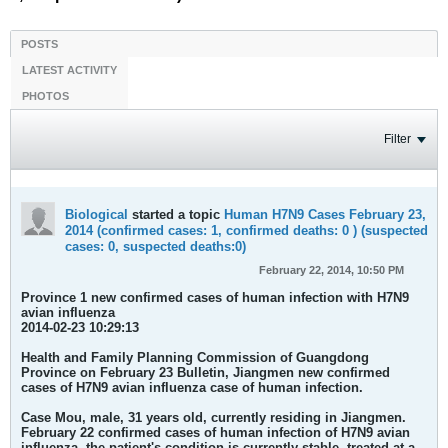
POSTS
LATEST ACTIVITY
PHOTOS
Filter
Biological
started a topic
Human H7N9 Cases February 23,
2014 (confirmed cases: 1, confirmed deaths: 0 ) (suspected
cases: 0, suspected deaths:0)
February 22, 2014, 10:50 PM
Province 1 new confirmed cases of human infection with H7N9
avian influenza
2014-02-23 10:29:13
Health and Family Planning Commission of Guangdong
Province on February 23 Bulletin, Jiangmen new confirmed
cases of H7N9 avian influenza case of human infection.
Case
Mou, male, 31 years old, currently residing in Jiangmen.
February 22 confirmed cases of human infection of H7N9 avian
influenza, the patient's condition is currently stable, treated at a