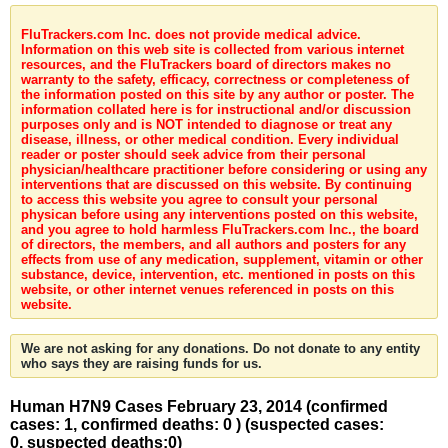
FluTrackers.com Inc. does not provide medical advice.
Information on this web site is collected from various internet
resources, and the FluTrackers board of directors makes no
warranty to the safety, efficacy, correctness or completeness of
the information posted on this site by any author or poster. The
information collated here is for instructional and/or discussion
purposes only and is NOT intended to diagnose or treat any
disease, illness, or other medical condition. Every individual
reader or poster should seek advice from their personal
physician/healthcare practitioner before considering or using any
interventions that are discussed on this website. By continuing
to access this website you agree to consult your personal
physican before using any interventions posted on this website,
and you agree to hold harmless FluTrackers.com Inc., the board
of directors, the members, and all authors and posters for any
effects from use of any medication, supplement, vitamin or other
substance, device, intervention, etc. mentioned in posts on this
website, or other internet venues referenced in posts on this
website.
We are not asking for any donations. Do not donate to any entity
who says they are raising funds for us.
Human H7N9 Cases February 23, 2014 (confirmed
cases: 1, confirmed deaths: 0 ) (suspected cases:
0, suspected deaths:0)