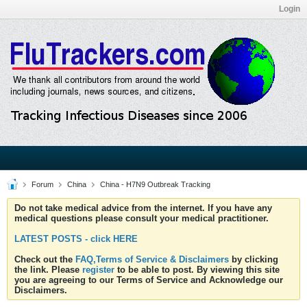
Login
Forum
China
China - H7N9 Outbreak Tracking
Do not take medical advice from the internet. If you have any
medical questions please consult your medical practitioner.
LATEST POSTS - click HERE
Check out the
FAQ,Terms of Service & Disclaimers
by clicking
the link. Please
register
to be able to post. By viewing this site
you are agreeing to our Terms of Service and Acknowledge our
Disclaimers.