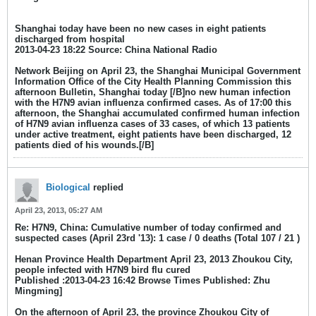
Shanghai today have been no new cases in eight patients
discharged from hospital
2013-04-23 18:22 Source: China National Radio
Network Beijing on April 23, the Shanghai Municipal Government
Information Office of the City Health Planning Commission this
afternoon Bulletin, Shanghai today [/B]no new human infection
with the H7N9 avian influenza confirmed cases. As of 17:00 this
afternoon, the Shanghai accumulated confirmed human infection
of H7N9 avian influenza cases of 33 cases, of which 13 patients
under active treatment, eight patients have been discharged, 12
patients died of his wounds.[/B]
Biological
replied
April 23, 2013, 05:27 AM
Re: H7N9, China: Cumulative number of today confirmed and
suspected cases (April 23rd '13): 1 case / 0 deaths (Total 107 / 21 )
Henan Province Health Department April 23, 2013 Zhoukou City,
people infected with H7N9 bird flu cured
Published :2013-04-23 16:42 Browse Times Published: Zhu
Mingming]
On the afternoon of April 23, the province Zhoukou City of