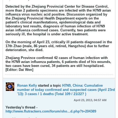
Detected by the Zhejiang Provincial Center for Disease Control,
more than 2 patients specimens are infected with the H7N9 avian
influenza virus nucleic acid positive. Discussion organized by
the Zhejiang Provincial Health Department experts on the
patient's clinical manifestations, epidemiological data and
laboratory test results, diagnosis of human infection of H7N9
avian influenza confirmed cases. Currently, two patients were
seriously ill, the hospital is under active treatment.
On the morning of April 23, critically ill patients diagnosed in the
17th Zhao (male, 86 years old, retired, Hangzhou) due to further
deterioration, she died.
Zhejiang Province confirmed 42 cases of human infection with
the H7N9 avian influenza patients, 6 patients died of his wounds,
two cases have been cured, 34 patients are still hospitalized.
[Editor: Dai Wen]
Ronan Kelly
started a topic
H7N9, China: Cumulative
number of today confirmed and suspected cases (April 23rd
'13): 3 cases / 1 deaths (Total 109 / 21/22? )
April 23, 2013, 04:57 AM
Yesterday's thread -
http://www.flutrackers.com/forum/sho...d.php?t=204389