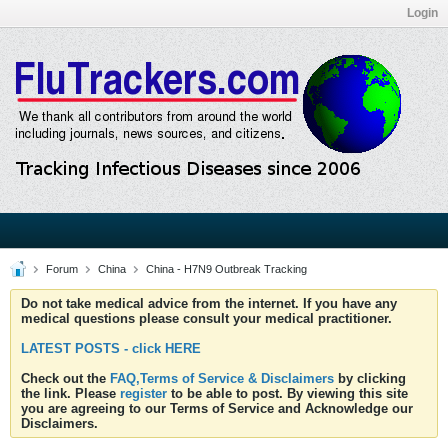
Login
Forum
China
China - H7N9 Outbreak Tracking
Do not take medical advice from the internet. If you have any
medical questions please consult your medical practitioner.
LATEST POSTS - click HERE
Check out the
FAQ,Terms of Service & Disclaimers
by clicking
the link. Please
register
to be able to post. By viewing this site
you are agreeing to our Terms of Service and Acknowledge our
Disclaimers.