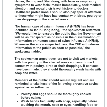
Henan, Beijing and Shandong, with fever or respiratory
symptoms to wear facial masks immediately, seek medical
attention, and reveal their travel history to doctors.
Healthcare professionals should also pay special attention
to those who might have had contact with birds, poultry or
their droppings in the affected areas.
"No human case of avian influenza A (H7N9) has been
identified so far in Hong Kong," the spokesman reiterated.
"We would like to reassure the public that the Government
will be as transparent as possible in the dissemination of
information on human cases of avian influenza A (H7N9).
Whenever there is a suspected case, the CHP will release
information to the public as soon as possible," the
spokesman added.
The spokesman urged travellers not to visit wet markets
with live poultry in the affected areas and avoid direct
contact with poultry, birds or their droppings. If contacts
have been made, they should thoroughly wash hands with
soap and water.
Members of the public should remain vigilant and are
reminded to take heed of the following preventive advice
against avian influenza:
Poultry and eggs should be thoroughly cooked
before eating;
Wash hands frequently with soap, especially before
touching the mouth, nose or eyes, handling food or