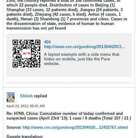
23rd, the country reported a total of 108 confirmed cases,
of
which 22 people died
. Distribution of cases in Beijing (1)
Shanghai (33 cases, 12 patients died), Jiangsu (24 patients, 3
patients died), Zhejiang (42 cases, 6 died), Anhui (4 cases, 1
death), Henan (3) Shandong (1) 7 provinces and cities. Cases in
the dissemination of state, evidence of human to human
transmission has not yet found
404
http://www.cnr.cn/gundong/201304/t20130423_512432686.shtml
A layout example with a side menu that
hides on mobile, just like the Pure
website.
Shiloh
replied
April 23, 2013, 05:41 AM
Re: H7N9, China: Cumulative number of today confirmed and
suspected cases (April 23rd '13): 1 case / 0 deaths (Total 107 / 21 )
Source:
http://www.cnr.cn/gundong/201304/t20...12432767.shtml
Google translation: