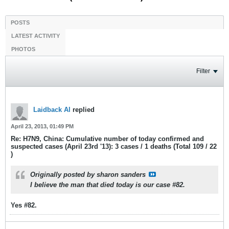
POSTS
LATEST ACTIVITY
PHOTOS
Filter
Laidback Al
replied
April 23, 2013, 01:49 PM
Re: H7N9, China: Cumulative number of today confirmed and
suspected cases (April 23rd '13): 3 cases / 1 deaths (Total 109 / 22
)
Originally posted by
sharon sanders
I believe the man that died today is our case #82.
Yes #82.