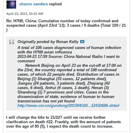
sharon sanders
replied
April 23, 2013, 10:22 AM
Re: H7N9, China: Cumulative number of today confirmed and
suspected cases (April 23rd '13): 3 cases / 0 deaths (Total 109 / 21
)
Originally posted by
Ronan Kelly
A total of 108 cases diagnosed cases of human infection
with the H7N9 avian influenza
2013-04-23 17:59 Source: China National Radio I want to
comment
Network Beijing on April 23 as the cut-off at 17:00 on
the 23rd, the country reported a total of 108 confirmed
cases,
of which 22 people died
. Distribution of cases in
Beijing (1) Shanghai (33 cases, 12 patients died),
Jiangsu (24 patients, 3 patients died), Zhejiang (42
cases, 6 died), Anhui (4 cases, 1 death), Henan (3)
Shandong (1) 7 provinces and cities. Cases in the
dissemination of state, evidence of human to human
transmission has not yet found
http://www.cnr.cn/gundong/201304/t20...12432686.shtml
I will change the title to 21/22? until we receive further
clarification on death #22. Frankly, with the amount of patients
over the age of 85 (5), I expect the death count to increase.