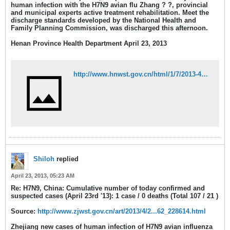
human infection with the H7N9 avian flu Zhang ? ?, provincial
and municipal experts active treatment rehabilitation. Meet the
discharge standards developed by the National Health and
Family Planning Commission, was discharged this afternoon.
Henan Province Health Department April 23, 2013
http://www.hnwst.gov.cn/html/1/7/2013-4-23/35377.html
Shiloh
replied
April 23, 2013, 05:23 AM
Re: H7N9, China: Cumulative number of today confirmed and
suspected cases (April 23rd '13): 1 case / 0 deaths (Total 107 / 21 )
Source:
http://www.zjwst.gov.cn/art/2013/4/2...62_228614.html
Zhejiang new cases of human infection of H7N9 avian influenza