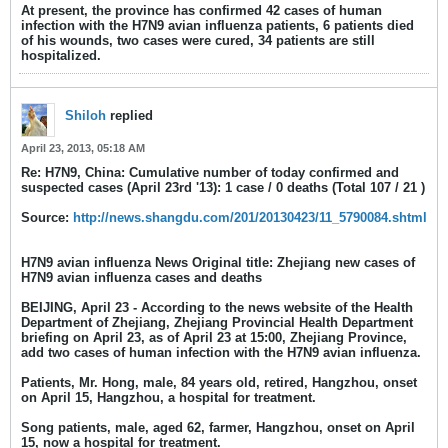
At present, the province has confirmed 42 cases of human
infection with the H7N9 avian influenza patients, 6 patients died
of his wounds, two cases were cured, 34 patients are still
hospitalized.
Shiloh
replied
April 23, 2013, 05:18 AM
Re: H7N9, China: Cumulative number of today confirmed and
suspected cases (April 23rd '13): 1 case / 0 deaths (Total 107 / 21 )
Source:
http://news.shangdu.com/201/20130423/11_5790084.shtml
H7N9 avian influenza News Original title: Zhejiang new cases of
H7N9 avian influenza cases and deaths
BEIJING, April 23 - According to the news website of the Health
Department of Zhejiang, Zhejiang Provincial Health Department
briefing on April 23, as of April 23 at 15:00, Zhejiang Province,
add two cases of human infection with the H7N9 avian influenza.
Patients, Mr. Hong, male, 84 years old, retired, Hangzhou, onset
on April 15, Hangzhou, a hospital for treatment.
Song patients, male, aged 62, farmer, Hangzhou, onset on April
15, now a hospital for treatment.