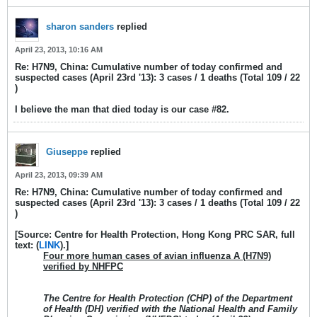
sharon sanders
replied
April 23, 2013, 10:16 AM
Re: H7N9, China: Cumulative number of today confirmed and
suspected cases (April 23rd '13): 3 cases / 1 deaths (Total 109 / 22
)
I believe the man that died today is our case #82.
Giuseppe
replied
April 23, 2013, 09:39 AM
Re: H7N9, China: Cumulative number of today confirmed and
suspected cases (April 23rd '13): 3 cases / 1 deaths (Total 109 / 22
)
[Source: Centre for Health Protection, Hong Kong PRC SAR, full
text: (
LINK
).]
Four more human cases of avian influenza A (H7N9)
verified by NHFPC
The Centre for Health Protection (CHP) of the Department
of Health (DH) verified with the National Health and Family