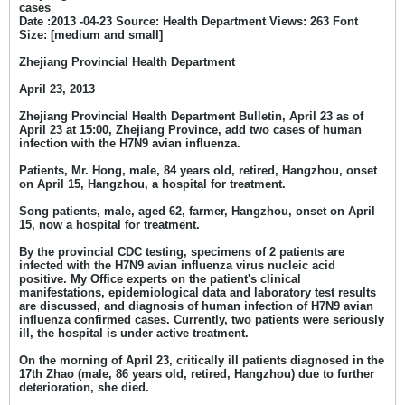
cases
Date :2013 -04-23 Source: Health Department Views: 263 Font
Size: [medium and small]
Zhejiang Provincial Health Department
April 23, 2013
Zhejiang Provincial Health Department Bulletin, April 23 as of
April 23 at 15:00, Zhejiang Province, add two cases of human
infection with the H7N9 avian influenza.
Patients, Mr. Hong, male, 84 years old, retired, Hangzhou, onset
on April 15, Hangzhou, a hospital for treatment.
Song patients, male, aged 62, farmer, Hangzhou, onset on April
15, now a hospital for treatment.
By the provincial CDC testing, specimens of 2 patients are
infected with the H7N9 avian influenza virus nucleic acid
positive. My Office experts on the patient's clinical
manifestations, epidemiological data and laboratory test results
are discussed, and diagnosis of human infection of H7N9 avian
influenza confirmed cases. Currently, two patients were seriously
ill, the hospital is under active treatment.
On the morning of April 23, critically ill patients diagnosed in the
17th Zhao (male, 86 years old, retired, Hangzhou) due to further
deterioration, she died.