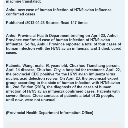
machine translated;
Anhui new case of human infection of H7N9 avian influenza
confirmed cases
Published :2013-04-23 Source: Read 147 times
Anhui Provincial Health Department briefing on April 23, Anhui
Province confirmed case of human infection of H7N9 avian
influenza. So far, Anhui Province reported a total of four cases of
human infection with the H7N9 avian influenza, and 1 died, cured
cases.
Patients, Wang, male, 91 years old, Chuzhou Tianchang person.
April 14 disease, Chuzhou City, a hospital for treatment. April 22,
the provincial CDC positive for the H7N9 avian influenza virus
nucleic acid detection review. On April 23, the provincial expert
group according to the state of human infection with H7N9 avian
flu, 2nd Edition (2013), the diagnosis of the cases of human
infection of H7N9 avian influenza confirmed cases. Patients with
severe illness. Close contacts of patients a total of 35 people,
until now, were not unusual.
(Provincial Health Department Information Office)