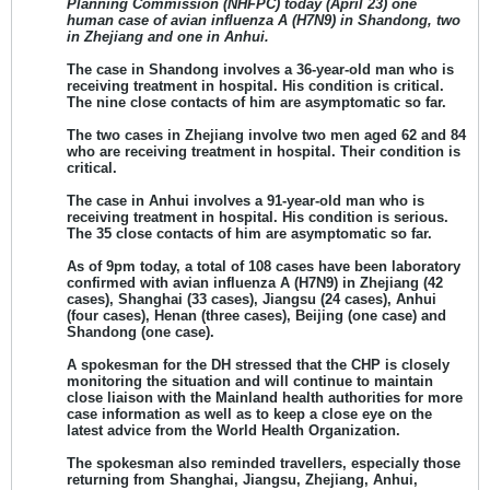
Planning Commission (NHFPC) today (April 23) one
human case of avian influenza A (H7N9) in Shandong, two
in Zhejiang and one in Anhui.
The case in
Shandong involves a 36-year-old man
who is
receiving treatment in hospital. His
condition is critical
.
The nine close contacts of him are asymptomatic so far.
The
two cases in Zhejiang involve two men aged 62 and 84
who are receiving treatment in hospital. Their
condition is
critical
.
The
case in Anhui involves a 91-year-old man
who is
receiving treatment in hospital. His
condition is serious
.
The 35 close contacts of him are asymptomatic so far.
As of 9pm today, a total of 108 cases have been laboratory
confirmed with avian influenza A (H7N9)
in Zhejiang (42
cases), Shanghai (33 cases), Jiangsu (24 cases), Anhui
(four cases), Henan (three cases), Beijing (one case) and
Shandong (one case).
A spokesman for the DH stressed that the CHP is closely
monitoring the situation and will continue to maintain
close liaison with the Mainland health authorities for more
case information as well as to keep a close eye on the
latest advice from the World Health Organization.
The spokesman also reminded travellers, especially those
returning from Shanghai, Jiangsu, Zhejiang, Anhui,