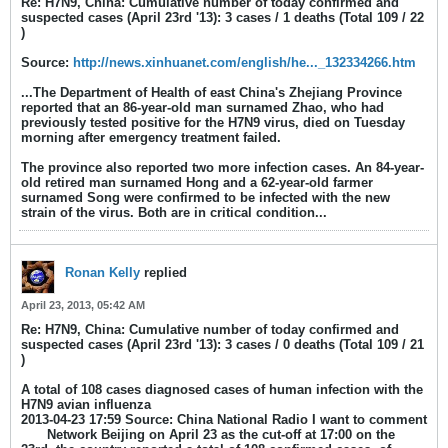
Re: H7N9, China: Cumulative number of today confirmed and
suspected cases (April 23rd '13): 3 cases / 1 deaths (Total 109 / 22
)
Source:
http://news.xinhuanet.com/english/he..._132334266.htm
...The Department of Health of east China's Zhejiang Province
reported that an 86-year-old man surnamed Zhao, who had
previously tested positive for the H7N9 virus, died on Tuesday
morning after emergency treatment failed.
The province also reported two more infection cases. An 84-year-
old retired man surnamed Hong and a 62-year-old farmer
surnamed Song were confirmed to be infected with the new
strain of the virus. Both are in critical condition...
Ronan Kelly
replied
April 23, 2013, 05:42 AM
Re: H7N9, China: Cumulative number of today confirmed and
suspected cases (April 23rd '13): 3 cases / 0 deaths (Total 109 / 21
)
A total of 108 cases diagnosed cases of human infection with the
H7N9 avian influenza
2013-04-23 17:59 Source: China National Radio I want to comment
Network Beijing on April 23 as the cut-off at 17:00 on the