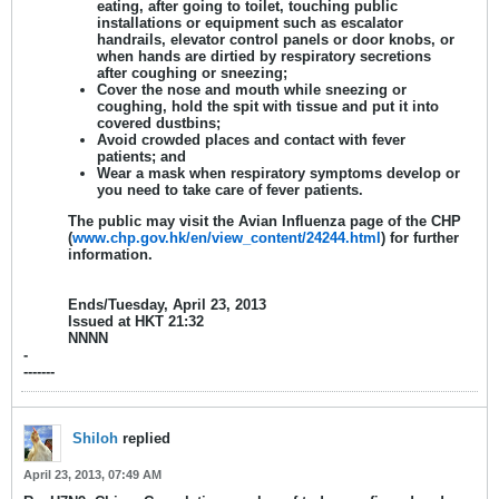
eating, after going to toilet, touching public
installations or equipment such as escalator
handrails, elevator control panels or door knobs, or
when hands are dirtied by respiratory secretions
after coughing or sneezing;
Cover the nose and mouth while sneezing or
coughing, hold the spit with tissue and put it into
covered dustbins;
Avoid crowded places and contact with fever
patients; and
Wear a mask when respiratory symptoms develop or
you need to take care of fever patients.
The public may visit the Avian Influenza page of the CHP
(
www.chp.gov.hk/en/view_content/24244.html
) for further
information.
Ends/Tuesday, April 23, 2013
Issued at HKT 21:32
NNNN
-
-------
Shiloh
replied
April 23, 2013, 07:49 AM