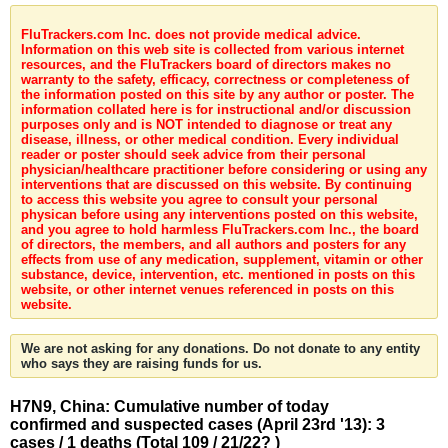
FluTrackers.com Inc. does not provide medical advice.
Information on this web site is collected from various internet
resources, and the FluTrackers board of directors makes no
warranty to the safety, efficacy, correctness or completeness of
the information posted on this site by any author or poster. The
information collated here is for instructional and/or discussion
purposes only and is NOT intended to diagnose or treat any
disease, illness, or other medical condition. Every individual
reader or poster should seek advice from their personal
physician/healthcare practitioner before considering or using any
interventions that are discussed on this website. By continuing
to access this website you agree to consult your personal
physican before using any interventions posted on this website,
and you agree to hold harmless FluTrackers.com Inc., the board
of directors, the members, and all authors and posters for any
effects from use of any medication, supplement, vitamin or other
substance, device, intervention, etc. mentioned in posts on this
website, or other internet venues referenced in posts on this
website.
We are not asking for any donations. Do not donate to any entity
who says they are raising funds for us.
H7N9, China: Cumulative number of today
confirmed and suspected cases (April 23rd '13): 3
cases / 1 deaths (Total 109 / 21/22? )